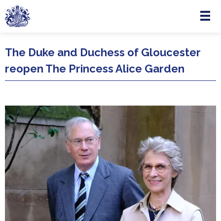
Menu
Skip to main content
The Duke and Duchess of Gloucester
reopen The Princess Alice Garden