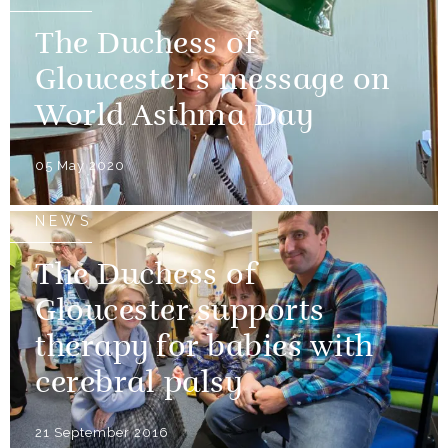
The Duchess of
Gloucester's message on
World Asthma Day
05 May 2020
NEWS
The Duchess of
Gloucester supports
therapy for babies with
cerebral palsy
21 September 2016