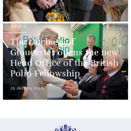
13 April 2016
NEWS
The Duchess of
Gloucester opens the new
Head Office of the British
Polio Fellowship
29 January 2016