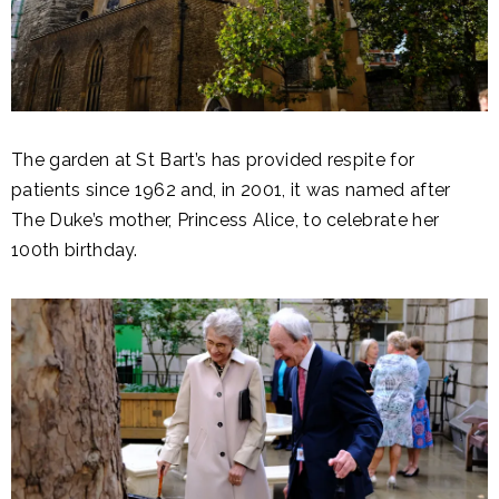
The garden at St Bart’s has provided respite for
patients since 1962 and, in 2001, it was named after
The Duke’s mother, Princess Alice, to celebrate her
100th birthday.