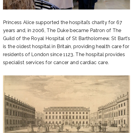
Princess Alice supported the hospital’s charity for 67
years and, in 2006, The Duke became Patron of The
Guild of the Royal Hospital of St Bartholomew. St Bart’s
is the oldest hospital in Britain, providing health care for
residents of London since 1123. The hospital provides
specialist services for cancer and cardiac care.