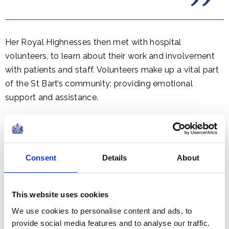
Her Royal Highnesses then met with hospital
volunteers, to learn about their work and involvement
with patients and staff. Volunteers make up a vital part
of the St Bart’s community; providing emotional
support and assistance.
Consent
Details
About
This website uses cookies
We use cookies to personalise content and ads, to
provide social media features and to analyse our traffic.