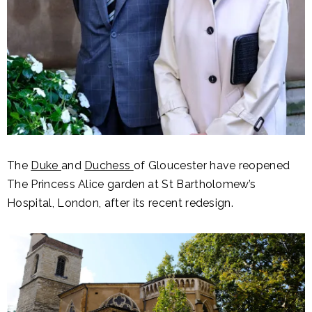
The
Duke
and
Duchess
of Gloucester have reopened
The Princess Alice garden at St Bartholomew’s
Hospital, London, after its recent redesign.