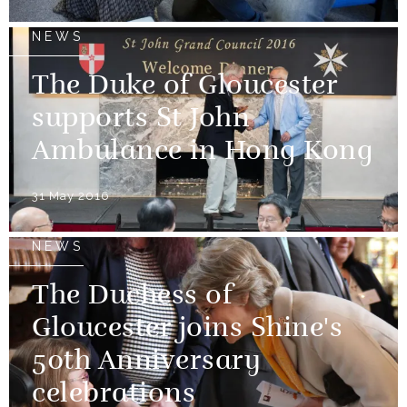
NEWS
The Duke of Gloucester
supports St John
Ambulance in Hong Kong
31 May 2016
NEWS
The Duchess of
Gloucester joins Shine's
50th Anniversary
celebrations