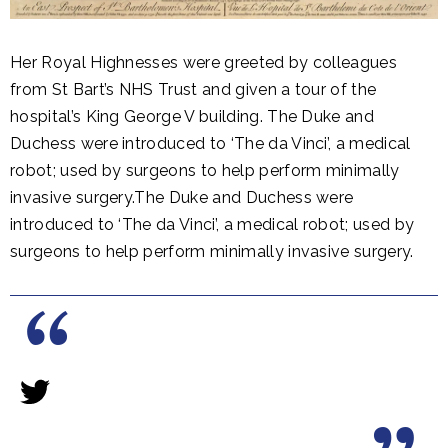
Her Royal Highnesses were greeted by colleagues
from St Bart’s NHS Trust and given a tour of the
hospital’s King George V building. The Duke and
Duchess were introduced to ‘The da Vinci’, a medical
robot; used by surgeons to help perform minimally
invasive surgery.The Duke and Duchess were
introduced to ‘The da Vinci’, a medical robot; used by
surgeons to help perform minimally invasive surgery.