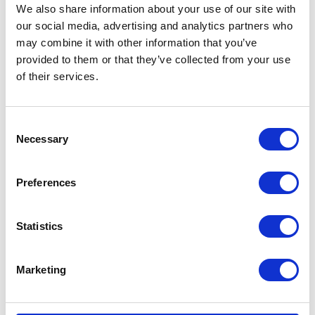
We also share information about your use of our site with
our social media, advertising and analytics partners who
Find out more about The Princess Alice Garden
here
may combine it with other information that you’ve
provided to them or that they’ve collected from your use
Share this article:
of their services.
Related content
Consent
Necessary
Selection
NEWS
Preferences
The King and Queen host
Statistics
a reception for Cancer
Research UK
Marketing
03 June 2026