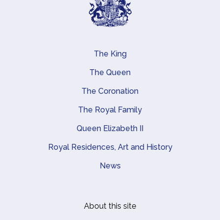
The King
Main navigation
The Queen
The Coronation
The Royal Family
Queen Elizabeth II
Royal Residences, Art and History
News
About this site