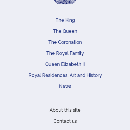
The King
Main navigation
The Queen
The Coronation
The Royal Family
Queen Elizabeth II
Royal Residences, Art and History
News
About this site
Footer
Contact us