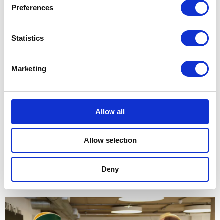
Preferences
Statistics
Marketing
This month the farm is running a programme of
educational activities for Black History Month, aimed at
Allow all
schools in the area. The Earl and Countess met some of
the schoolchildren participating in the programme and
Allow selection
heard from teachers and students who shared stories and
poems about important figures in black history.
Deny