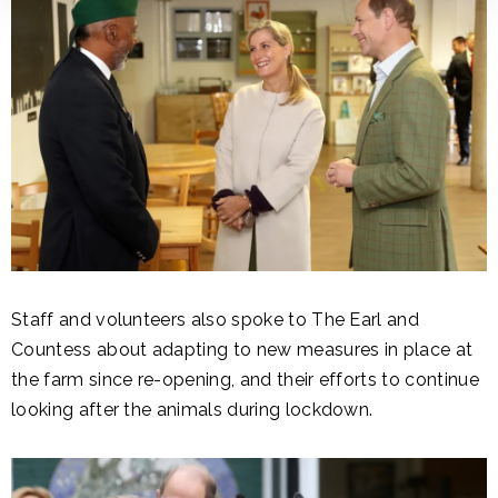
Staff and volunteers also spoke to The Earl and
Countess about adapting to new measures in place at
the farm since re-opening, and their efforts to continue
looking after the animals during lockdown.