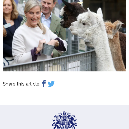
Share this article: