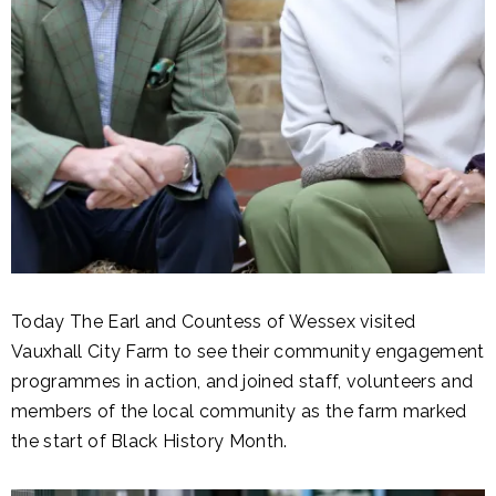
Today The Earl and Countess of Wessex visited
Vauxhall City Farm to see their community engagement
programmes in action, and joined staff, volunteers and
members of the local community as the farm marked
the start of Black History Month.