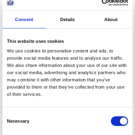
Consent
Details
About
This website uses cookies
We use cookies to personalise content and ads, to
provide social media features and to analyse our traffic.
We also share information about your use of our site with
our social media, advertising and analytics partners who
may combine it with other information that you’ve
provided to them or that they’ve collected from your use
of their services.
Consent
Necessary
Selection