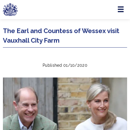
Menu
Skip to main content
The Earl and Countess of Wessex visit
Vauxhall City Farm
Published 01/10/2020