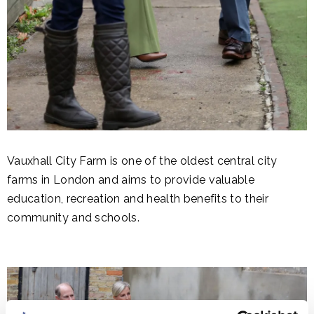
Vauxhall City Farm is one of the oldest central city
farms in London and aims to provide valuable
education, recreation and health benefits to their
community and schools.