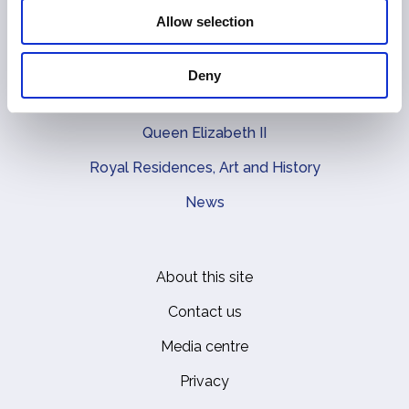
Main navigation
Allow selection
The Queen
The Coronation
Deny
The Royal Family
Queen Elizabeth II
Royal Residences, Art and History
News
About this site
Footer
Contact us
Media centre
Privacy