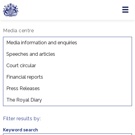
Menu
Skip to main content
Media centre
The Royal Diary
Media information and enquiries
Speeches and articles
Court circular
Financial reports
Press Releases
The Royal Diary
Filter results by:
Keyword search