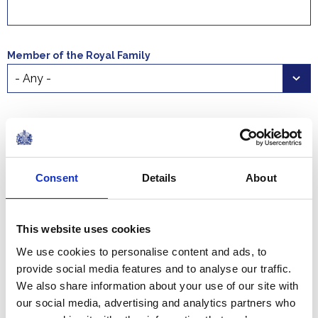
Member of the Royal Family
Select a time period
Start date
End date
Consent
Details
About
This website uses cookies
We use cookies to personalise content and ads, to
Official engagements to be undertaken by members of
provide social media features and to analyse our traffic.
the Royal Family are published up to eight weeks in
We also share information about your use of our site with
advance.
our social media, advertising and analytics partners who