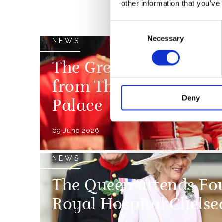
other information that you’ve
Consent
Necessary
Selection
NEWS
The Grenadier Guards 
from The King and Q
Deny
Palace
09 June 2026
NEWS
The Queen attends Fou
Royal Hospital Chelse