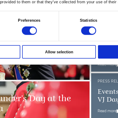
 provided to them or that they’ve collected from your use of their
Preferences
Statistics
PRESS RE
receive New Colours
The K
ueen at Buckingham
Member
Allow selection
mark t
D-Day
Read more
PRESS RE
Events
nder's Day at the
VJ Da
a
Read more