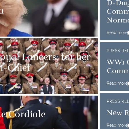
D-Day
n
Comme
Norm
Read more
PRESS RE
oyal Lancers, for her
WW1 C
in-Chief
Comm
Read more
PRESS RE
New R
te Cordiale
Read more