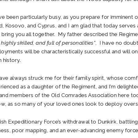
e been particularly busy, as you prepare for imminent o
d, Kosovo, and Cyprus, and I am glad that today serves 
 bring you all together. My father described the Regime
, highly skilled, and full of personalities”
, I have no doubt
yments will be characteristically successful and will on
 history.
ve always struck me for their family spirit, whose comf
rienced as a daughter of the Regiment, and I’m delighte
 and members of the Old Comrades Association here to
ow, as so many of your loved ones look to deploy overs
tish Expeditionary Force’s withdrawal to Dunkirk, battling
dness, poor mapping, and an ever-advancing enemy force