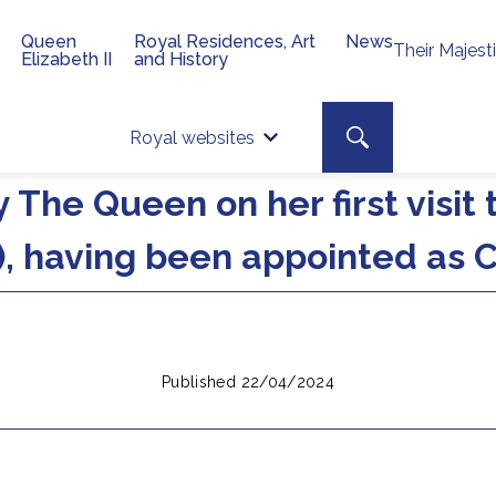
Queen
Royal Residences, Art
News
Their Majest
Elizabeth II
and History
Top 
Search toggle
Royal websites
Site searc
 The Queen on her first visit
, having been appointed as C
Published 22/04/2024