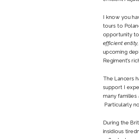
I know you hav
tours to Polan
opportunity to
efficient entity
upcoming deplo
Regiment’s rich
The Lancers ha
support I expe
many families
Particularly n
During the Bri
insidious tire