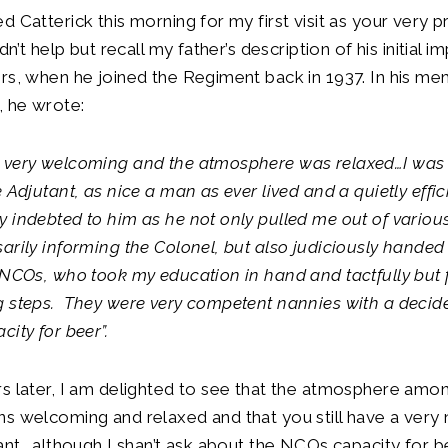
d Catterick this morning for my first visit as your very 
ldn’t help but recall my father’s description of his initial 
rs, when he joined the Regiment back in 1937. In his mem
, he wrote:
 very welcoming and the atmosphere was relaxed…I was
 Adjutant, as nice a man as ever lived and a quietly effici
 indebted to him as he not only pulled me out of variou
arily informing the Colonel, but also judiciously handed
 NCOs, who took my education in hand and tactfully but f
g steps. They were very competent nannies with a decid
city for beer”.
s later, I am delighted to see that the atmosphere amo
s welcoming and relaxed and that you still have a very n
tant… although I shan’t ask about the NCOs capacity for 