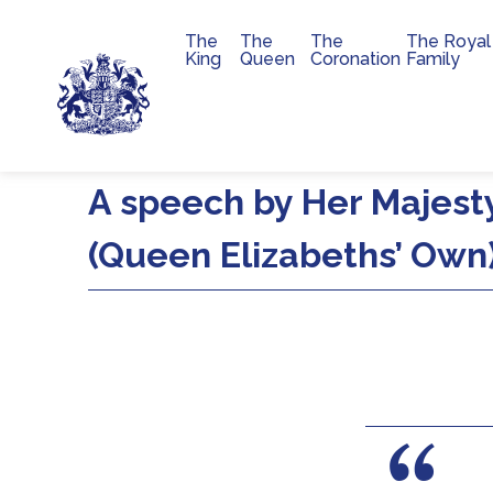
The
The
The
The Royal
Main navigation
King
Queen
Coronation
Family
Skip to main content
A speech by Her Majesty
(Queen Elizabeths’ Own)