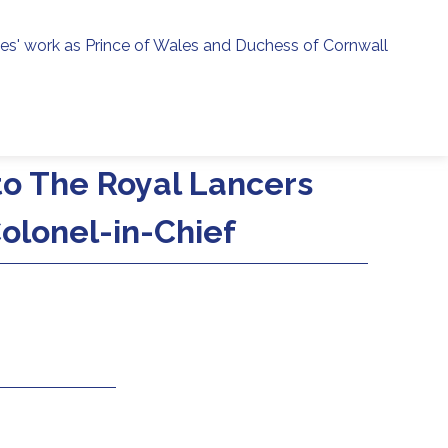
ies' work as Prince of Wales and Duchess of Cornwall
menu
h
 to The Royal Lancers
olonel-in-Chief