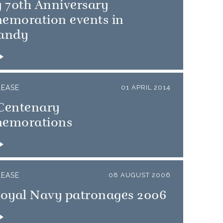
 70th Anniversary
moration events in
andy
LEASE
01 APRIL 2014
entenary
emorations
LEASE
08 AUGUST 2006
oyal Navy patronages 2006