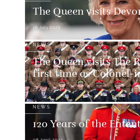
The Queen visits Devo
16 July 2025
NEWS
The Queen visits The R
first time as Colonel-
22 April 2024
NEWS
120 Years of the Enten
08 April 2024