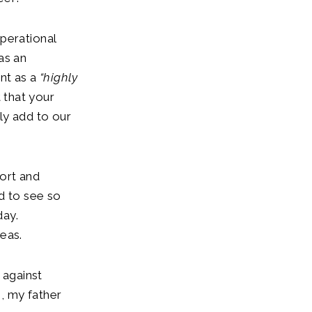
perational
as an
nt as a
“highly
 that your
ly add to our
ort and
d to see so
day.
eas.
 against
, my father