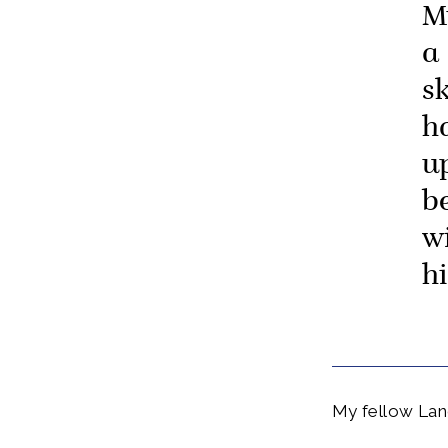
M
a 
sk
h
u
b
w
hi
My fellow Lan