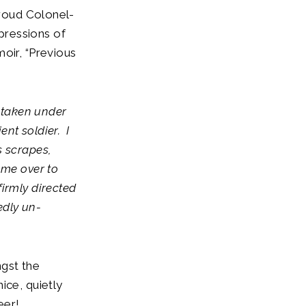
proud Colonel-
impressions of
oir, “Previous
 taken under
ent soldier. I
s scrapes,
 me over to
irmly directed
edly un-
ngst the
ice, quietly
beer!