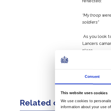
reflected:
“My troop wer
soldiers”
As you look t
Lancers camara
place.
I wish you al
a very safe ret
Consent
Share this artic
This website uses cookies
Related content
We use cookies to personalis
information about your use of