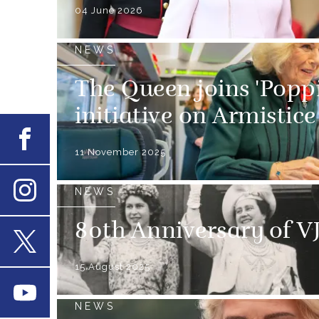
04 June 2026
NEWS
The Queen joins 'Popp
initiative on Armistic
Facebook
11 November 2025
NEWS
Instagram
80th Anniversary of V
X
15 August 2025
Youtube
NEWS