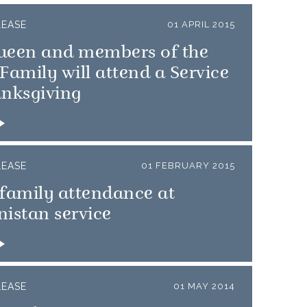
LEASE
01 APRIL 2015
ueen and members of the
Family will attend a Service
anksgiving
LEASE
01 FEBRUARY 2015
family attendance at
istan service
LEASE
01 MAY 2014