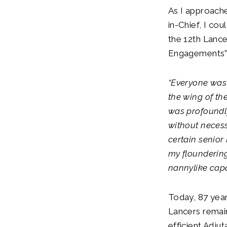
As I approache
in-Chief, I cou
the 12th Lance
Engagements”
“Everyone was
the wing of the
was profoundly
without necess
certain senior
my flounderin
nannylike capa
Today, 87 year
Lancers remain
efficient Adju