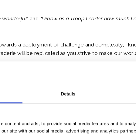
e wonderful”
and
“I know as a Troop Leader how much I 
owards a deployment of challenge and complexity, I kno
derie will be replicated as you strive to make our worl
l Godspeed over the coming months, the greatest of goo
urn.
Details
le:
e content and ads, to provide social media features and to analy
 our site with our social media, advertising and analytics partn