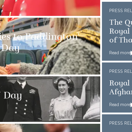
PRESS RE
The Q
Royal 
ies to Paddington'
of Th
e Day
Read more
PRESS RE
Royal 
Afghan
J Day
Read more
PRESS RE