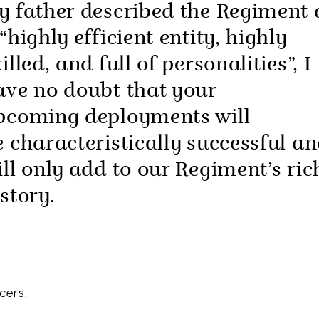
y father described the Regiment 
“highly efficient entity, highly
illed, and full of personalities”, I
ave no doubt that your
pcoming deployments will
e characteristically successful a
ill only add to our Regiment’s ric
story.
cers,