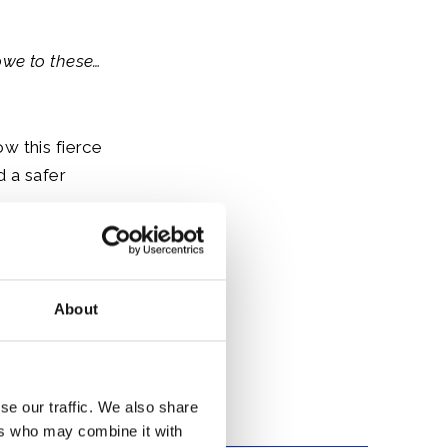
owe to these…
w this fierce
d a safer
d fortune and
About
se our traffic. We also share
ers who may combine it with