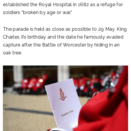
established the Royal Hospital in 1682 as a refuge for
soldiers “broken by age or war.”
The parade is held as close as possible to 29 May, King
Charles II’s birthday and the date he famously evaded
capture after the Battle of Worcester by hiding in an
oak tree.