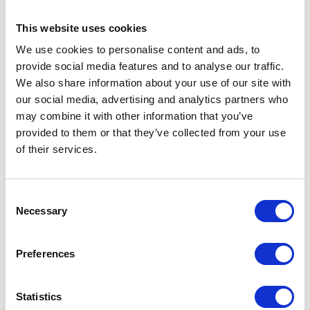
standards.
This website uses cookies
We use cookies to personalise content and ads, to
provide social media features and to analyse our traffic.
We also share information about your use of our site with
our social media, advertising and analytics partners who
may combine it with other information that you’ve
Read The Queen's Founder's Day speech here.
provided to them or that they’ve collected from your use
of their services.
The Ceremony concluded with 'Three Cheers' and the
National Anthem.
Consent
Necessary
Selection
Preferences
Statistics