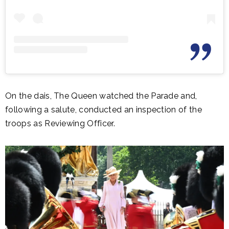
On the dais, The Queen watched the Parade and,
following a salute, conducted an inspection of the
troops as Reviewing Officer.