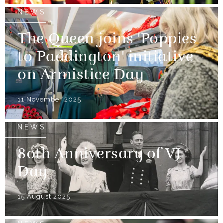
NEWS
The Queen joins 'Poppies
to Paddington' initiative
on Armistice Day
11 November 2025
NEWS
80th Anniversary of VJ
Day
15 August 2025