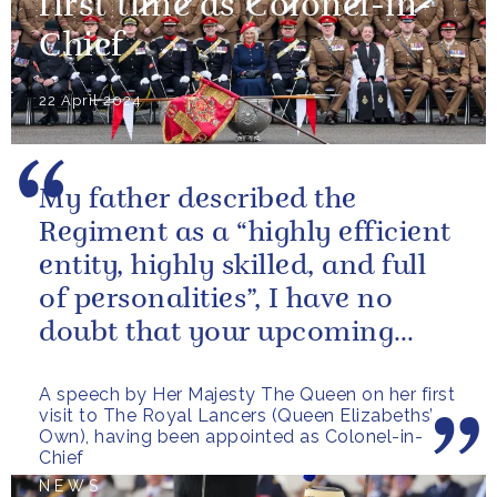
first time as Colonel-in-
Chief
22 April 2024
My father described the
Regiment as a “highly efficient
entity, highly skilled, and full
of personalities”, I have no
doubt that your upcoming
deployments will be...
A speech by Her Majesty The Queen on her first
visit to The Royal Lancers (Queen Elizabeths’
Own), having been appointed as Colonel-in-
Chief
NEWS