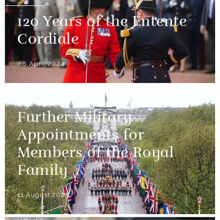
120 Years of the Entente
Cordiale
08 April 2024
NEWS
Further Military
Appointments for
Members of the Royal
Family
11 August 2023