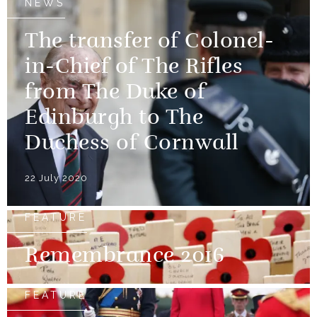
NEWS
The transfer of Colonel-
in-Chief of The Rifles
from The Duke of
Edinburgh to The
Duchess of Cornwall
22 July 2020
FEATURE
Remembrance 2016
FEATURE