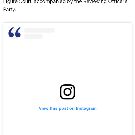
Figure Court, accompanied by the Reviewing Officer's
Party.
View this post on Instagram