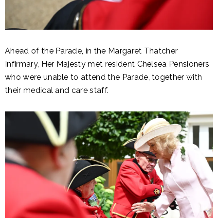
Ahead of the Parade, in the Margaret Thatcher
Infirmary, Her Majesty met resident Chelsea Pensioners
who were unable to attend the Parade, together with
their medical and care staff.