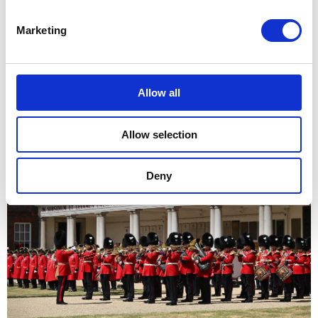
Marketing
Allow all
Allow selection
Deny