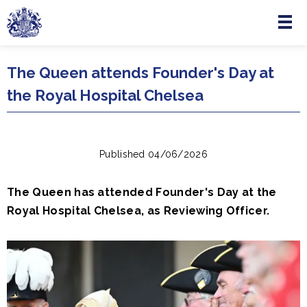
Menu
Skip to main content
The Queen attends Founder's Day at
the Royal Hospital Chelsea
Published 04/06/2026
The Queen has attended Founder's Day at the
Royal Hospital Chelsea, as Reviewing Officer.