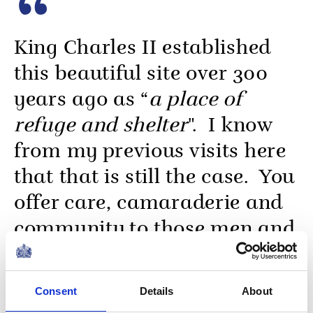
King Charles II established
this beautiful site over 300
years ago as “
a place of
refuge and shelter
". I know
from my previous visits here
that that is still the case. You
offer care, camaraderie and
community to those men and
women who have served our
nation, while always
Consent
Details
About
upholding the highest of