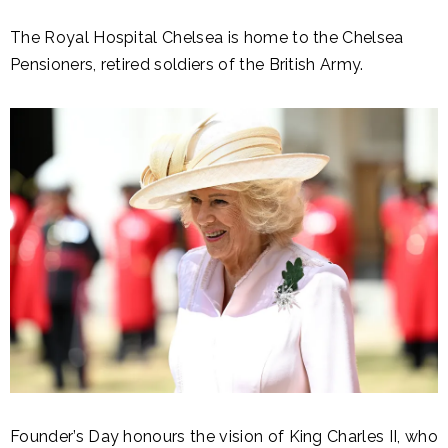
The Royal Hospital Chelsea is home to the Chelsea
Pensioners, retired soldiers of the British Army.
Founder’s Day honours the vision of King Charles II, who