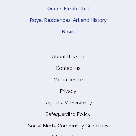
Queen Elizabeth II
Royal Residences, Art and History
News
About this site
Footer
Contact us
Media centre
Privacy
Report a Vulnerability
Safeguarding Policy
Social Media Community Guidelines