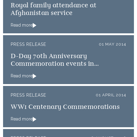
Royal family attendance at
Afghanistan service
Read more
PRESS RELEASE
01 MAY 2014
D-Day 70th Anniversary
Commemoration events in
Normandy
Read more
PRESS RELEASE
01 APRIL 2014
WW1 Centenary Commemorations
Read more