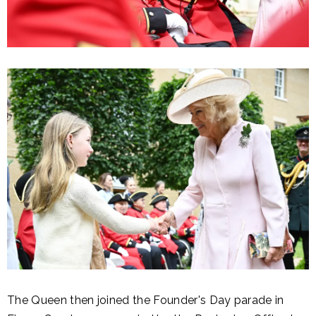
The Queen then joined the Founder's Day parade in