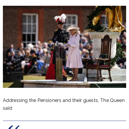
Addressing the Pensioners and their guests, The Queen
said: