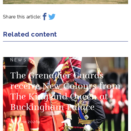
Share this article:
Related content
NEWS
The Grenadier Guards
receive New Colours from
The King and Queen at
Buckingham Palace
09 June 2026