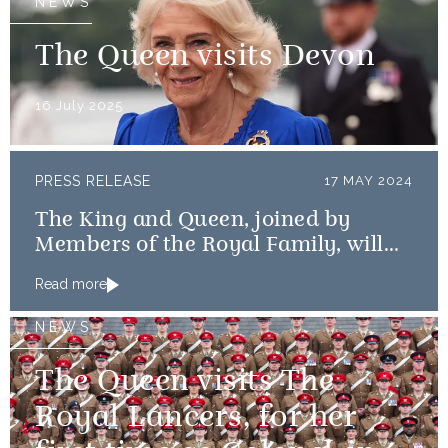
NEWS
The Queen visits Devon
16 July 2025
PRESS RELEASE
17 MAY 2024
The King and Queen, joined by
Members of the Royal Family, will
mark the 80th anniversary of the D-
Read more
Day Landings
NEWS
The Queen visits The
Royal Lancers, for her