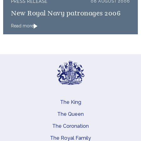
PRESS RELEASE
08 AUGUST 2006
New Royal Navy patronages 2006
Read more
The King
Main navigation
The Queen
The Coronation
The Royal Family