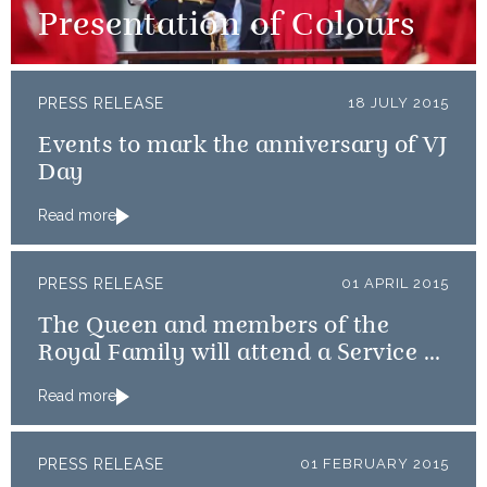
Presentation of Colours
PRESS RELEASE
18 JULY 2015
Events to mark the anniversary of VJ
Day
Read more
PRESS RELEASE
01 APRIL 2015
The Queen and members of the
Royal Family will attend a Service of
Thanksgiving
Read more
PRESS RELEASE
01 FEBRUARY 2015