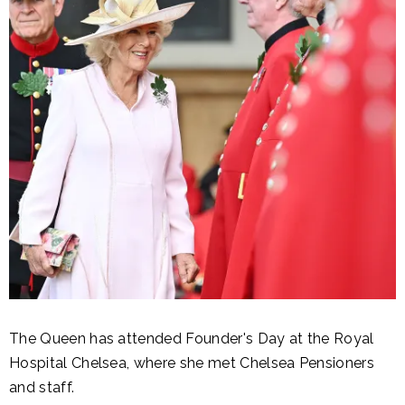
The Queen has attended Founder's Day at the Royal
Hospital Chelsea, where she met Chelsea Pensioners
and staff.