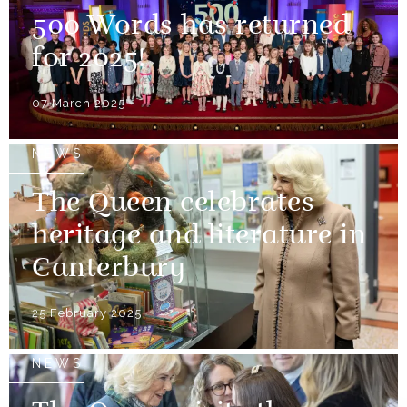
500 Words has returned
for 2025!
07 March 2025
NEWS
The Queen celebrates
heritage and literature in
Canterbury
25 February 2025
NEWS