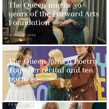
The Queen marks 30
years of the Forward Arts
Foundation
12 October 2023
NEWS
The Queen joins a Poetry
Together recital and tea
party
29 August 2023
FEATURE