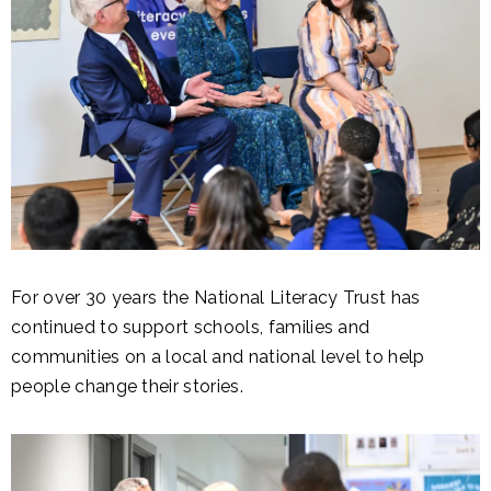
For over 30 years the National Literacy Trust has
continued to support schools, families and
communities on a local and national level to help
people change their stories.