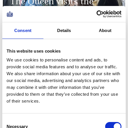
The Queen visits the
University of Aberdeen
20 January 2025
Consent
Details
About
NEWS
This website uses cookies
The Queen's
We use cookies to personalise content and ads, to
Commonwealth Essay
provide social media features and to analyse our traffic.
We also share information about your use of our site with
Competition 2024
our social media, advertising and analytics partners who
may combine it with other information that you’ve
21 November 2024
provided to them or that they’ve collected from your use
of their services.
Thanks to your talents, your
Consent
readers are taken on amazing
Necessary
Selection