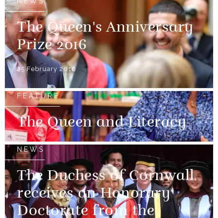
NEWS
The Queen's Anniversary
Prize 2016
25 February 2016
FEATURE
The Queen and Literacy
NEWS
The Duchess of Cornwall
receives an Honorary
Doctorate from the