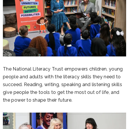
The National Literacy Trust empowers children, young
people and adults with the literacy skills they need to
succeed. Reading, writing, speaking and listening skills
give people the tools to get the most out of life, and
the power to shape their future.