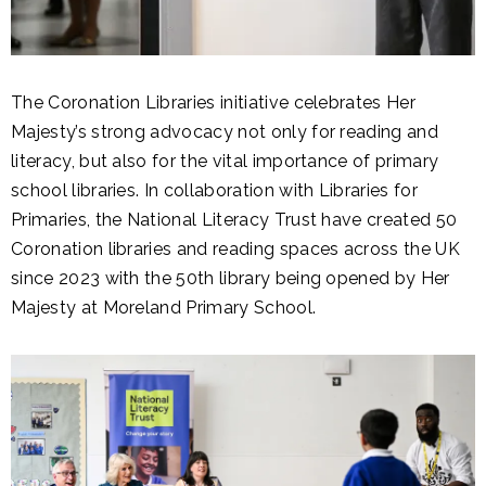
The Coronation Libraries initiative celebrates Her
Majesty’s strong advocacy not only for reading and
literacy, but also for the vital importance of primary
school libraries. In collaboration with Libraries for
Primaries, the National Literacy Trust have created 50
Coronation libraries and reading spaces across the UK
since 2023 with the 50th library being opened by Her
Majesty at Moreland Primary School.