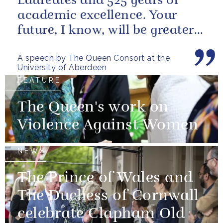
Laureates and 525 years of
academic excellence. Your
future, I know, will be greater
still and, as your very proud...
A speech by The Queen Consort at the
University of Aberdeen
FEATURE
The Queen's work on
Violence Against Women
NEWS
The Prince of Wales and
The Duchess of Cornwall
celebrate Clapham Old