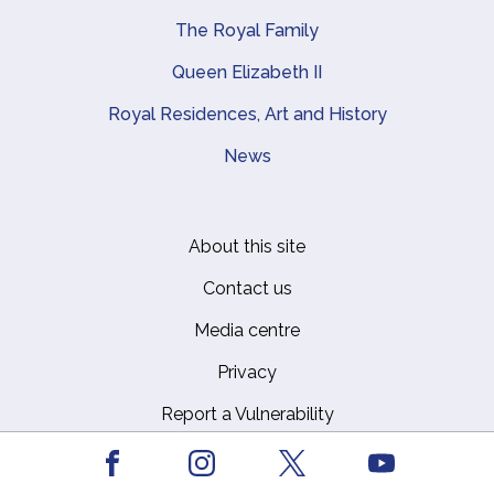
The Royal Family
Queen Elizabeth II
Royal Residences, Art and History
News
About this site
Footer
Contact us
Media centre
Privacy
Report a Vulnerability
Safeguarding Policy
Facebook
Youtube
Instagram
X