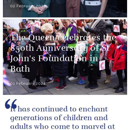
02 February 2024
NEWS
The Queen celebrates the
850th Anniversary of St
John's Foundation in
Bath
01 February 2024
It has continued to enchant
generations of children and
adults who come to marvel at