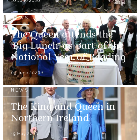
10 June 2026
NEWS
The Queen attends the
'Big Lunch' as part of the
National Year of Reading
03 June 2026
NEWS
The King and Queen in
Northern Ireland
19 May 2026