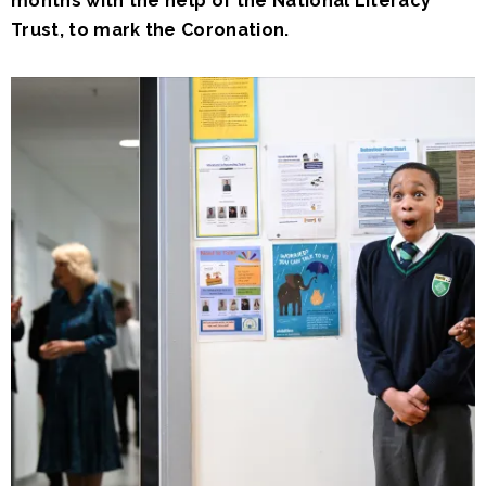
months with the help of the National Literacy
Trust, to mark the Coronation.