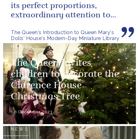
its perfect proportions,
extraordinary attention to
detail and, perhaps above all,
The Queen's Introduction to Queen Mary's
the...
Dolls' House's Modern-Day Miniature Library
NEWS
The Queen invites
children to decorate the
Clarence House
Christmas Tree
06 December 2023
NEWS