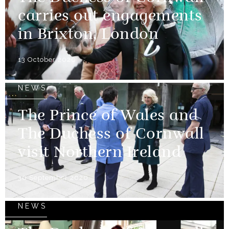
carries out engagements
in Brixton, London
13 October 2020
NEWS
The Prince of Wales and
The Duchess of Cornwall
visit Northern Ireland
30 September 2020
NEWS