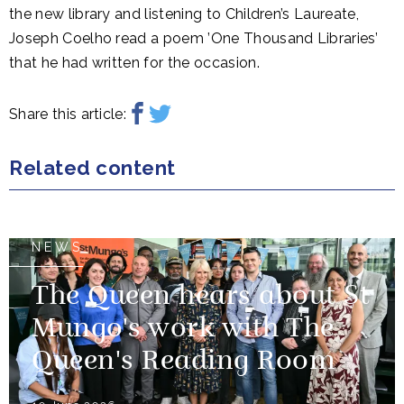
the new library and listening to Children’s Laureate,
Joseph Coelho read a poem ’One Thousand Libraries’
that he had written for the occasion.
Share this article:
Related content
NEWS
The Queen hears about St
Mungo's work with The
Queen's Reading Room