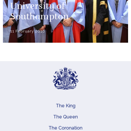
University of
Southampton
11 February 2016
The King
Main navigation
The Queen
The Coronation