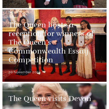
NEWS
The Queen hosts a
reception for winners of
The Queen’s
Commonwealth Essay
Competition
20 November 2025
NEWS
The Queen visits Devon