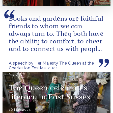
Books and gardens are faithful
friends to whom we can
always turn to. They both have
the ability to comfort, to cheer
and to connect us with people
and nature, reminding us...
A speech by Her Majesty The Queen at the
Charleston Festival 2024
NEWS
The Queen celebrates
literacy in East Sussex
16 May 2024