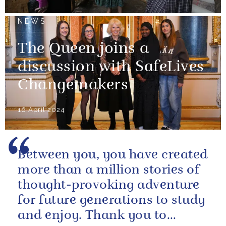
NEWS
The Queen joins a
discussion with SafeLives
Changemakers
16 April 2024
Between you, you have created
more than a million stories of
thought-provoking adventure
for future generations to study
and enjoy. Thank you to