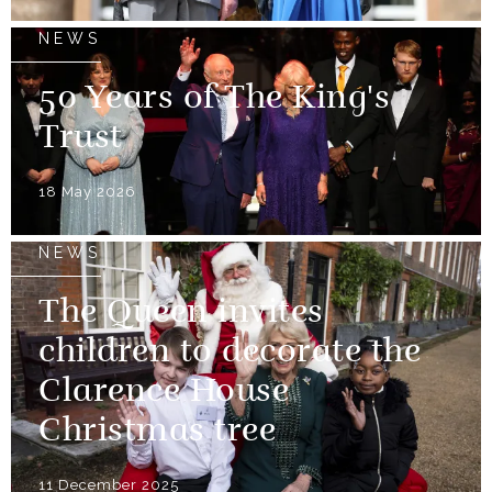
NEWS
50 Years of The King's
Trust
18 May 2026
NEWS
The Queen invites
children to decorate the
Clarence House
Christmas tree
11 December 2025