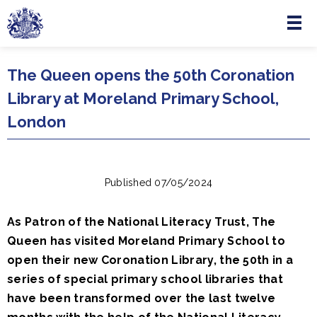
Menu
Skip to main content
The Queen opens the 50th Coronation
Library at Moreland Primary School,
London
Published 07/05/2024
As Patron of the National Literacy Trust, The
Queen has visited Moreland Primary School to
open their new Coronation Library, the 50th in a
series of special primary school libraries that
have been transformed over the last twelve