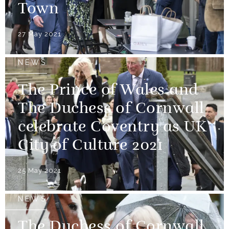
Town
27 May 2021
NEWS
The Prince of Wales and
The Duchess of Cornwall
celebrate Coventry as UK
City of Culture 2021
25 May 2021
NEWS
The Duchess of Cornwall