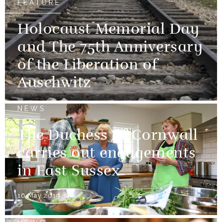
FEATURE
Holocaust Memorial Day
and The 75th Anniversary
of the Liberation of
Auschwitz
NEWS
The Duchess of Cornwall
carries out engagements
in East Sussex
16 May 2019