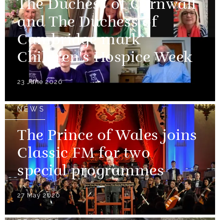
The Duchess of Cornwall
and The Duchess of
Cambridge mark
Children's Hospice Week
23 June 2020
NEWS
The Prince of Wales joins
Classic FM for two
special programmes
27 May 2020