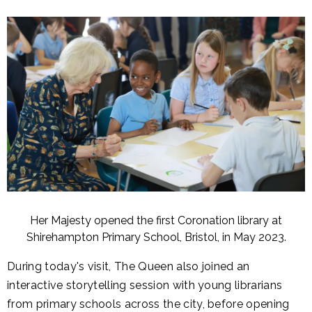
Her Majesty opened the first Coronation library at
Shirehampton Primary School, Bristol, in May 2023.
During today's visit, The Queen also joined an
interactive storytelling session with young librarians
from primary schools across the city, before opening