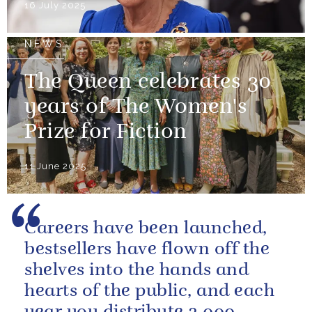
16 July 2025
NEWS
The Queen celebrates 30
years of The Women's
Prize for Fiction
11 June 2025
Careers have been launched,
bestsellers have flown off the
shelves into the hands and
hearts of the public, and each