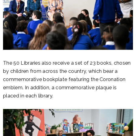
The 50 Libraries also receive a set of 23 books, chosen
by children from across the country, which bear a
commemorative bookplate featuring the Coronation
emblem. In addition, a commemorative plaque is
placed in each library.