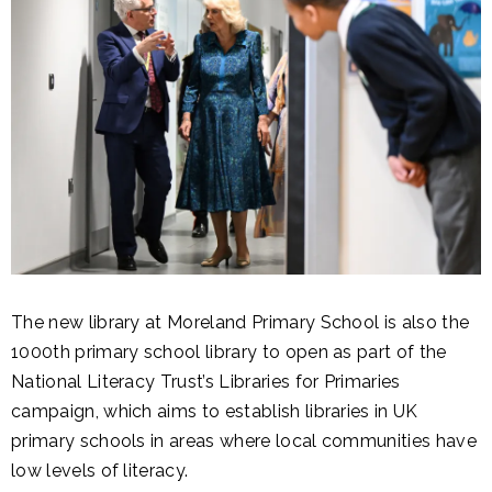
The new library at Moreland Primary School is also the
1000th primary school library to open as part of the
National Literacy Trust’s Libraries for Primaries
campaign, which aims to establish libraries in UK
primary schools in areas where local communities have
low levels of literacy.