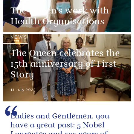
The Queen's work with
Health Organisations
NEWS
The Queen celebrates the
15th anniversary of First
Story
11 July 2023
Ladies and Gentlemen, you
have a great past: 5 Nobel