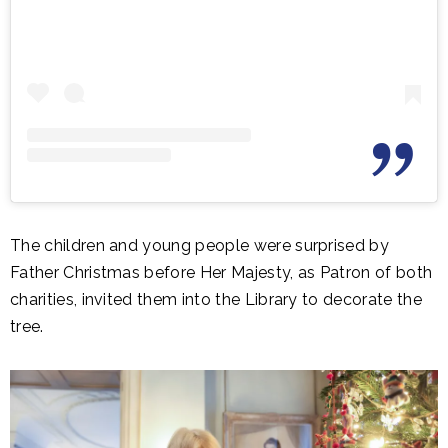
The children and young people were surprised by
Father Christmas before Her Majesty, as Patron of both
charities, invited them into the Library to decorate the
tree.