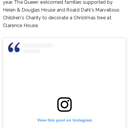
year, The Queen welcomed families supported by
Helen & Douglas House and Roald Dahl's Marvellous
Children's Charity to decorate a Christmas tree at
Clarence House.
View this post on Instagram