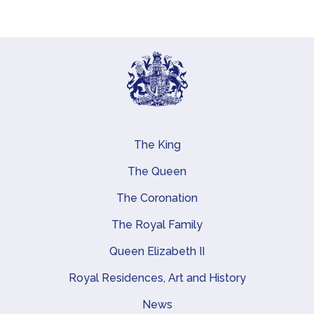
The King
Main navigation
The Queen
The Coronation
The Royal Family
Queen Elizabeth II
Royal Residences, Art and History
News