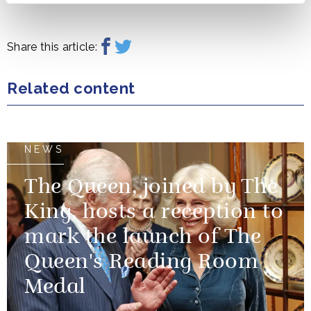
Share this article:
Related content
NEWS
The Queen, joined by The
King, hosts a reception to
mark the launch of The
Queen's Reading Room
Medal