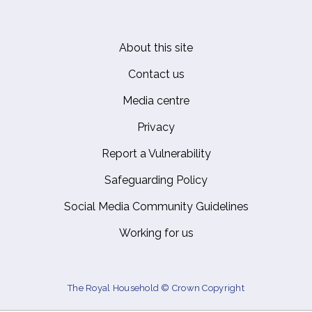
About this site
Footer
Contact us
Media centre
Privacy
Report a Vulnerability
Safeguarding Policy
Social Media Community Guidelines
Working for us
The Royal Household © Crown Copyright