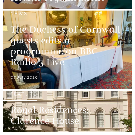
NEWS
The Duchess of Cornwall
guests edits a
programme on BBC
Radio 5 Live
07 July 2020
FEATURE
Royal Residences:
Clarence House