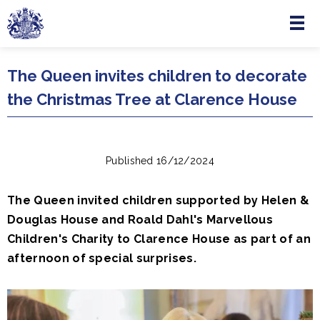
Menu
Skip to main content
The Queen invites children to decorate
the Christmas Tree at Clarence House
Published 16/12/2024
The Queen invited children supported by Helen &
Douglas House and Roald Dahl's Marvellous
Children's Charity to Clarence House as part of an
afternoon of special surprises.