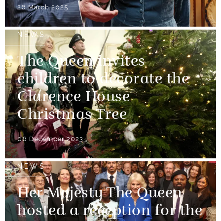
26 March 2025
NEWS
The Queen invites
children to decorate the
Clarence House
Christmas Tree
06 December 2023
NEWS
Her Majesty The Queen
hosted a reception for the