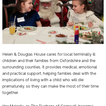
Helen & Douglas House cares for local terminally ill
children and their families from Oxfordshire and the
surrounding counties. It provides medical, emotional
and practical support, helping families deal with the
implications of living with a child who will die
prematurely, so they can make the most of their time
together.