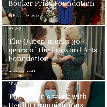
Booker Prize Foundation
23 November 2023
NEWS
The Queen marks 30
years of the Forward Arts
Foundation
12 October 2023
FEATURE
The Queen's work with
Health Organisations