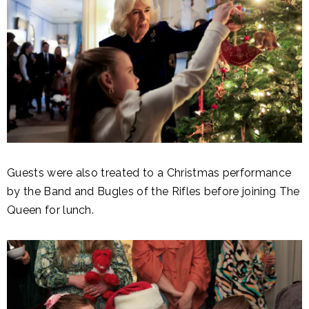
Guests were also treated to a Christmas performance
by the Band and Bugles of the Rifles before joining The
Queen for lunch.