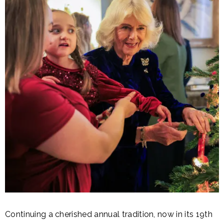
Continuing a cherished annual tradition, now in its 19th