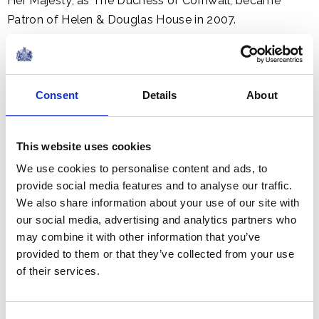
Her Majesty, as The Duchess of Cornwall, became
Patron of Helen & Douglas House in 2007.
Consent
Details
About
This website uses cookies
We use cookies to personalise content and ads, to
provide social media features and to analyse our traffic.
We also share information about your use of our site with
our social media, advertising and analytics partners who
may combine it with other information that you’ve
provided to them or that they’ve collected from your use
of their services.
Roald Dahl's Marvellous Children's Charity provides
specialist nurses who support seriously ill children living