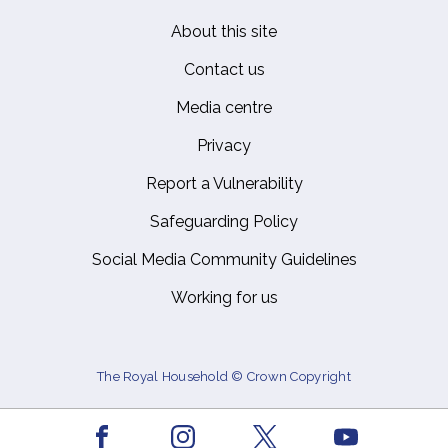
About this site
Footer
Contact us
Media centre
Privacy
Report a Vulnerability
Safeguarding Policy
Social Media Community Guidelines
Working for us
The Royal Household © Crown Copyright
Facebook
Youtube