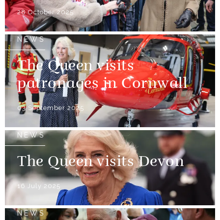
28 October 2025
NEWS
The Queen visits
patronages in Cornwall
03 September 2025
NEWS
The Queen visits Devon
16 July 2025
NEWS