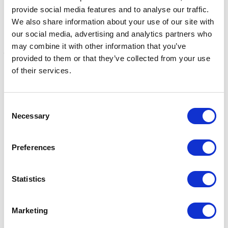
The hub houses over 30 partner organisations and
provide social media features and to analyse our traffic.
projects across primary healthcare (The Clocktower
We also share information about your use of our site with
our social media, advertising and analytics partners who
Surgery), learning, multiple disadvantages, social
may combine it with other information that you’ve
justice, mental health, wellbeing, women and domestic
provided to them or that they’ve collected from your use
and sexual abuse, housing and homelessness, and
of their services.
substance misuse.
Share this article:
Consent
Necessary
Selection
Related content
Preferences
Statistics
NEWS
The King and Queen in
Marketing
Northern Ireland