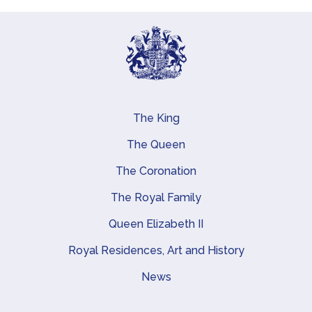
The King
Main navigation
The Queen
The Coronation
The Royal Family
Queen Elizabeth II
Royal Residences, Art and History
News