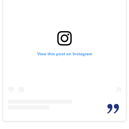
View this post on Instagram