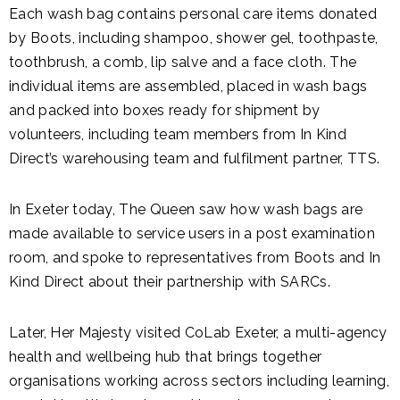
Each wash bag contains personal care items donated
by Boots, including shampoo, shower gel, toothpaste,
toothbrush, a comb, lip salve and a face cloth. The
individual items are assembled, placed in wash bags
and packed into boxes ready for shipment by
volunteers, including team members from In Kind
Direct’s warehousing team and fulfilment partner, TTS.
In Exeter today, The Queen saw how wash bags are
made available to service users in a post examination
room, and spoke to representatives from Boots and In
Kind Direct about their partnership with SARCs.
Later, Her Majesty visited CoLab Exeter, a multi-agency
health and wellbeing hub that brings together
organisations working across sectors including learning,