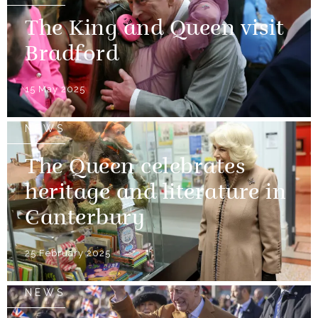
The King and Queen visit
Bradford
15 May 2025
NEWS
The Queen celebrates
heritage and literature in
Canterbury
25 February 2025
NEWS