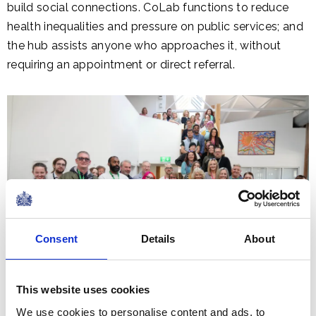
build social connections. CoLab functions to reduce
health inequalities and pressure on public services; and
the hub assists anyone who approaches it, without
requiring an appointment or direct referral.
Consent
Details
About
This website uses cookies
We use cookies to personalise content and ads, to