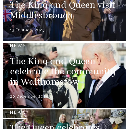
The King and Queen visit
Middlesbrough
13 February 2025
NEWS
The King and Queen
celebrate the community
in Walthamstow
20 December 2024
NEWS
The Queen celebrates