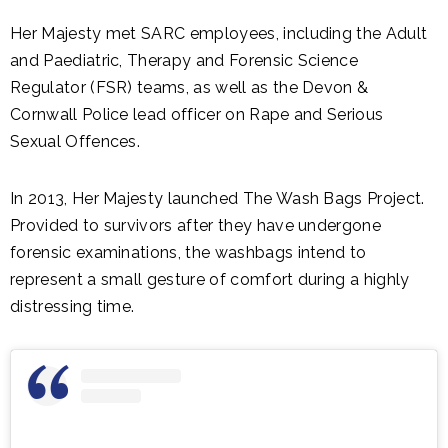
Her Majesty met SARC employees, including the Adult
and Paediatric, Therapy and Forensic Science
Regulator (FSR) teams, as well as the Devon &
Cornwall Police lead officer on Rape and Serious
Sexual Offences.
In 2013, Her Majesty launched The Wash Bags Project.
Provided to survivors after they have undergone
forensic examinations, the washbags intend to
represent a small gesture of comfort during a highly
distressing time.