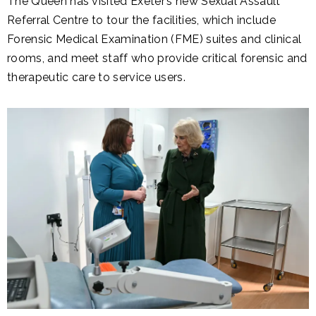
The Queen has visited Exeter’s new Sexual Assault
Referral Centre to tour the facilities, which include
Forensic Medical Examination (FME) suites and clinical
rooms, and meet staff who provide critical forensic and
therapeutic care to service users.