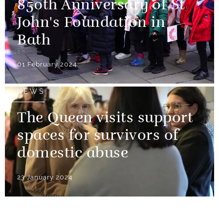
850th Anniversary of St
John's Foundation in
Bath
01 February 2024
NEWS
The Queen visits support
spaces for survivors of
domestic abuse
23 January 2024