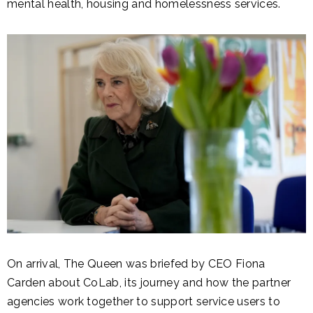
mental health, housing and homelessness services.
On arrival, The Queen was briefed by CEO Fiona
Carden about CoLab, its journey and how the partner
agencies work together to support service users to