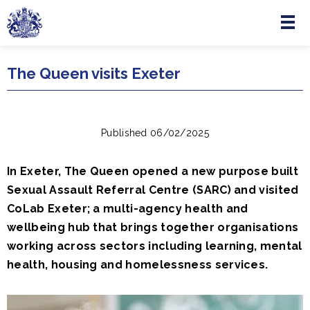
Menu
Skip to main content
The Queen visits Exeter
Published 06/02/2025
In Exeter, The Queen opened a new purpose built
Sexual Assault Referral Centre (SARC) and visited
CoLab Exeter; a multi-agency health and
wellbeing hub that brings together organisations
working across sectors including learning, mental
health, housing and homelessness services.