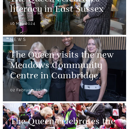
literacy in East Sussex
16 May 2024
NEWS
The Queen visits the new
Meadows Community
Centre in Cambridge
02 February 2024
NEWS
The Queen celebrates the