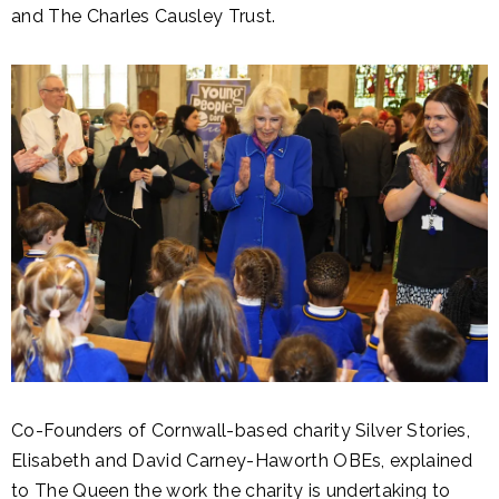
and The Charles Causley Trust.
Co-Founders of Cornwall-based charity Silver Stories,
Elisabeth and David Carney-Haworth OBEs, explained
to The Queen the work the charity is undertaking to