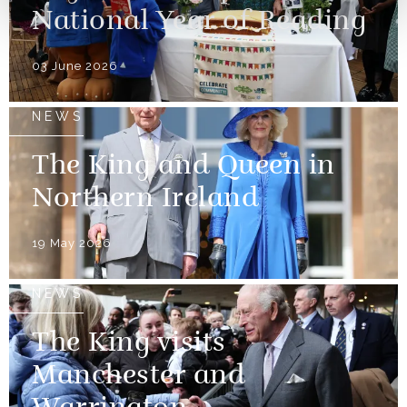
National Year of Reading
03 June 2026
NEWS
The King and Queen in
Northern Ireland
19 May 2026
NEWS
The King visits
Manchester and