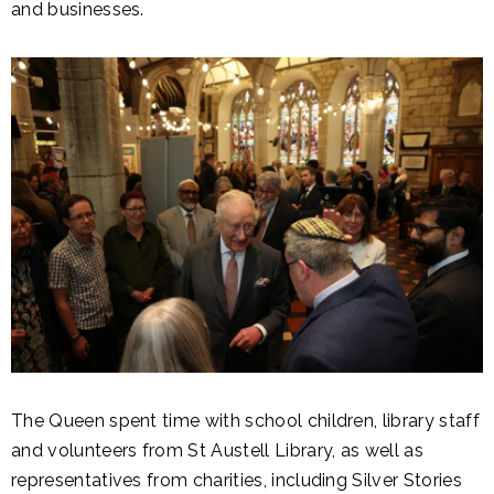
and businesses.
The Queen spent time with school children, library staff
and volunteers from St Austell Library, as well as
representatives from charities, including Silver Stories