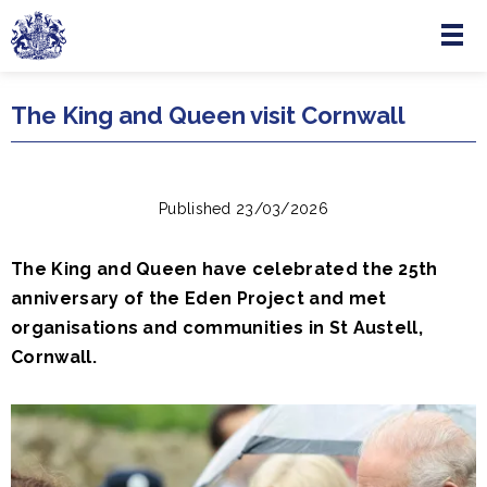
Menu
Skip to main content
The King and Queen visit Cornwall
Published 23/03/2026
The King and Queen have celebrated the 25th
anniversary of the Eden Project and met
organisations and communities in St Austell,
Cornwall.