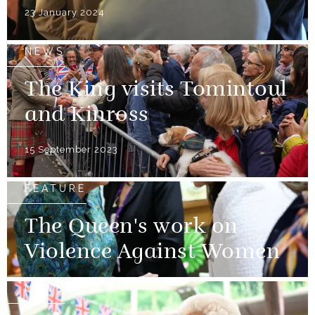
23 January 2024
NEWS
The King visits Tomintoul
and Kinross
15 September 2023
FEATURE
The Queen's work on
Violence Against Women
NEWS