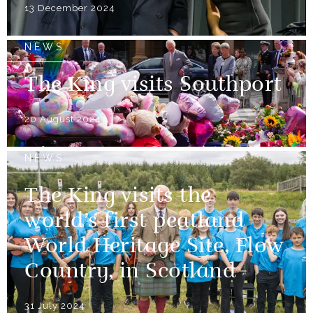
13 December 2024
NEWS
The King visits Southport
20 August 2024
NEWS
The King visits the
world’s first peatland
World Heritage Site, Flow
Country, in Scotland
31 July 2024