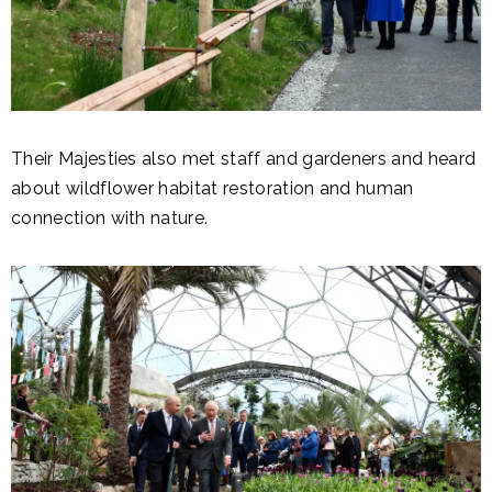
Their Majesties also met staff and gardeners and heard
about wildflower habitat restoration and human
connection with nature.