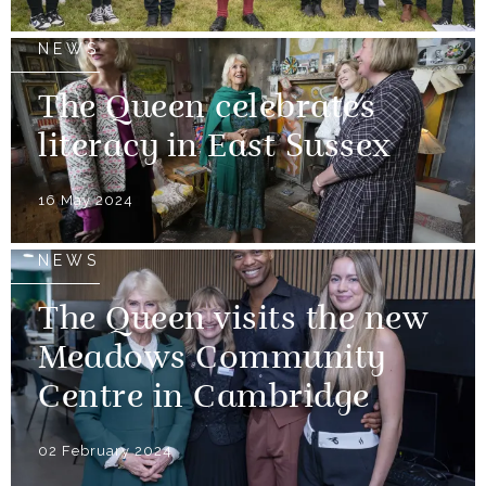
NEWS
The Queen celebrates
literacy in East Sussex
16 May 2024
NEWS
The Queen visits the new
Meadows Community
Centre in Cambridge
02 February 2024