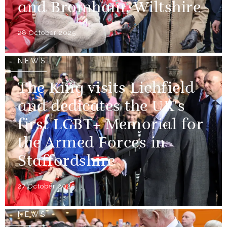
and Bromham, Wiltshire
28 October 2025
NEWS
The King visits Lichfield
and dedicates the UK's
first LGBT+ Memorial for
the Armed Forces in
Staffordshire
27 October 2025
NEWS