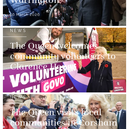
Warrington
16 March 2026
NEWS
The Queen welcomes
community volunteers to
Clarence House
06 November 2025
NEWS
The Queen visits local
communities in Corsham