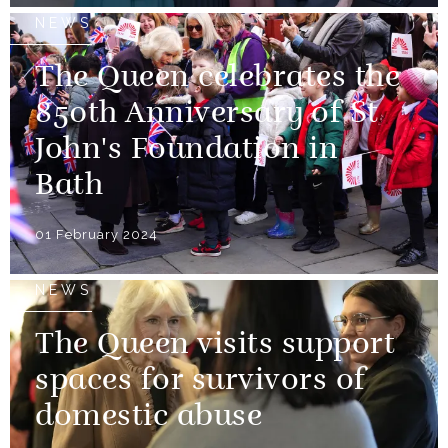
NEWS
The Queen celebrates the
850th Anniversary of St
John's Foundation in
Bath
01 February 2024
NEWS
The Queen visits support
spaces for survivors of
domestic abuse