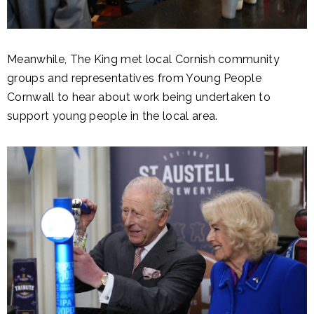
Meanwhile, The King met local Cornish community
groups and representatives from Young People
Cornwall to hear about work being undertaken to
support young people in the local area.