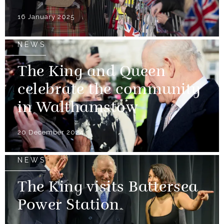
16 January 2025
NEWS
The King and Queen
celebrate the community
in Walthamstow
20 December 2024
NEWS
The King visits Battersea
Power Station