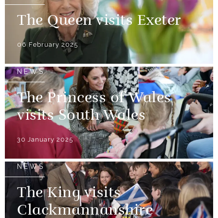
The Queen visits Exeter
06 February 2025
NEWS
The Princess of Wales
visits South Wales
30 January 2025
NEWS
The King visits
Clackmannanshire