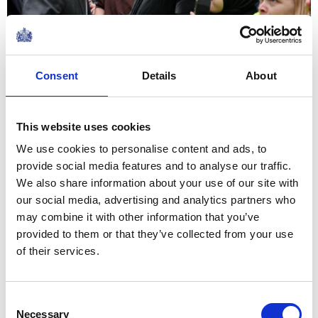
Consent
Details
About
Share this article:
This website uses cookies
Related content
We use cookies to personalise content and ads, to
provide social media features and to analyse our traffic.
We also share information about your use of our site with
our social media, advertising and analytics partners who
NEWS
may combine it with other information that you’ve
provided to them or that they’ve collected from your use
The Queen hears about St
of their services.
Mungo's work with The
Queen's Reading Room
Consent
Necessary
Selection