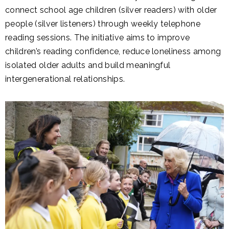
connect school age children (silver readers) with older
people (silver listeners) through weekly telephone
reading sessions. The initiative aims to improve
children’s reading confidence, reduce loneliness among
isolated older adults and build meaningful
intergenerational relationships.