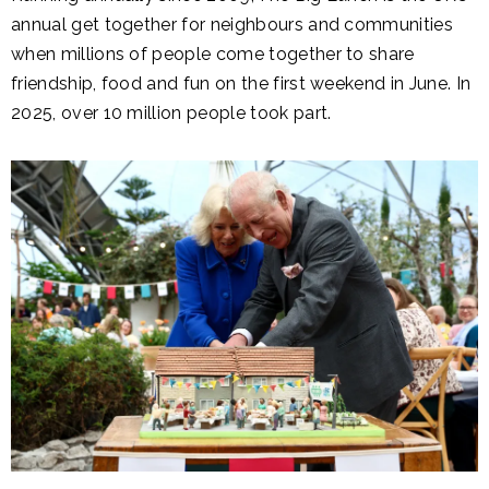
annual get together for neighbours and communities
when millions of people come together to share
friendship, food and fun on the first weekend in June. In
2025, over 10 million people took part.