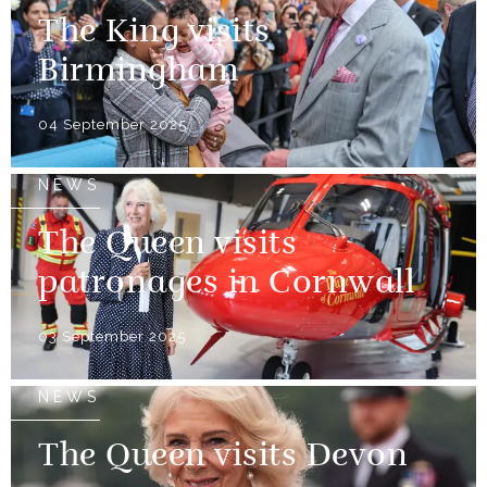
The King visits
Birmingham
04 September 2025
NEWS
The Queen visits
patronages in Cornwall
03 September 2025
NEWS
The Queen visits Devon