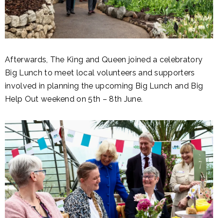
Afterwards, The King and Queen joined a celebratory
Big Lunch to meet local volunteers and supporters
involved in planning the upcoming Big Lunch and Big
Help Out weekend on 5th – 8th June.