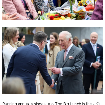
Running annually since 2009, The Big Lunch is the UK’s