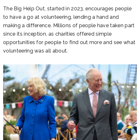
The Big Help Out, started in 2023, encourages people
to have a go at volunteering, lending a hand and
making a difference. Millions of people have taken part
since its inception, as charities offered simple
opportunities for people to find out more and see what
volunteering was all about.