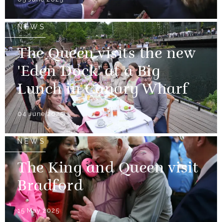
NEWS
The Queen visits the new
'Eden Dock' at a Big
Lunch in Canary Wharf
04 June 2025
NEWS
The King and Queen visit
Bradford
15 May 2025