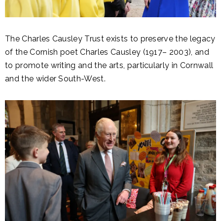
The Charles Causley Trust exists to preserve the legacy
of the Cornish poet Charles Causley (1917– 2003), and
to promote writing and the arts, particularly in Cornwall
and the wider South-West.