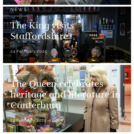
NEWS
The King visits
Staffordshire
24 February 2025
NEWS
The Queen celebrates
heritage and literature in
Canterbury
25 February 2025