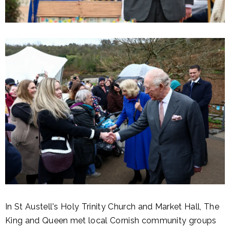
In St Austell's Holy Trinity Church and Market Hall, The
King and Queen met local Cornish community groups