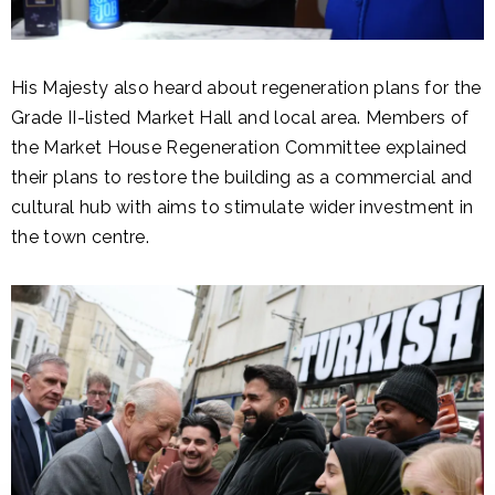
His Majesty also heard about regeneration plans for the
Grade II-listed Market Hall and local area. Members of
the Market House Regeneration Committee explained
their plans to restore the building as a commercial and
cultural hub with aims to stimulate wider investment in
the town centre.