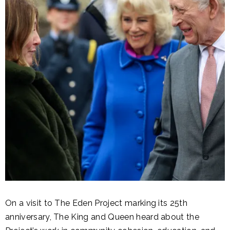
On a visit to The Eden Project marking its 25th
anniversary, The King and Queen heard about the