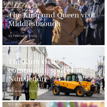
NEWS
The King and Queen visit
Middlesbrough
13 February 2025
NEWS
The King visits
community spaces in
Nansledan
11 February 2025
NEWS