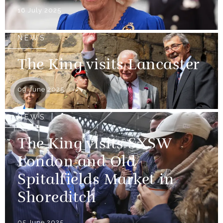
16 July 2025
NEWS
The King visits Lancaster
09 June 2025
NEWS
The King visits SXSW
London and Old
Spitalfields Market in
Shoreditch
05 June 2025