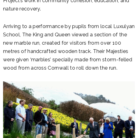
Project’s work in community cohesion, education, and
nature recovery.
Arriving to a performance by pupils from local Luxulyan
School, The King and Queen viewed a section of the
new marble run, created for visitors from over 100
metres of handcrafted wooden track. Their Majesties
were given ‘marbles’ specially made from storm-felled
wood from across Cornwall to roll down the run.