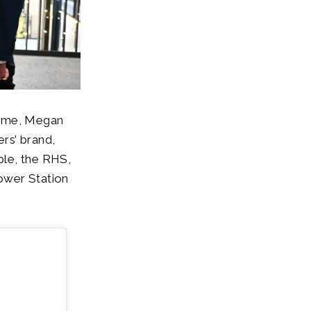
amme, Megan
rs’ brand,
ple, the RHS,
ower Station