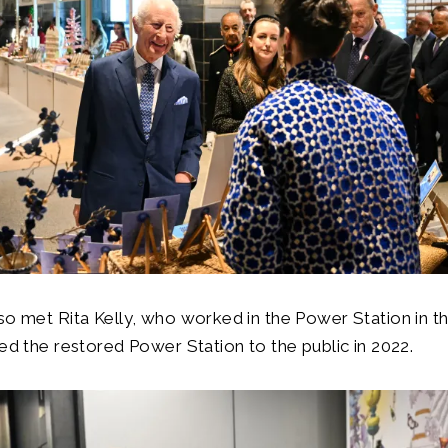
so met Rita Kelly, who worked in the Power Station in t
ned the restored Power Station to the public in 2022.