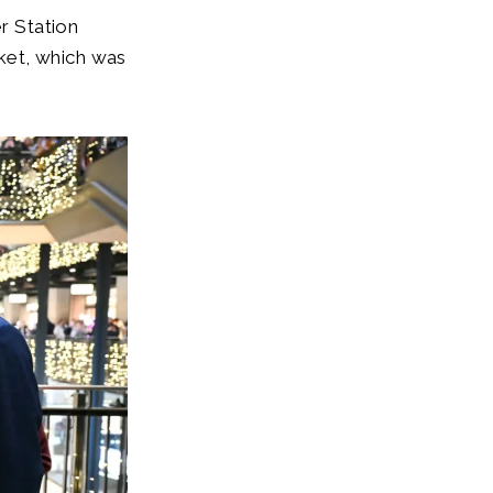
r Station
ket, which was