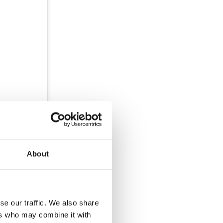
About
se our traffic. We also share
ers who may combine it with