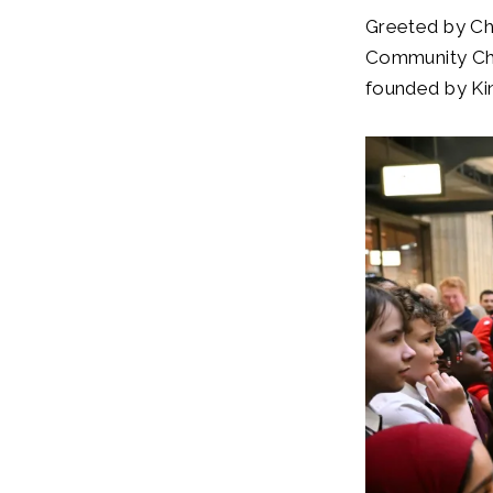
Greeted by Ch
Community Cho
founded by Ki