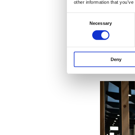
other information that you’ve
Consent
Necessary
Selection
In Turbine Hall
community stal
Deny
fabrics, cloth