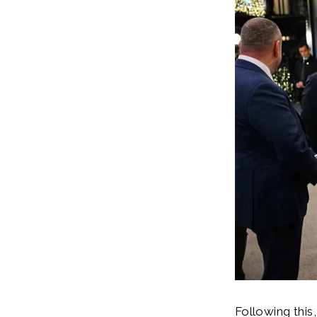
Following this