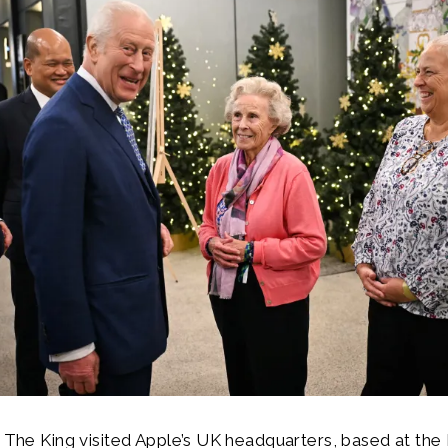
, The King visited Apple’s UK headquarters, based at th