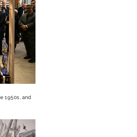
he 1950s, and