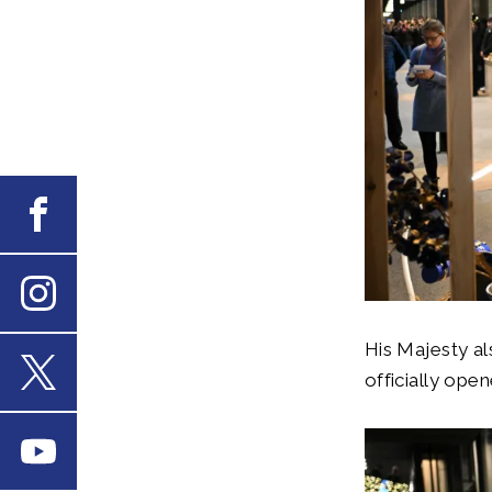
Facebook
Instagram
His Majesty al
officially ope
X
Youtube