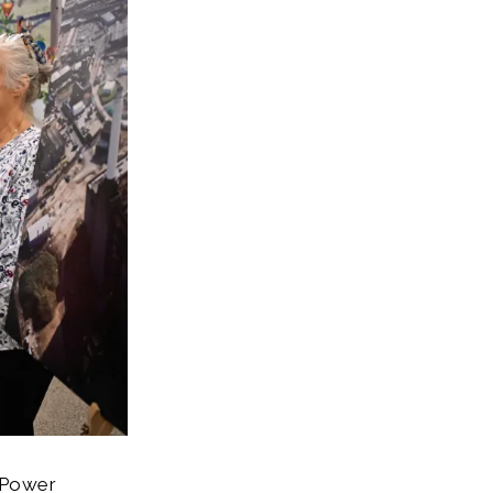
e Power