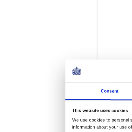
Consent
This website uses cookies
We use cookies to personalis
information about your use of