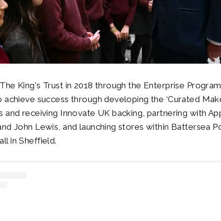
The King's Trust in 2018 through the Enterprise Progr
o achieve success through developing the ‘Curated Make
 and receiving Innovate UK backing, partnering with Ap
nd John Lewis, and launching stores within Battersea P
 in Sheffield.