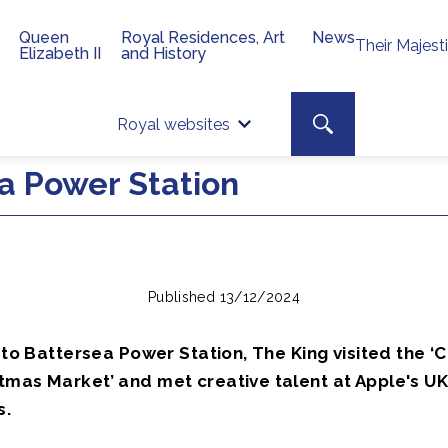
Queen
Royal Residences, Art
News
Their Majest
Elizabeth II
and History
Top 
Search toggle
Royal websites
Site searc
ea Power Station
Published 13/12/2024
t to Battersea Power Station, The King visited the ‘
tmas Market’ and met creative talent at Apple's U
s.