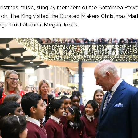
ristmas music, sung by members of the Battersea Powe
ir, The King visited the Curated Makers Christmas Mar
ng’s Trust Alumna, Megan Jones.