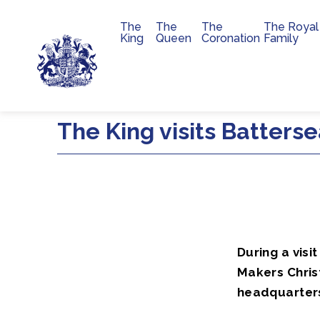
The
The
The
The Royal
Main navigation
King
Queen
Coronation
Family
Skip to main content
The King visits Batters
During a visi
Makers Chris
headquarter