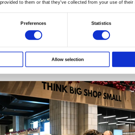
 provided to them or that they’ve collected from your use of their
Preferences
Statistics
 A, The King toured the market stalls, including King’s Tr
ls selling festive gifts, as well as skincare products, h
Allow selection
ing and accessories.