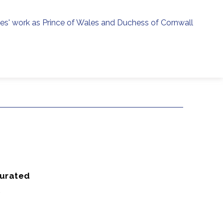
ies' work as Prince of Wales and Duchess of Cornwall
menu
h
Curated
K