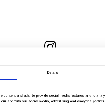
View this post on Instagram
Details
e content and ads, to provide social media features and to analy
 our site with our social media, advertising and analytics partn