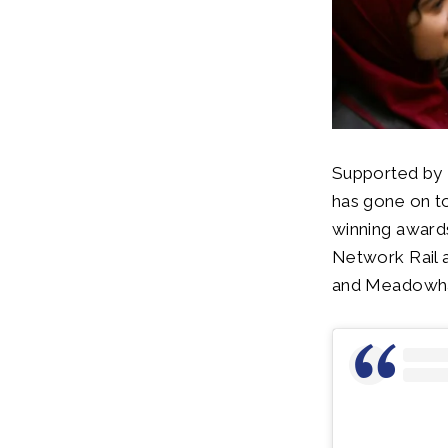
Supported by 
has gone on t
winning awards
Network Rail a
and Meadowhall