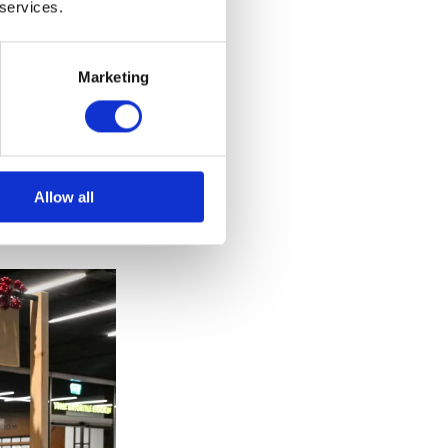
 services.
Marketing
ust and
omeware,
Allow all