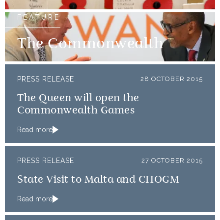
FEATURE
The Commonwealth
PRESS RELEASE
28 OCTOBER 2015
The Queen will open the
Commonwealth Games
Read more
PRESS RELEASE
27 OCTOBER 2015
State Visit to Malta and CHOGM
Read more