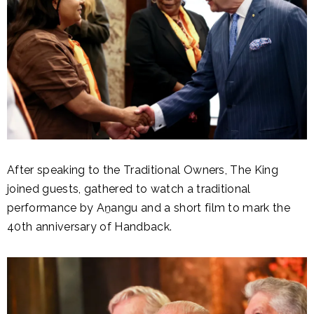
After speaking to the Traditional Owners, The King
joined guests, gathered to watch a traditional
performance by Aṉangu and a short film to mark the
40th anniversary of Handback.