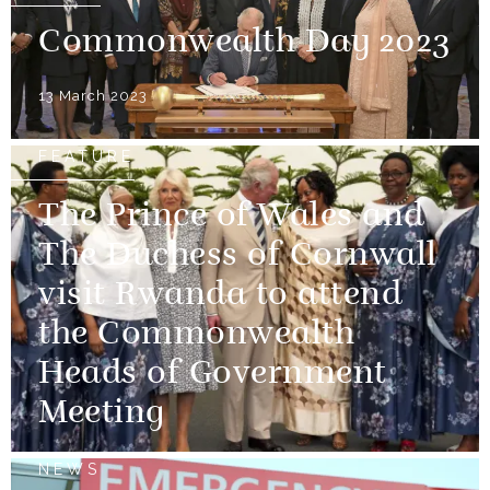
Commonwealth Day 2023
13 March 2023
FEATURE
The Prince of Wales and
The Duchess of Cornwall
visit Rwanda to attend
the Commonwealth
Heads of Government
Meeting
NEWS