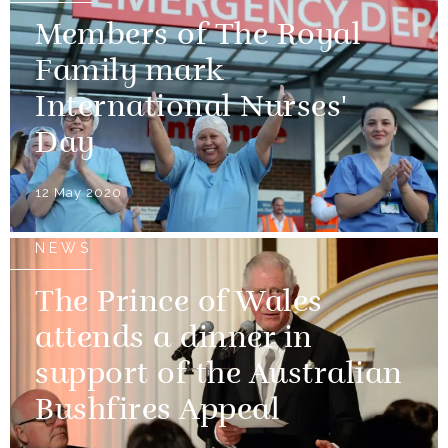
Members of The Royal
Family mark
International Nurses'
Day
12 May 2020
NEWS
The Prince of Wales
attends a dinner in
support of the Australian
Bushfires Appeal