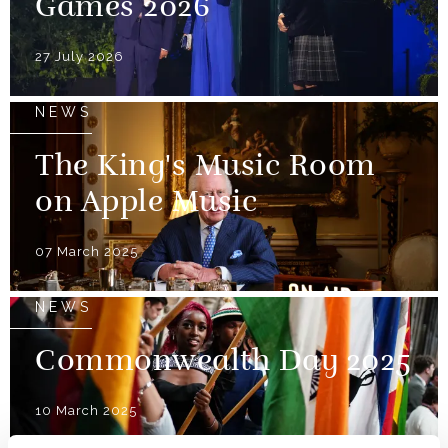
Games 2026
27 July 2026
NEWS
The King's Music Room
on Apple Music
07 March 2025
NEWS
Commonwealth Day 2025
10 March 2025