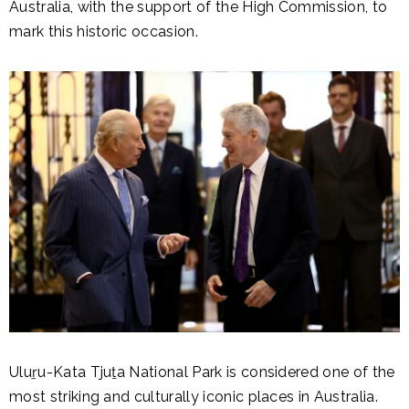
Australia, with the support of the High Commission, to
mark this historic occasion.
Uluṟu-Kata Tjuṯa National Park is considered one of the
most striking and culturally iconic places in Australia.