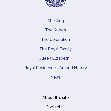
The King
Main navigation
The Queen
The Coronation
The Royal Family
Queen Elizabeth II
Royal Residences, Art and History
News
About this site
Footer
Contact us