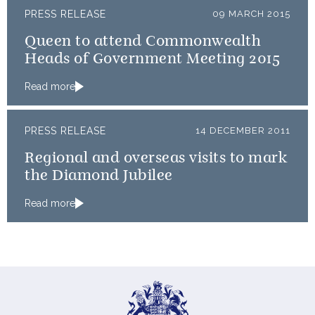
PRESS RELEASE
09 MARCH 2015
Queen to attend Commonwealth
Heads of Government Meeting 2015
Read more
PRESS RELEASE
14 DECEMBER 2011
Regional and overseas visits to mark
the Diamond Jubilee
Read more