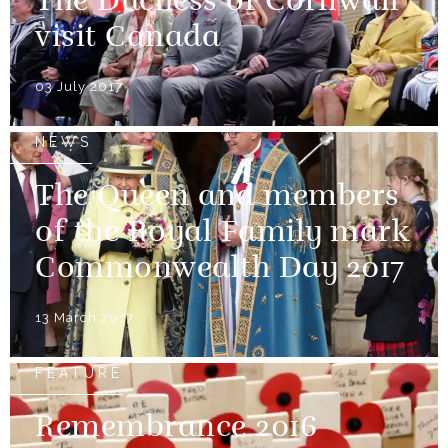
The Duchess of Cornwall
visit Canada
03 July 2017
NEWS
The Queen and members
of the Royal Family mark
Commonwealth Day 2017
13 March 2017
FEATURE
Remembrance 2016