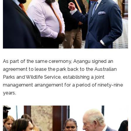
As part of the same ceremony, Aṉangu signed an
agreement to lease the park back to the Australian
Parks and Wildlife Service, establishing a joint
management arrangement for a period of ninety-nine
years.