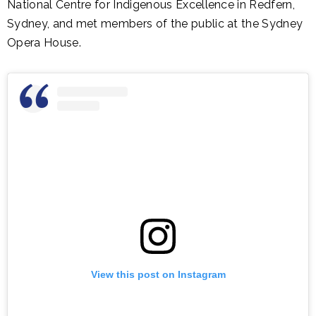
National Centre for Indigenous Excellence in Redfern,
Sydney, and met members of the public at the Sydney
Opera House.
View this post on Instagram