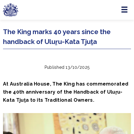
Menu
Skip to main content
The King marks 40 years since the
handback of Uluṟu-Kata Tjuṯa
Published 13/10/2025
At Australia House, The King has commemorated
the 40th anniversary of the Handback of Uluṟu-
Kata Tjuṯa to its Traditional Owners.