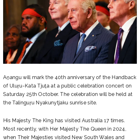
Aṉangu will mark the 40th anniversary of the Handback
of Uluṟu-Kata Tjuṯa at a public celebration concert on
Saturday 25th October. The celebration will be held at
the Talinguṟu Nyakunytjaku sunrise site.
His Majesty The King has visited Australia 17 times.
Most recently, with Her Majesty The Queen in 2024,
when Their Majesties visited New South Wales and