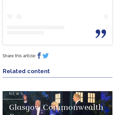
Share this article:
Related content
NEWS
Glasgow Commonwealth