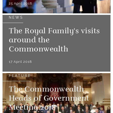
25 April 2018
NEWS
The Royal Family's visits
around the
Commonwealth
17 April 2018
FEATURE
The Commonwealth
Heads of Government
Meeting 2018