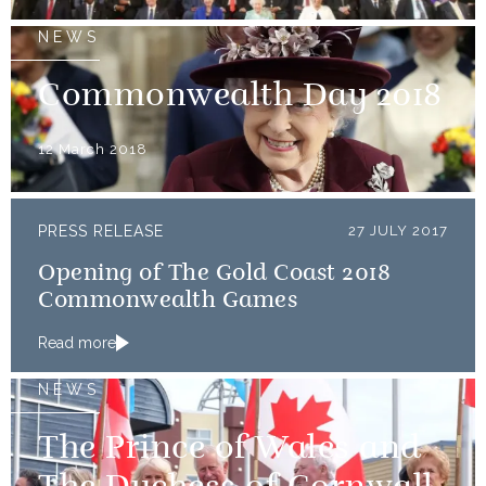
NEWS
Commonwealth Day 2018
12 March 2018
PRESS RELEASE
27 JULY 2017
Opening of The Gold Coast 2018
Commonwealth Games
Read more
NEWS
The Prince of Wales and