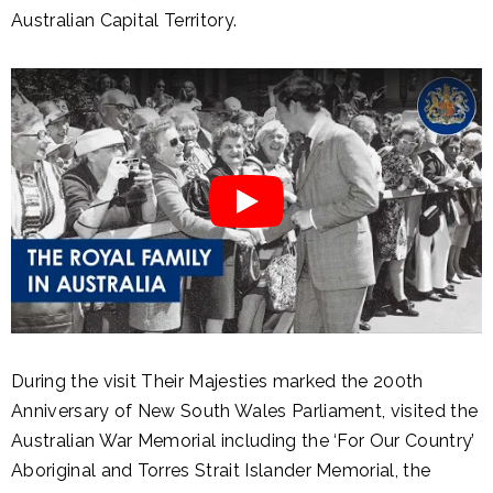
Australian Capital Territory.
During the visit Their Majesties marked the 200th
Anniversary of New South Wales Parliament, visited the
Australian War Memorial including the ‘For Our Country’
Aboriginal and Torres Strait Islander Memorial, the