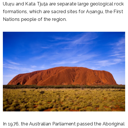
Uluṟu and Kata Tjuṯa are separate large geological rock
formations, which are sacred sites for Aṉangu, the First
Nations people of the region.
In 1976, the Australian Parliament passed the Aboriginal