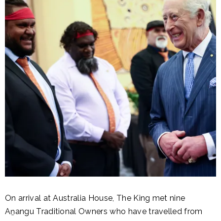
On arrival at Australia House, The King met nine
Aṉangu Traditional Owners who have travelled from