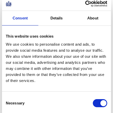
PRESS RELEASE
10 SEPTEMBER 2024
Consent
Details
About
The King and Queen will visit
Australia and Samoa
Read more
This website uses cookies
We use cookies to personalise content and ads, to
provide social media features and to analyse our traffic.
PRESS RELEASE
04 JULY 2024
We also share information about your use of our site with
A message from His Majesty The
our social media, advertising and analytics partners who
King following the devastation of
may combine it with other information that you’ve
Hurricane Beryl across the
provided to them or that they’ve collected from your use
Read more
Caribbean
of their services.
NEWS
Consent
Commonwealth Day
Necessary
Selection
2024