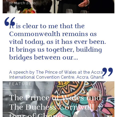
12 March 2020
It is clear to me that the
Commonwealth remains as
vital today, as it has ever been.
It brings us together, building
bridges between our
governments and our people
A speech by The Prince of Wales at the Accra
International Convention Centre, Accra, Ghana
FEATURE
The Prince of Wales and
The Duchess Cornwall