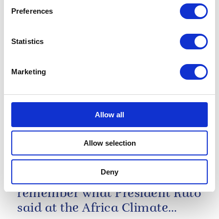
Preferences
11 March 2024
Statistics
The Commonwealth family is
Marketing
strongest when we are
connected, through friendship.
Allow all
The King's Commonwealth Day Message 2024
Allow selection
As we look ahead to COP
twenty-eight in another
Deny
months time, we must
remember what President Ruto
said at the Africa Climate