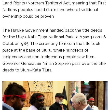
Land Rights (Northern Territory) Act, meaning that First
Nations peoples could claim land where traditional
ownership could be proven.
The Hawke Government handed back the title deeds
for the Uluṟu-Kata Tjuṯa National Park to Aṉangu on 26
October 1985. The ceremony to return the title took
place at the base of Uluṟu, where hundreds of
Indigenous and non-Indigenous people saw then-
Governor General Sir Ninian Stephen pass over the title
deeds to Uluṟu-Kata Tjuṯa.