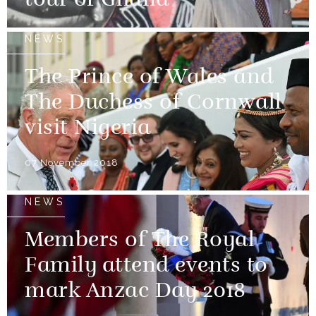
tour of Ghana
NEWS
The Prince of Wales and
The Duchess of Cornwall
visit Nigeria
07 November 2018
NEWS
Members of The Royal
Family attend events to
mark Anzac Day 2018