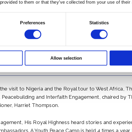
onio, locally known as Acha. The Prince discussed also 
 provided to them or that they’ve collected from your use of their
rammes with ChiChi Okoye, Country Director of WaterA
nce of Wales has been President of WaterAid since 1991.
Preferences
Statistics
Allow selection
 the visit to Nigeria and the Royal tour to West Africa, T
a Peacebuilding and Interfaith Engagement, chaired by 
oner, Harriet Thompson.
gagement, His Royal Highness heard stories and experi
mbassadors. A Youth Peace Camp is held 4 times a year 