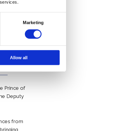
discussed
 services.
id and her
Marketing
Allow all
he Prince of
The Deputy
ences from
bringing