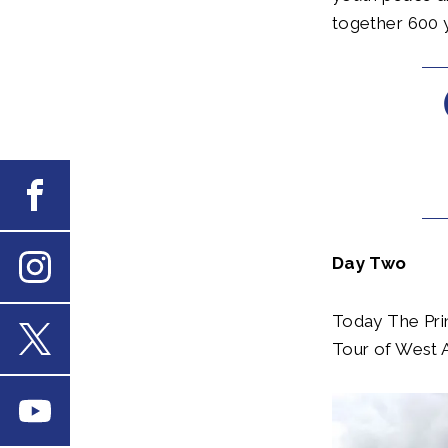
together 600 y
Facebook
Day Two
Instagram
Today The Prin
Tour of West A
X
Youtube