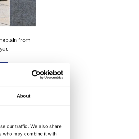
haplain from
yer.
About
d joined a
se our traffic. We also share
uction of a
ers who may combine it with