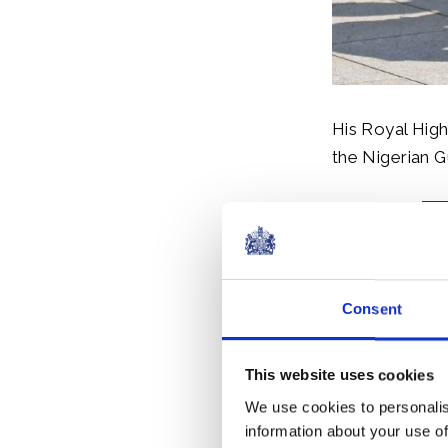
His Royal High
the Nigerian G
Consent
This website uses cookies
The Prince of
We use cookies to personalis
discussion on 
information about your use of