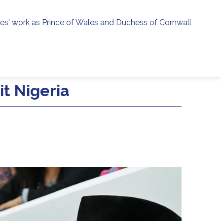
ies' work as Prince of Wales and Duchess of Cornwall
menu
h
t Nigeria