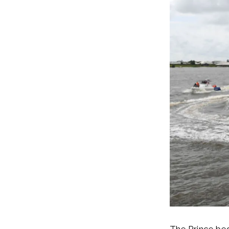
The Prince beg