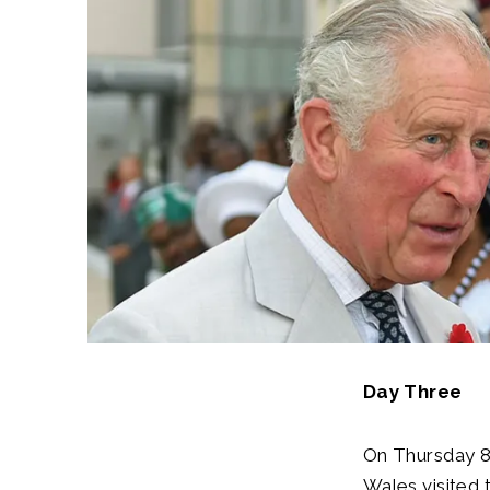
Day Three
On Thursday 8t
Wales visited