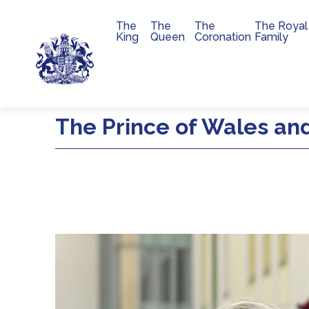
The
The
The
The Royal
Main navigation
King
Queen
Coronation
Family
Skip to main content
The Prince of Wales and