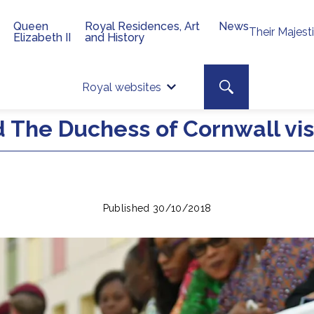
Queen
Royal Residences, Art
News
Their Majest
Elizabeth II
and History
Top 
Search toggle
Royal websites
Site searc
 The Duchess of Cornwall visi
Published 30/10/2018