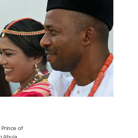
 Prince of
 Abuja.