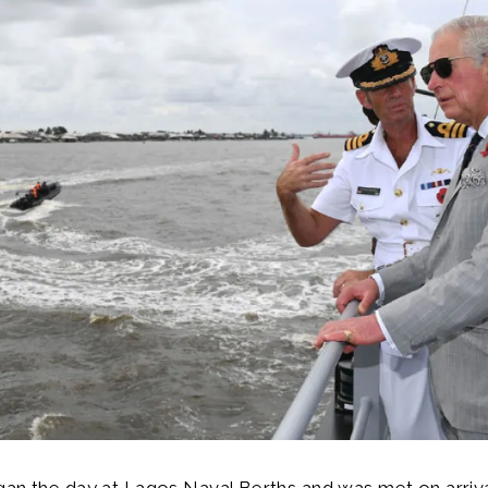
an the day at Lagos Naval Berths and was met on arriva