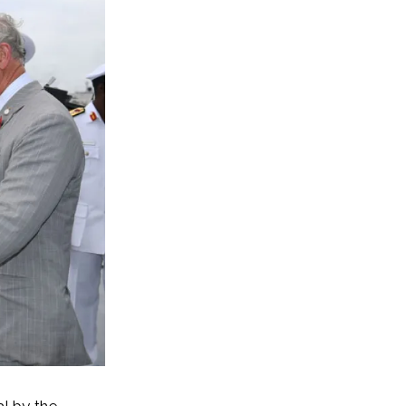
l by the