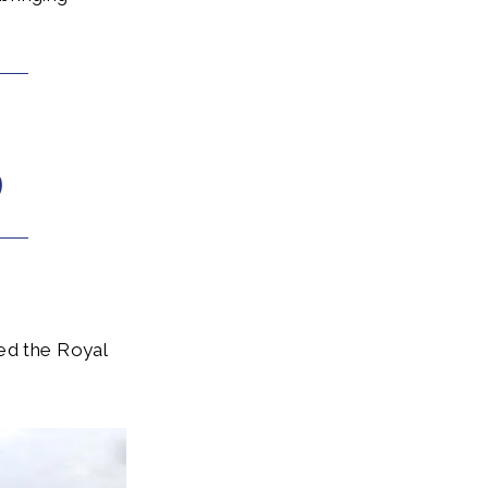
ued the Royal