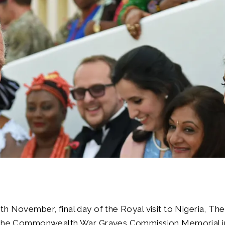
h November, final day of the Royal visit to Nigeria, The
 the Commonwealth War Graves Commission Memorial in