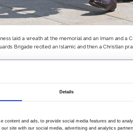
ness laid a wreath at the memorial and an Imam and a C
uards Brigade recited an Islamic and then a Christian pra
Details
 Wales then attended a Rural Livelihoods Engagement an
e content and ads, to provide social media features and to analy
the challenges of poultry rearing in Nigeria and the prod
 our site with our social media, advertising and analytics partn