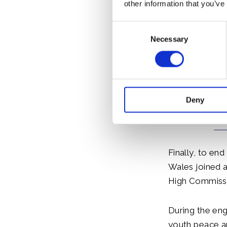
cereal crop, F
other information that you’ve
WaterAid prog
Consent
staff. The Pri
Necessary
Selection
Deny
Finally, to end
Wales joined 
High Commissi
During the en
youth peace a