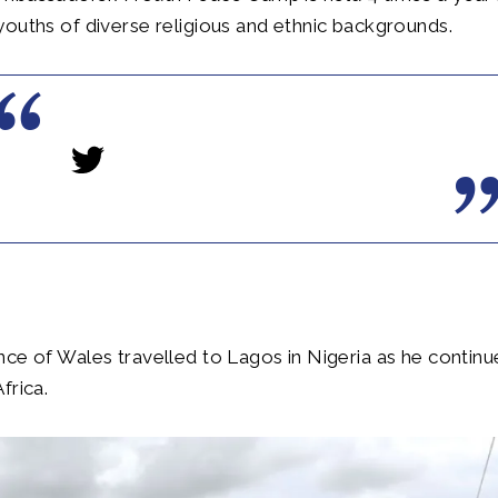
ouths of diverse religious and ethnic backgrounds.
ce of Wales travelled to Lagos in Nigeria as he contin
frica.