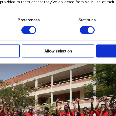
 provided to them or that they’ve collected from your use of their
was supporting 25,000 young people each year; a nation
ive scale and impact.
Preferences
Statistics
t International was launched
to extend the organization'
prise programs to countries outside of the UK. Today, K
operates in
20 countries across the Caribbean, Asia, Afric
Allow selection
rope.