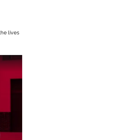
he lives