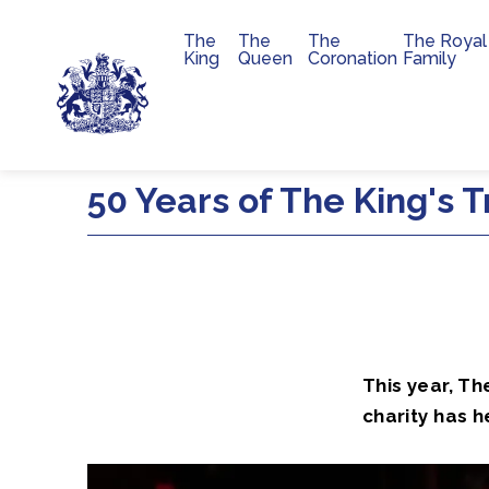
The
The
The
The Royal
Main navigation
King
Queen
Coronation
Family
Skip to main content
50 Years of The King's T
This year, Th
charity has h