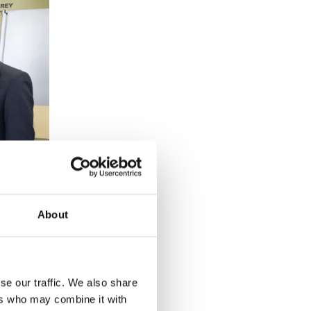
About
se our traffic. We also share
ers who may combine it with