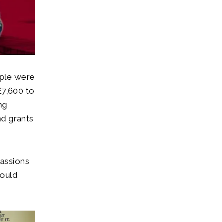
ople were
£7,600 to
ng
nd grants
assions
would