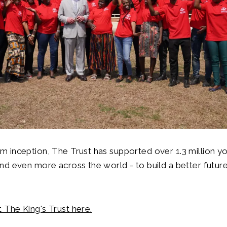
m inception, The Trust has supported over 1.3 million y
nd even more across the world - to build a better future
 The King's Trust here.