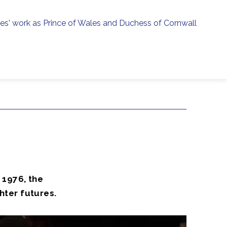
ies' work as Prince of Wales and Duchess of Cornwall
menu
h
 1976, the
hter futures.