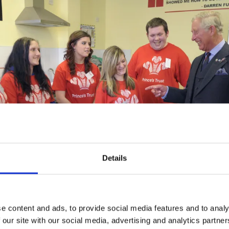
Details
e content and ads, to provide social media features and to analy
 our site with our social media, advertising and analytics partn