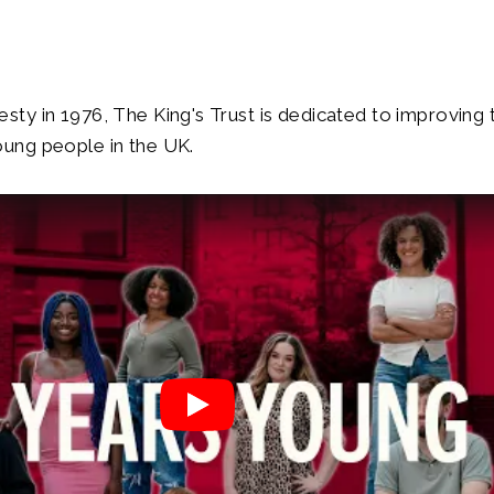
ty in 1976, The King's Trust is dedicated to improving t
oung people in the UK.