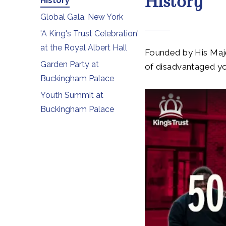
History
History
Global Gala, New York
'A King's Trust Celebration'
at the Royal Albert Hall
Founded by His Majes
Garden Party at
of disadvantaged y
Buckingham Palace
Youth Summit at
Buckingham Palace