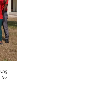
oung
 for