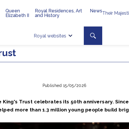
Queen
Royal Residences, Art
News
Their Majest
Elizabeth II
and History
Top 
Search toggle
Royal websites
Site searc
rust
Published 15/05/2026
e King's Trust celebrates its 50th anniversary. Since
elped more than 1.3 million young people build brig