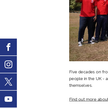
Facebook
Instagram
Five decades on fro
people in the UK - a
themselves.
X
Youtube
Find out more about