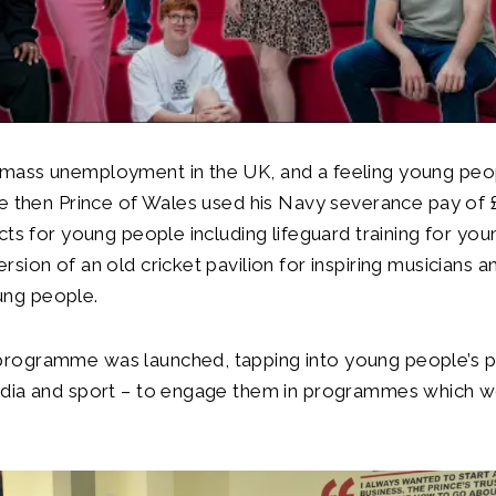
 mass unemployment in the UK, and a feeling young pe
the then Prince of Wales used his Navy severance pay of 
ects for young people including lifeguard training for you
rsion of an old cricket pavilion for inspiring musicians a
ng people.
rogramme was launched, tapping into young people’s p
edia and sport – to engage them in programmes which 