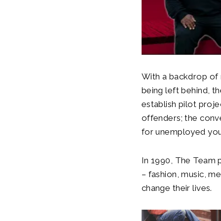
With a backdrop of
being left behind, 
establish pilot proj
offenders; the conve
for unemployed you
In 1990,
The Team p
– fashion, music, m
change their lives.