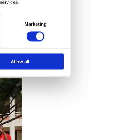
 services.
al
Marketing
s youth
ing's
a, the
Allow all