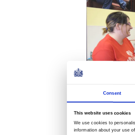
Consent
This website uses cookies
We use cookies to personalis
information about your use of