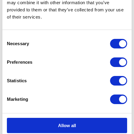
may combine it with other information that you’ve
provided to them or that they’ve collected from your use
of their services.
Consent
Necessary
Selection
Preferences
Statistics
Marketing
Allow all