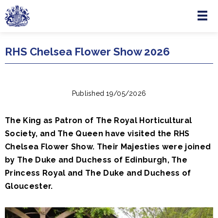
Menu
Skip to main content
RHS Chelsea Flower Show 2026
Published 19/05/2026
The King as Patron of The Royal Horticultural
Society, and The Queen have visited the RHS
Chelsea Flower Show. Their Majesties were joined
by The Duke and Duchess of Edinburgh, The
Princess Royal and The Duke and Duchess of
Gloucester.