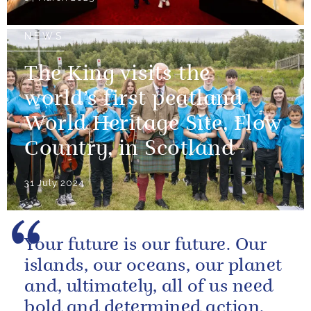
NEWS
The King visits the
world’s first peatland
World Heritage Site, Flow
Country, in Scotland
31 July 2024
Your future is our future. Our
islands, our oceans, our planet
and, ultimately, all of us need
bold and determined action.