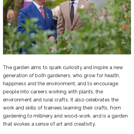
The garden aims to spark curiosity and inspire a new
generation of both gardeners, who grow for health,
happiness and the environment, and to encourage
people into careers working with plants, the
environment and rural crafts. It also celebrates the
work and skills of trainees learning their crafts, from
gardening to millinery and wood-work, and is a garden
that evokes a sense of art and creativity.