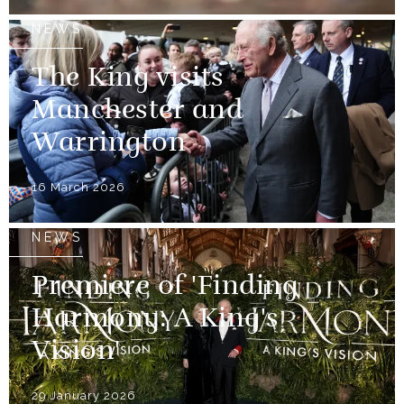
NEWS
The King visits
Manchester and
Warrington
16 March 2026
NEWS
Premiere of 'Finding
Harmony: A King's
Vision'
29 January 2026