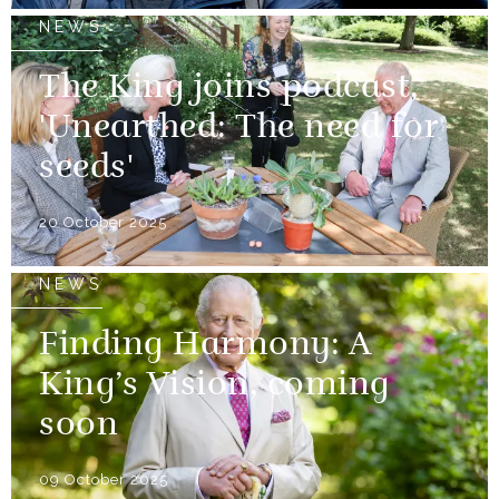
NEWS
The King joins podcast,
'Unearthed: The need for
seeds'
20 October 2025
NEWS
Finding Harmony: A
King’s Vision, coming
soon
09 October 2025