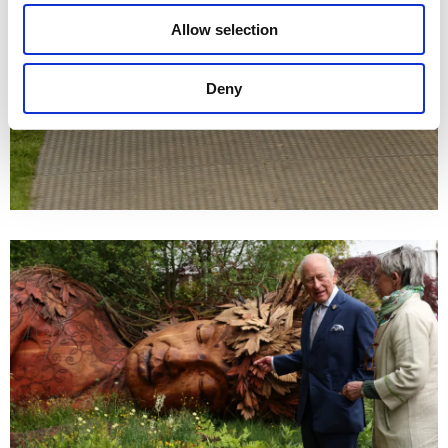
Allow selection
Deny