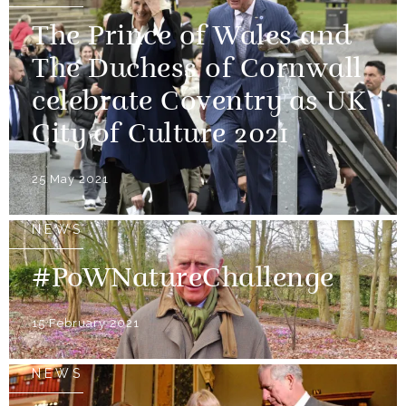
The Prince of Wales and
The Duchess of Cornwall
celebrate Coventry as UK
City of Culture 2021
25 May 2021
NEWS
#PoWNatureChallenge
15 February 2021
NEWS