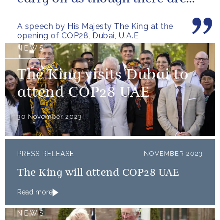
no limits – or as though...
A speech by His Majesty The King at the
opening of COP28, Dubai, U.A.E
NEWS
The King visits Dubai to
attend COP28 UAE
30 November 2023
PRESS RELEASE
NOVEMBER 2023
The King will attend COP28 UAE
Read more
NEWS