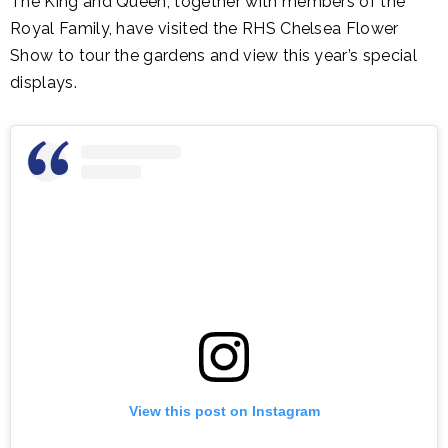
The King and Queen, together with members of the
Royal Family, have visited the RHS Chelsea Flower
Show to tour the gardens and view this year’s special
displays.
View this post on Instagram