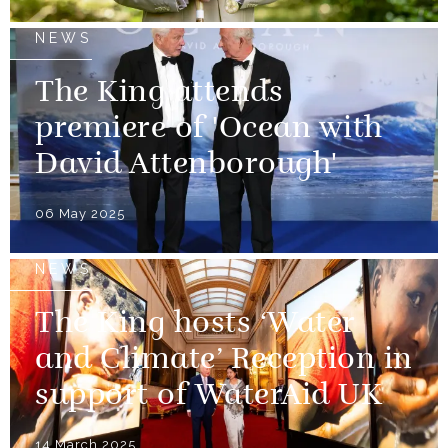
NEWS
The King attends
premiere of 'Ocean with
David Attenborough'
06 May 2025
NEWS
The King hosts ‘Water
and Climate’ Reception in
support of WaterAid UK
14 March 2025