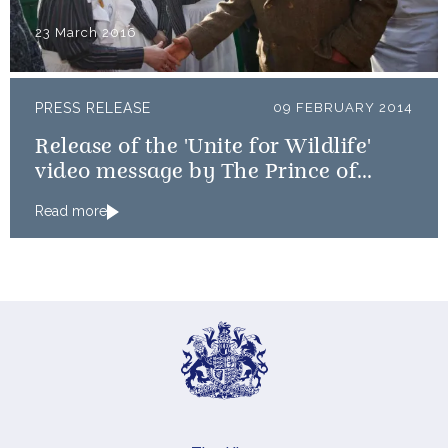
23 March 2016
PRESS RELEASE
09 FEBRUARY 2014
Release of the 'Unite for Wildlife'
video message by The Prince of
Wales and The Duke of Cambridge
Read more