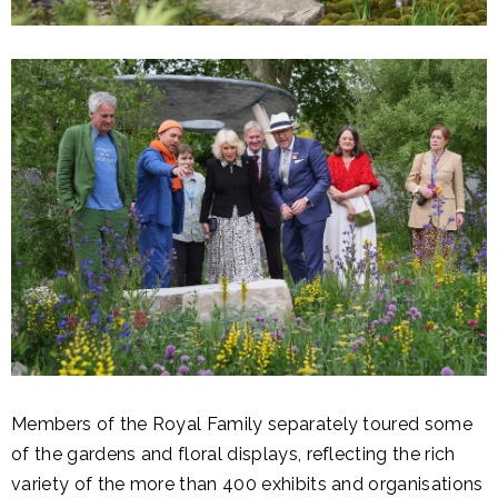
Members of the Royal Family separately toured some
of the gardens and floral displays, reflecting the rich
variety of the more than 400 exhibits and organisations