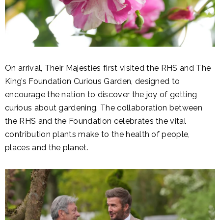
On arrival, Their Majesties first visited the RHS and The
King’s Foundation Curious Garden, designed to
encourage the nation to discover the joy of getting
curious about gardening. The collaboration between
the RHS and the Foundation celebrates the vital
contribution plants make to the health of people,
places and the planet.