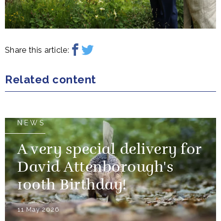
Share this article:
Related content
NEWS
A very special delivery for
David Attenborough's
100th Birthday!
11 May 2026