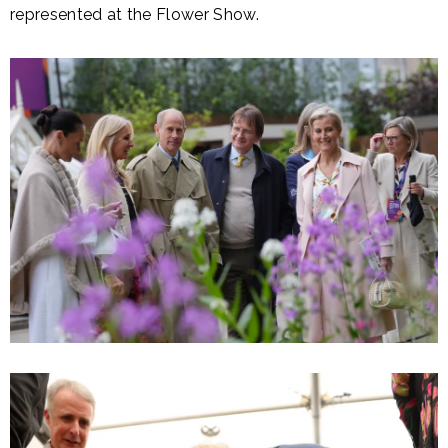
represented at the Flower Show.