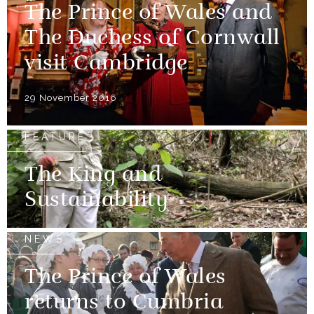
The Prince of Wales and
The Duchess of Cornwall
visit Cambridge
29 November 2016
FEATURE
The King and
Sustainability
NEWS
The Prince of Wales
returns to Cumbria