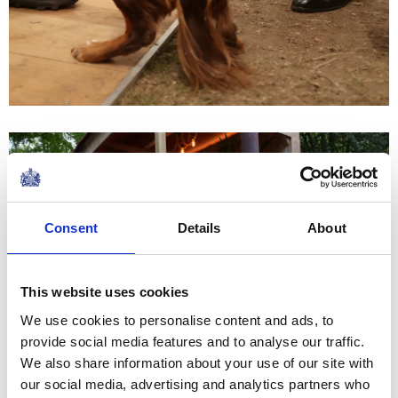
Consent
Details
About
This website uses cookies
We use cookies to personalise content and ads, to
provide social media features and to analyse our traffic.
We also share information about your use of our site with
our social media, advertising and analytics partners who