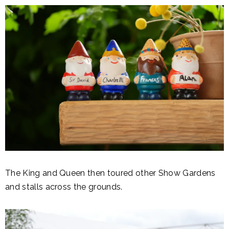
The King and Queen then toured other Show Gardens
and stalls across the grounds.