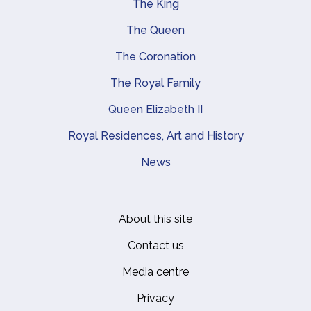
The King
Main navigation
The Queen
The Coronation
The Royal Family
Queen Elizabeth II
Royal Residences, Art and History
News
About this site
Footer
Contact us
Media centre
Privacy