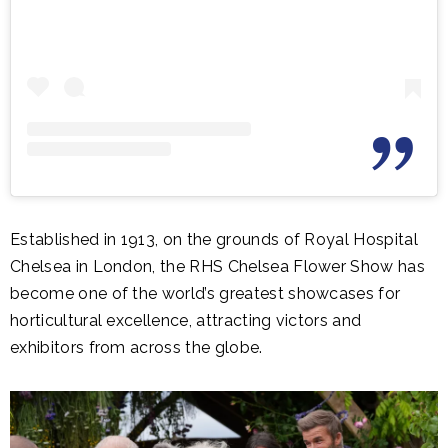
Established in 1913, on the grounds of Royal Hospital
Chelsea in London, the RHS Chelsea Flower Show has
become one of the world’s greatest showcases for
horticultural excellence, attracting victors and
exhibitors from across the globe.