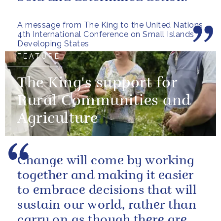
A message from The King to the United Nations
4th International Conference on Small Islands
Developing States
FEATURE
The King's support for
Rural Communities and
Agriculture
Change will come by working
together and making it easier
to embrace decisions that will
sustain our world, rather than
carry on as though there are