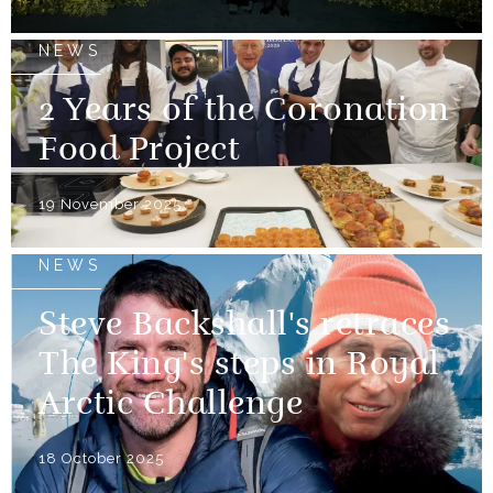
NEWS
2 Years of the Coronation
Food Project
19 November 2025
NEWS
Steve Backshall's retraces
The King's steps in Royal
Arctic Challenge
18 October 2025