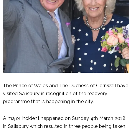
The Prince of Wales and The Duchess of Cornwall have
visited Salisbury in recognition of the recovery
programme that is happening in the city.
A major incident happened on Sunday 4th March 2018
in Salisbury which resulted in three people being taken