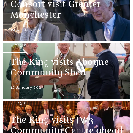
Consort visit Greater
Manchester
19 January 2023
NEWS
The King visits Aboyne
Community Shed
12 January 2023
NEWS
The King visits JW3
Community Centre ahead