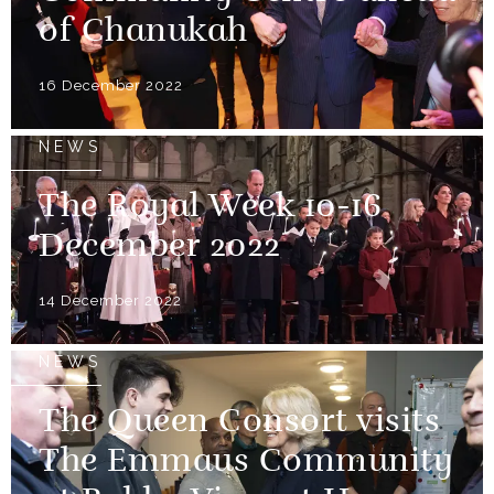
of Chanukah
16 December 2022
NEWS
The Royal Week 10-16
December 2022
14 December 2022
NEWS
The Queen Consort visits
The Emmaus Community