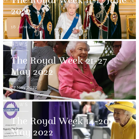
The Royal Week 11-17 June
2022
18 June 2022
NEWS
The Royal Week 21-27
May 2022
27 May 2022
NEWS
The Royal Week 14-20
May 2022