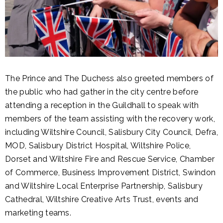
The Prince and The Duchess also greeted members of
the public who had gather in the city centre before
attending a reception in the Guildhall to speak with
members of the team assisting with the recovery work,
including Wiltshire Council, Salisbury City Council, Defra,
MOD, Salisbury District Hospital, Wiltshire Police,
Dorset and Wiltshire Fire and Rescue Service, Chamber
of Commerce, Business Improvement District, Swindon
and Wiltshire Local Enterprise Partnership, Salisbury
Cathedral, Wiltshire Creative Arts Trust, events and
marketing teams.