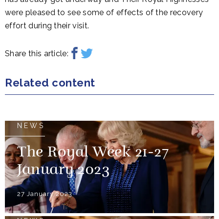
were pleased to see some of effects of the recovery
effort during their visit.
Share this article:
Related content
NEWS
The Royal Week 21-27
January 2023
27 January 2023