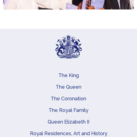
The King
Main navigation
The Queen
The Coronation
The Royal Family
Queen Elizabeth II
Royal Residences, Art and History