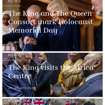
NEWS
The King and The Queen
Consort mark Holocaust
Memorial Day
27 January 2023
NEWS
The King visits the Africa
Centre
26 January 2023
NEWS