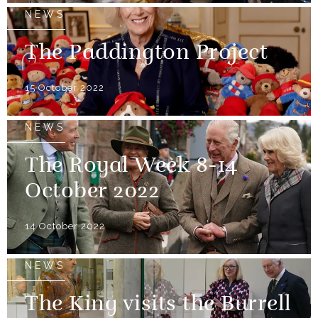
NEWS
The Paddington Project
15 October 2022
NEWS
The Royal Week 8-14
October 2022
14 October 2022
NEWS
The King visits the Burrell