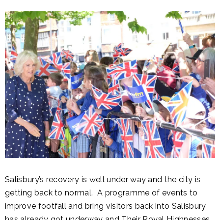
Salisbury’s recovery is well under way and the city is
getting back to normal. A programme of events to
improve footfall and bring visitors back into Salisbury
has already got underway and Their Royal Highnesses