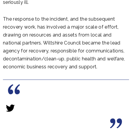
seriously ill.
The response to the incident, and the subsequent
recovery work, has involved a major scale of effort,
drawing on resources and assets from local and
national partners. Wiltshire Council became the lead
agency for recovery, responsible for communications,
decontamination/clean-up, public health and welfare,
economic business recovery and support.