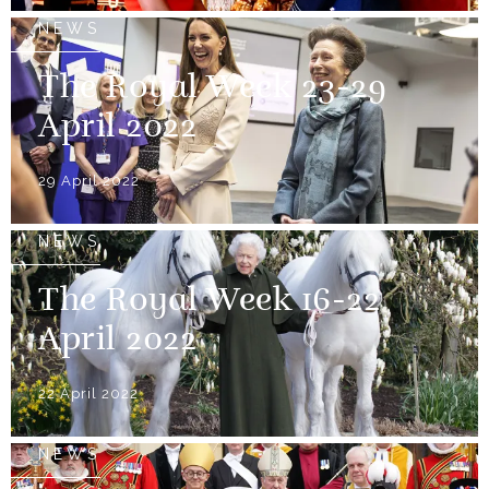
NEWS
The Royal Week 23-29
April 2022
29 April 2022
NEWS
The Royal Week 16-22
April 2022
22 April 2022
NEWS