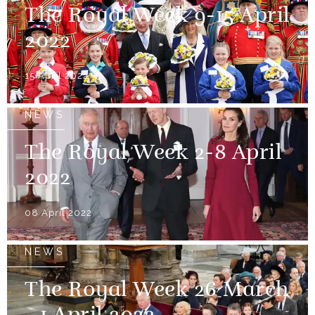
The Royal Week 9-15 April
2022
15 April 2022
NEWS
The Royal Week 2-8 April
2022
08 April 2022
NEWS
The Royal Week 26 March