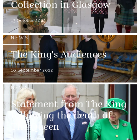
Collection in Glasgow
13 October 2022
NEWS
The King's Audiences
10 September 2022
NEWS
Statement from The King
following the death of
The Queen