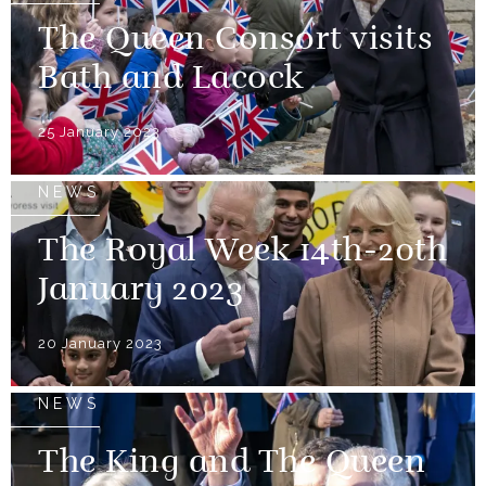
The Queen Consort visits
Bath and Lacock
25 January 2023
NEWS
The Royal Week 14th-20th
January 2023
20 January 2023
NEWS
The King and The Queen