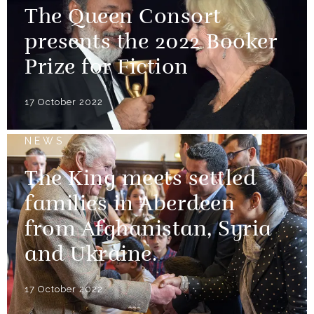
The Queen Consort
presents the 2022 Booker
Prize for Fiction
17 October 2022
NEWS
The King meets settled
families in Aberdeen
from Afghanistan, Syria
and Ukraine.
17 October 2022