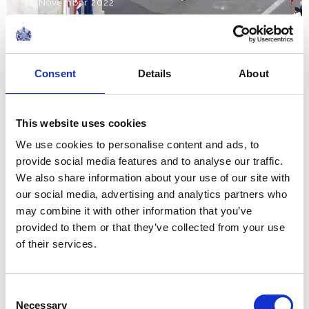
18 November 2022
NEWS
Consent
Details
About
The Royal Week 5-11
November 2022
This website uses cookies
11 November 2022
We use cookies to personalise content and ads, to
provide social media features and to analyse our traffic.
NEWS
We also share information about your use of our site with
our social media, advertising and analytics partners who
Remembrance 2022
may combine it with other information that you’ve
provided to them or that they’ve collected from your use
of their services.
10 November 2022
NEWS
Consent
Necessary
Selection