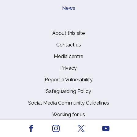
News
About this site
Footer
Contact us
Media centre
Privacy
Report a Vulnerability
Safeguarding Policy
Social Media Community Guidelines
Working for us
Facebook
Youtube
Instagram
X