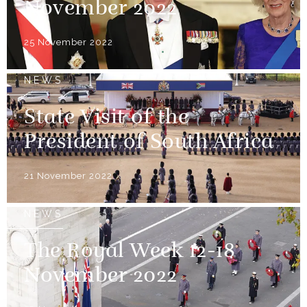
November 2022
25 November 2022
NEWS
State Visit of the
President of South Africa
21 November 2022
NEWS
The Royal Week 12-18
November 2022