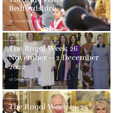
The King visits
Bedfordshire
06 December 2022
NEWS
The Royal Week 26
November – 2 December
2022
02 December 2022
NEWS
The Royal Week 19-25