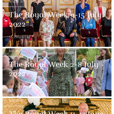
NEWS
The Royal Week 9-15 July
2022
15 July 2022
NEWS
The Royal Week 2-8 July
2022
08 July 2022
NEWS