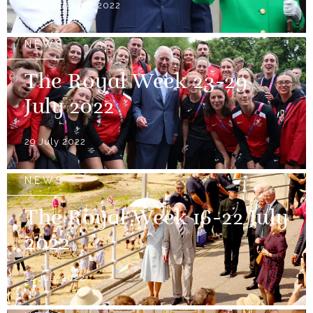
08 September 2022
NEWS
The Royal Week 23-29
July 2022
29 July 2022
NEWS
The Royal Week 16-22 July
2022
22 July 2022