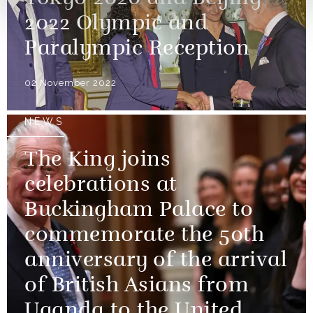
2022 Olympic and
Paralympic Reception
02 November 2022
NEWS
The King joins
celebrations at
Buckingham Palace to
commemorate the 50th
anniversary of the arrival
of British Asians from
Uganda to the United