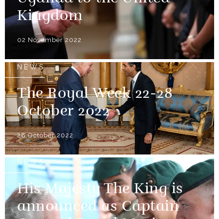
Kingdom
02 November 2022
NEWS
The Royal Week 22-28
October 2022
28 October 2022
NEWS
His Majesty The King is
announced as Captain