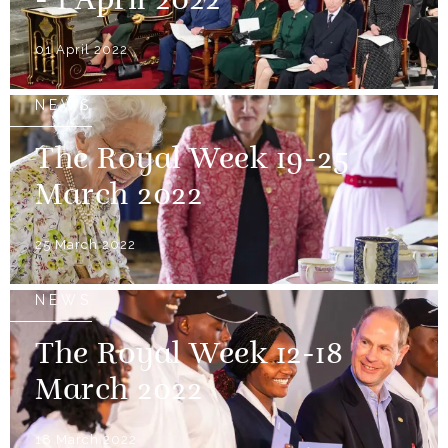
- 1 April 2022
01 April 2022
NEWS
The Royal Week 19-25
March 2022
25 March 2022
NEWS
The Royal Week 12-18
March 2022
18 March 2022