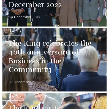
December 2022
09 December 2022
NEWS
The King celebrates the
40th anniversary of
Business in the
Community
07 December 2022
NEWS