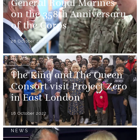
General Royal Marines
on the 358th Anniversary
of the Corps
28 October 2022
NEWS
The King and The Queen
Consort visit Project Zero
in East London
18 October 2022
NEWS