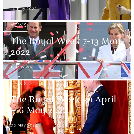
20 May 2022
NEWS
The Royal Week 7-13 May
2022
13 May 2022
NEWS
The Royal Week 30 April
– 6 May 2022
06 May 2022