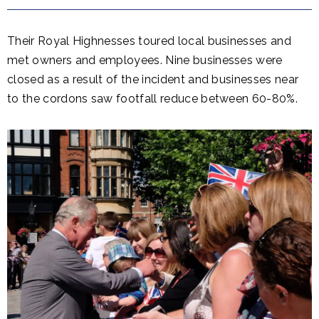
Their Royal Highnesses toured local businesses and
met owners and employees. Nine businesses were
closed as a result of the incident and businesses near
to the cordons saw footfall reduce between 60-80%.