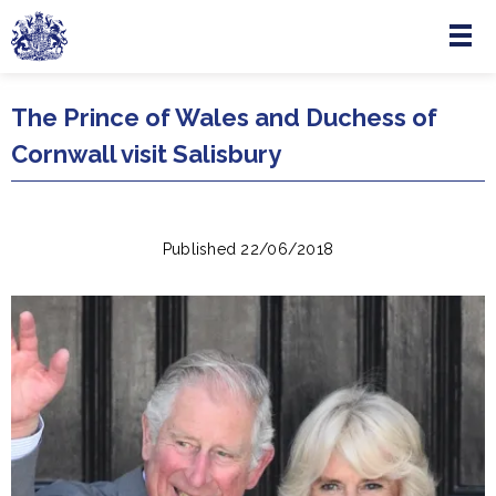
Menu
Skip to main content
The Prince of Wales and Duchess of
Cornwall visit Salisbury
Published 22/06/2018