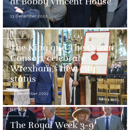
at Bobby Vincent House
13 December 2022
NEWS
The King and The Queen
Consort celebrate
Wrexham’s new city
status
09 December 2022
NEWS
The Royal Week 3-9