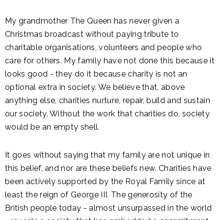
My grandmother The Queen has never given a
Christmas broadcast without paying tribute to
charitable organisations, volunteers and people who
care for others. My family have not done this because it
looks good - they do it because charity is not an
optional extra in society. We believe that, above
anything else, charities nurture, repair, build and sustain
our society. Without the work that charities do, society
would be an empty shell.
It goes without saying that my family are not unique in
this belief, and nor are these beliefs new. Charities have
been actively supported by the Royal Family since at
least the reign of George III. The generosity of the
British people today - almost unsurpassed in the world