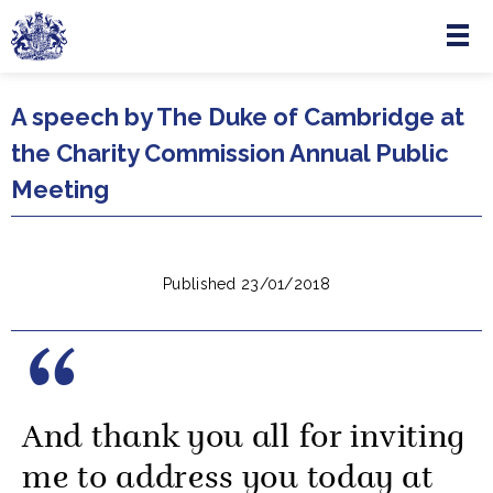
Menu
Skip to main content
A speech by The Duke of Cambridge at
the Charity Commission Annual Public
Meeting
Published 23/01/2018
And thank you all for inviting
me to address you today at