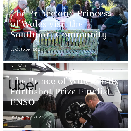
The Prince and Princess
of Wales visit the
Southport Community
11 October 2024
NEWS
The Prince of Wales visits
Earthshot Prize Finalist
ENSO
01 October 2024