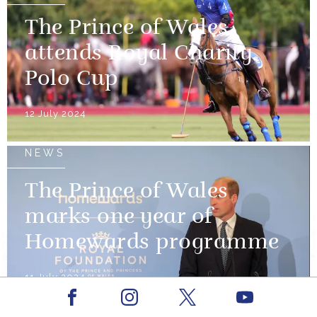
The Prince of Wales
attends Royal Charity
Polo Cup
12 July 2024
NEWS
The Prince of Wales
marks one year of
Homewards programme
11 July 2024
Facebook
Youtube
Instagram
X
NEWS