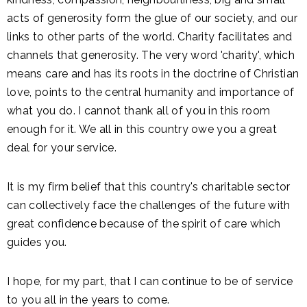
acts of generosity form the glue of our society, and our
links to other parts of the world. Charity facilitates and
channels that generosity. The very word 'charity', which
means care and has its roots in the doctrine of Christian
love, points to the central humanity and importance of
what you do. I cannot thank all of you in this room
enough for it. We all in this country owe you a great
deal for your service.
It is my firm belief that this country's charitable sector
can collectively face the challenges of the future with
great confidence because of the spirit of care which
guides you.
I hope, for my part, that I can continue to be of service
to you all in the years to come.