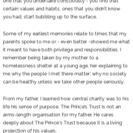
one that you undertake consciously - you find that
certain values and habits, ones that you didn’t know
you had, start bubbling up to the surface.
Some of my earliest memories relate to times that my
parents spoke to me or - even better -showed me what
it meant to have both privilege and responsibilities. I
remember being taken by my mother to a
homelessness shelter at a young age, her explaining to
me why the people I met there matter; why no society
can be healthy unless we take other people seriously.
From my father, I learned how central charity was to his
life his sense of purpose. The Prince’s Trust is not an
arms-length organisation for my father. He cares
deeply about The Prince's Trust because it is a living
projection of his values.