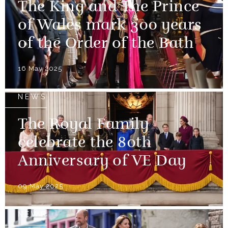
The King and The Prince
of Wales mark 300 years
of the Order of the Bath
16 May 2025
NEWS
The Royal Family
celebrate the 80th
Anniversary of VE Day
09 May 2025
NEWS