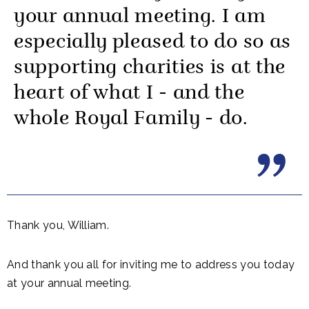
your annual meeting. I am
especially pleased to do so as
supporting charities is at the
heart of what I - and the
whole Royal Family - do.
Thank you, William.
And thank you all for inviting me to address you today
at your annual meeting.