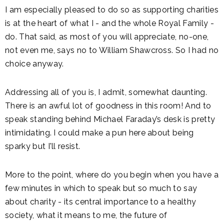
I am especially pleased to do so as supporting charities
is at the heart of what I - and the whole Royal Family -
do. That said, as most of you will appreciate, no-one,
not even me, says no to William Shawcross. So I had no
choice anyway.
Addressing all of you is, I admit, somewhat daunting.
There is an awful lot of goodness in this room! And to
speak standing behind Michael Faraday’s desk is pretty
intimidating. I could make a pun here about being
sparky but I'll resist.
More to the point, where do you begin when you have a
few minutes in which to speak but so much to say
about charity - its central importance to a healthy
society, what it means to me, the future of