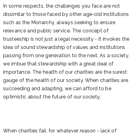
In some respects, the challenges you face are not
dissimilar to those faced by other age-old institutions
such as the Monarchy, always seeking to ensure
relevance and public service. The concept of
trusteeship is not just a legal necessity - it invokes the
idea of sound stewardship of values and institutions
passing from one generation to the next. As a society,
we imbue that stewardship with a great deal of
importance. The health of our charities are the surest
gauge of the health of our society. When charities are
succeeding and adapting, we can afford to be
optimistic about the future of our society.
When charities fail, for whatever reason - lack of