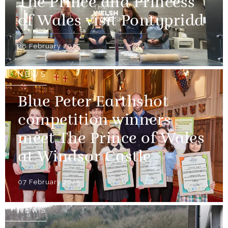
The Prince and Princess
of Wales visit Pontypridd
28 February 2025
NEWS
Blue Peter Earthshot
competition winners
meet The Prince of Wales
at Windsor Castle
07 February 2025
NEWS