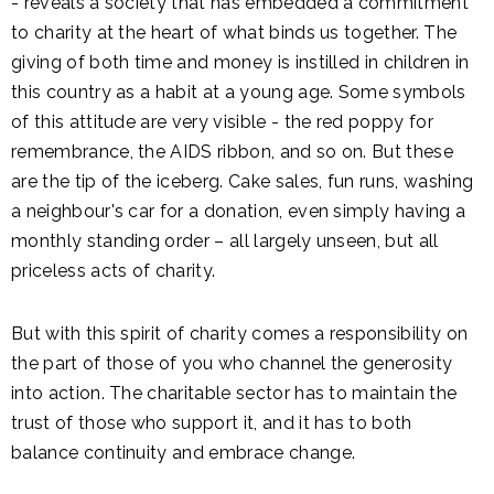
- reveals a society that has embedded a commitment
to charity at the heart of what binds us together. The
giving of both time and money is instilled in children in
this country as a habit at a young age. Some symbols
of this attitude are very visible - the red poppy for
remembrance, the AIDS ribbon, and so on. But these
are the tip of the iceberg. Cake sales, fun runs, washing
a neighbour's car for a donation, even simply having a
monthly standing order – all largely unseen, but all
priceless acts of charity.
But with this spirit of charity comes a responsibility on
the part of those of you who channel the generosity
into action. The charitable sector has to maintain the
trust of those who support it, and it has to both
balance continuity and embrace change.