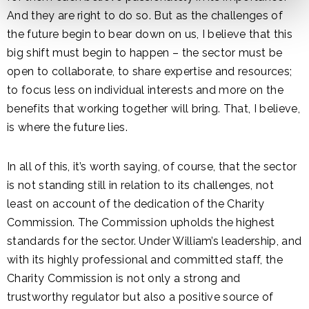
And they are right to do so. But as the challenges of
the future begin to bear down on us, I believe that this
big shift must begin to happen – the sector must be
open to collaborate, to share expertise and resources;
to focus less on individual interests and more on the
benefits that working together will bring. That, I believe,
is where the future lies.
In all of this, it’s worth saying, of course, that the sector
is not standing still in relation to its challenges, not
least on account of the dedication of the Charity
Commission. The Commission upholds the highest
standards for the sector. Under William’s leadership, and
with its highly professional and committed staff, the
Charity Commission is not only a strong and
trustworthy regulator but also a positive source of