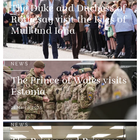
The Duke and Duchess of
Rothesay visit the Isles of
Mull and Iona
30 April 2025
NEWS
The Prince of Wales visits
Estonia
21 March 2025
NEWS