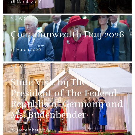
18 March 2026
NEWS
Commonwealth Day 2026
12 March 2026
NEWS
State Visit by The
President of The Federal
Republic of Germany and
Ms. Büdenbender
03 December 2025