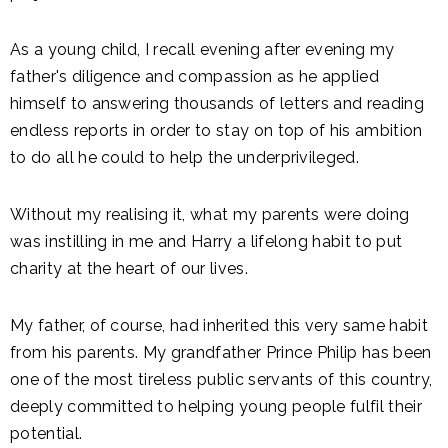
As a young child, I recall evening after evening my
father's diligence and compassion as he applied
himself to answering thousands of letters and reading
endless reports in order to stay on top of his ambition
to do all he could to help the underprivileged.
Without my realising it, what my parents were doing
was instilling in me and Harry a lifelong habit to put
charity at the heart of our lives.
My father, of course, had inherited this very same habit
from his parents. My grandfather Prince Philip has been
one of the most tireless public servants of this country,
deeply committed to helping young people fulfil their
potential.