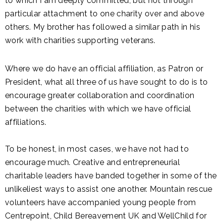
to which I am deeply committed, but not through
particular attachment to one charity over and above
others. My brother has followed a similar path in his
work with charities supporting veterans.
Where we do have an official affiliation, as Patron or
President, what all three of us have sought to do is to
encourage greater collaboration and coordination
between the charities with which we have official
affiliations.
To be honest, in most cases, we have not had to
encourage much. Creative and entrepreneurial
charitable leaders have banded together in some of the
unlikeliest ways to assist one another. Mountain rescue
volunteers have accompanied young people from
Centrepoint, Child Bereavement UK and WellChild for