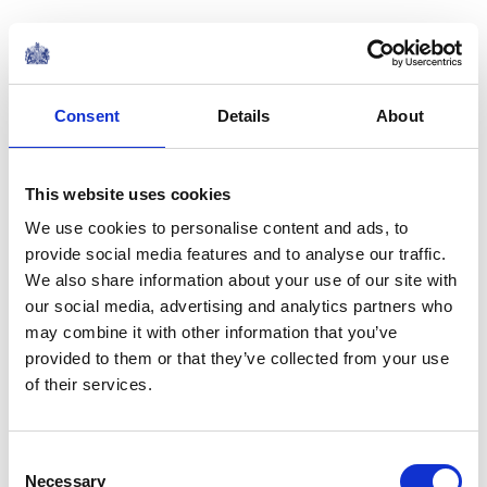
I have been encouraged of late by examples of real
willingness to work together elsewhere in the sector.
The seven charities of varying size and clientele who,
Consent
Details
About
with the help of the Charity Commission, came
together to support the victims of the Grenfell Tower
This website uses cookies
fire. Their collaboration has undoubtedly done much to
ease the unimaginable pain of that community.cIn a
We use cookies to personalise content and ads, to
completely different way, the forthcoming merger of
provide social media features and to analyse our traffic.
We also share information about your use of our site with
Bowel Cancer UK and Beating Bowel Cancer - two
our social media, advertising and analytics partners who
charities working to similar ends, and which are merging
may combine it with other information that you’ve
from a position of strength - is hugely worthy of praise.
provided to them or that they’ve collected from your use
Together, I have no doubt that they will achieve more
of their services.
to fight bowel cancer together than they could have
done on their own.
Consent
Necessary
Selection