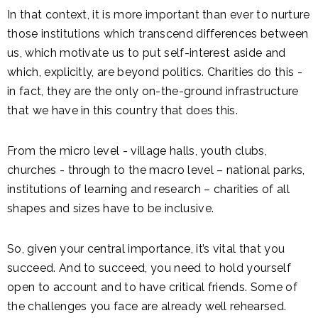
In that context, it is more important than ever to nurture
those institutions which transcend differences between
us, which motivate us to put self-interest aside and
which, explicitly, are beyond politics. Charities do this -
in fact, they are the only on-the-ground infrastructure
that we have in this country that does this.
From the micro level - village halls, youth clubs,
churches - through to the macro level – national parks,
institutions of learning and research – charities of all
shapes and sizes have to be inclusive.
So, given your central importance, it’s vital that you
succeed. And to succeed, you need to hold yourself
open to account and to have critical friends. Some of
the challenges you face are already well rehearsed.