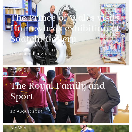
NEWS
The Prince of Wales visits
Homewards exhibition at
Saatchi Gallery
06 September 2024
NEWS
The Royal Family and
Sport
28 August 2024
NEWS