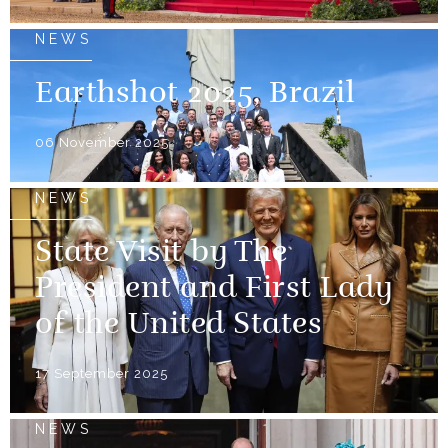
NEWS
Earthshot 2025, Brazil
06 November 2025
NEWS
State Visit by The
President and First Lady
of the United States
17 September 2025
NEWS