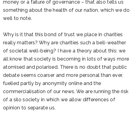
money or a failure of governance – that also tells us
something about the health of our nation, which we do
well to note.
Why is it that this bond of trust we place in charities
really matters? Why are charities such a bell-weather
of societal well-being? I have a theory about this: we
all know that society is becoming in lots of ways more
atomised and polarised. There is no doubt that public
debate seems coarser and more personal than ever,
fuelled partly by anonymity online and the
commercialisation of our news. We are running the risk
of a silo society in which we allow differences of
opinion to separate us.