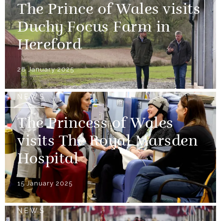
The Prince of Wales visits
Duchy Focus Farm in
Hereford
28 January 2025
NEWS
The Princess of Wales
visits The Royal Marsden
Hospital
15 January 2025
NEWS