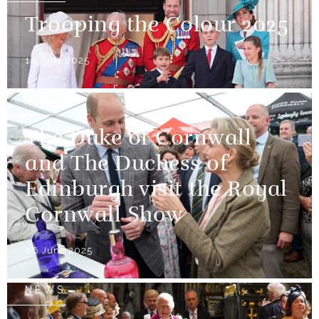
Trooping the Colour 2025
14 June 2025
NEWS
The Duke of Cornwall
and The Duchess of
Edinburgh visit the Royal
Cornwall Show
06 June 2025
NEWS