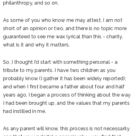
philanthropy, and so on.
As some of you who know me may attest, I am not
short of an opinion or two, and there is no topic more
guaranteed to see me wax lyrical than this - charity,
what is it and why it matters.
So, I thought I’d start with something personal - a
tribute to my parents. I have two children as you
probably know (I gather it has been widely reported);
and when I first became a father about four and half
years ago, I began a process of thinking about the way
I had been brought up, and the values that my parents
had instilled in me.
As any parent will know, this process is not necessarily