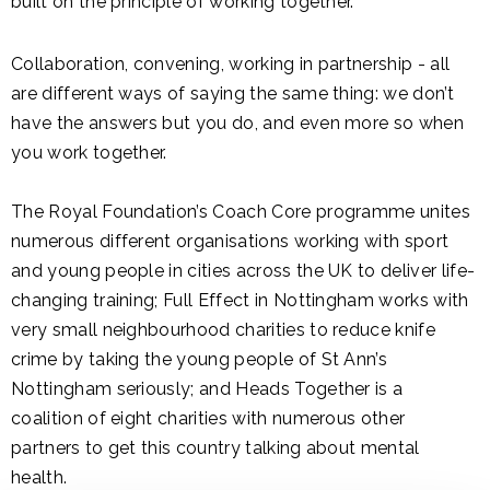
built on the principle of working together.
Collaboration, convening, working in partnership - all
are different ways of saying the same thing: we don’t
have the answers but you do, and even more so when
you work together.
The Royal Foundation’s Coach Core programme unites
numerous different organisations working with sport
and young people in cities across the UK to deliver life-
changing training; Full Effect in Nottingham works with
very small neighbourhood charities to reduce knife
crime by taking the young people of St Ann’s
Nottingham seriously; and Heads Together is a
coalition of eight charities with numerous other
partners to get this country talking about mental
health.