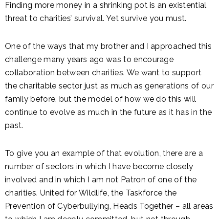
Finding more money in a shrinking pot is an existential
threat to charities’ survival. Yet survive you must.
One of the ways that my brother and I approached this
challenge many years ago was to encourage
collaboration between charities. We want to support
the charitable sector just as much as generations of our
family before, but the model of how we do this will
continue to evolve as much in the future as it has in the
past.
To give you an example of that evolution, there are a
number of sectors in which I have become closely
involved and in which I am not Patron of one of the
charities. United for Wildlife, the Taskforce the
Prevention of Cyberbullying, Heads Together – all areas