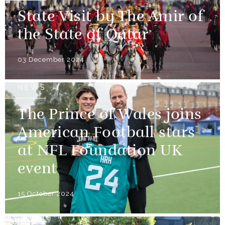
State Visit by The Amir of
the State of Qatar
03 December 2024
NEWS
The Prince of Wales joins
American Football stars
at NFL Foundation UK
event
15 October 2024
NEWS