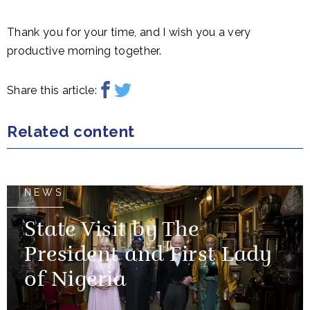
Thank you for your time, and I wish you a very
productive morning together.
Share this article:
Related content
NEWS
State Visit by The
President and First Lady
of Nigeria