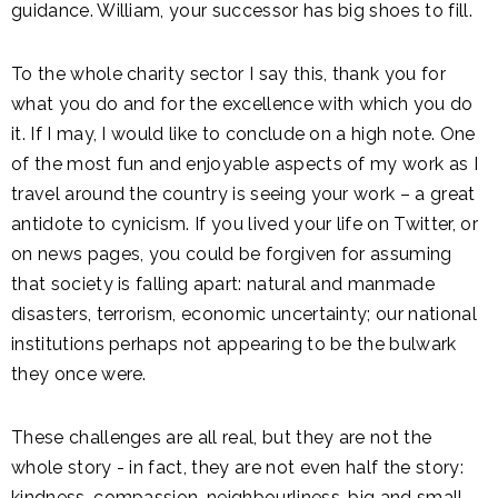
guidance. William, your successor has big shoes to fill.
To the whole charity sector I say this, thank you for
what you do and for the excellence with which you do
it. If I may, I would like to conclude on a high note. One
of the most fun and enjoyable aspects of my work as I
travel around the country is seeing your work – a great
antidote to cynicism. If you lived your life on Twitter, or
on news pages, you could be forgiven for assuming
that society is falling apart: natural and manmade
disasters, terrorism, economic uncertainty; our national
institutions perhaps not appearing to be the bulwark
they once were.
These challenges are all real, but they are not the
whole story - in fact, they are not even half the story:
kindness, compassion, neighbourliness, big and small