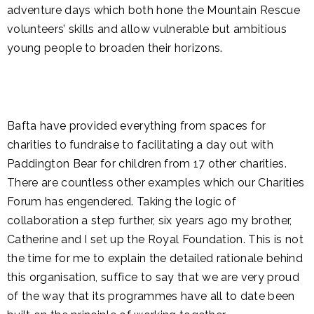
adventure days which both hone the Mountain Rescue
volunteers’ skills and allow vulnerable but ambitious
young people to broaden their horizons.
Bafta have provided everything from spaces for
charities to fundraise to facilitating a day out with
Paddington Bear for children from 17 other charities.
There are countless other examples which our Charities
Forum has engendered. Taking the logic of
collaboration a step further, six years ago my brother,
Catherine and I set up the Royal Foundation. This is not
the time for me to explain the detailed rationale behind
this organisation, suffice to say that we are very proud
of the way that its programmes have all to date been