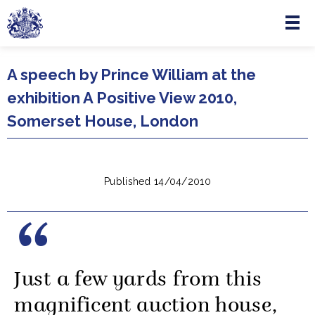
Menu
Skip to main content
A speech by Prince William at the
exhibition A Positive View 2010,
Somerset House, London
Published 14/04/2010
Just a few yards from this
magnificent auction house,