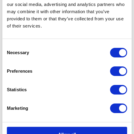
The Duke of Cambridge
our social media, advertising and analytics partners who
may combine it with other information that you’ve
visits a Centrepoint
provided to them or that they’ve collected from your use
Hostel
of their services.
10 January 2017
Consent
Necessary
Selection
FEATURE
Preferences
Remembrance 2016
Statistics
FEATURE
The Royal Foundation of
Marketing
The Prince and Princess
of Wales