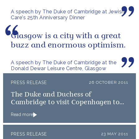
A speech by The Duke of Cambridge at Jewish
Care's 25th Anniversary Dinner
Glasgow is a city with a great
buzz and enormous optimism.
A speech by The Duke of Cambridge at the
Donald Dewar Leisure Centre, Glasgow
PRESS RELEASE
26 OCTOBER 2011
The Duke and Duchess of
Cambridge to visit Copenhagen to
view Emergency Distribution effort
Read more
for East Africa
PRESS RELEASE
23 MAY 2011