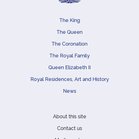
The King
Main navigation
The Queen
The Coronation
The Royal Family
Queen Elizabeth II
Royal Residences, Art and History
News
About this site
Footer
Contact us