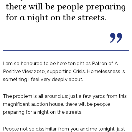
there will be people preparing
for a night on the streets.
I am so honoured to be here tonight as Patron of A
Positive View 2010, supporting Crisis. Homelessness is
something I feel very deeply about.
The problem is all around us; just a few yards from this
magnificent auction house, there will be people
preparing for a night on the streets.
People not so dissimilar from you and me tonight, just