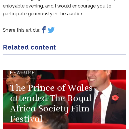
enjoyable evening, and I would encourage you to
participate generously in the auction.
Share this article:
Related content
FEATURE
The Prince of Wales
attended The Royal
Africa Society Film
Festival