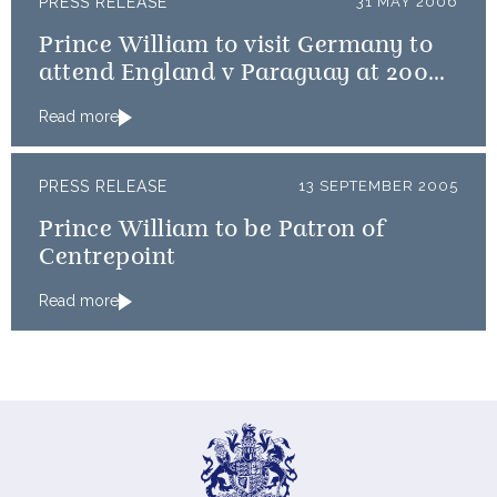
PRESS RELEASE
31 MAY 2006
Prince William to visit Germany to
attend England v Paraguay at 2006
World Cup
Read more
PRESS RELEASE
13 SEPTEMBER 2005
Prince William to be Patron of
Centrepoint
Read more