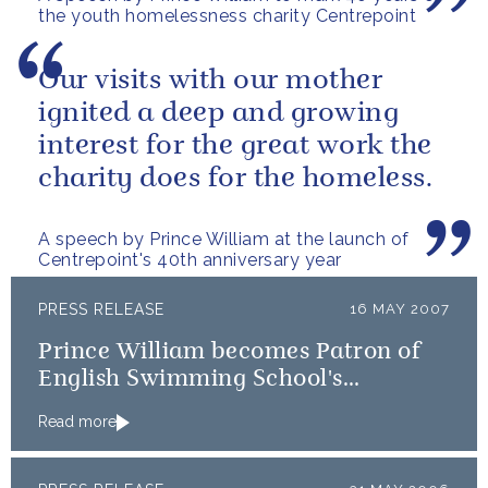
the youth homelessness charity Centrepoint
Our visits with our mother
ignited a deep and growing
interest for the great work the
charity does for the homeless.
A speech by Prince William at the launch of
Centrepoint's 40th anniversary year
PRESS RELEASE
16 MAY 2007
Prince William becomes Patron of
English Swimming School's
Association and Mountain Rescue
Read more