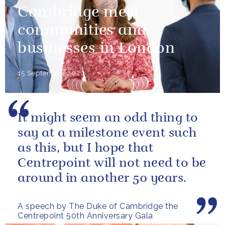
Cambridge meet
communities and
businesses in London
15 September 2020
It might seem an odd thing to
say at a milestone event such
as this, but I hope that
Centrepoint will not need to be
around in another 50 years.
A speech by The Duke of Cambridge the
Centrepoint 50th Anniversary Gala