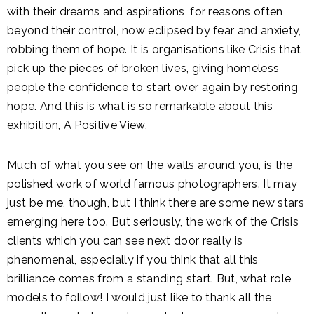
with their dreams and aspirations, for reasons often
beyond their control, now eclipsed by fear and anxiety,
robbing them of hope. It is organisations like Crisis that
pick up the pieces of broken lives, giving homeless
people the confidence to start over again by restoring
hope. And this is what is so remarkable about this
exhibition, A Positive View.
Much of what you see on the walls around you, is the
polished work of world famous photographers. It may
just be me, though, but I think there are some new stars
emerging here too. But seriously, the work of the Crisis
clients which you can see next door really is
phenomenal, especially if you think that all this
brilliance comes from a standing start. But, what role
models to follow! I would just like to thank all the