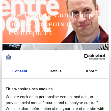
FEATURE
The Duke of Cambridge
marks 50 years of
Centrepoint
FEATURE
The King's Cup
Consent
Details
About
FEATURE
Remembrance 2018
This website uses cookies
We use cookies to personalise content and ads, to
NEWS
provide social media features and to analyse our traffic.
We also share information about your use of our site with