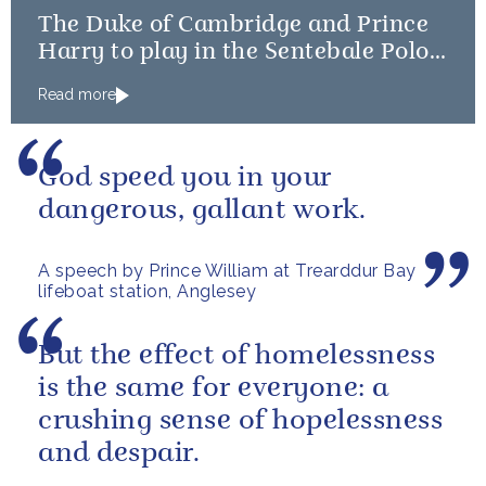
The Duke of Cambridge and Prince
Harry to play in the Sentebale Polo
Cup
Read more
God speed you in your
dangerous, gallant work.
A speech by Prince William at Trearddur Bay
lifeboat station, Anglesey
But the effect of homelessness
is the same for everyone: a
crushing sense of hopelessness
and despair.