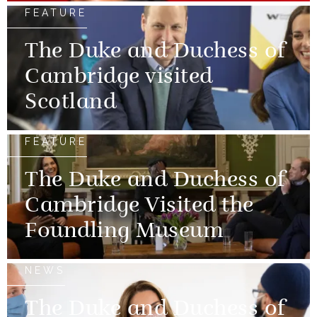
FEATURE
The Duke and Duchess of
Cambridge visited
Scotland
FEATURE
The Duke and Duchess of
Cambridge Visited the
Foundling Museum
NEWS
The Duke and Duchess of