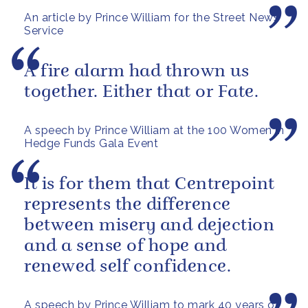
An article by Prince William for the Street News
Service
A fire alarm had thrown us
together. Either that or Fate.
A speech by Prince William at the 100 Women in
Hedge Funds Gala Event
It is for them that Centrepoint
represents the difference
between misery and dejection
and a sense of hope and
renewed self confidence.
A speech by Prince William to mark 40 years of