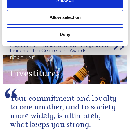
Allow all
Allow selection
The impact of homelesseness
is not temporary.
Deny
A speech by The Duke of Cambridge at the
launch of the Centrepoint Awards
FEATURE
Investitures
Your commitment and loyalty
to one another, and to society
more widely, is ultimately
what keeps you strong.