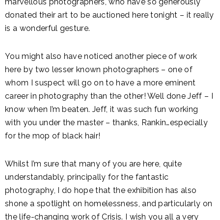
marvellous photographers, who have so generously
donated their art to be auctioned here tonight – it really
is a wonderful gesture.
You might also have noticed another piece of work
here by two lesser known photographers – one of
whom I suspect will go on to have a more eminent
career in photography than the other! Well done Jeff – I
know when I’m beaten. Jeff, it was such fun working
with you under the master – thanks, Rankin…especially
for the mop of black hair!
Whilst I’m sure that many of you are here, quite
understandably, principally for the fantastic
photography, I do hope that the exhibition has also
shone a spotlight on homelessness, and particularly on
the life-changing work of Crisis. I wish you all a very