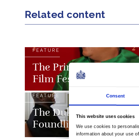
Related content
FEATURE
The Prince of Wales a
Film Festival
FEATURE
Consent
The Duke and Duchess 
This website uses cookies
Foundling Museum
We use cookies to personalis
information about your use of