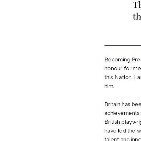
T
th
Becoming Presi
honour for me.
this Nation. I
him.
Britain has bee
achievements.
British playwr
have led the w
talent and inn