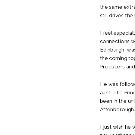
the same extra
still drives th
I feel especia
connections w
Edinburgh, was
the coming tog
Producers and
He was follow
aunt, The Prin
been in the un
Attenborough
I just wish he