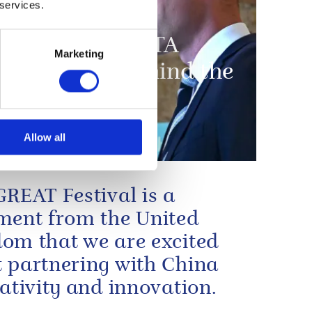
 services.
dge opens BAFTA
Marketing
ches BAFTA: Behind the
Allow all
GREAT Festival is a
ment from the United
om that we are excited
 partnering with China
eativity and innovation.