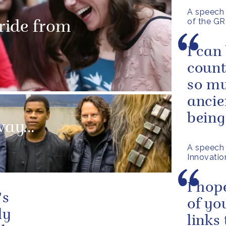
A speech 
of the GR
 ride from
I can
count
so mu
ancie
being
ay...
A speech 
Innovatio
I hop
's
of yo
ly
links