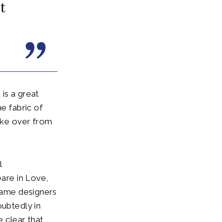
t
is a great
e fabric of
take over from
l
are in Love,
 game designers
oubtedly in
e clear that