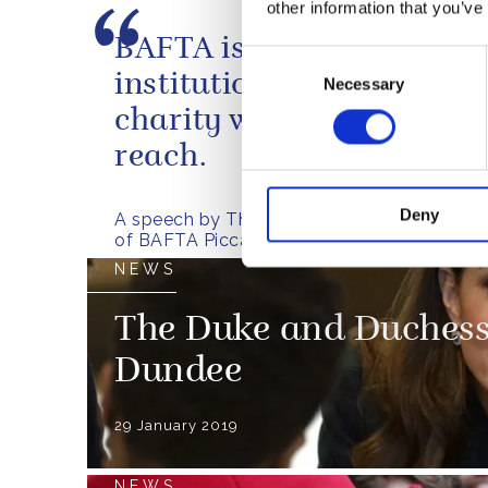
other information that you’ve
BAFTA is an excellent Bri
Consent
institution, and a unique
Necessary
Selection
charity with a truly glob
reach.
Deny
A speech by The Duke of Cambridge at the
of BAFTA Piccadilly
NEWS
The Duke and Duchess 
Dundee
29 January 2019
NEWS