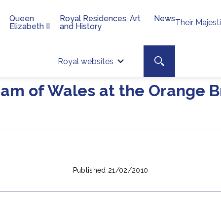
Queen
Royal Residences, Art
News
Their Majest
Elizabeth II
and History
Top 
Search toggle
Royal websites
Site searc
iam of Wales at the Orange B
Published 21/02/2010