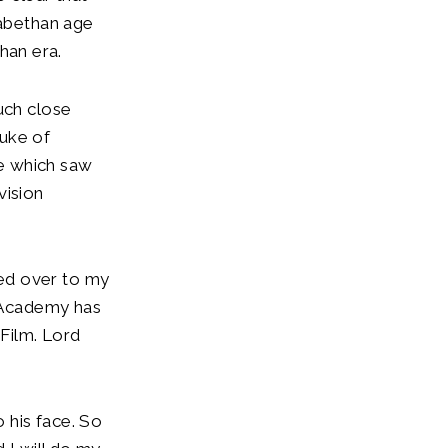
zabethan age
than era.
uch close
Duke of
me which saw
vision
ed over to my
e Academy has
 Film. Lord
o his face. So