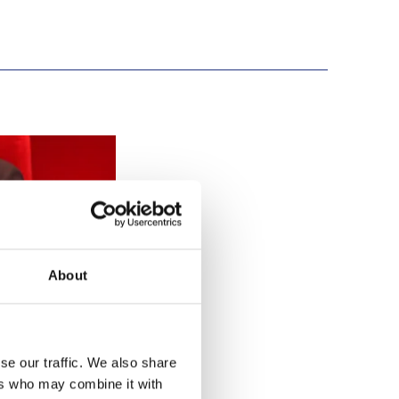
ety
About
se our traffic. We also share
ers who may combine it with