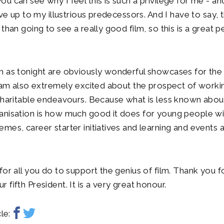
u can see why I feel this is such a privilege for me - and
ive up to my illustrious predecessors. And I have to say, 
than going to see a really good film, so this is a great pe
 as tonight are obviously wonderful showcases for the B
I am also extremely excited about the prospect of work
charitable endeavours. Because what is less known about
nisation is how much good it does for young people wit
mes, career starter initiatives and learning and events a
for all you do to support the genius of film. Thank you 
fifth President. It is a very great honour.
le: