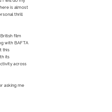
 I will do my
there is almost
rsonal thrill
ritish film
ing with BAFTA
 this
h its
ctivity across
for asking me