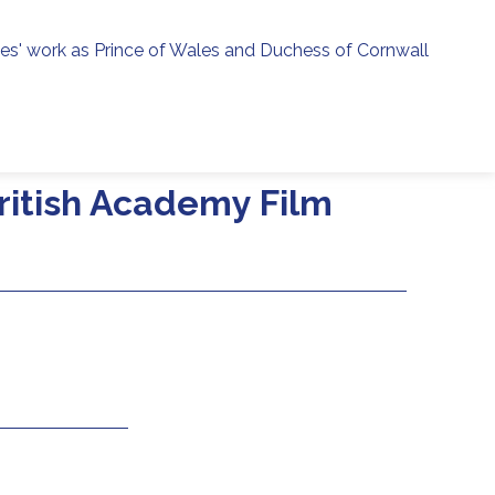
ies' work as Prince of Wales and Duchess of Cornwall
menu
h
ritish Academy Film