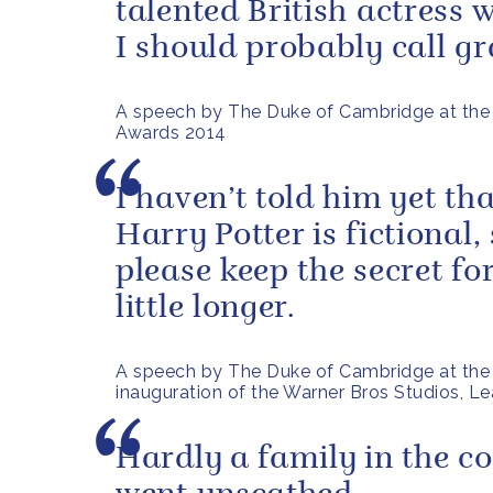
talented British actress
I should probably call g
A speech by The Duke of Cambridge at th
Awards 2014
I haven’t told him yet tha
Harry Potter is fictional,
please keep the secret fo
little longer.
A speech by The Duke of Cambridge at the
inauguration of the Warner Bros Studios, L
Hardly a family in the c