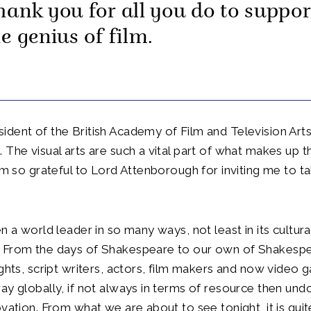
hank you for all you do to suppor
e genius of film.
dent of the British Academy of Film and Television Arts 
 The visual arts are such a vital part of what makes up th
 am so grateful to Lord Attenborough for inviting me to 
n a world leader in so many ways, not least in its cultura
 From the days of Shakespeare to our own of Shakespe
ights, script writers, actors, film makers and now video
ay globally, if not always in terms of resource then und
ovation. From what we are about to see tonight, it is quit