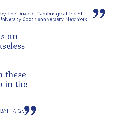
by The Duke of Cambridge at the St
niversity 600th anniversary, New York
as an
useless
o
 these
 in the
 BAFTA Give