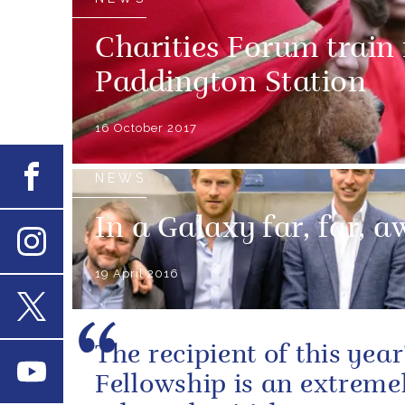
Charities Forum train
Paddington Station
16 October 2017
Facebook
NEWS
In a Galaxy far, far, aw
Instagram
19 April 2016
X
The recipient of this year
Youtube
Fellowship is an extreme