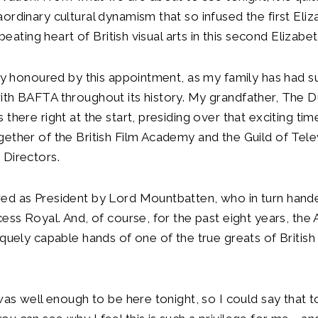
ordinary cultural dynamism that so infused the first Eli
e beating heart of British visual arts in this second Elizabe
lly honoured by this appointment, as my family has had s
ith BAFTA throughout its history. My grandfather, The 
 there right at the start, presiding over that exciting ti
ether of the British Film Academy and the Guild of Tele
 Directors.
ed as President by Lord Mountbatten, who in turn hand
cess Royal. And, of course, for the past eight years, th
iquely capable hands of one of the true greats of British
.
 was well enough to be here tonight, so I could say that t