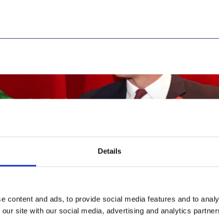
ttended The Royal Africa Soci
Details
of Cambridge Visited the
e content and ads, to provide social media features and to analy
 our site with our social media, advertising and analytics partn