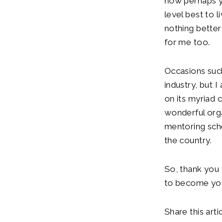
now perhaps yo
level best to l
nothing better 
for me too.
Occasions such
industry, but 
on its myriad 
wonderful orga
mentoring sche
the country.
So, thank you 
to become your 
Share this artic