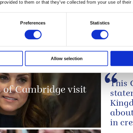
 provided to them or that they’ve collected from your use of their
NEWS
tish
The Duke of Cambri
Preferences
Statistics
Piccadilly and laun
al
Screens exhibition
16 September 2019
Allow selection
 opening
This 
of Cambridge visit
state
Kingd
about
in cr