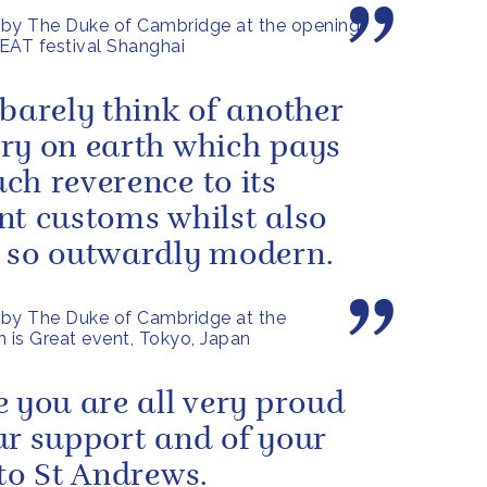
by The Duke of Cambridge at the opening
EAT festival Shanghai
 barely think of another
ry on earth which pays
ch reverence to its
nt customs whilst also
 so outwardly modern.
by The Duke of Cambridge at the
n is Great event, Tokyo, Japan
e you are all very proud
ur support and of your
 to St Andrews.