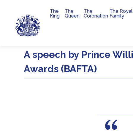
The
The
The
The Royal
Main navigation
King
Queen
Coronation
Family
Skip to main content
A speech by Prince Will
Awards (BAFTA)