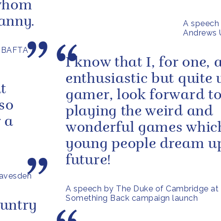
 whom
ranny.
A speech 
Andrews U
e BAFTA
I know that I, for one, 
enthusiastic but quite 
t
gamer, look forward t
 so
playing the weird and
r a
wonderful games which
young people dream up
future!
eavesden
A speech by The Duke of Cambridge at
Something Back campaign launch
ountry