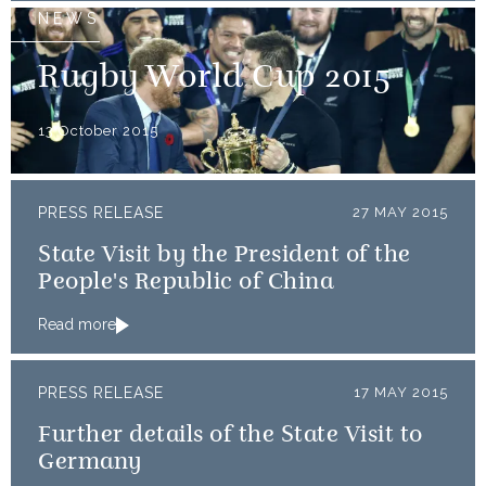
NEWS
Rugby World Cup 2015
13 October 2015
PRESS RELEASE
27 MAY 2015
State Visit by the President of the
People's Republic of China
Read more
PRESS RELEASE
17 MAY 2015
Further details of the State Visit to
Germany