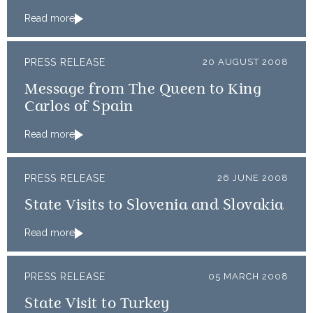
Read more
PRESS RELEASE
20 AUGUST 2008
Message from The Queen to King
Carlos of Spain
Read more
PRESS RELEASE
26 JUNE 2008
State Visits to Slovenia and Slovakia
Read more
PRESS RELEASE
05 MARCH 2008
State Visit to Turkey