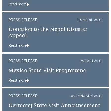
Read more
PRESS RELEASE
28 APRIL 2015
Donation to the Nepal Disaster
Appeal
Read more
PRESS RELEASE
MARCH 2015
Mexico State Visit Programme
Read more
PRESS RELEASE
01 JANUARY 2015
Germany State Visit Announcement