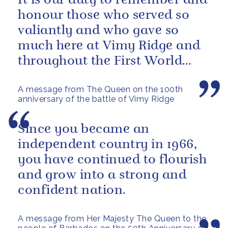
It is our duty to remember and
honour those who served so
valiantly and who gave so
much here at Vimy Ridge and
throughout the First World
War.
A message from The Queen on the 100th
anniversary of the battle of Vimy Ridge
Since you became an
independent country in 1966,
you have continued to flourish
and grow into a strong and
confident nation.
A message from Her Majesty The Queen to the