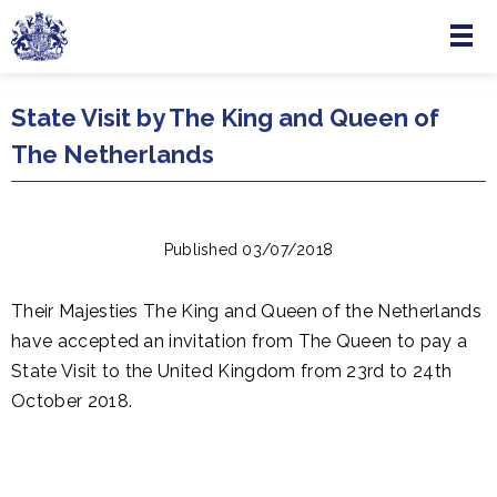
Menu
Skip to main content
State Visit by The King and Queen of
The Netherlands
Published 03/07/2018
Their Majesties The King and Queen of the Netherlands
have accepted an invitation from The Queen to pay a
State Visit to the United Kingdom from 23rd to 24th
October 2018.