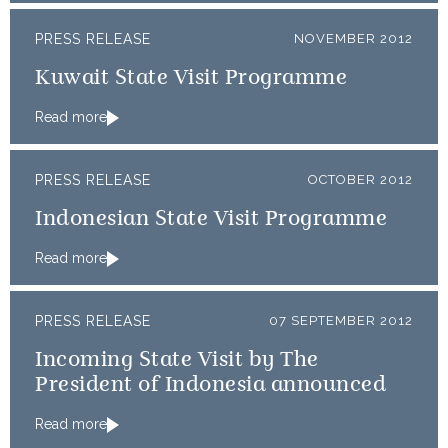
PRESS RELEASE
NOVEMBER 2012
Kuwait State Visit Programme
Read more
PRESS RELEASE
OCTOBER 2012
Indonesian State Visit Programme
Read more
PRESS RELEASE
07 SEPTEMBER 2012
Incoming State Visit by The
President of Indonesia announced
Read more