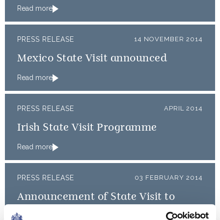
Read more
PRESS RELEASE
14 NOVEMBER 2014
Mexico State Visit announced
Read more
PRESS RELEASE
APRIL 2014
Irish State Visit Programme
Read more
PRESS RELEASE
03 FEBRUARY 2014
Announcement of State Visit to
France