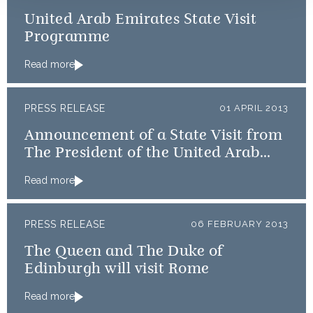
United Arab Emirates State Visit
Programme
Read more
PRESS RELEASE
01 APRIL 2013
Announcement of a State Visit from
The President of the United Arab
Emirates
Read more
PRESS RELEASE
06 FEBRUARY 2013
The Queen and The Duke of
Edinburgh will visit Rome
Read more