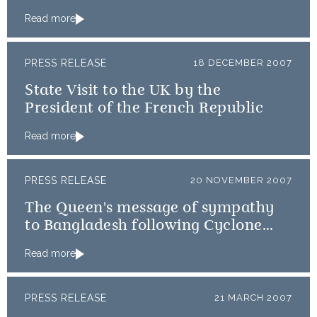
Read more
PRESS RELEASE
18 DECEMBER 2007
State Visit to the UK by the
President of the French Republic
Read more
PRESS RELEASE
20 NOVEMBER 2007
The Queen's message of sympathy
to Bangladesh following Cyclone
Sidr
Read more
PRESS RELEASE
21 MARCH 2007