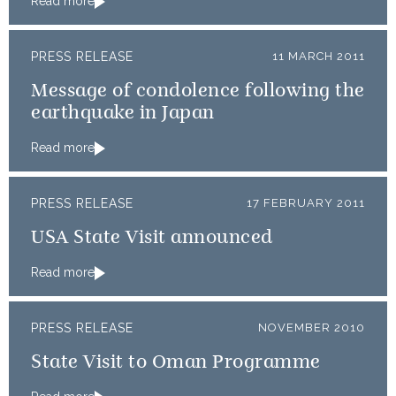
Read more
PRESS RELEASE
11 MARCH 2011
Message of condolence following the
earthquake in Japan
Read more
PRESS RELEASE
17 FEBRUARY 2011
USA State Visit announced
Read more
PRESS RELEASE
NOVEMBER 2010
State Visit to Oman Programme