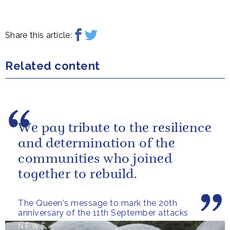
Share this article:
Related content
We pay tribute to the resilience
and determination of the
communities who joined
together to rebuild.
The Queen's message to mark the 20th
anniversary of the 11th September attacks
NEWS