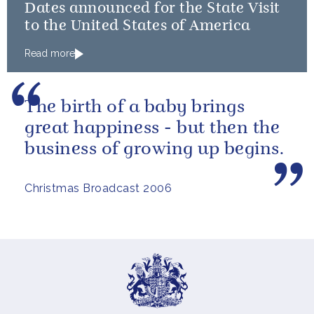
Dates announced for the State Visit
to the United States of America
Read more
The birth of a baby brings
great happiness - but then the
business of growing up begins.
Christmas Broadcast 2006