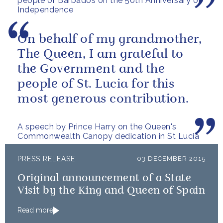
people of Barbados on the 50th Anniversary of
Independence
On behalf of my grandmother,
The Queen, I am grateful to
the Government and the
people of St. Lucia for this
most generous contribution.
A speech by Prince Harry on the Queen's
Commonwealth Canopy dedication in St Lucia
PRESS RELEASE
03 DECEMBER 2015
Original announcement of a State
Visit by the King and Queen of Spain
Read more