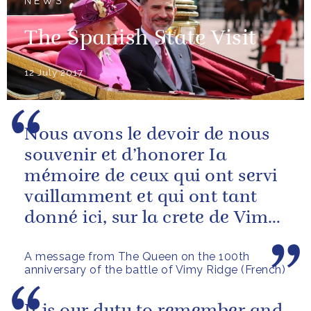
NEWS
The Spanish State Visit
12 July 2017
Nous avons le devoir de nous
souvenir et d’honorer Ia
mémoire de ceux qui ont servi
vaillamment et qui ont tant
donné ici, sur la crete de Vimy,
et tout au long de la Premiere...
A message from The Queen on the 100th
anniversary of the battle of Vimy Ridge (French)