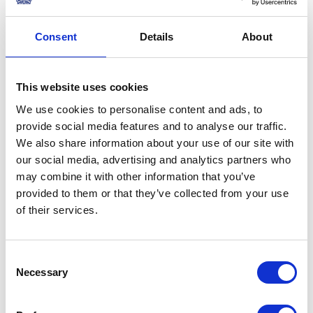
Read more
Consent
Details
About
PRESS RELEASE
03 FEBRUARY 2014
Announcement of The Queen and
This website uses cookies
The Duke of Edinburgh's visit to
We use cookies to personalise content and ads, to
Rome
provide social media features and to analyse our traffic.
Read more
We also share information about your use of our site with
our social media, advertising and analytics partners who
PRESS RELEASE
06 DECEMBER 2013
may combine it with other information that you’ve
provided to them or that they’ve collected from your use
Statement following the death of
of their services.
Nelson Mandela
Read more
Consent
Necessary
Selection
PRESS RELEASE
12 NOVEMBER 2013