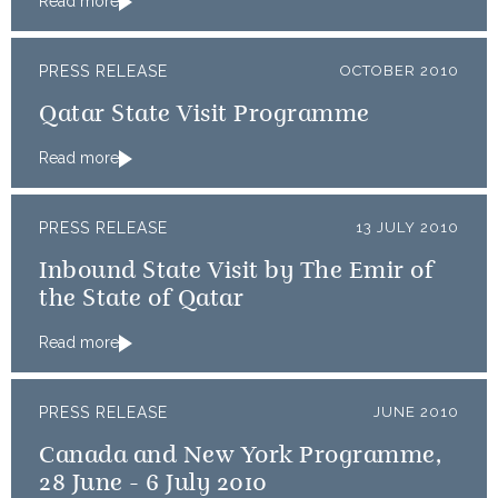
Read more
PRESS RELEASE
OCTOBER 2010
Qatar State Visit Programme
Read more
PRESS RELEASE
13 JULY 2010
Inbound State Visit by The Emir of
the State of Qatar
Read more
PRESS RELEASE
JUNE 2010
Canada and New York Programme,
28 June - 6 July 2010