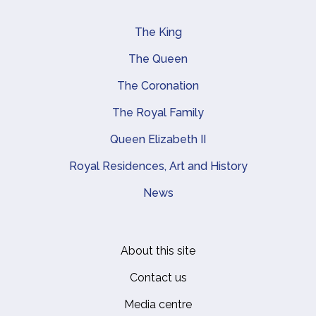
The King
Main navigation
The Queen
The Coronation
The Royal Family
Queen Elizabeth II
Royal Residences, Art and History
News
About this site
Footer
Contact us
Media centre