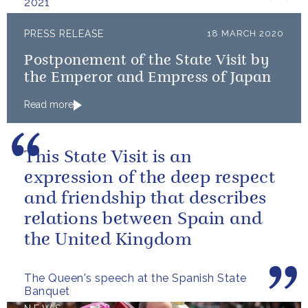
2021
PRESS RELEASE
18 MARCH 2020
Postponement of the State Visit by
the Emperor and Empress of Japan
Read more
This State Visit is an
expression of the deep respect
and friendship that describes
relations between Spain and
the United Kingdom
The Queen's speech at the Spanish State
Banquet