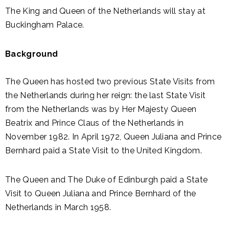
The King and Queen of the Netherlands will stay at
Buckingham Palace.
Background
The Queen has hosted two previous State Visits from
the Netherlands during her reign: the last State Visit
from the Netherlands was by Her Majesty Queen
Beatrix and Prince Claus of the Netherlands in
November 1982. In April 1972, Queen Juliana and Prince
Bernhard paid a State Visit to the United Kingdom.
The Queen and The Duke of Edinburgh paid a State
Visit to Queen Juliana and Prince Bernhard of the
Netherlands in March 1958.