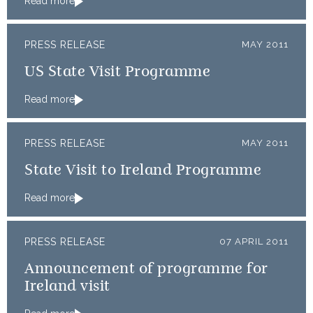
Read more
PRESS RELEASE
MAY 2011
US State Visit Programme
Read more
PRESS RELEASE
MAY 2011
State Visit to Ireland Programme
Read more
PRESS RELEASE
07 APRIL 2011
Announcement of programme for
Ireland visit