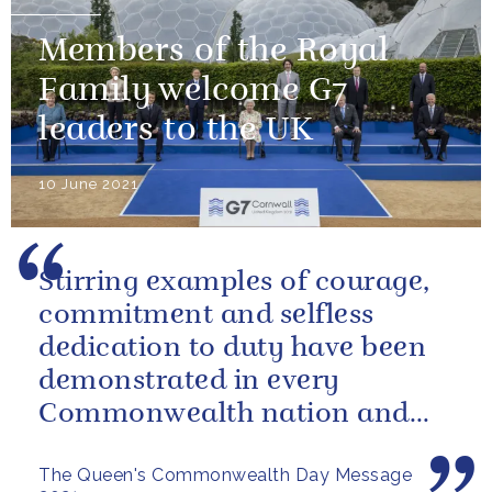
Members of the Royal
Family welcome G7
leaders to the UK
10 June 2021
Stirring examples of courage,
commitment and selfless
dedication to duty have been
demonstrated in every
Commonwealth nation and
territory.
The Queen's Commonwealth Day Message