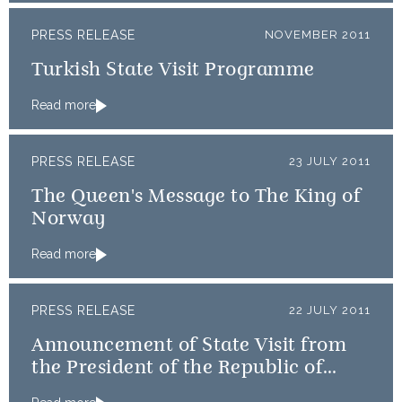
PRESS RELEASE
NOVEMBER 2011
Turkish State Visit Programme
Read more
PRESS RELEASE
23 JULY 2011
The Queen's Message to The King of
Norway
Read more
PRESS RELEASE
22 JULY 2011
Announcement of State Visit from
the President of the Republic of
Turkey