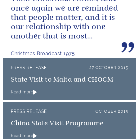
once again we are reminded
that people matter, and it is
our relationship with one
another that is most
important.
Christmas Broadcast 1975
PRESS RELEASE
27 OCTOBER 2015
State Visit to Malta and CHOGM
Read more
PRESS RELEASE
OCTOBER 2015
China State Visit Programme
Read more