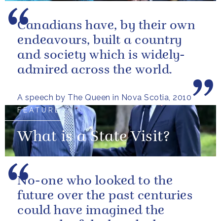
Canadians have, by their own
endeavours, built a country
and society which is widely-
admired across the world.
A speech by The Queen in Nova Scotia, 2010
FEATURE
What is a State Visit?
No-one who looked to the
future over the past centuries
could have imagined the