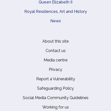
Queen Elizabeth II
Royal Residences, Art and History
News
About this site
Footer
Contact us
Media centre
Privacy
Report a Vulnerability
Safeguarding Policy
Social Media Community Guidelines
Working for us