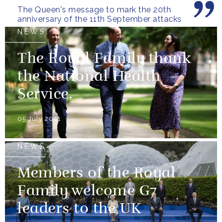
The Queen's message to mark the 20th
anniversary of the 11th September attacks
NEWS
The Royal Family thank
the National Health
Service.
05 July 2021
NEWS
Members of the Royal
Family welcome G7
leaders to the UK