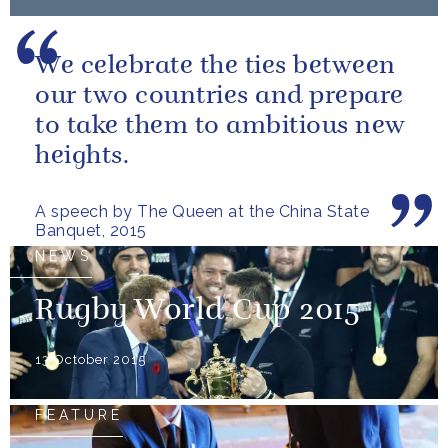
We celebrate the ties between
our two countries and prepare
to take them to ambitious new
heights.
A speech by The Queen at the China State
Banquet, 2015
NEWS
Rugby World Cup 2015
13 October 2015
FEATURE