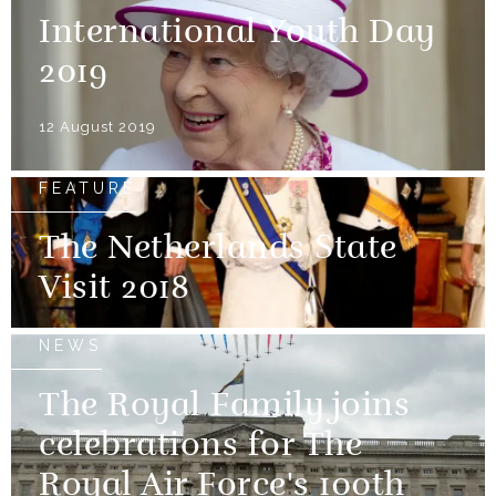
International Youth Day
2019
12 August 2019
FEATURE
The Netherlands State
Visit 2018
NEWS
The Royal Family joins
celebrations for The
Royal Air Force's 100th