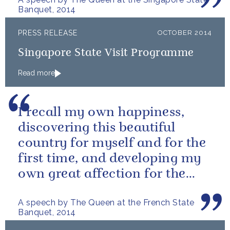
Banquet, 2014
PRESS RELEASE
OCTOBER 2014
Singapore State Visit Programme
Read more
I recall my own happiness,
discovering this beautiful
country for myself and for the
first time, and developing my
own great affection for the
French people.
A speech by The Queen at the French State
Banquet, 2014