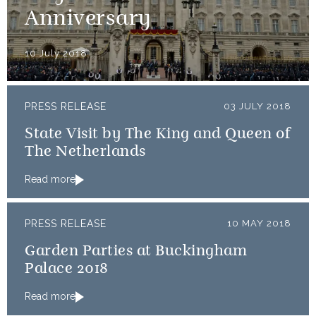
Anniversary
10 July 2018
PRESS RELEASE
03 JULY 2018
State Visit by The King and Queen of
The Netherlands
Read more
PRESS RELEASE
10 MAY 2018
Garden Parties at Buckingham
Palace 2018
Read more