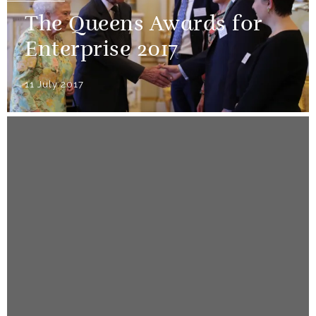
The Queens Awards for
Enterprise 2017
11 July 2017