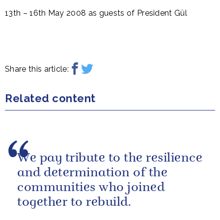
13th – 16th May 2008 as guests of President Gül
Share this article:
Related content
We pay tribute to the resilience
and determination of the
communities who joined
together to rebuild.