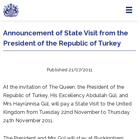
Menu
Skip to main content
Announcement of State Visit from the
President of the Republic of Turkey
Published 21/07/2011
At the invitation of The Queen, the President of the
Republic of Turkey, His Excellency Abdullah Gül, and
Mrs Hayrünnisa Gül, will pay a State Visit to the United
Kingdom from Tuesday 22nd November to Thursday
24th November 2011.
The President and Mrs Gül will stay at Buckingham