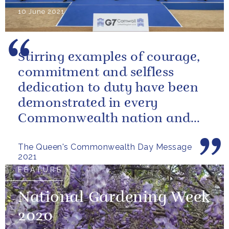
10 June 2021
Stirring examples of courage,
commitment and selfless
dedication to duty have been
demonstrated in every
Commonwealth nation and
territory.
The Queen's Commonwealth Day Message
2021
FEATURE
National Gardening Week
2020