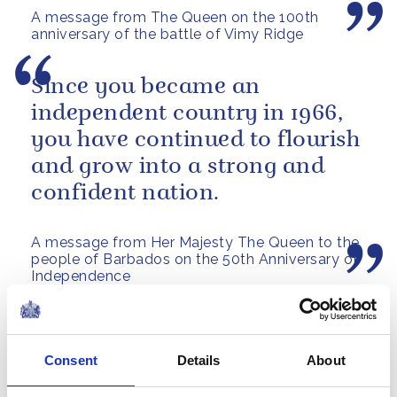
A message from The Queen on the 100th
anniversary of the battle of Vimy Ridge
Since you became an
independent country in 1966,
you have continued to flourish
and grow into a strong and
confident nation.
A message from Her Majesty The Queen to the
people of Barbados on the 50th Anniversary of
Independence
On behalf of my grandmother,
The Queen, I am grateful to
Consent
Details
About
the Government and the