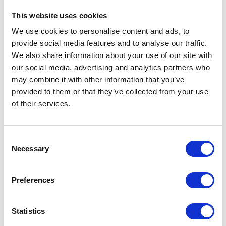
people of St. Lucia for this
This website uses cookies
most generous contribution.
We use cookies to personalise content and ads, to
provide social media features and to analyse our traffic.
A speech by Prince Harry on the Queen's
We also share information about your use of our site with
Commonwealth Canopy dedication in St Lucia
our social media, advertising and analytics partners who
may combine it with other information that you’ve
I am sure of a shared, bright
provided to them or that they’ve collected from your use
future for both of our countries
of their services.
as long-standing allies
working together towards
Consent
global peace and prosperity
Necessary
Selection
The Queen’s Speech at the State Banquet in
Preferences
honour of the President of the Republic of
Colombia
NEWS
Statistics