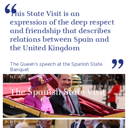
This State Visit is an
expression of the deep respect
and friendship that describes
relations between Spain and
the United Kingdom
The Queen's speech at the Spanish State
Banquet
NEWS
The Spanish State Visit
12 July 2017
NEWS