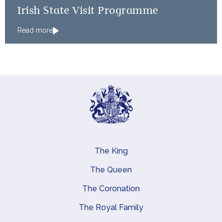
Irish State Visit Programme
Read more
The King
Main navigation
The Queen
The Coronation
The Royal Family