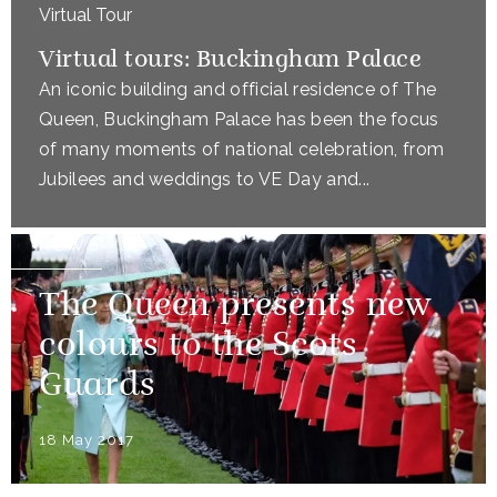
Virtual Tour
Virtual tours: Buckingham Palace
An iconic building and official residence of The
Queen, Buckingham Palace has been the focus
of many moments of national celebration, from
Jubilees and weddings to VE Day and...
NEWS
The Queen presents new
colours to the Scots
Guards
18 May 2017