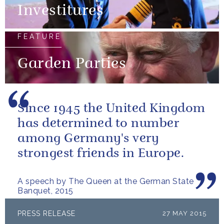
Investitures
FEATURE
Garden Parties
Since 1945 the United Kingdom
has determined to number
among Germany's very
strongest friends in Europe.
A speech by The Queen at the German State
Banquet, 2015
PRESS RELEASE
27 MAY 2015