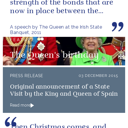
strength of the bonds that are
now in place between the
governments and the people of
A speech by The Queen at the Irish State
our two...
Banquet, 2011
FEATURE
The Queen's birthday
PRESS RELEASE
03 DECEMBER 2015
Original announcement of a State
Visit by the King and Queen of Spain
Read more
Then Christmas comes, and