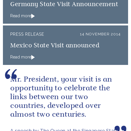
Germany State Visit Announcement
Read more
PRESS RELEASE
14 NOVEMBER 2014
Mexico State Visit announced
Read more
Mr. President, your visit is an
opportunity to celebrate the
links between our two
countries, developed over
almost two centuries.
A speech by The Queen at the Singapore State