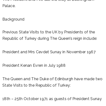
Palace.
Background
Previous State Visits to the UK by Presidents of the
Republic of Turkey during The Queen’s reign include:
President and Mrs Cevdet Sunay in November 1967
President Kenan Evren in July 1988
The Queen and The Duke of Edinburgh have made two
State Visits to the Republic of Turkey:
18th – 25th October 1971 as guests of President Sunay