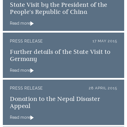
State Visit by the President of the
People's Republic of China
Read more
PRESS RELEASE
17 MAY 2015
Further details of the State Visit to
Germany
Read more
PRESS RELEASE
28 APRIL 2015
Donation to the Nepal Disaster
Appeal
Read more