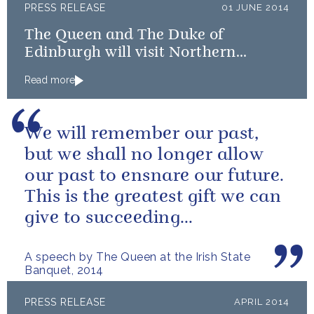
PRESS RELEASE
01 JUNE 2014
The Queen and The Duke of
Edinburgh will visit Northern
Ireland
Read more
We will remember our past,
but we shall no longer allow
our past to ensnare our future.
This is the greatest gift we can
give to succeeding
generations.
A speech by The Queen at the Irish State
Banquet, 2014
PRESS RELEASE
APRIL 2014