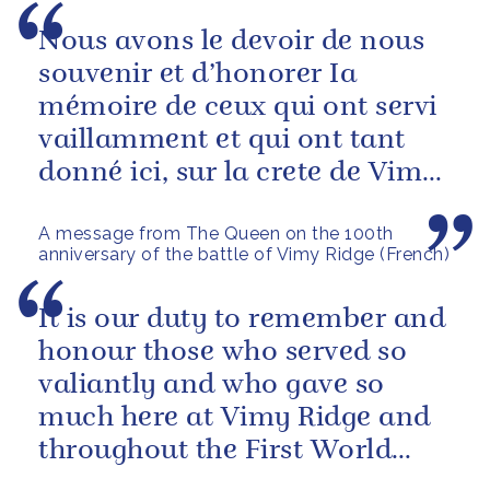
Nous avons le devoir de nous
souvenir et d’honorer Ia
mémoire de ceux qui ont servi
vaillamment et qui ont tant
donné ici, sur la crete de Vimy,
et tout au long de la Premiere...
A message from The Queen on the 100th
anniversary of the battle of Vimy Ridge (French)
It is our duty to remember and
honour those who served so
valiantly and who gave so
much here at Vimy Ridge and
throughout the First World
War.