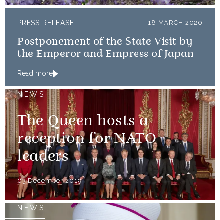
PRESS RELEASE
18 MARCH 2020
Postponement of the State Visit by
the Emperor and Empress of Japan
Read more
NEWS
The Queen hosts a
reception for NATO
leaders
03 December 2019
NEWS