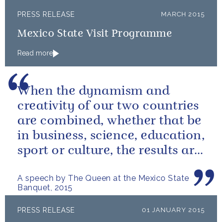
PRESS RELEASE
MARCH 2015
Mexico State Visit Programme
Read more
When the dynamism and
creativity of our two countries
are combined, whether that be
in business, science, education,
sport or culture, the results are
extraordinary.
A speech by The Queen at the Mexico State
Banquet, 2015
PRESS RELEASE
01 JANUARY 2015