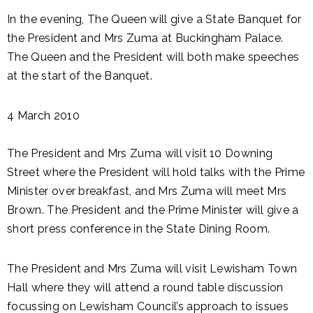
In the evening, The Queen will give a State Banquet for
the President and Mrs Zuma at Buckingham Palace.
The Queen and the President will both make speeches
at the start of the Banquet.
4 March 2010
The President and Mrs Zuma will visit 10 Downing
Street where the President will hold talks with the Prime
Minister over breakfast, and Mrs Zuma will meet Mrs
Brown. The President and the Prime Minister will give a
short press conference in the State Dining Room.
The President and Mrs Zuma will visit Lewisham Town
Hall where they will attend a round table discussion
focussing on Lewisham Council’s approach to issues