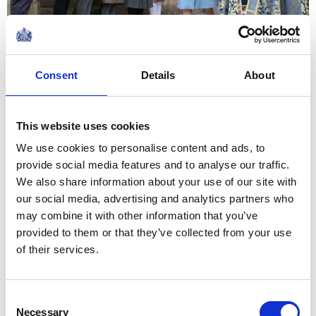
Such a blend of traditions
serves to make us stronger,
Consent
Details
About
individually and collectively,
by providing the ingredients
This website uses cookies
needed for social, political and
We use cookies to personalise content and ads, to
economic resilience
provide social media features and to analyse our traffic.
The Queen's 2020 Commonwealth Day
We also share information about your use of our site with
Message
our social media, advertising and analytics partners who
NEWS
may combine it with other information that you’ve
provided to them or that they’ve collected from your use
The Queen hosts a
of their services.
reception for NATO
leaders
Consent
Necessary
Selection