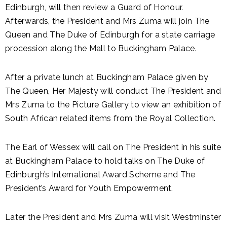
Edinburgh, will then review a Guard of Honour.
Afterwards, the President and Mrs Zuma will join The
Queen and The Duke of Edinburgh for a state carriage
procession along the Mall to Buckingham Palace.
After a private lunch at Buckingham Palace given by
The Queen, Her Majesty will conduct The President and
Mrs Zuma to the Picture Gallery to view an exhibition of
South African related items from the Royal Collection.
The Earl of Wessex will call on The President in his suite
at Buckingham Palace to hold talks on The Duke of
Edinburgh’s International Award Scheme and The
President’s Award for Youth Empowerment.
Later the President and Mrs Zuma will visit Westminster