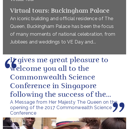
Virtual tours: Buckingham Palace
An iconic building and official residence of The
Queen, Buckingham Palace has been the focus
of many moments of national celebration, from
Jubilees and weddings to VE Day and...
It gives me great pleasure to
welcome you all to the
Commonwealth Science
Conference in Singapore
following the success of the
A Message from Her Majesty The Queen on the
Bangalore Conference in 2014.
opening of the 2017 Commonwealth Science
I am very grateful...
Conference
NEWS