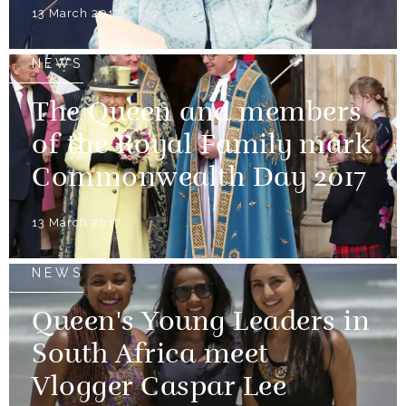
13 March 2017
NEWS
The Queen and members
of the Royal Family mark
Commonwealth Day 2017
13 March 2017
NEWS
Queen's Young Leaders in
South Africa meet
Vlogger Caspar Lee