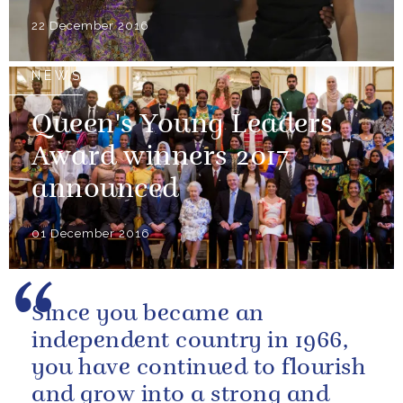
22 December 2016
NEWS
Queen's Young Leaders
Award winners 2017
announced
01 December 2016
Since you became an
independent country in 1966,
you have continued to flourish
and grow into a strong and