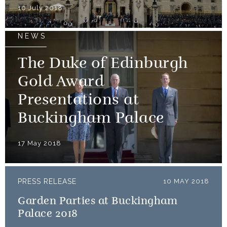
10 July 2018
NEWS
The Duke of Edinburgh
Gold Award
Presentations at
Buckingham Palace
17 May 2018
PRESS RELEASE
10 MAY 2018
Garden Parties at Buckingham
Palace 2018