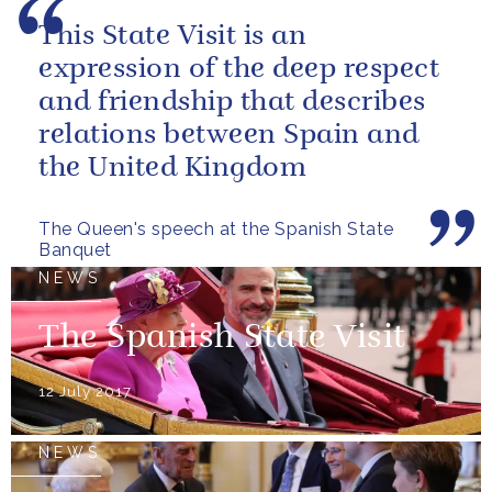
This State Visit is an
expression of the deep respect
and friendship that describes
relations between Spain and
the United Kingdom
The Queen's speech at the Spanish State
Banquet
NEWS
The Spanish State Visit
12 July 2017
NEWS