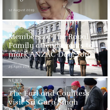
12 August 2019
NEWS
Members of The Royal
Family attend events to
mark ANZAC Day, 2019
25 April 2019
NEWS
The Earl and Countess
visit Sri Guru Singh