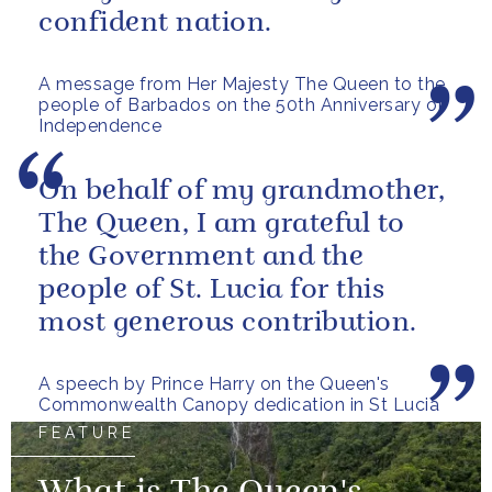
confident nation.
A message from Her Majesty The Queen to the
people of Barbados on the 50th Anniversary of
Independence
On behalf of my grandmother,
The Queen, I am grateful to
the Government and the
people of St. Lucia for this
most generous contribution.
A speech by Prince Harry on the Queen's
Commonwealth Canopy dedication in St Lucia
FEATURE