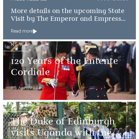
More details on the upcoming State
Visit by The Emperor and Empress
of Japan
Read more
NEWS
120 Years of the Entente
Cordiale
08 April 2024
NEWS
The Duke of Edinburgh
visits Uganda with the