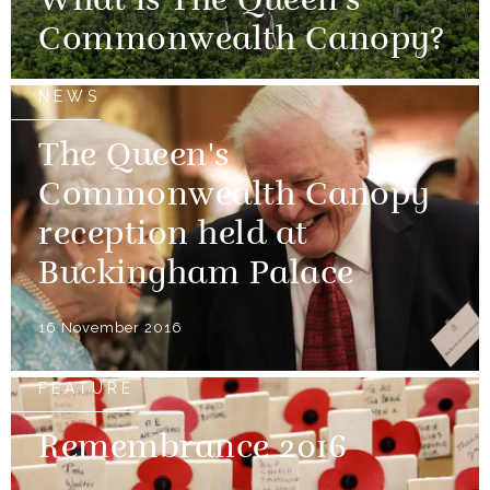
What is The Queen's
Commonwealth Canopy?
NEWS
The Queen's
Commonwealth Canopy
reception held at
Buckingham Palace
16 November 2016
FEATURE
Remembrance 2016