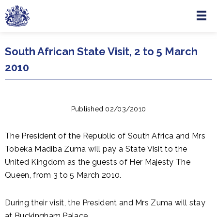
Menu
Skip to main content
South African State Visit, 2 to 5 March
2010
Published 02/03/2010
The President of the Republic of South Africa and Mrs
Tobeka Madiba Zuma will pay a State Visit to the
United Kingdom as the guests of Her Majesty The
Queen, from 3 to 5 March 2010.
During their visit, the President and Mrs Zuma will stay
at Buckingham Palace.