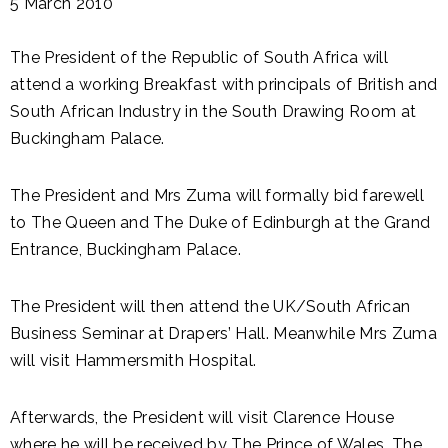
5 March 2010
The President of the Republic of South Africa will
attend a working Breakfast with principals of British and
South African Industry in the South Drawing Room at
Buckingham Palace.
The President and Mrs Zuma will formally bid farewell
to The Queen and The Duke of Edinburgh at the Grand
Entrance, Buckingham Palace.
The President will then attend the UK/South African
Business Seminar at Drapers’ Hall. Meanwhile Mrs Zuma
will visit Hammersmith Hospital.
Afterwards, the President will visit Clarence House
where he will be received by The Prince of Wales. The