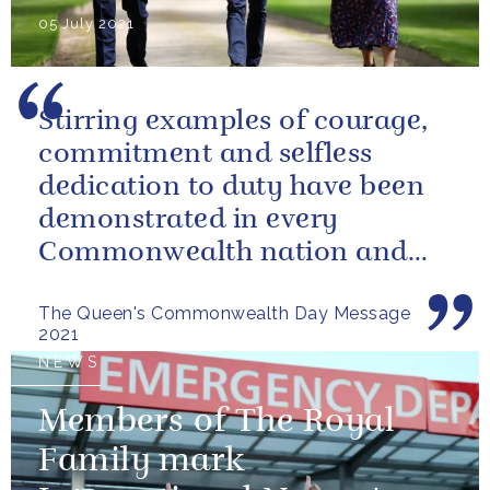
05 July 2021
Stirring examples of courage,
commitment and selfless
dedication to duty have been
demonstrated in every
Commonwealth nation and
territory.
The Queen's Commonwealth Day Message
2021
NEWS
Members of The Royal
Family mark