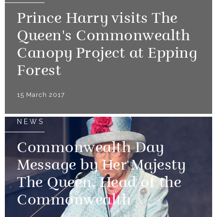
Prince Harry visits The
Queen's Commonwealth
Canopy Project at Epping
Forest
15 March 2017
NEWS
Commonwealth Day
Message by Her Majesty
The Queen, Head of the
Commonwealth