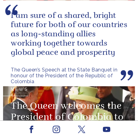
I am sure of a shared, bright
future for both of our countries
as long-standing allies
working together towards
global peace and prosperity
The Queen’s Speech at the State Banquet in
honour of the President of the Republic of
Colombia
NEWS
The Queen welcomes the
President of Colombia to
the UK
Facebook
Youtube
Instagram
X