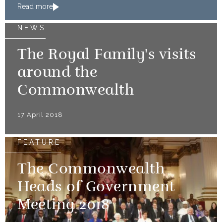
Read more
NEWS
The Royal Family's visits
around the
Commonwealth
17 April 2018
FEATURE
The Commonwealth
Heads of Government
Meeting 2018