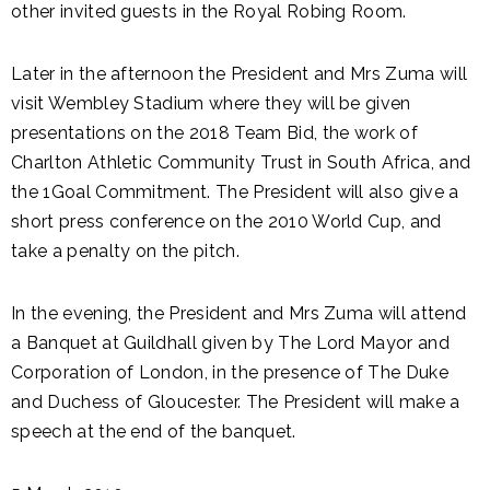
other invited guests in the Royal Robing Room.
Later in the afternoon the President and Mrs Zuma will
visit Wembley Stadium where they will be given
presentations on the 2018 Team Bid, the work of
Charlton Athletic Community Trust in South Africa, and
the 1Goal Commitment. The President will also give a
short press conference on the 2010 World Cup, and
take a penalty on the pitch.
In the evening, the President and Mrs Zuma will attend
a Banquet at Guildhall given by The Lord Mayor and
Corporation of London, in the presence of The Duke
and Duchess of Gloucester. The President will make a
speech at the end of the banquet.