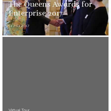
The Queens Awards for
Enterprise 2017
11 July 2017
Virtual Tour