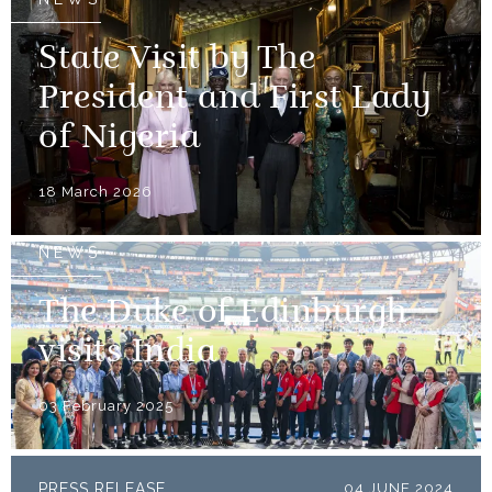
State Visit by The
President and First Lady
of Nigeria
18 March 2026
NEWS
The Duke of Edinburgh
visits India
03 February 2025
PRESS RELEASE
04 JUNE 2024