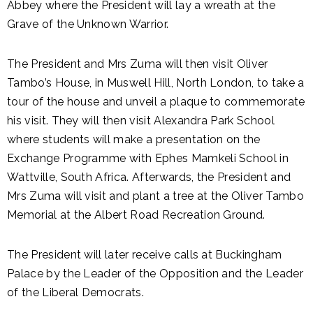
Abbey where the President will lay a wreath at the
Grave of the Unknown Warrior.
The President and Mrs Zuma will then visit Oliver
Tambo’s House, in Muswell Hill, North London, to take a
tour of the house and unveil a plaque to commemorate
his visit. They will then visit Alexandra Park School
where students will make a presentation on the
Exchange Programme with Ephes Mamkeli School in
Wattville, South Africa. Afterwards, the President and
Mrs Zuma will visit and plant a tree at the Oliver Tambo
Memorial at the Albert Road Recreation Ground.
The President will later receive calls at Buckingham
Palace by the Leader of the Opposition and the Leader
of the Liberal Democrats.