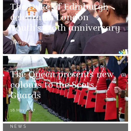
The Duke of Edinburgh
celebrates London
Youth's 130th anniversary
31 May 2017
NEWS
The Queen presents new
colours to the Scots
Guards
18 May 2017
NEWS