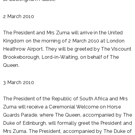
2 March 2010
The President and Mrs Zuma will arrive in the United
Kingdom on the morning of 2 March 2010 at London
Heathrow Airport. They will be greeted by The Viscount
Brookeborough, Lord-in-Waiting, on behalf of The
Queen.
3 March 2010
The President of the Republic of South Africa and Mrs
Zuma will receive a Ceremonial Welcome on Horse
Guards Parade, where The Queen, accompanied by The
Duke of Edinburgh, will formally greet the President and
Mrs Zuma. The President, accompanied by The Duke of