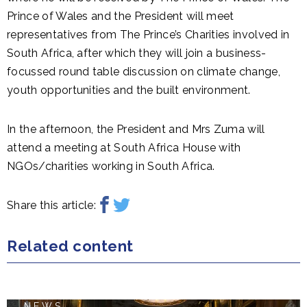
Prince of Wales and the President will meet
representatives from The Prince’s Charities involved in
South Africa, after which they will join a business-
focussed round table discussion on climate change,
youth opportunities and the built environment.
In the afternoon, the President and Mrs Zuma will
attend a meeting at South Africa House with
NGOs/charities working in South Africa.
Share this article:
Related content
NEWS