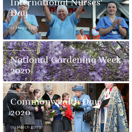
International Nurses'
Day
12 May 2020
FEATURE
National Gardening Week
2020
NEWS
Commonwealth Day
2020
09 March 2020