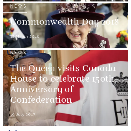
NEWS
Commonwealth Day 2018
12 March 2018
NEWS
The Queen visits Canada
House to celebrate 150th
Anniversary of
Confederation
19 July 2017