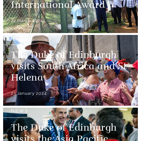
International Award
22 March 2024
NEWS
The Duke of Edinburgh
visits South Africa and St
Helena
23 January 2024
NEWS
The Duke of Edinburgh
visits the Asia Pacific