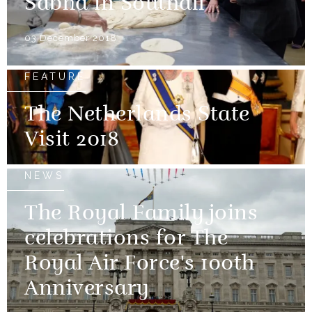
Sabha in Southall
03 December 2018
FEATURE
The Netherlands State
Visit 2018
NEWS
The Royal Family joins
celebrations for The
Royal Air Force's 100th
Anniversary