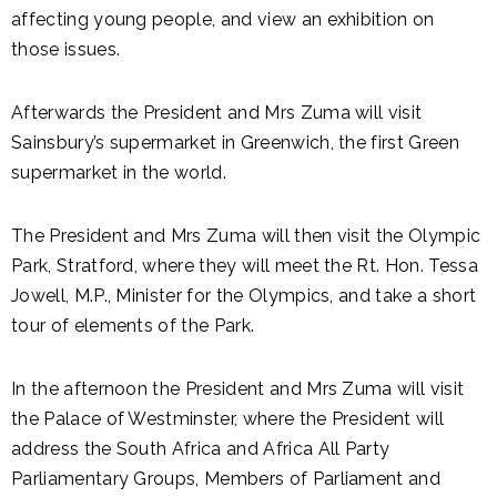
affecting young people, and view an exhibition on
those issues.
Afterwards the President and Mrs Zuma will visit
Sainsbury’s supermarket in Greenwich, the first Green
supermarket in the world.
The President and Mrs Zuma will then visit the Olympic
Park, Stratford, where they will meet the Rt. Hon. Tessa
Jowell, M.P., Minister for the Olympics, and take a short
tour of elements of the Park.
In the afternoon the President and Mrs Zuma will visit
the Palace of Westminster, where the President will
address the South Africa and Africa All Party
Parliamentary Groups, Members of Parliament and