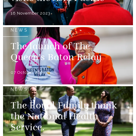
16 November 2023
NEWS
The launch of The
Queen's Baton Relay
07 October 2021
NEWS
The Royal Family thank
the National Health
Service.