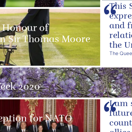
This S
expre
and f
e Honour of
relat
n Sir Thomas Moore
the U
The Queen
eek 2020
I am 
futur
eption for NATO
count