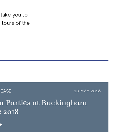
l take you to
 tours of the
.
LEASE
10 MAY 2018
n Parties at Buckingham
 2018