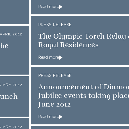
Read more
PRESS RELEASE
 APRIL 2012
The Olympic Torch Relay
Royal Residences
the
Read more
PRESS RELEASE
UARY 2012
Announcement of Diamo
Jubilee events taking plac
aunch
June 2012
Read more
UARY 2012