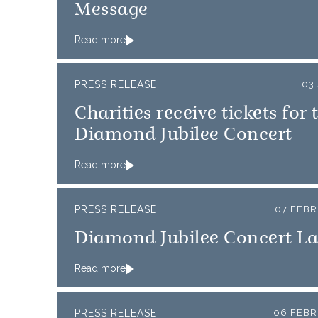
Message
Read more
PRESS RELEASE
03
Charities receive tickets for 
Diamond Jubilee Concert
Read more
PRESS RELEASE
07 FEBR
Diamond Jubilee Concert L
Read more
PRESS RELEASE
06 FEBR