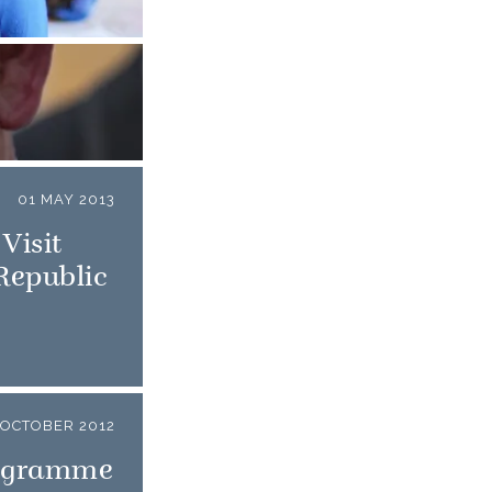
01 MAY 2013
Visit
 Republic
OCTOBER 2012
rogramme