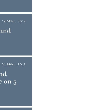
17 APRIL 2012
 and
01 APRIL 2012
nd
e on 5