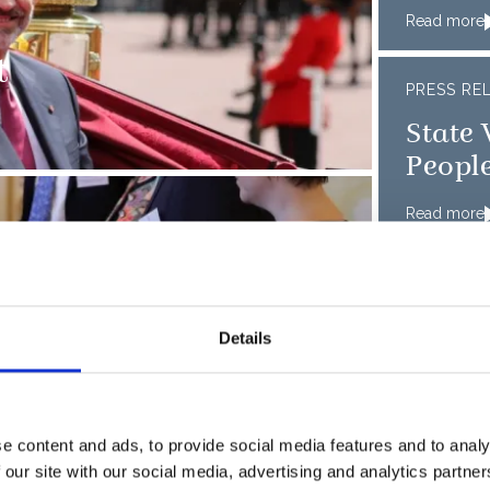
Read more
t
PRESS RE
State 
People
Read more
 Enterprise 2017
PRESS RE
Mexic
Details
Read more
w colours to the
PRESS RE
e content and ads, to provide social media features and to analy
 our site with our social media, advertising and analytics partn
Singa