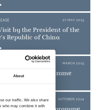
LEASE
27 MAY 2015
Visit by the President of the
's Republic of China
LEASE
MARCH 2015
o State Visit Programme
About
LEASE
OCTOBER 2014
se our traffic. We also share
ers who may combine it with
pore State Visit Programme