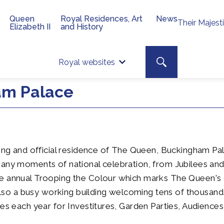
Queen
Royal Residences, Art
News
Their Majest
Elizabeth II
and History
Top 
Search toggle
Royal websites
Site searc
ham Palace
ding and official residence of The Queen, Buckingham P
many moments of national celebration, from Jubilees an
e annual Trooping the Colour which marks The Queen's o
s also a busy working building welcoming tens of thousan
tes each year for Investitures, Garden Parties, Audience