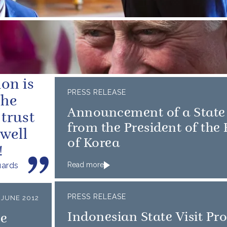
on is
PRESS RELEASE
the
Announcement of a State 
trust
from the President of the
 well
of Korea
!
uards
Read more
PRESS RELEASE
 JUNE 2012
Indonesian State Visit P
ee