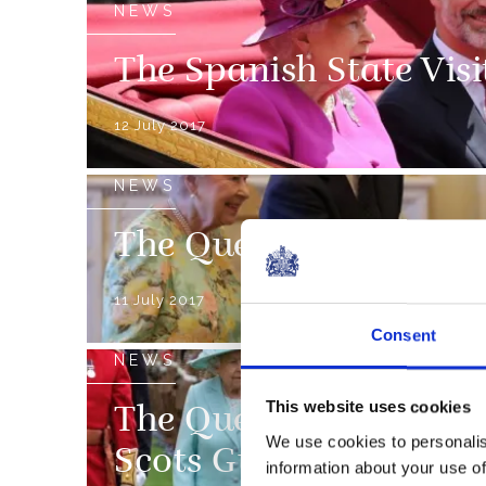
NEWS
The Spanish State Visi
12 July 2017
NEWS
The Queens Awards for
11 July 2017
Consent
NEWS
This website uses cookies
The Queen presents ne
We use cookies to personalis
Scots Guards
information about your use of