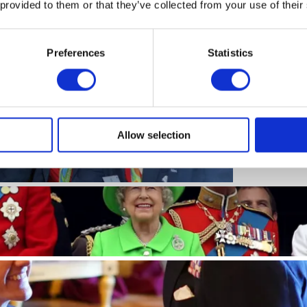
 provided to them or that they’ve collected from your use of their
Read more
Preferences
Statistics
PRESS RE
he success of
Korea
icsGB medallists
Read more
Allow selection