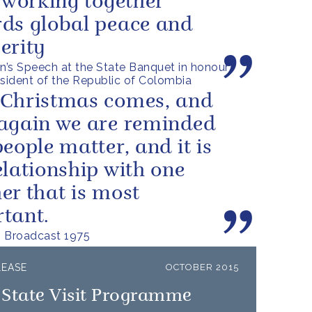
s working together
ds global peace and
erity
’s Speech at the State Banquet in honour
esident of the Republic of Colombia
Christmas comes, and
again we are reminded
people matter, and it is
elationship with one
er that is most
tant.
s Broadcast 1975
LEASE
OCTOBER 2015
 State Visit Programme