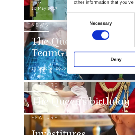
other information that you’ve
18 May 2017
Consent
Necessary
Selection
NEWS
The Queen celebrates t
TeamGB and Paralymp
Deny
18 October 2016
FEATURE
The Queen's birthday
FEATURE
Investitures