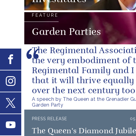
FEATURE
Garden Parties
The Regimental Associati
Facebook
the very embodiment of 
Regimental Family and I 
that it will thrive equally
Instagram
over the next century too
A speech by The Queen at the Grenadier G
Garden Party
X
PRESS RELEASE
05
Youtube
The Queen's Diamond Jubil