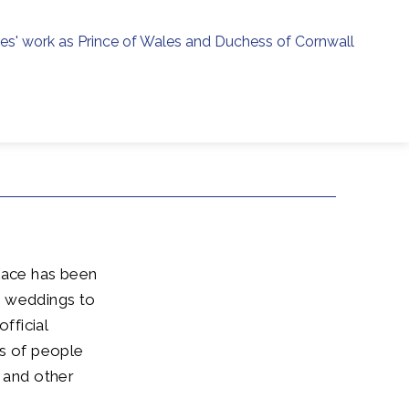
ies' work as Prince of Wales and Duchess of Cornwall
menu
h
alace has been
d weddings to
fficial
ds of people
s and other