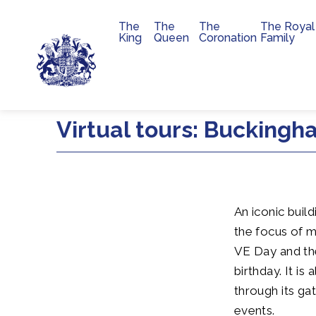
The
The
The
The Royal
Main navigation
King
Queen
Coronation
Family
Skip to main content
Virtual tours: Bucking
An iconic buil
the focus of 
VE Day and th
birthday. It i
through its ga
events.