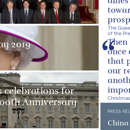
allie
towar
prosp
The Queen
of the Pr
Then 
ay 2019
once 
that 
our r
anoth
impor
 celebrations for
Christma
100th Anniversary
PRESS RE
China