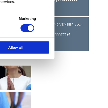
 services.
Marketing
LEASE
05 NOVEMBER 2013
n State Visit Programme
Allow all