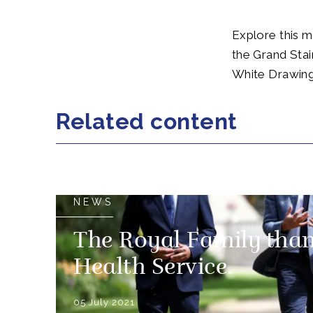
Explore this ma
the Grand Stai
White Drawin
Related content
NEWS
The Royal Family than
Health Service.
05 July 2021