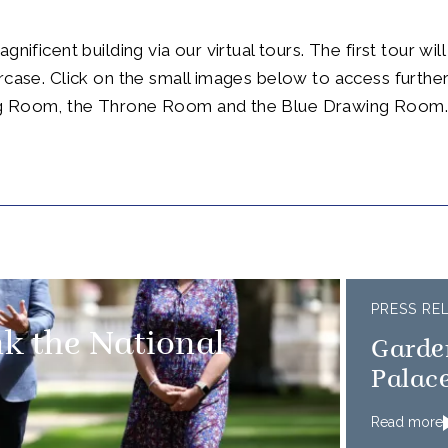
gnificent building via our virtual tours. The first tour wil
rcase. Click on the small images below to access further
g Room, the Throne Room and the Blue Drawing Room
PRESS RE
k the National
Garde
Palace
Read more