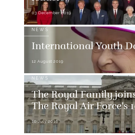
03 December 2019
NEWS
International Youth D
12 August 2019
NEWS
The Royal Family joins
The Royal Air Force's 
10 July 2018