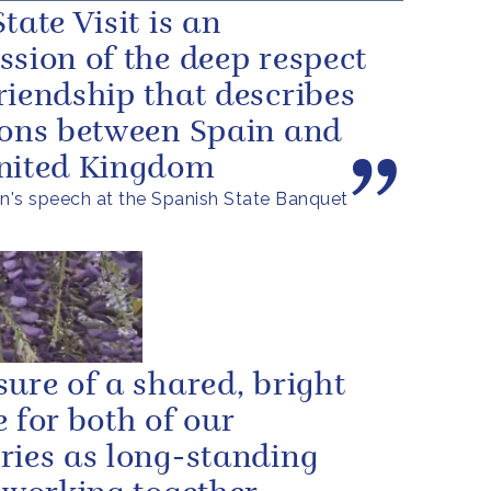
tate Visit is an
ssion of the deep respect
riendship that describes
ions between Spain and
nited Kingdom
's speech at the Spanish State Banquet
sure of a shared, bright
e for both of our
ries as long-standing