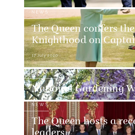
NEWS
The Queen confers th
Knighthood on Captai
17 July 2020
FEATURE
National Gardening W
NEWS
The Queen hosts a rec
leaders