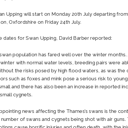
an Upping will start on Monday 20th July departing fro
on, Oxfordshire on Friday 24th July.
e dates for Swan Upping, David Barber reported:
wan population has fared well over the winter months. 
d winter with normal water levels, breeding pairs were ab
ithout the risks posed by high flood waters, as was the 
ors such as foxes and mink pose a serious risk to youn
small and there has also been an increase in reported inc
 small cygnets.
pointing news affecting the Thames’s swans is the cont
e number of swans and cygnets being shot with air guns.
tings cause horrific injuries and often death, with the i