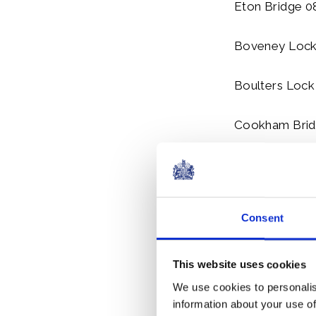
Eton Bridge 0
Boveney Lock
Boulters Lock
Cookham Brid
Marlow Lock 
Wednesday 22
Consent
Marlow Bridge
This website uses cookies
Hurley Lock 1
We use cookies to personalis
information about your use of