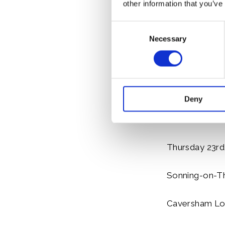
other information that you’ve
Hambleden Lo
Consent
Henley Town 
Necessary
Selection
Marsh Lock 15
Shiplake Lock
Deny
Sonning Bridg
Thursday 23rd
Sonning-on-Th
Caversham Lo