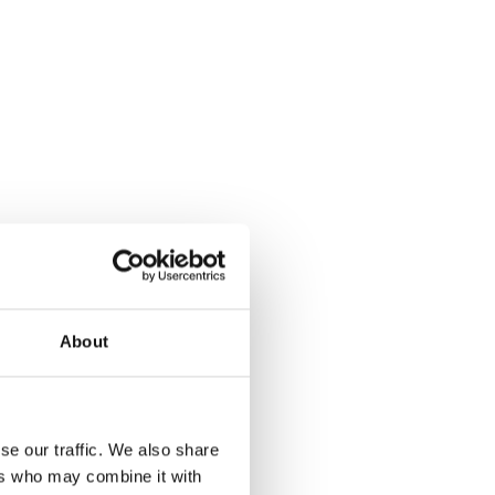
About
se our traffic. We also share
ers who may combine it with