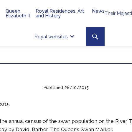
Queen
Royal Residences, Art
News
Their Majest
Elizabeth II
and History
Top 
Search toggle
Royal websites
Site searc
Published 28/10/2015
2015
the annual census of the swan population on the River
ay by David, Barber, The Queen’s Swan Marker.