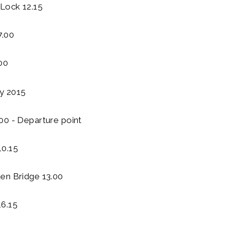
Lock 12.15
7.00
00
ly 2015
00 - Departure point
10.15
en Bridge 13.00
6.15