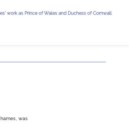
ies' work as Prince of Wales and Duchess of Cornwall
menu
h
 Thames, was