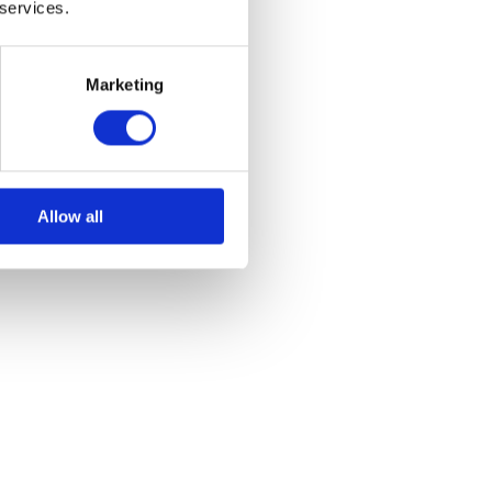
 services.
Marketing
Allow all