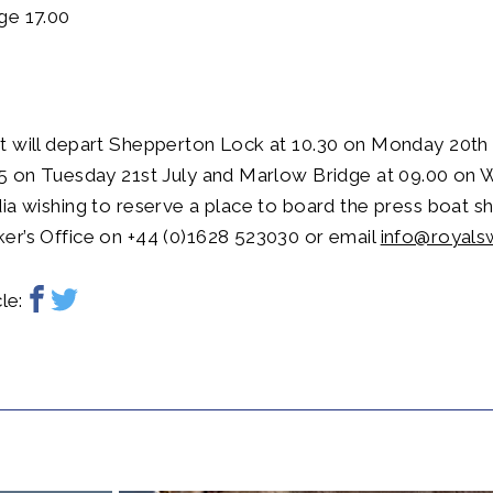
ge 17.00
t will depart Shepperton Lock at 10.30 on Monday 20th 
45 on Tuesday 21st July and Marlow Bridge at 09.00 on
ia wishing to reserve a place to board the press boat s
er’s Office on +44 (0)1628 523030 or email
info@royals
le: