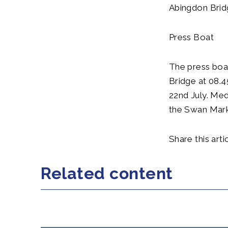
Abingdon Brid
Press Boat
The press boa
Bridge at 08.
22nd July. Med
the Swan Mark
Share this artic
Related content