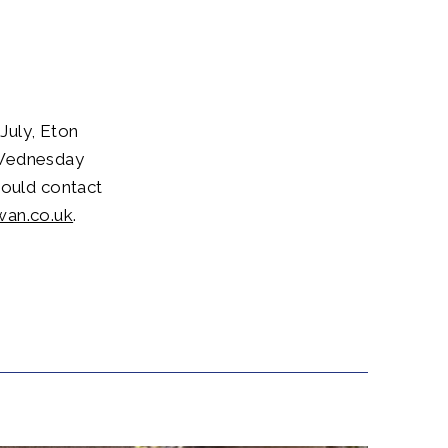
July, Eton
 Wednesday
hould contact
wan.co.uk
.