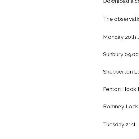
Download a co
The observatio
Monday 20th J
Sunbury 09.00
Shepperton L
Penton Hook 
Romney Lock 
Tuesday 21st 