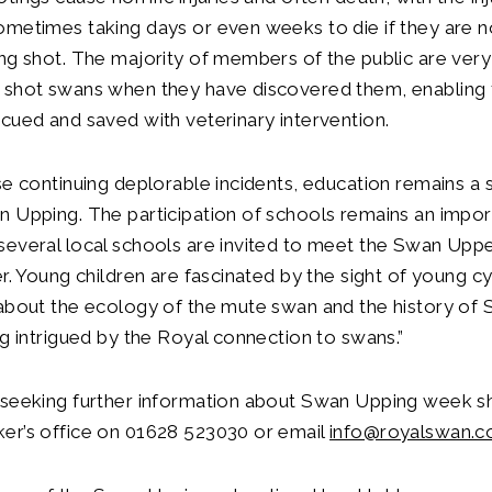
ometimes taking days or even weeks to die if they are 
ng shot. The majority of members of the public are very 
 shot swans when they have discovered them, enabling 
cued and saved with veterinary intervention.
se continuing deplorable incidents, education remains a s
 Upping. The participation of schools remains an impor
everal local schools are invited to meet the Swan Uppe
er. Young children are fascinated by the sight of young c
 about the ecology of the mute swan and the history of
ng intrigued by the Royal connection to swans.”
 seeking further information about Swan Upping week s
er’s office on 01628 523030 or email
info@royalswan.c