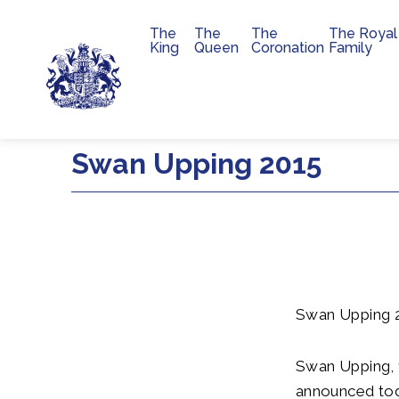
The
The
The
The Royal
Main navigation
King
Queen
Coronation
Family
Skip to main content
Swan Upping 2015
Swan Upping 
Swan Upping, 
announced tod