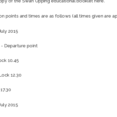
py of the Swan Upping educational booklet here.
n points and times are as follows (all times given are a
uly 2015
 - Departure point
ock 10.45
Lock 12.30
17.30
July 2015