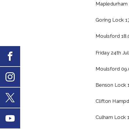
Mapledurham 
Goring Lock 1
Moulsford 18.
Friday 24th Ju
Facebook
Moulsford 09.
Benson Lock 
Instagram
Clifton Hampd
X
Culham Lock 1
Youtube