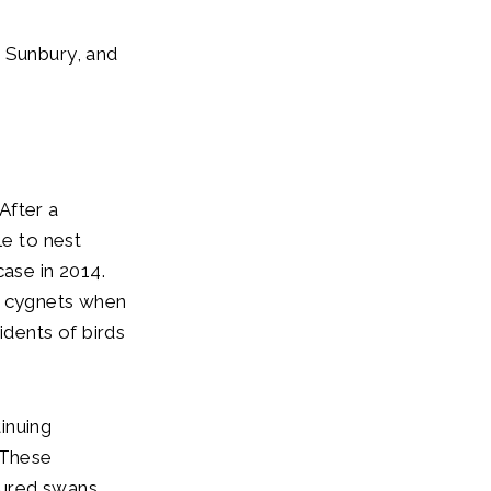
m Sunbury, and
After a
le to nest
case in 2014.
g cygnets when
idents of birds
inuing
 These
njured swans