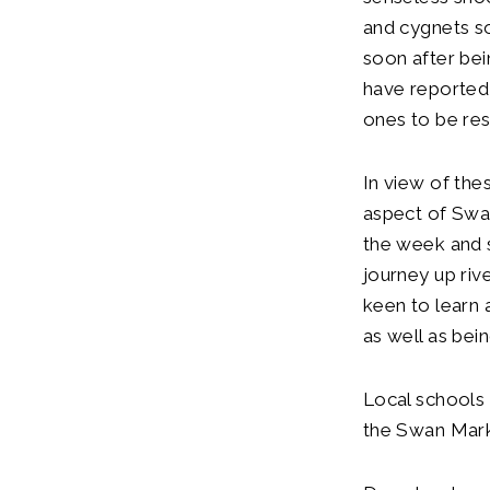
and cygnets s
soon after bei
have reported
ones to be res
In view of the
aspect of Swan
the week and s
journey up riv
keen to learn
as well as bei
Local schools
the Swan Mark