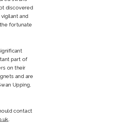
not discovered
vigilant and
the fortunate
ignificant
tant part of
rs on their
ygnets and are
 Swan Upping,
hould contact
o.uk
.