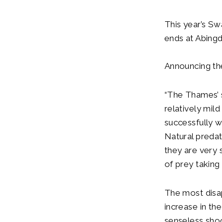
This year’s Sw
ends at Abingd
Announcing th
“The Thames’ s
relatively mil
successfully w
Natural predat
they are very 
of prey taking
The most disap
increase in th
senseless shoo