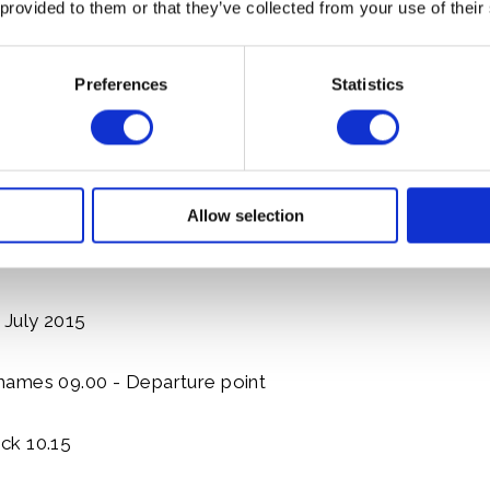
 provided to them or that they’ve collected from your use of their
ck 12.00
13.30
Preferences
Statistics
.30
 17.00
Allow selection
e 18.00
 July 2015
ames 09.00 - Departure point
ck 10.15