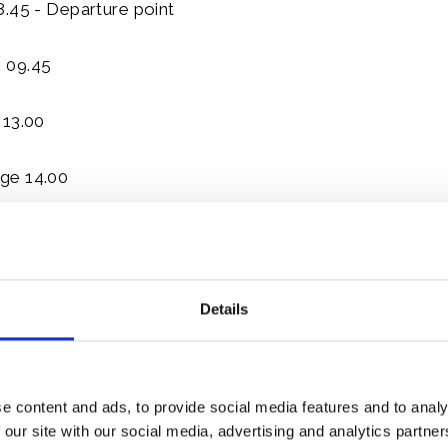
8.45 - Departure point
 09.45
 13.00
ge 14.00
17.30
nd July 2015
Details
 09.00 - Departure point
0.30
e content and ads, to provide social media features and to analy
 our site with our social media, advertising and analytics partn