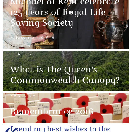
Michael of Kent celebrate
125 years of Royal Life
Saving Society
22 November 2016
FEATURE
What is The Queen's
Commonwealth Canopy?
FEATURE
Remembrance 2016
I send my best wishes to the