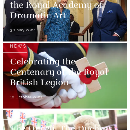
the Royal Academy of
Dramatic Art
30 May 2024
NEWS
Celebrating the
Centenary of the Royal
British Legion
12 October 2021
NEWS
The Queen, The Duchess