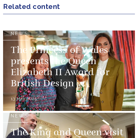
Related content
NEWS
The Princess of Wales
presents the Queen
Elizabeth II Award for
British Design
13 May 2025
NEWS
The King and Queen visit