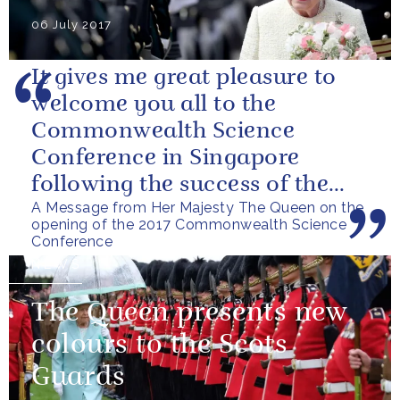
06 July 2017
It gives me great pleasure to
welcome you all to the
Commonwealth Science
Conference in Singapore
following the success of the
A Message from Her Majesty The Queen on the
Bangalore Conference in 2014.
opening of the 2017 Commonwealth Science
I am very grateful...
Conference
NEWS
The Queen presents new
colours to the Scots
Guards