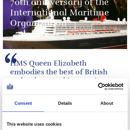
70th anniversary of the
International Maritime
Organization
07 March 2018
HMS Queen Elizabeth
embodies the best of British
technology and innovation – a
true flagship for the 21st
century
Consent
Details
About
The Queen's speech at the commissioning
ceremony of HMS Queen Elizabeth
This website uses cookies
NEWS