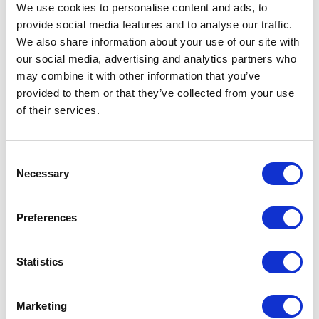
We use cookies to personalise content and ads, to
provide social media features and to analyse our traffic.
The Queen visits the
We also share information about your use of our site with
British Museum
our social media, advertising and analytics partners who
may combine it with other information that you’ve
provided to them or that they’ve collected from your use
08 November 2017
of their services.
NEWS
Consent
The Queen visits HMS
Necessary
Selection
SUTHERLAND
Preferences
23 October 2017
Statistics
NEWS
Marketing
The Queen and The