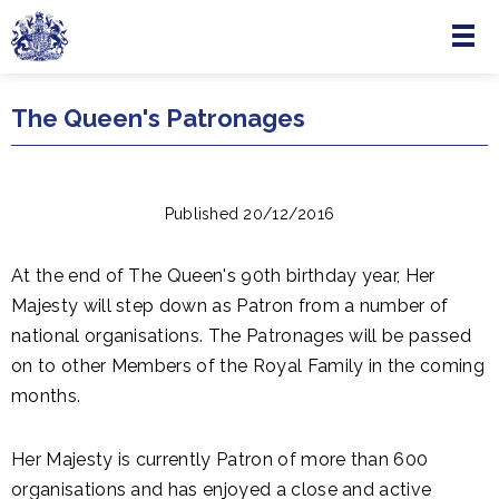
Menu
Skip to main content
The Queen's Patronages
Published 20/12/2016
At the end of The Queen's 90th birthday year, Her
Majesty will step down as Patron from a number of
national organisations. The Patronages will be passed
on to other Members of the Royal Family in the coming
months.
Her Majesty is currently Patron of more than 600
organisations and has enjoyed a close and active