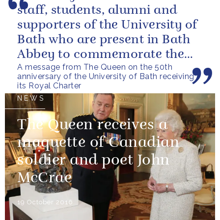
staff, students, alumni and
supporters of the University of
Bath who are present in Bath
Abbey to commemorate the
A message from The Queen on the 50th
Fiftieth Anniversary of the...
anniversary of the University of Bath receiving
its Royal Charter
NEWS
The Queen receives a
maquette of Canadian
soldier and poet John
McCrae
19 October 2016