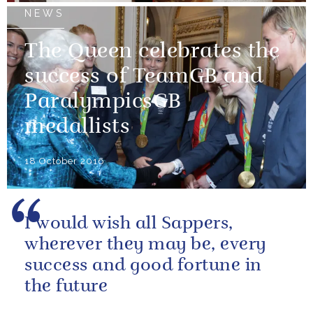
NEWS
The Queen celebrates the
success of TeamGB and
ParalympicsGB
medallists
18 October 2016
I would wish all Sappers,
wherever they may be, every
success and good fortune in
the future