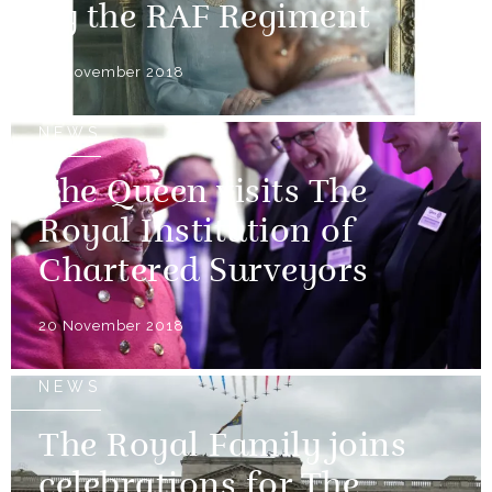
by the RAF Regiment
30 November 2018
NEWS
The Queen visits The
Royal Institution of
Chartered Surveyors
20 November 2018
NEWS
The Royal Family joins
celebrations for The