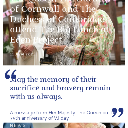
of Cornwall and The
Duchess of Cambridge
attend The Big Lunch at
Eden Project.
11 June 2021
May the memory of their
sacrifice and bravery remain
with us always.
A message from Her Majesty The Queen on the
75th anniversary of VJ day
NEWS