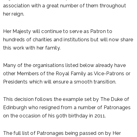
association with a great number of them throughout
her reign.
Her Majesty will continue to serve as Patron to
hundreds of charities and institutions but will now share
this work with her family.
Many of the organisations listed below already have
other Members of the Royal Family as Vice-Patrons or
Presidents which will ensure a smooth transition.
This decision follows the example set by The Duke of
Edinburgh who resigned from a number of Patronages
on the occasion of his 90th birthday in 2011.
The full list of Patronages being passed on by Her