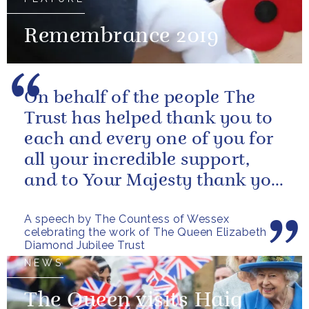
Remembrance 2019
On behalf of the people The
Trust has helped thank you to
each and every one of you for
all your incredible support,
and to Your Majesty thank you
for choosing to give the...
A speech by The Countess of Wessex
celebrating the work of The Queen Elizabeth
Diamond Jubilee Trust
NEWS
The Queen visits Haig