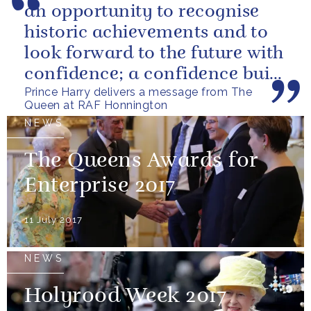
an opportunity to recognise
historic achievements and to
look forward to the future with
confidence; a confidence built
Prince Harry delivers a message from The
upon the dedication of...
Queen at RAF Honnington
NEWS
The Queens Awards for
Enterprise 2017
11 July 2017
NEWS
Holyrood Week 2017