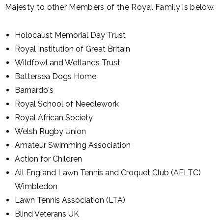
Majesty to other Members of the Royal Family is below.
Holocaust Memorial Day Trust
Royal Institution of Great Britain
Wildfowl and Wetlands Trust
Battersea Dogs Home
Barnardo's
Royal School of Needlework
Royal African Society
Welsh Rugby Union
Amateur Swimming Association
Action for Children
All England Lawn Tennis and Croquet Club (AELTC)
Wimbledon
Lawn Tennis Association (LTA)
Blind Veterans UK