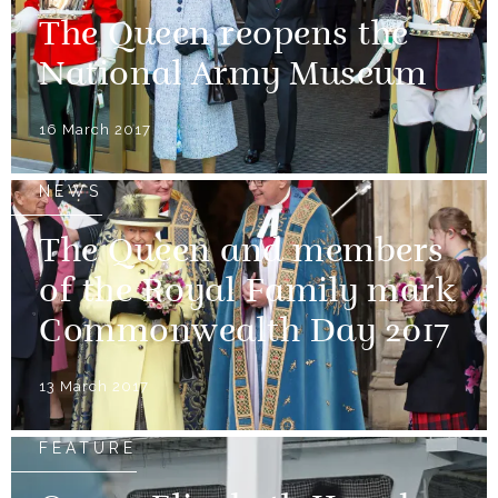
The Queen reopens the
National Army Museum
16 March 2017
NEWS
The Queen and members
of the Royal Family mark
Commonwealth Day 2017
13 March 2017
FEATURE