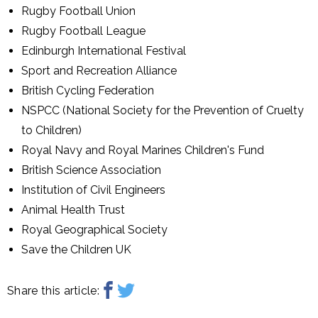
Rugby Football Union
Rugby Football League
Edinburgh International Festival
Sport and Recreation Alliance
British Cycling Federation
NSPCC (National Society for the Prevention of Cruelty
to Children)
Royal Navy and Royal Marines Children's Fund
British Science Association
Institution of Civil Engineers
Animal Health Trust
Royal Geographical Society
Save the Children UK
Share this article: