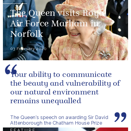
The Queen visits Royal
Air Force Marham in
Norfolk
03 February 2020
Your ability to communicate
the beauty and vulnerability of
our natural environment
remains unequalled
The Queen's speech on awarding Sir David
Attenborough the Chatham House Prize
FEATURE