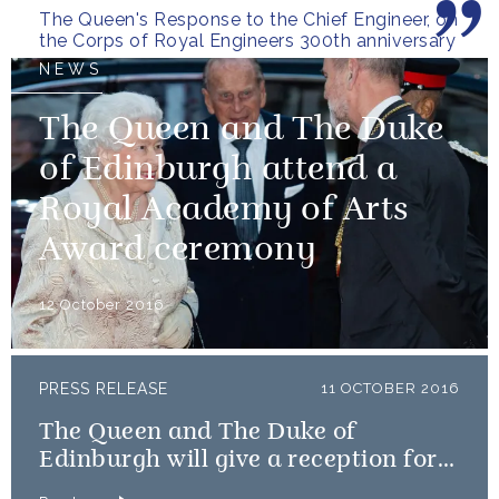
The Queen's Response to the Chief Engineer, on
the Corps of Royal Engineers 300th anniversary
NEWS
The Queen and The Duke
of Edinburgh attend a
Royal Academy of Arts
Award ceremony
12 October 2016
PRESS RELEASE
11 OCTOBER 2016
The Queen and The Duke of
Edinburgh will give a reception for
Team GB and ParalympicsGB