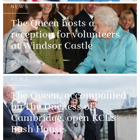
NEWS
The Queen hosts a
reception for volunteers
at Windsor Castle
02 April 2019
NEWS
The Queen, accompanied
by The Duchess of
Cambridge, open KCL's
Bush House