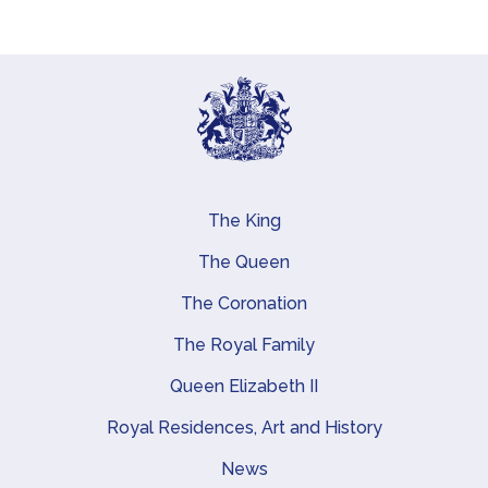
The King
Main navigation
The Queen
The Coronation
The Royal Family
Queen Elizabeth II
Royal Residences, Art and History
News