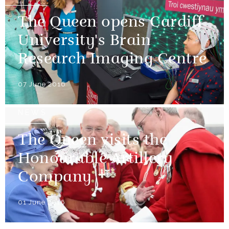
The Queen opens Cardiff
University's Brain
Research Imaging Centre
07 June 2016
NEWS
The Queen visits the
Honourable Artillery
Company
01 June 2016