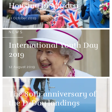
Housing in Morden
11 October 2019
NEWS
International Youth Day
2019
12 August 2019
FEATURE
The 80th anniversary of
the D-Day landings