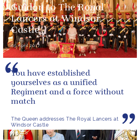
Guidon to The Royal
Lancers at Windsor
Castle
05 April 2017
You have established
yourselves as a unified
Regiment and a force without
match
The Queen addresses The Royal Lancers at
Windsor Castle
NEWS