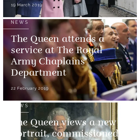
19 March 2019
NEWS
The Queen attends a
service at The Royal
Army Chaplains’
Department
22 February 2019
NEWS
The Queen views a new
portrait, commissioned