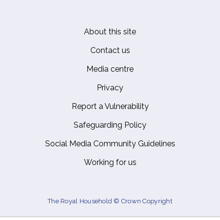
About this site
Footer
Contact us
Media centre
Privacy
Report a Vulnerability
Safeguarding Policy
Social Media Community Guidelines
Working for us
The Royal Household © Crown Copyright