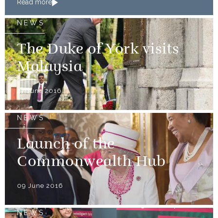
Read more
medallists
NEWS
The Duke of York visits
Malaysia
27 June 2016
NEWS
Launch of the
Commonwealth Hub
09 June 2016
NEWS