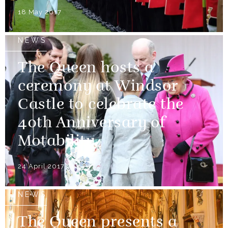
18 May 2017
NEWS
The Queen hosts a
ceremony at Windsor
Castle to celebrate the
40th Anniversary of
Motability.
24 April 2017
NEWS
The Queen presents a