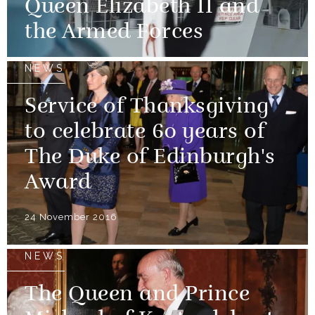
Queen Elizabeth II and
the Armed Forces
NEWS
Service of Thanksgiving
to celebrate 60 years of
The Duke of Edinburgh's
Award
24 November 2016
NEWS
The Queen and Prince