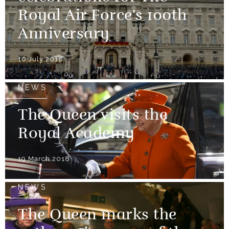
Royal Air Force's 100th
Anniversary
10 July 2018
NEWS
The Queen visits the
Royal Academy
19 March 2018
NEWS
The Queen marks the