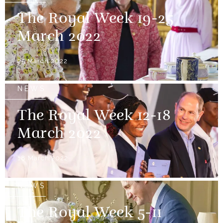
The Royal Week 19-25
March 2022
25 March 2022
NEWS
The Royal Week 12-18
March 2022
18 March 2022
NEWS
The Royal Week 5-11