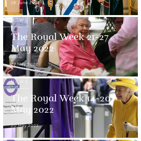
18 June 2022
NEWS
The Royal Week 21-27
May 2022
27 May 2022
NEWS
The Royal Week 14-20
May 2022
20 May 2022