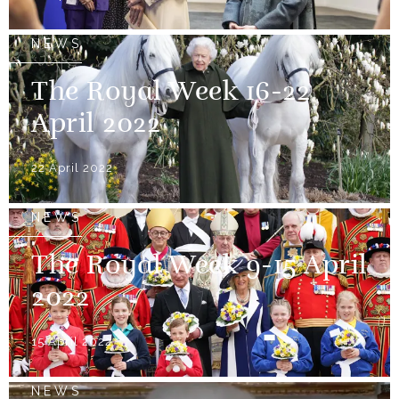
NEWS
The Royal Week 16-22
April 2022
22 April 2022
NEWS
The Royal Week 9-15 April
2022
15 April 2022
NEWS