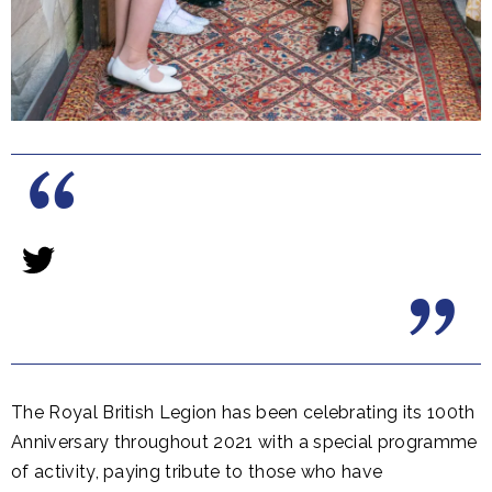
The Royal British Legion has been celebrating its 100th
Anniversary throughout 2021 with a special programme
of activity, paying tribute to those who have