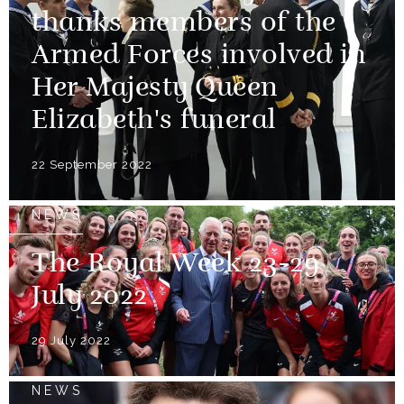
thanks members of the
Armed Forces involved in
Her Majesty Queen
Elizabeth's funeral
22 September 2022
NEWS
The Royal Week 23-29
July 2022
29 July 2022
NEWS