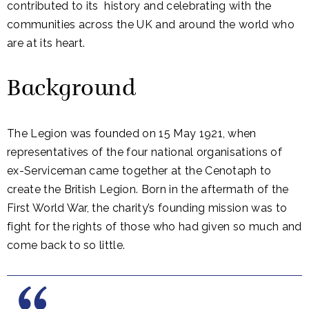
contributed to its history and celebrating with the
communities across the UK and around the world who
are at its heart.
Background
The Legion was founded on 15 May 1921, when
representatives of the four national organisations of
ex-Serviceman came together at the Cenotaph to
create the British Legion. Born in the aftermath of the
First World War, the charity’s founding mission was to
fight for the rights of those who had given so much and
come back to so little.