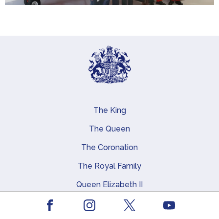
The King
Main navigation
The Queen
The Coronation
The Royal Family
Queen Elizabeth II
Royal Residences, Art and History
Facebook
Youtube
Instagram
X