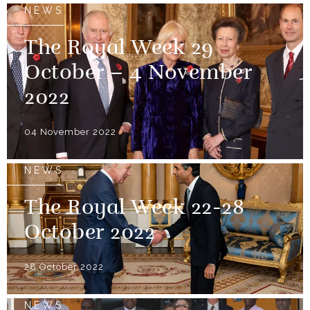
NEWS
The Royal Week 29
October – 4 November
2022
04 November 2022
NEWS
The Royal Week 22-28
October 2022
28 October 2022
NEWS