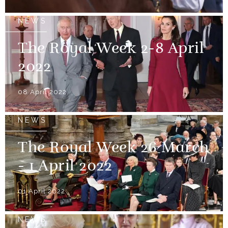
NEWS
The Royal Week 2-8 April
2022
08 April 2022
NEWS
The Royal Week 26 March
- 1 April 2022
01 April 2022
NEWS