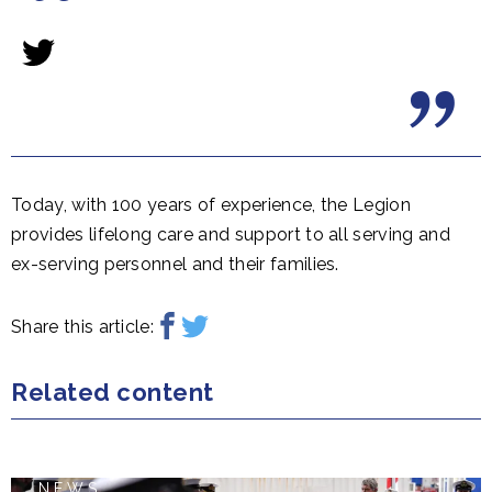
Today, with 100 years of experience, the Legion
provides lifelong care and support to all serving and
ex-serving personnel and their families.
Share this article:
Related content
NEWS