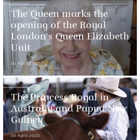
The Queen marks the
opening of the Royal
London's Queen Elizabeth
Unit
10 April 2022
NEWS
The Princess Royal in
Australia and Papua New
Guinea
10 April 2022