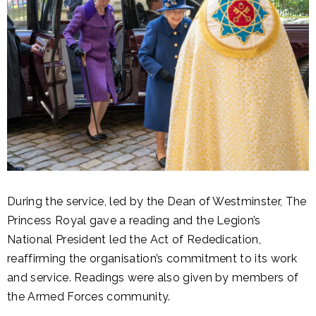
During the service, led by the Dean of Westminster, The
Princess Royal gave a reading and the Legion’s
National President led the Act of Rededication,
reaffirming the organisation’s commitment to its work
and service. Readings were also given by members of
the Armed Forces community.