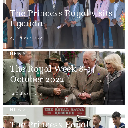
The Princess Royal visits
Uganda
25 October 2022
NEWS
The Royal Week 8-14
October 2022
14 October 2022
NEWS
The Princess Royal