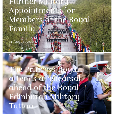
Further Military
Appointments for
Members of the Royal
Family
11 August 2023
NEWS
The Princess Royal
attends a rehearsal
ahead of the Royal
Edinburgh Military
Tattoo