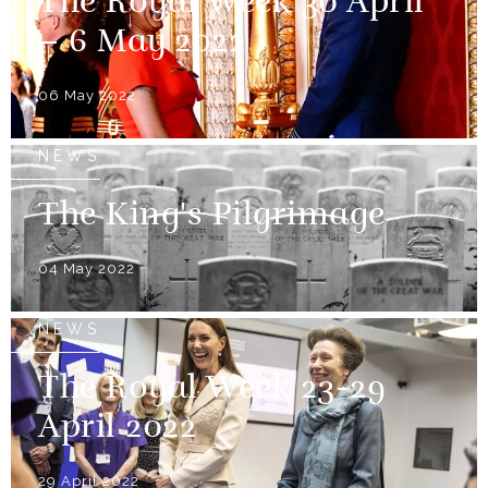
The Royal Week 30 April
– 6 May 2022
06 May 2022
NEWS
The King's Pilgrimage
04 May 2022
NEWS
The Royal Week 23-29
April 2022
29 April 2022