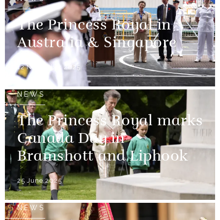
The Princess Royal in
Australia & Singapore
12 November 2025
NEWS
The Princess Royal marks
Canada Day in
Bramshott and Liphook
25 June 2025
NEWS