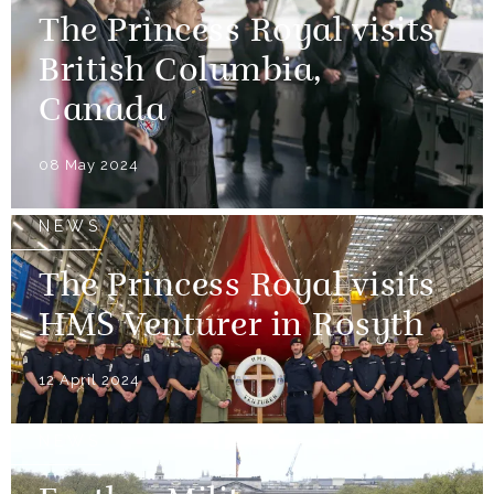
The Princess Royal visits
British Columbia,
Canada
08 May 2024
NEWS
The Princess Royal visits
HMS Venturer in Rosyth
12 April 2024
NEWS