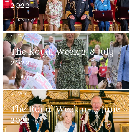
2022
15 July 2022
NEWS
The Royal Week 2-8 July
2022
08 July 2022
NEWS
The Royal Week 11-17 June
2022