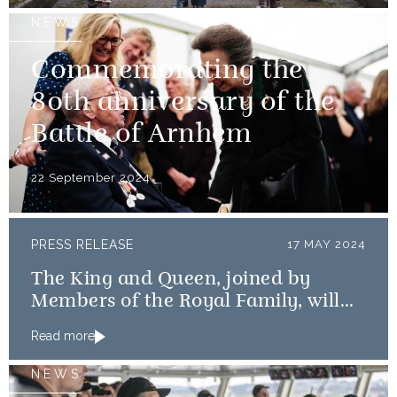
NEWS
Commemorating the
80th anniversary of the
Battle of Arnhem
22 September 2024
PRESS RELEASE
17 MAY 2024
The King and Queen, joined by
Members of the Royal Family, will
mark the 80th anniversary of the D-
Read more
Day Landings
NEWS