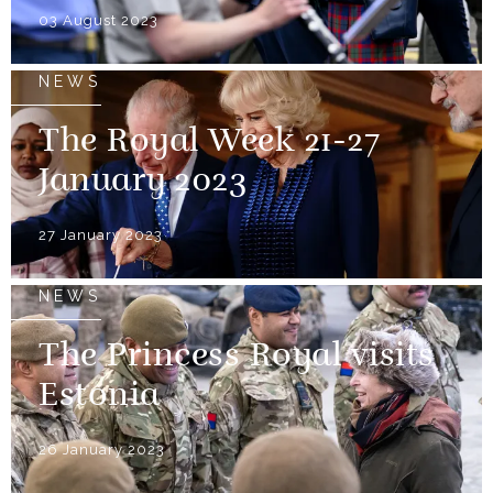
03 August 2023
NEWS
The Royal Week 21-27
January 2023
27 January 2023
NEWS
The Princess Royal visits
Estonia
26 January 2023