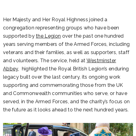
Her Majesty and Her Royal Highness joined a
congregation representing groups who have been
supported by
the Legion
over the past one hundred
years serving members of the Armed Forces, including
veterans and their families, as well as supporters, staff
and volunteers. The service, held at
Westminster
Abbey
, highlighted the Royal British Legion’s enduring
legacy built over the last century, its ongoing work
supporting and commemorating those from the UK
and Commonwealth communities who serve, or have
served, in the Armed Forces, and the charity’s focus on
the future as it looks ahead to the next hundred years.