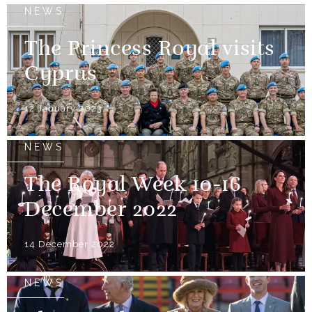
NEWS
The Princess Royal visits
Cyprus
12 January 2023
NEWS
The Royal Week 10-16
December 2022
14 December 2022
NEWS