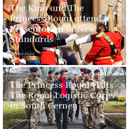
The King and The
Princess Royal attend a
Presentation of New
Standards
12 May 2025
NEWS
The Princess Royal visits
The Royal Logistic Corps
in South Cerney
17 December 2024