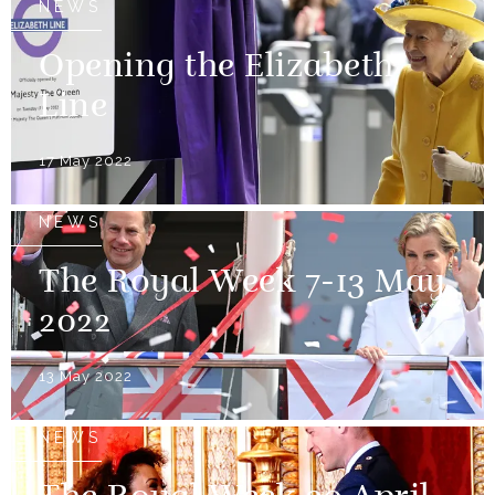
NEWS
Opening the Elizabeth
Line
17 May 2022
NEWS
The Royal Week 7-13 May
2022
13 May 2022
NEWS