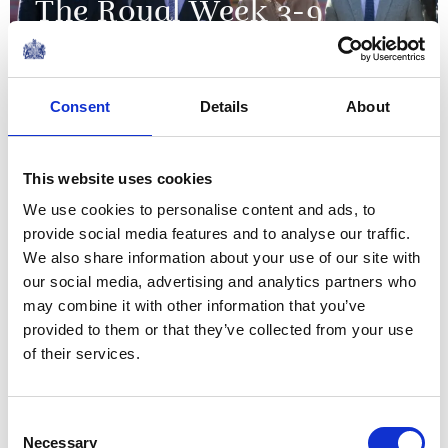
The Royal Week 3-9
December 2022
09 December 2022
Consent
Details
About
NEWS
This website uses cookies
The Princess Royal
We use cookies to personalise content and ads, to
provide social media features and to analyse our traffic.
confers city status on
We also share information about your use of our site with
Bangor
our social media, advertising and analytics partners who
may combine it with other information that you’ve
provided to them or that they’ve collected from your use
03 December 2022
of their services.
NEWS
Consent
The Royal Week 26
Necessary
Selection