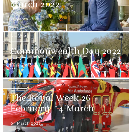
March 2022
11 March 2022
NEWS
Commonwealth Day 2022
14 March 2022
NEWS
The Royal Week 26
February - 4 March
04 March 2022