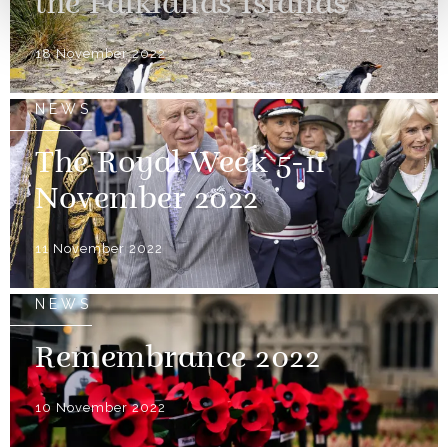
the Falklands Islands
18 November 2022
NEWS
The Royal Week 5-11
November 2022
11 November 2022
NEWS
Remembrance 2022
10 November 2022