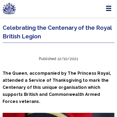
Menu
Skip to main content
Celebrating the Centenary of the Royal
British Legion
Published 12/10/2021
The Queen, accompanied by The Princess Royal,
attended a Service of Thanksgiving to mark the
Centenary of this unique organisation which
supports British and Commonwealth Armed
Forces veterans.