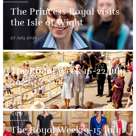
The Princess Royal visits
the Isle of Wight
27 July 2022
NEWS
The Royal Week 16-22 July
2022
22 July 2022
NEWS
The Royal Week 9-15 July