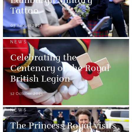
Edinburgh Military
Tattoo
03 August 2023
NEWS
Celebrating the
Centenary of the Royal
British Legion
12 October 2021
NEWS
The Princess Royal visits