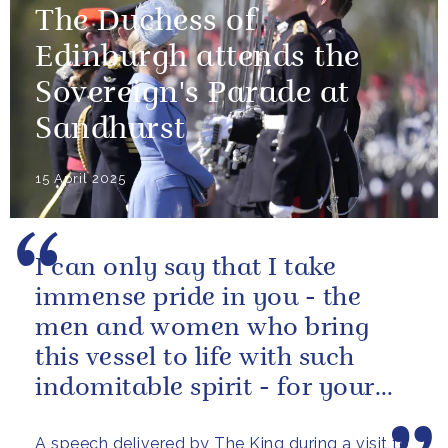
The Duchess of
Edinburgh attends the
Sovereign's Parade at
Sandhurst
15 April 2025
I can only say that I take
immense pride in you - the
men and women who bring
this vessel to life with such
indomitable spirit - for your
vital service on behalf of us all.
A speech delivered by The King during a visit to