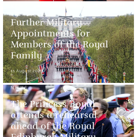
NEWS
Further Military
Appointments for
Members of the Royal
Family
11 August 2023
NEWS
The Princess Royal
attends a rehearsal
ahead of the Royal