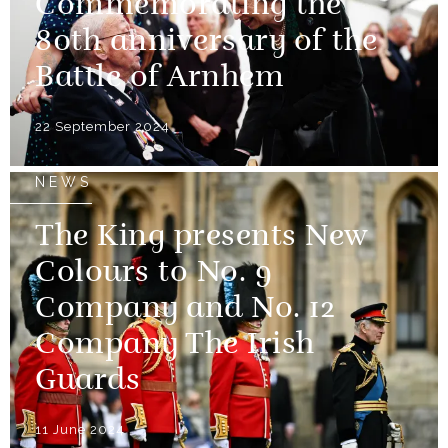
Commemorating the
80th anniversary of the
Battle of Arnhem
22 September 2024
NEWS
The King presents New
Colours to No. 9
Company and No. 12
Company The Irish
Guards
11 June 2024