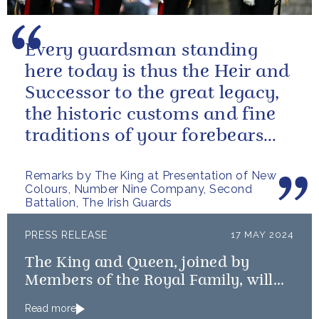
Every guardsman standing
here today is thus the Heir and
Successor to the great legacy,
the historic customs and fine
traditions of your forebears
within the Battalion.
Remarks by The King at Presentation of New
Colours, Number Nine Company, Second
Battalion, The Irish Guards
PRESS RELEASE
17 MAY 2024
The King and Queen, joined by
Members of the Royal Family, will
mark the 80th anniversary of the D-
Read more
Day Landings