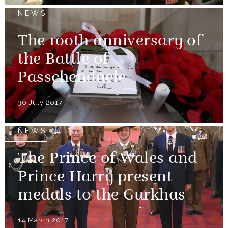
NEWS
The 100th anniversary of
the Battle of
Passchendaele
30 July 2017
NEWS
The Prince of Wales and
Prince Harry present
medals to the Gurkhas
14 March 2017