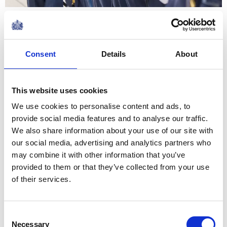
The Squadron Standard, which
we honour today and was last
Consent
Details
About
presented to you by my Father,
is a symbol of your illustrious
This website uses cookies
heritage and a testament to
We use cookies to personalise content and ads, to
the sacrifices and...
provide social media features and to analyse our traffic.
Remarks by His Majesty The King at the 42
Torpedo Bomber Squadron Stand Up Parade at
We also share information about your use of our site with
RAF Lossiemouth
our social media, advertising and analytics partners who
NEWS
may combine it with other information that you’ve
provided to them or that they’ve collected from your use
The Princess Royal marks
of their services.
Canada Day in
Consent
Bramshott and Liphook
Necessary
Selection