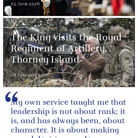
05 June 2026
NEWS
The King visits the Royal
Regiment of Artillery,
Thorney Island
26 February 2026
My own service taught me that
leadership is not about rank; it
is, and has always been, about
character. It is about making