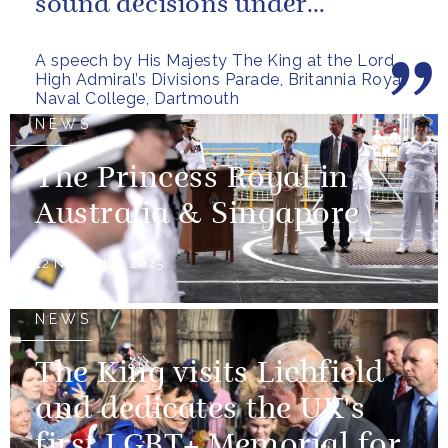
sound decisions under
pressure, holding firm to our...
A speech by His Majesty The King at the Lord
High Admiral’s Divisions Parade, Britannia Royal
Naval College, Dartmouth
NEWS
The Princess Royal in
Australia & Singapore
12 November 2025
NEWS
The King visits Lichfield
and dedicates the UK's
first LGBT+ Memorial for