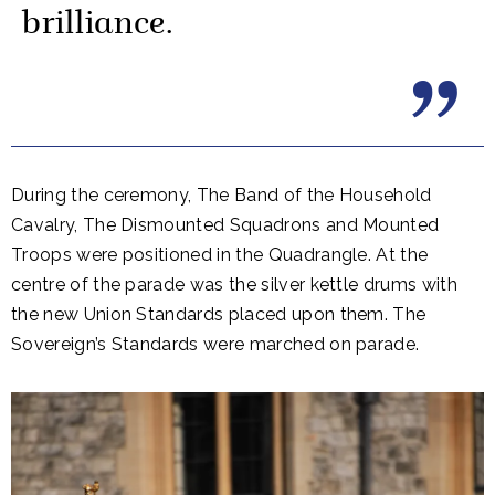
brilliance.
During the ceremony, The Band of the Household
Cavalry, The Dismounted Squadrons and Mounted
Troops were positioned in the Quadrangle. At the
centre of the parade was the silver kettle drums with
the new Union Standards placed upon them. The
Sovereign’s Standards were marched on parade.