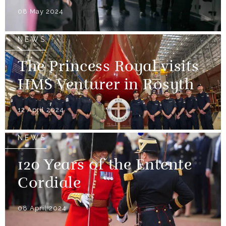
08 May 2024
NEWS
The Princess Royal visits
HMS Venturer in Rosyth
12 April 2024
NEWS
120 Years of the Entente
Cordiale
08 April 2024