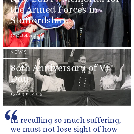
the Armed Forces in
Staffordshire
27 October 2025
NEWS
80th Anniversary of VJ
Day
15 August 2025
In recalling so much suffering,
we must not lose sight of how