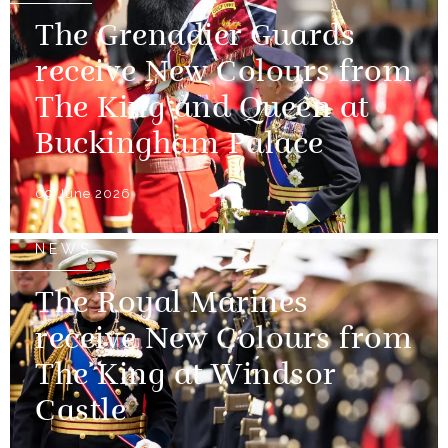
The Grenadier Guards
receive New Colours from
The King and Queen at
Buckingham Palace
09 June 2026
NEWS
The Royal Marines
receive New Colours from
The King at Windsor
Castle