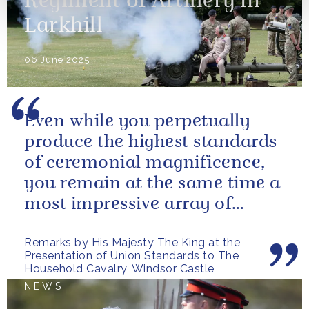
Regiment of Artillery in
Larkhill
06 June 2025
Even while you perpetually
produce the highest standards
of ceremonial magnificence,
you remain at the same time a
most impressive array of
soldiers whose core role, and
Remarks by His Majesty The King at the
most...
Presentation of Union Standards to The
Household Cavalry, Windsor Castle
NEWS