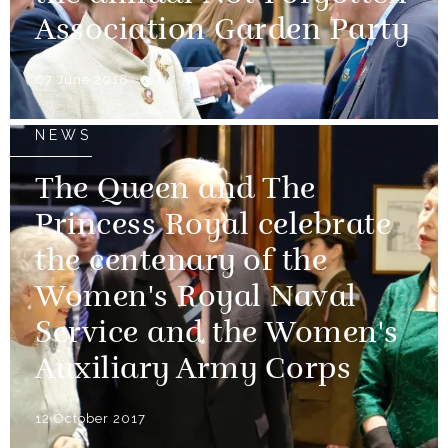
Association Garden Party
07 June 2018
NEWS
The Queen and The
Princess Royal celebrate
the centenary of the
Women's Royal Naval
Service and the Women's
Auxiliary Army Corps
12 October 2017