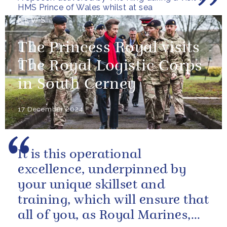
HMS Prince of Wales whilst at sea
NEWS
The Princess Royal visits
The Royal Logistic Corps
in South Cerney
17 December 2024
It is this operational
excellence, underpinned by
your unique skillset and
training, which will ensure that
all of you, as Royal Marines,