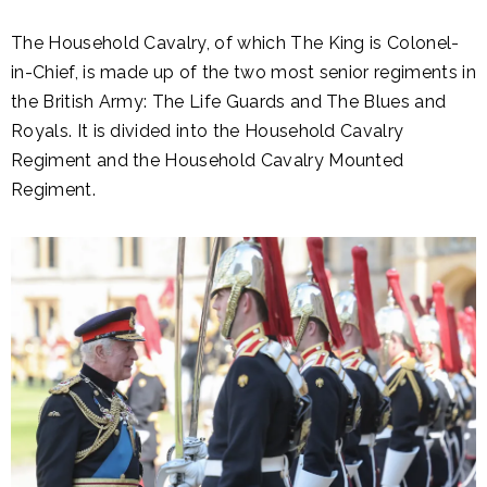
The Household Cavalry, of which The King is Colonel-
in-Chief, is made up of the two most senior regiments in
the British Army: The Life Guards and The Blues and
Royals. It is divided into the Household Cavalry
Regiment and the Household Cavalry Mounted
Regiment.