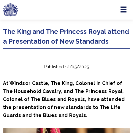
Menu
Skip to main content
The King and The Princess Royal attend
a Presentation of New Standards
Published 12/05/2025
At Windsor Castle, The King, Colonel in Chief of
The Household Cavalry, and The Princess Royal,
Colonel of The Blues and Royals, have attended
the presentation of new standards to The Life
Guards and the Blues and Royals.