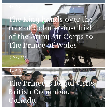
NEWS
The King hands over the
role of Colonel-in-Chief
of the Army Air Corps to
The Prince of Wales
13 May 2024
NEWS
The Princess Royal visits
British Columbia,
Canada