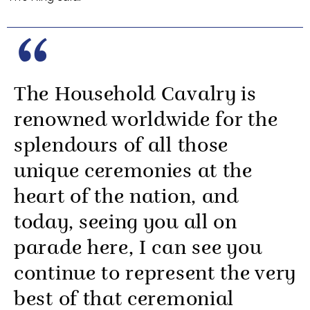
The Household Cavalry is
renowned worldwide for the
splendours of all those
unique ceremonies at the
heart of the nation, and
today, seeing you all on
parade here, I can see you
continue to represent the very
best of that ceremonial