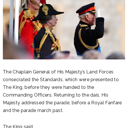
The Chaplain General of His Majesty’s Land Forces
consecrated the Standards, which were presented to
The King, before they were handed to the
Commanding Officers. Returning to the dais, His
Majesty addressed the parade, before a Royal Fanfare
and the parade march past.
The King said: