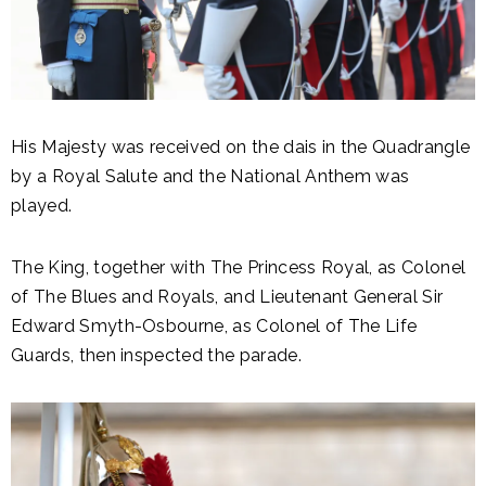
His Majesty was received on the dais in the Quadrangle
by a Royal Salute and the National Anthem was
played.
The King, together with The Princess Royal, as Colonel
of The Blues and Royals, and Lieutenant General Sir
Edward Smyth-Osbourne, as Colonel of The Life
Guards, then inspected the parade.