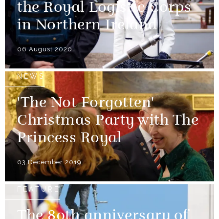
the Royal Logistic Corps
in Northern Ireland
06 August 2020
NEWS
'The Not Forgotten'
Christmas Party with The
Princess Royal
03 December 2019
FEATURE
The 80th anniversary of