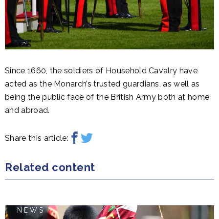
Since 1660, the soldiers of Household Cavalry have
acted as the Monarch’s trusted guardians, as well as
being the public face of the British Army both at home
and abroad.
Share this article:
Related content
NEWS