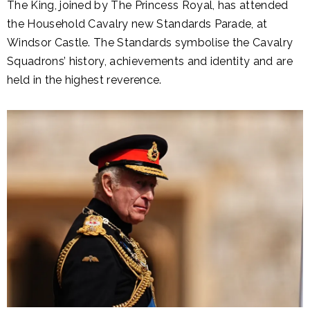
The King, joined by The Princess Royal, has attended
the Household Cavalry new Standards Parade, at
Windsor Castle. The Standards symbolise the Cavalry
Squadrons’ history, achievements and identity and are
held in the highest reverence.