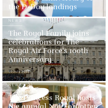
the D-Day landings
NEWS
The Royal Family joins
celebrations for The
Royal Air Force's 100th
Anniversary
10 July 2018
NEWS
The Princess Royal hosts
the annual Not Forgotten