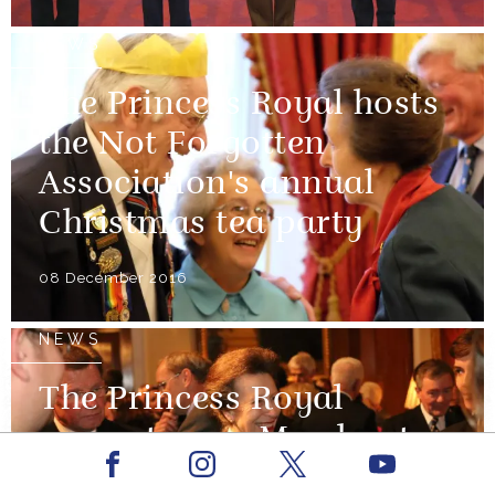
NEWS
The Princess Royal hosts
the Not Forgotten
Association's annual
Christmas tea party
08 December 2016
NEWS
The Princess Royal
presents new Merchant
Facebook
Youtube
Navy medal
Instagram
X