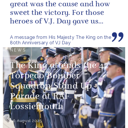
great was the cause and how
sweet the victory. For those
heroes of V.J. Day gave us
more than freedom; they left...
A message from His Majesty The King on the
80th Anniversary of VJ Day
NEWS
The King attends the 42
Torpedo Bomber
Squadron Stand Up
Parade at RAF
Lossiemouth
06 August 2025