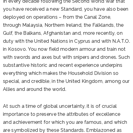
In every decade following the Second World War that
you have received a new Standard, you have also been
deployed on operations – from the Canal Zone,
through Malaysia, Northern Ireland, the Falklands, the
Gulf, the Balkans, Afghanistan and, more recently, on
duty with the United Nations in Cyprus and with N.A.T.O.
in Kosovo. You now field modern armour and train not
with swords and axes but with snipers and drones. Such
substantive historic and recent experience underpins
everything which makes the Household Division so
special, and credible, in the United Kingdom, among our
Allies and around the world.
At such a time of global uncertainty, it is of crucial
importance to preserve the attributes of excellence
and achievement for which you are famous, and which
are symbolized by these Standards. Emblazoned as