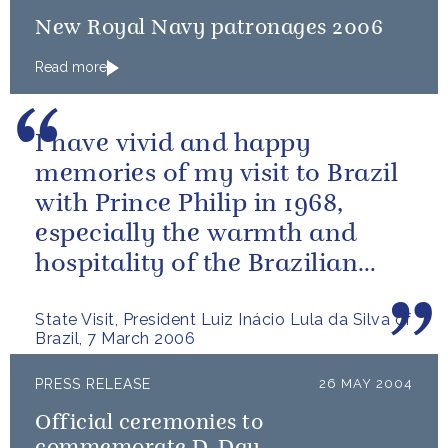
New Royal Navy patronages 2006
Read more
I have vivid and happy
memories of my visit to Brazil
with Prince Philip in 1968,
especially the warmth and
hospitality of the Brazilian
people.
State Visit, President Luiz Inácio Lula da Silva of
Brazil, 7 March 2006
PRESS RELEASE
26 MAY 2004
Official ceremonies to