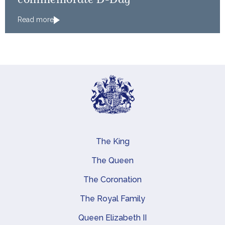
commemorate D-Day
Read more
The King
Main navigation
The Queen
The Coronation
The Royal Family
Queen Elizabeth II