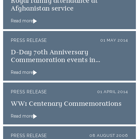
Royal family attendance at
Afghanistan service
Read more
PRESS RELEASE
01 MAY 2014
D-Day 70th Anniversary
Commemoration events in
Normandy
Read more
PRESS RELEASE
01 APRIL 2014
WW1 Centenary Commemorations
Read more
PRESS RELEASE
08 AUGUST 2006