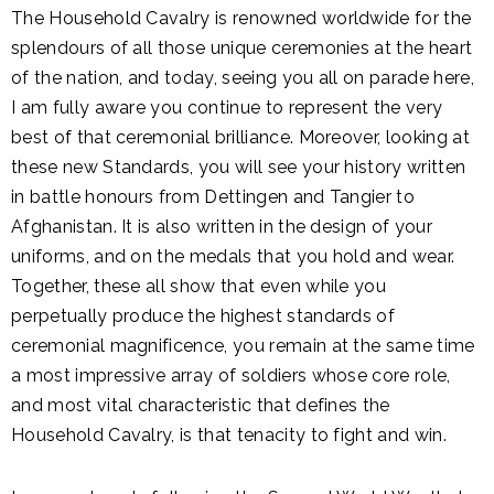
The Household Cavalry is renowned worldwide for the
splendours of all those unique ceremonies at the heart
of the nation, and today, seeing you all on parade here,
I am fully aware you continue to represent the very
best of that ceremonial brilliance. Moreover, looking at
these new Standards, you will see your history written
in battle honours from Dettingen and Tangier to
Afghanistan. It is also written in the design of your
uniforms, and on the medals that you hold and wear.
Together, these all show that even while you
perpetually produce the highest standards of
ceremonial magnificence, you remain at the same time
a most impressive array of soldiers whose core role,
and most vital characteristic that defines the
Household Cavalry, is that tenacity to fight and win.