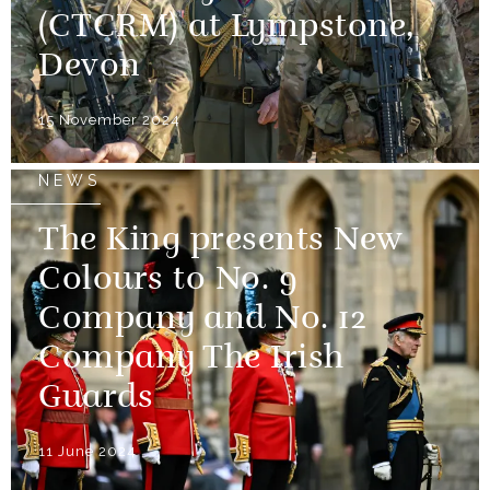
(CTCRM) at Lympstone,
Devon
15 November 2024
NEWS
The King presents New
Colours to No. 9
Company and No. 12
Company The Irish
Guards
11 June 2024