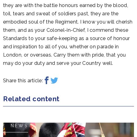
they are with the battle honours earned by the blood,
toil, tears and sweat of soldiers past, they are the
embodied soul of the Regiment. I know you will cherish
them, and as your Colonel-in-Chief, I commend these
Standards to your safe-keeping as a source of honour
and inspiration to all of you, whether on parade in
London, or overseas. Carry them with pride, that you
may do your duty and serve your Country well.
Share this article:
Related content
NEWS