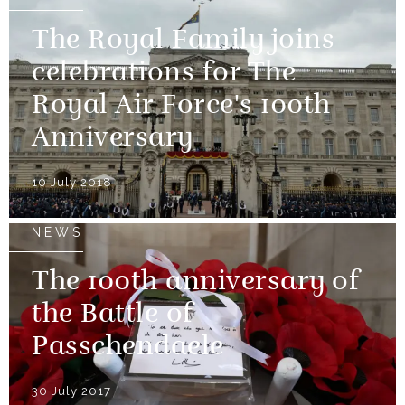
The Royal Family joins
celebrations for The
Royal Air Force's 100th
Anniversary
10 July 2018
NEWS
The 100th anniversary of
the Battle of
Passchendaele
30 July 2017