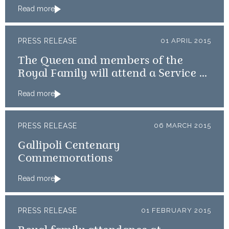
Read more
PRESS RELEASE
01 APRIL 2015
The Queen and members of the
Royal Family will attend a Service of
Thanksgiving
Read more
PRESS RELEASE
06 MARCH 2015
Gallipoli Centenary
Commemorations
Read more
PRESS RELEASE
01 FEBRUARY 2015