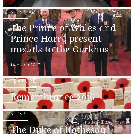
NEWS
The Prince of Wales and
Prince Harry present
medals to the Gurkhas
14 March 2017
FEATURE
Remembrance 2016
NEWS
The Duke of Rothesay