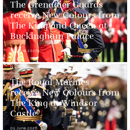
The Grenadier Guards
receive New Colours from
The King and Queen at
Buckingham Palace
09 June 2026
NEWS
The Royal Marines
receive New Colours from
The King at Windsor
Castle
05 June 2026