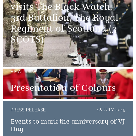
visits The Black Watch,
3rd Battalion, The Royal
Regiment of Scotland (3
SCOTS)
27 April 2016
FEATURE
Presentation of Colours
PRESS RELEASE
18 JULY 2015
Events to mark the anniversary of VJ
Day