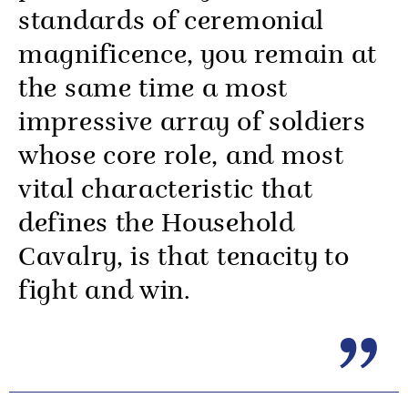
standards of ceremonial
magnificence, you remain at
the same time a most
impressive array of soldiers
whose core role, and most
vital characteristic that
defines the Household
Cavalry, is that tenacity to
fight and win.