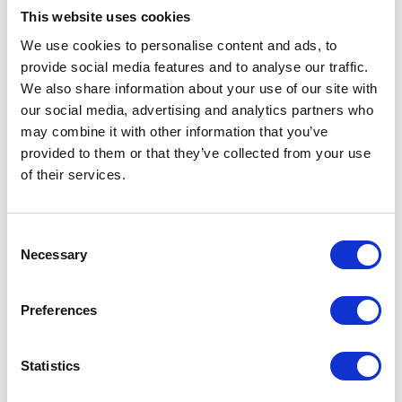
The Duchess of
This website uses cookies
Edinburgh attends the
We use cookies to personalise content and ads, to
provide social media features and to analyse our traffic.
Sovereign's Parade at
We also share information about your use of our site with
Sandhurst
our social media, advertising and analytics partners who
may combine it with other information that you’ve
provided to them or that they’ve collected from your use
15 April 2025
of their services.
I can only say that I take
Consent
Necessary
Selection
immense pride in you - the
men and women who bring
Preferences
this vessel to life with such
indomitable spirit - for your
Statistics
vital service on behalf of us all.
A speech delivered by The King during a visit to