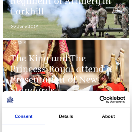
Regiment of Artillery in
Larkhill
06 June 2025
NEWS
The King and The
Princess Royal attend a
Presentation of New
Standards
12 May 2025
Consent
Details
About
NEWS