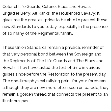
Colonel Life Guards; Colonel Blues and Royals;
Brigadier Berry; All Ranks, the Household Cavalry: it
gives me the greatest pride to be able to present these
new Standards to you today, especially in the presence
of so many of the Regimental family.
These Union Standards remain a physical reminder of
that very personal bond between the Sovereign and
the Regiments of The Life Guards and The Blues and
Royals. They have lasted the test of time in various
guises since before the Restoration to the present day.
The one-time physical rallying point for your forebears,
although they are now more often seen on parade, they
remain a golden thread that connects the present to an
illustrious past.