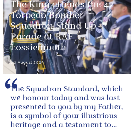
The King attends the 42
Torpedo Bomber
Squadron Stand Up
Parade at RAF
Lossiemouth
06 August 2025
The Squadron Standard, which
we honour today and was last
presented to you by my Father,
is a symbol of your illustrious
heritage and a testament to