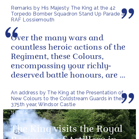
the sacrifices and...
Remarks by His Majesty The King at the 42
Torpedo Bomber Squadron Stand Up Parade at
RAF Lossiemouth
Over the many wars and
countless heroic actions of the
Regiment, these Colours,
encompassing your richly-
deserved battle honours, are a
gallant testament to the
An address by The King at the Presentation of
outstanding...
New Colours to the Coldstream Guards in their
375th year, Windsor Castle
NEWS
The King visits the Royal