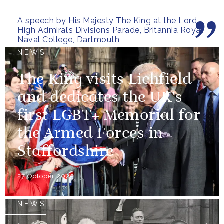
pressure, holding firm to our...
A speech by His Majesty The King at the Lord
High Admiral’s Divisions Parade, Britannia Royal
Naval College, Dartmouth
NEWS
The King visits Lichfield
and dedicates the UK's
first LGBT+ Memorial for
the Armed Forces in
Staffordshire
27 October 2025
NEWS