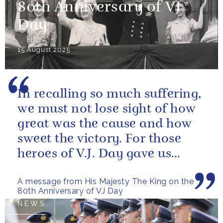
80th Anniversary of VJ
Day
15 August 2025
In recalling so much suffering,
we must not lose sight of how
great was the cause and how
sweet the victory. For those
heroes of V.J. Day gave us
more than freedom; they left...
A message from His Majesty The King on the
80th Anniversary of VJ Day
NEWS