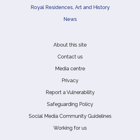
Royal Residences, Art and History
News
About this site
Footer
Contact us
Media centre
Privacy
Report a Vulnerability
Safeguarding Policy
Social Media Community Guidelines
Working for us