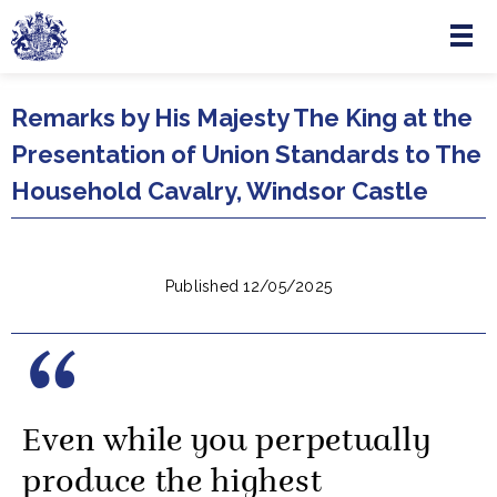
Menu
Skip to main content
Remarks by His Majesty The King at the
Presentation of Union Standards to The
Household Cavalry, Windsor Castle
Published 12/05/2025
Even while you perpetually
produce the highest