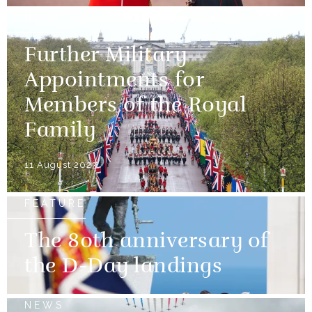
NEWS
Further Military
Appointments for
Members of the Royal
Family
11 August 2023
FEATURE
The 80th anniversary of
the D-Day landings
NEWS