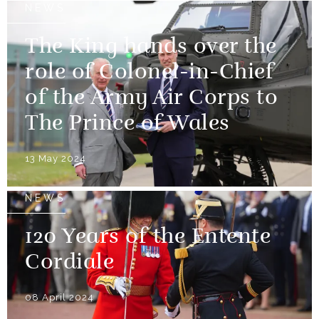
NEWS
The King hands over the
role of Colonel-in-Chief
of the Army Air Corps to
The Prince of Wales
13 May 2024
NEWS
120 Years of the Entente
Cordiale
08 April 2024