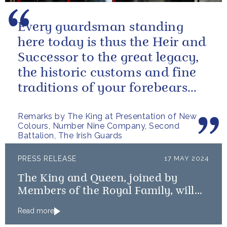
Every guardsman standing
here today is thus the Heir and
Successor to the great legacy,
the historic customs and fine
traditions of your forebears
within the Battalion.
Remarks by The King at Presentation of New
Colours, Number Nine Company, Second
Battalion, The Irish Guards
PRESS RELEASE
17 MAY 2024
The King and Queen, joined by
Members of the Royal Family, will
mark the 80th anniversary of the D-
Read more
Day Landings