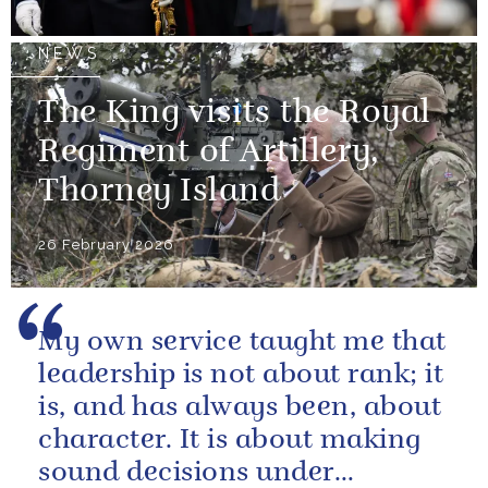
NEWS
The King visits the Royal
Regiment of Artillery,
Thorney Island
26 February 2026
My own service taught me that
leadership is not about rank; it
is, and has always been, about
character. It is about making
sound decisions under