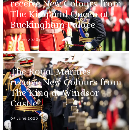
receive New Colours from
The King and Queen at
Buckingham Palace
09 June 2026
NEWS
The Royal Marines
receive New Colours from
The King at Windsor
Castle
05 June 2026