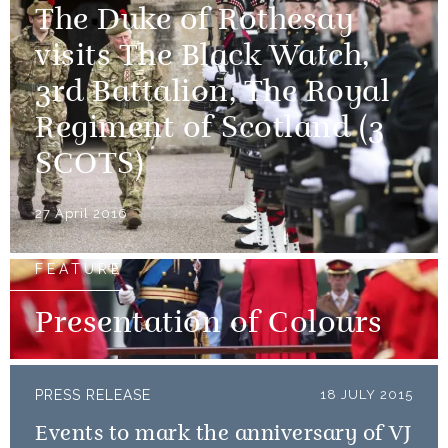
The Duke of Rothesay
visits The Black Watch,
3rd Battalion, The Royal
Regiment of Scotland (3
SCOTS)
27 April 2016
FEATURE
Presentation of Colours
PRESS RELEASE
18 JULY 2015
Events to mark the anniversary of VJ