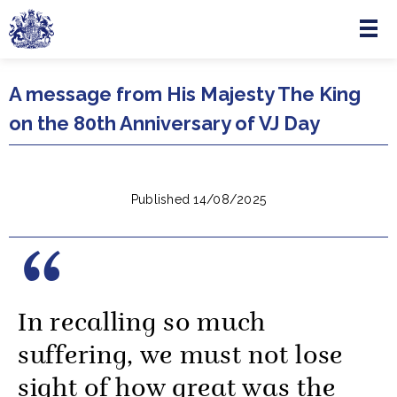
Menu
Skip to main content
A message from His Majesty The King
on the 80th Anniversary of VJ Day
Published 14/08/2025
In recalling so much
suffering, we must not lose
sight of how great was the