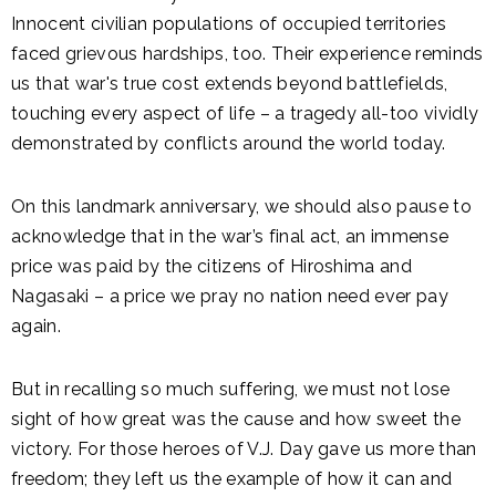
Innocent civilian populations of occupied territories
faced grievous hardships, too. Their experience reminds
us that war's true cost extends beyond battlefields,
touching every aspect of life – a tragedy all-too vividly
demonstrated by conflicts around the world today.
On this landmark anniversary, we should also pause to
acknowledge that in the war’s final act, an immense
price was paid by the citizens of Hiroshima and
Nagasaki – a price we pray no nation need ever pay
again.
But in recalling so much suffering, we must not lose
sight of how great was the cause and how sweet the
victory. For those heroes of V.J. Day gave us more than
freedom; they left us the example of how it can and