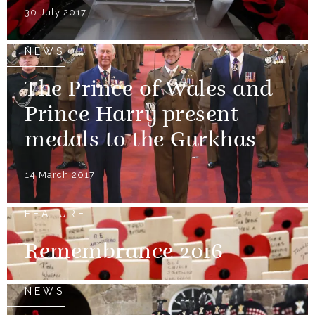
30 July 2017
NEWS
The Prince of Wales and
Prince Harry present
medals to the Gurkhas
14 March 2017
FEATURE
Remembrance 2016
NEWS