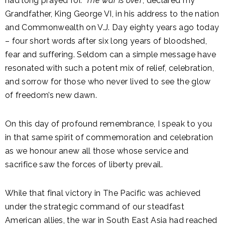
had long prayed for. ‘
The war is over
’, declared my
Grandfather, King George VI, in his address to the nation
and Commonwealth on V.J. Day eighty years ago today
– four short words after six long years of bloodshed,
fear and suffering. Seldom can a simple message have
resonated with such a potent mix of relief, celebration,
and sorrow for those who never lived to see the glow
of freedom’s new dawn.
On this day of profound remembrance, I speak to you
in that same spirit of commemoration and celebration
as we honour anew all those whose service and
sacrifice saw the forces of liberty prevail.
While that final victory in The Pacific was achieved
under the strategic command of our steadfast
American allies, the war in South East Asia had reached