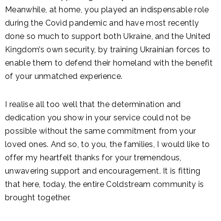
Meanwhile, at home, you played an indispensable role
during the Covid pandemic and have most recently
done so much to support both Ukraine, and the United
Kingdom’s own security, by training Ukrainian forces to
enable them to defend their homeland with the benefit
of your unmatched experience.
I realise all too well that the determination and
dedication you show in your service could not be
possible without the same commitment from your
loved ones. And so, to you, the families, I would like to
offer my heartfelt thanks for your tremendous,
unwavering support and encouragement. It is fitting
that here, today, the entire Coldstream community is
brought together.