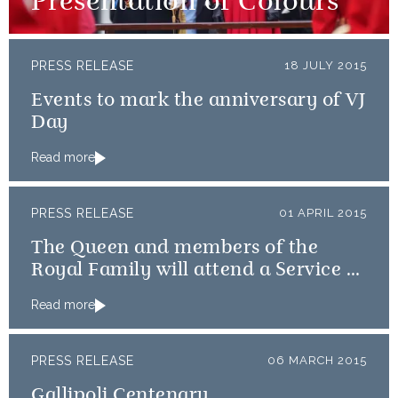
Presentation of Colours
PRESS RELEASE
18 JULY 2015
Events to mark the anniversary of VJ
Day
Read more
PRESS RELEASE
01 APRIL 2015
The Queen and members of the
Royal Family will attend a Service of
Thanksgiving
Read more
PRESS RELEASE
06 MARCH 2015
Gallipoli Centenary