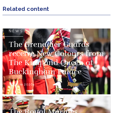
Related content
NEWS
The Grenadier Guards
receive New Colours from
The King and Queen at
Buckingham Palace
09 June 2026
NEWS
The Royal Marines