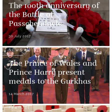
The 100th anniversary of
the Battle of
Passchendaele
30 July 2017
NEWS
The Prince of Wales and
Prince Harry present
medals to the Gurkhas
14 March 2017
FEATURE