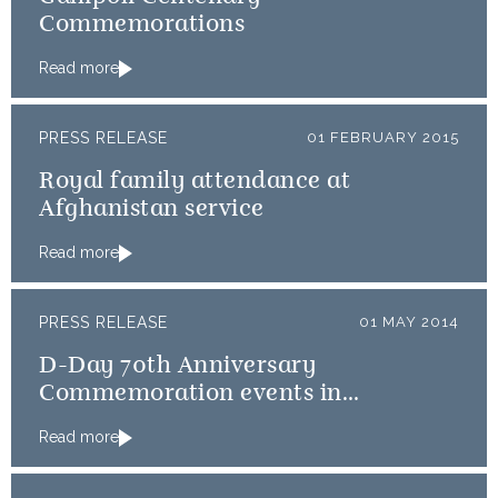
Commemorations
Read more
PRESS RELEASE
01 FEBRUARY 2015
Royal family attendance at
Afghanistan service
Read more
PRESS RELEASE
01 MAY 2014
D-Day 70th Anniversary
Commemoration events in
Normandy
Read more