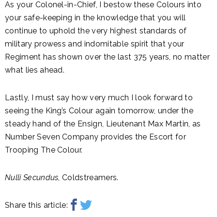
As your Colonel-in-Chief, I bestow these Colours into
your safe-keeping in the knowledge that you will
continue to uphold the very highest standards of
military prowess and indomitable spirit that your
Regiment has shown over the last 375 years, no matter
what lies ahead.
Lastly, I must say how very much I look forward to
seeing the King’s Colour again tomorrow, under the
steady hand of the Ensign, Lieutenant Max Martin, as
Number Seven Company provides the Escort for
Trooping The Colour.
Nulli Secundus
, Coldstreamers.
Share this article: