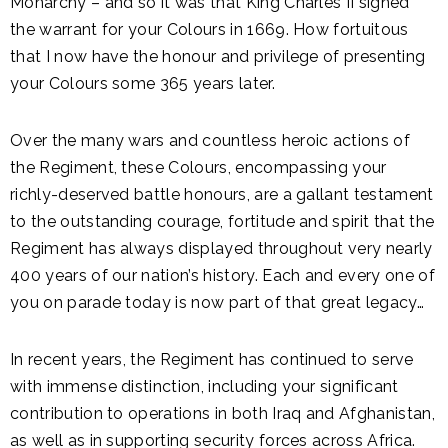
Monarchy – and so it was that King Charles II signed
the warrant for your Colours in 1669. How fortuitous
that I now have the honour and privilege of presenting
your Colours some 365 years later.
Over the many wars and countless heroic actions of
the Regiment, these Colours, encompassing your
richly-deserved battle honours, are a gallant testament
to the outstanding courage, fortitude and spirit that the
Regiment has always displayed throughout very nearly
400 years of our nation’s history. Each and every one of
you on parade today is now part of that great legacy…
In recent years, the Regiment has continued to serve
with immense distinction, including your significant
contribution to operations in both Iraq and Afghanistan,
as well as in supporting security forces across Africa.