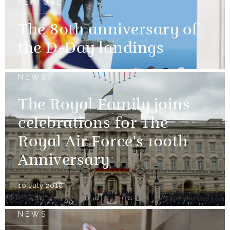
FEATURE
The 80th anniversary of
the D-Day landings
NEWS
The Royal Family joins
celebrations for The
Royal Air Force's 100th
Anniversary
10 July 2018
NEWS