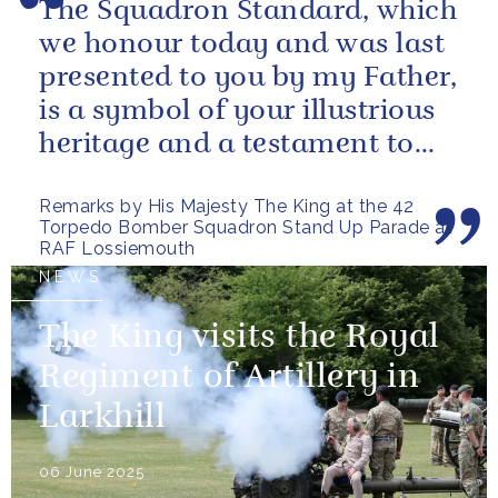
The Squadron Standard, which
we honour today and was last
presented to you by my Father,
is a symbol of your illustrious
heritage and a testament to
the sacrifices and...
Remarks by His Majesty The King at the 42
Torpedo Bomber Squadron Stand Up Parade at
RAF Lossiemouth
NEWS
The King visits the Royal
Regiment of Artillery in
Larkhill
06 June 2025