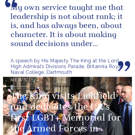
My own service taught me that
leadership is not about rank; it
is, and has always been, about
character. It is about making
sound decisions under
pressure, holding firm to our...
A speech by His Majesty The King at the Lord
High Admiral’s Divisions Parade, Britannia Royal
Naval College, Dartmouth
NEWS
The King visits Lichfield
and dedicates the UK's
first LGBT+ Memorial for
the Armed Forces in