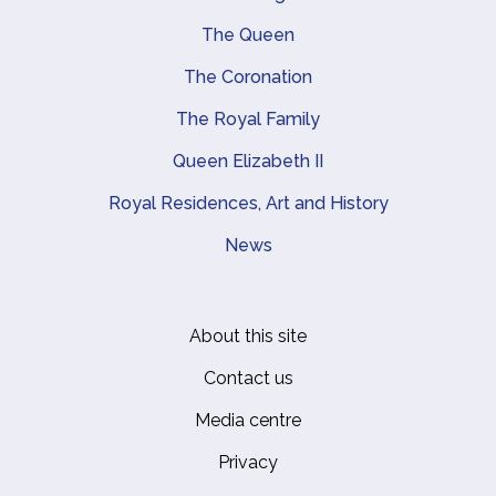
Main navigation
The Queen
The Coronation
The Royal Family
Queen Elizabeth II
Royal Residences, Art and History
News
About this site
Footer
Contact us
Media centre
Privacy