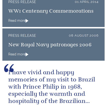
PRESS RELEASE
01 APRIL 2014
WW1 Centenary Commemorations
Read more
PRESS RELEASE
08 AUGUST 2006
New Royal Navy patronages 2006
Read more
I have vivid and happy
memories of my visit to Brazil
with Prince Philip in 1968,
especially the warmth and
hospitality of the Brazilian