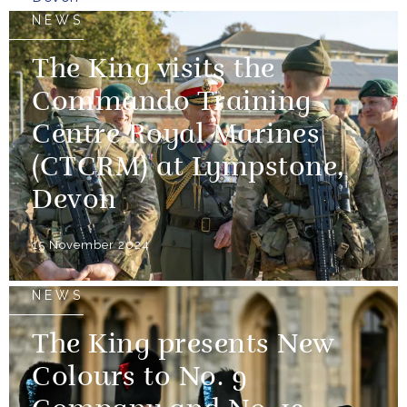
NEWS
The King visits the
Commando Training
Centre Royal Marines
(CTCRM) at Lympstone,
Devon
15 November 2024
NEWS
The King presents New
Colours to No. 9