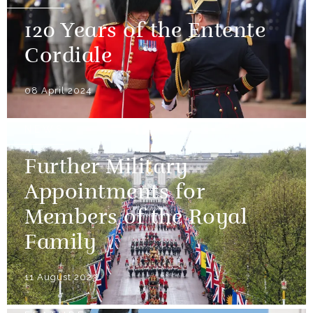
120 Years of the Entente
Cordiale
08 April 2024
NEWS
Further Military
Appointments for
Members of the Royal
Family
11 August 2023