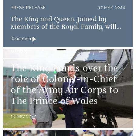
PRESS RELEASE
17 MAY 2024
The King and Queen, joined by
Members of the Royal Family, will
mark the 80th anniversary of the D-
Read more
Day Landings
NEWS
The King hands over the
role of Colonel-in-Chief
of the Army Air Corps to
The Prince of Wales
13 May 2024
NEWS