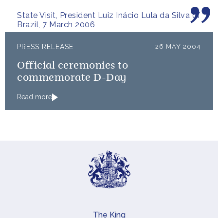
people.
State Visit, President Luiz Inácio Lula da Silva of
Brazil, 7 March 2006
PRESS RELEASE
26 MAY 2004
Official ceremonies to
commemorate D-Day
Read more
The King