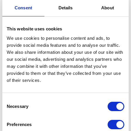
Standards
Consent
Details
About
12 May 2025
This website uses cookies
NEWS
We use cookies to personalise content and ads, to
provide social media features and to analyse our traffic.
The Duchess of
We also share information about your use of our site with
our social media, advertising and analytics partners who
Edinburgh attends the
may combine it with other information that you’ve
Sovereign's Parade at
provided to them or that they’ve collected from your use
of their services.
Sandhurst
15 April 2025
Consent
Necessary
Selection
I can only say that I take
Preferences