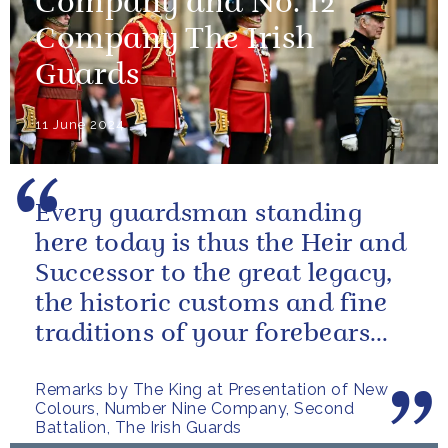
Company and No. 12
Company The Irish
Guards
11 June 2024
Every guardsman standing
here today is thus the Heir and
Successor to the great legacy,
the historic customs and fine
traditions of your forebears
within the Battalion.
Remarks by The King at Presentation of New
Colours, Number Nine Company, Second
Battalion, The Irish Guards