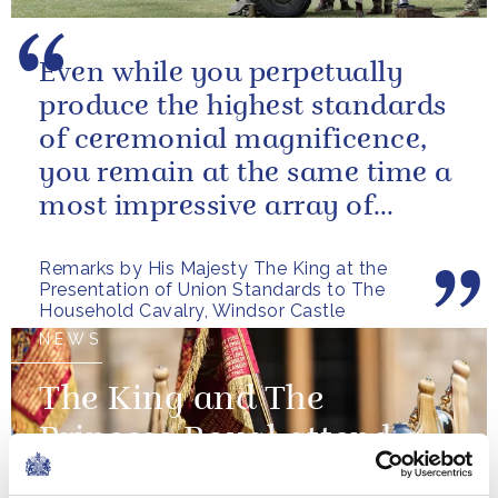
Even while you perpetually
produce the highest standards
of ceremonial magnificence,
you remain at the same time a
most impressive array of
soldiers whose core role, and
Remarks by His Majesty The King at the
most...
Presentation of Union Standards to The
Household Cavalry, Windsor Castle
NEWS
The King and The
Princess Royal attend a
Presentation of New