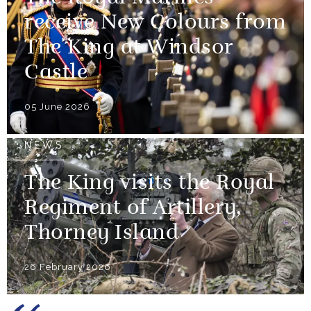
receive New Colours from
The King at Windsor
Castle
05 June 2026
NEWS
The King visits the Royal
Regiment of Artillery,
Thorney Island
26 February 2026