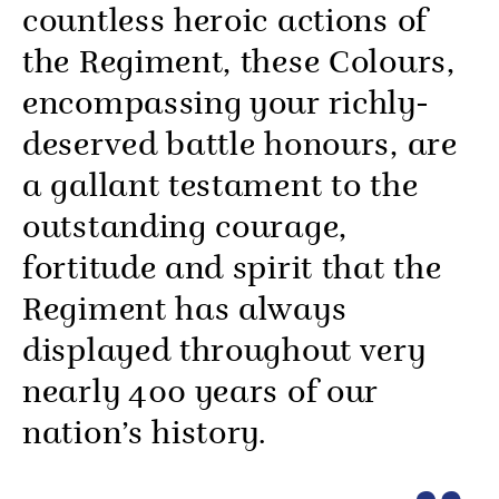
countless heroic actions of
the Regiment, these Colours,
encompassing your richly-
deserved battle honours, are
a gallant testament to the
outstanding courage,
fortitude and spirit that the
Regiment has always
displayed throughout very
nearly 400 years of our
nation’s history.