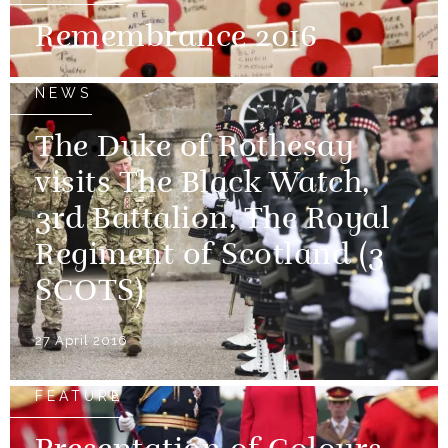
Remembrance 2016
NEWS
The Duke of Rothesay
visits The Black Watch,
3rd Battalion, The Royal
Regiment of Scotland (3
SCOTS)
27 April 2016
FEATURE