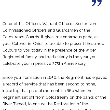
Colonel Till, Officers, Warrant Officers, Senior Non-
Commissioned Officers and Guardsmen of the
Coldstream Guards. It gives me enormous pride, as
your Colonel-in-Chief, to be able to present these new
Colours to you today in the presence of the wider
Regimental family, and particularly in the year you
celebrate your impressive 375th Anniversary.
Since your formation in 1650, the Regiment has enjoyed
a record of service that has been second to none,
including that pivotal moment in 1660 when the
Regiment set off from Coldstream, on the banks of the
River Tweed, to ensure the Restoration of the