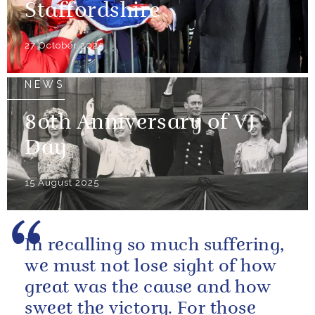
Staffordshire
27 October 2025
NEWS
80th Anniversary of VJ
Day
15 August 2025
In recalling so much suffering,
we must not lose sight of how
great was the cause and how
sweet the victory. For those