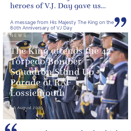
heroes of V.J. Day gave us
more than freedom; they left...
A message from His Majesty The King on the
80th Anniversary of VJ Day
NEWS
The King attends the 42
Torpedo Bomber
Squadron Stand Up
Parade at RAF
Lossiemouth
06 August 2025