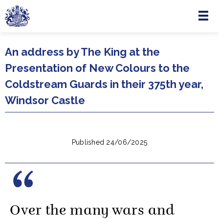
Menu
Skip to main content
An address by The King at the
Presentation of New Colours to the
Coldstream Guards in their 375th year,
Windsor Castle
Published 24/06/2025
Over the many wars and