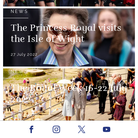
NEWS
The Princess Royal visits
the Isle of Wight
27 July 2022
NEWS
The Royal Week 16-22 July
2022
22 July 2022
Facebook
Youtube
NEWS
Instagram
X