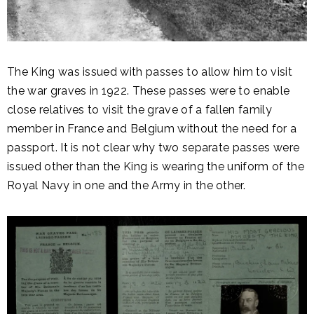
The King was issued with passes to allow him to visit
the war graves in 1922. These passes were to enable
close relatives to visit the grave of a fallen family
member in France and Belgium without the need for a
passport. It is not clear why two separate passes were
issued other than the King is wearing the uniform of the
Royal Navy in one and the Army in the other.