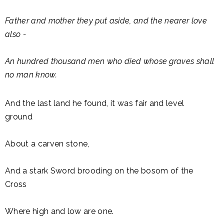
Father and mother they put aside, and the nearer love
also -
An hundred thousand men who died whose graves shall
no man know.
And the last land he found, it was fair and level
ground
About a carven stone,
And a stark Sword brooding on the bosom of the
Cross
Where high and low are one.