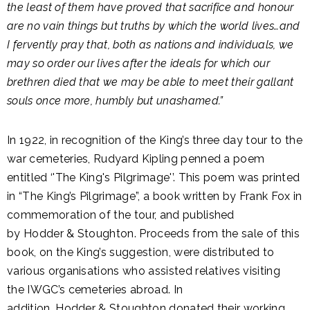
the least of them have proved that sacrifice and honour
are no vain things but truths by which the world lives…and
I fervently pray that, both as nations and individuals, we
may so order our lives after the ideals for which our
brethren died that we may be able to meet their gallant
souls once more, humbly but unashamed.”
In 1922, in recognition of the King’s three day tour to the
war cemeteries, Rudyard Kipling penned a poem
entitled ‘'The King's Pilgrimage'’. This poem was printed
in “The King’s Pilgrimage”, a book written by Frank Fox in
commemoration of the tour, and published
by Hodder & Stoughton. Proceeds from the sale of this
book, on the King’s suggestion, were distributed to
various organisations who assisted relatives visiting
the IWGC’s cemeteries abroad. In
addition, Hodder & Stoughton donated their working