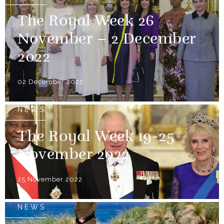
The Royal Week 26
November – 2 December
2022
02 December 2022
NEWS
The Royal Week 19-25
November 2022
25 November 2022
NEWS