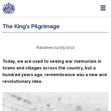
Menu
Skip to main content
The King's Pilgrimage
Published 04/05/2022
Today, we are used to seeing war memorials in
towns and villages across the country, but a
hundred years ago, remembrance was a new and
revolutionary idea.