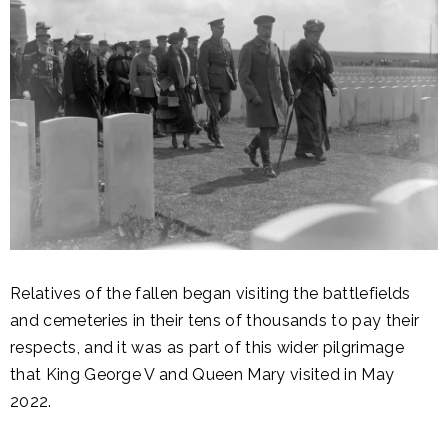
Relatives of the fallen began visiting the battlefields
and cemeteries in their tens of thousands to pay their
respects, and it was as part of this wider pilgrimage
that King George V and Queen Mary visited in May
2022.