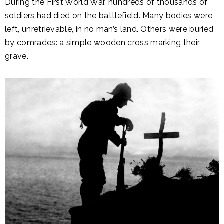
During the First World War, hundreds of thousands of
soldiers had died on the battlefield. Many bodies were
left, unretrievable, in no man’s land. Others were buried
by comrades: a simple wooden cross marking their
grave.