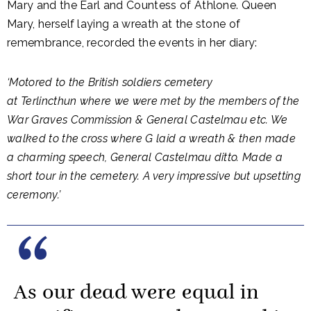
Mary and the Earl and Countess of Athlone. Queen
Mary, herself laying a wreath at the stone of
remembrance, recorded the events in her diary:
‘Motored to the British soldiers cemetery
at Terlincthun where we were met by the members of the
War Graves Commission & General Castelmau etc. We
walked to the cross where G laid a wreath & then made
a charming speech, General Castelmau ditto. Made a
short tour in the cemetery. A very impressive but upsetting
ceremony.’
As our dead were equal in