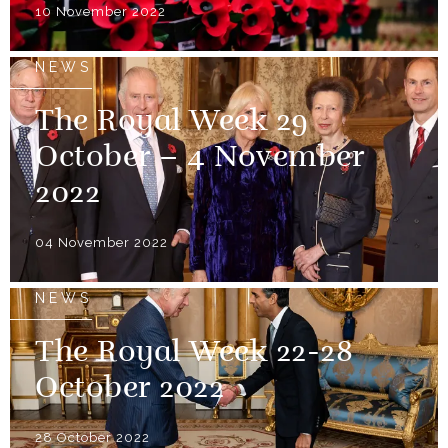
10 November 2022
NEWS
The Royal Week 29
October – 4 November
2022
04 November 2022
NEWS
The Royal Week 22-28
October 2022
28 October 2022