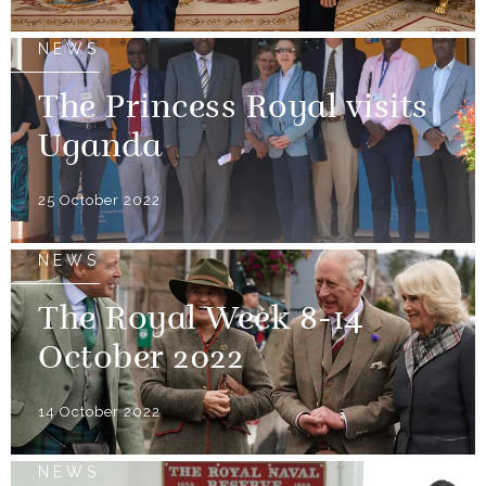
NEWS
The Princess Royal visits
Uganda
25 October 2022
NEWS
The Royal Week 8-14
October 2022
14 October 2022
NEWS