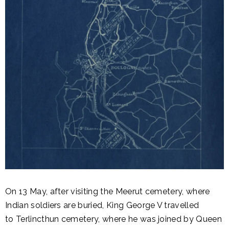
On 13 May, after visiting the Meerut cemetery, where
Indian soldiers are buried, King George V travelled
to Terlincthun cemetery, where he was joined by Queen