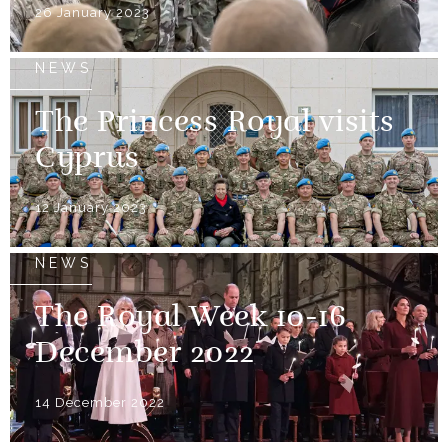
26 January 2023
NEWS
The Princess Royal visits
Cyprus
12 January 2023
NEWS
The Royal Week 10-16
December 2022
14 December 2022