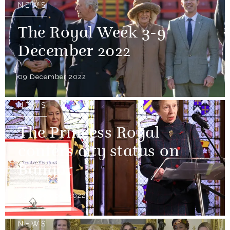
NEWS
The Royal Week 3-9
December 2022
09 December 2022
NEWS
The Princess Royal
confers city status on
Bangor
03 December 2022
NEWS