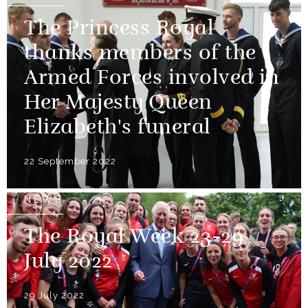
The Princess Royal
thanks members of the
Armed Forces involved in
Her Majesty Queen
Elizabeth's funeral
22 September 2022
NEWS
The Royal Week 23-29
July 2022
29 July 2022