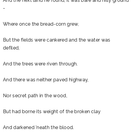
And the next land he found, it was bare and hilly ground
-
Where once the bread-corn grew,
But the fields were cankered and the water was
defiled,
And the trees were riven through.
And there was neither paved highway,
Nor secret path in the wood,
But had borne its weight of the broken clay
And darkened 'neath the blood.