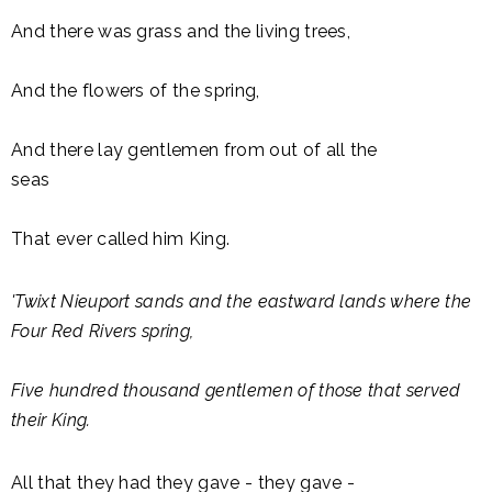
And there was grass and the living trees,
And the flowers of the spring,
And there lay gentlemen from out of all the
seas
That ever called him King.
'Twixt Nieuport sands and the eastward lands where the
Four Red Rivers spring,
Five hundred thousand gentlemen of those that served
their King.
All that they had they gave - they gave -