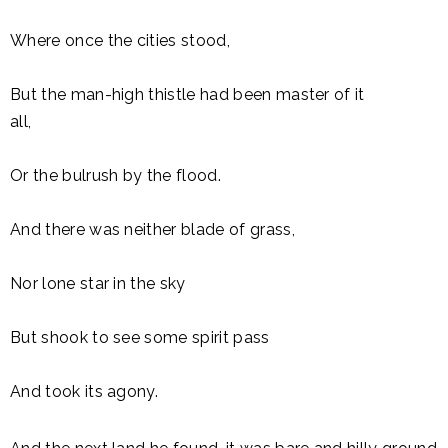
Where once the cities stood,
But the man-high thistle had been master of it
all,
Or the bulrush by the flood.
And there was neither blade of grass,
Nor lone star in the sky
But shook to see some spirit pass
And took its agony.