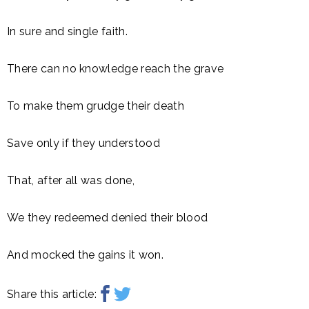
In sure and single faith.
There can no knowledge reach the grave
To make them grudge their death
Save only if they understood
That, after all was done,
We they redeemed denied their blood
And mocked the gains it won.
Share this article: