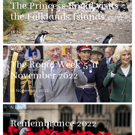
The Princess Royal visits
the Falklands Islands
18 November 2022
NEWS
The Royal Week 5-11
November 2022
11 November 2022
NEWS
Remembrance 2022