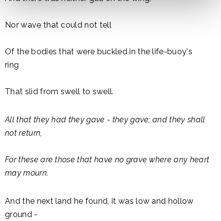
Nor wave that could not tell
Of the bodies that were buckled in the life-buoy's
ring
That slid from swell to swell.
All that they had they gave - they gave; and they shall
not return,
For these are those that have no grave where any heart
may mourn.
And the next land he found, it was low and hollow
ground -