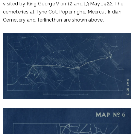
visited by King George V on 12 and 13 May 1922. The
cemeteries at Tyne Cot, Poperinghe, Meercut Indian
Cemetery and Terlincthun are shown above.