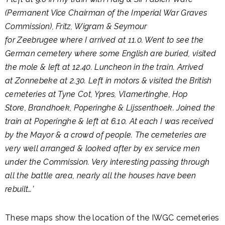
(Permanent Vice Chairman of the Imperial War Graves
Commission), Fritz, Wigram & Seymour
for Zeebrugee where I arrived at 11.0. Went to see the
German cemetery where some English are buried, visited
the mole & left at 12.40. Luncheon in the train. Arrived
at Zonnebeke at 2.30. Left in motors & visited the British
cemeteries at Tyne Cot, Ypres, Vlamertinghe, Hop
Store, Brandhoek, Poperinghe & Lijssenthoek. Joined the
train at Poperinghe & left at 6.10. At each I was received
by the Mayor & a crowd of people. The cemeteries are
very well arranged & looked after by ex service men
under the Commission. Very interesting passing through
all the battle area, nearly all the houses have been
rebuilt…’
These maps show the location of the IWGC cemeteries