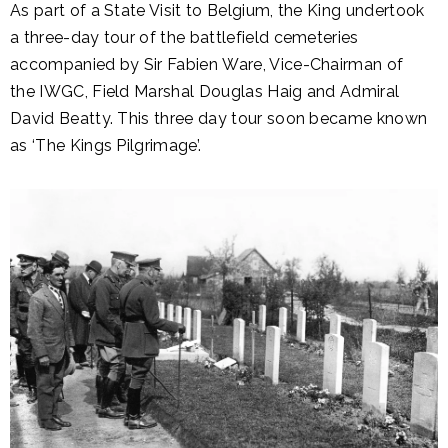
As part of a State Visit to Belgium, the King undertook
a three-day tour of the battlefield cemeteries
accompanied by Sir Fabien Ware, Vice-Chairman of
the IWGC, Field Marshal Douglas Haig and Admiral
David Beatty. This three day tour soon became known
as ‘The Kings Pilgrimage’.