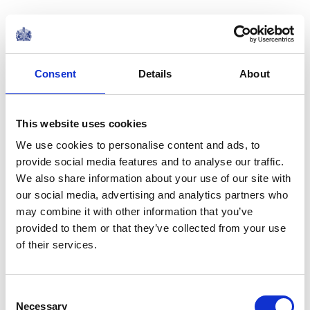
The King’s Pilgrimage by
Rudyard Kipling
Consent
Details
About
Our King went forth on pilgrimage
This website uses cookies
We use cookies to personalise content and ads, to
His prayers and vows to pay
provide social media features and to analyse our traffic.
We also share information about your use of our site with
To them that saved our heritage
our social media, advertising and analytics partners who
may combine it with other information that you’ve
And cast their own away.
provided to them or that they’ve collected from your use
of their services.
And there was little show of pride,
Consent
Or prows of belted steel,
Necessary
Selection