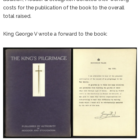
costs for the publication of the book to the overall
total raised.
King George V wrote a forward to the book: