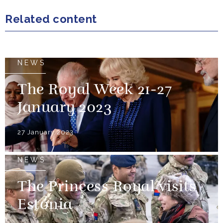
Related content
NEWS
The Royal Week 21-27
January 2023
27 January 2023
NEWS
The Princess Royal visits
Estonia