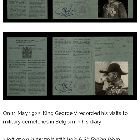
On 11 May 1922, King George V recorded his visits to
military cemeteries in Belgium in his diary:
‘I left at 9.0 in my train with Haig & Sir Fabien Ware