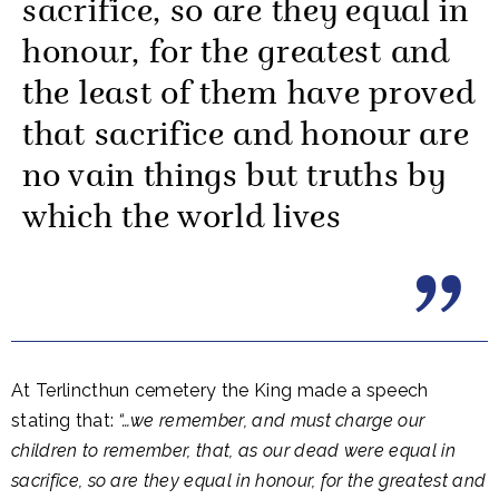
sacrifice, so are they equal in
honour, for the greatest and
the least of them have proved
that sacrifice and honour are
no vain things but truths by
which the world lives
At Terlincthun cemetery the King made a speech
stating that:
“…we remember, and must charge our
children to remember, that, as our dead were equal in
sacrifice, so are they equal in honour, for the greatest and