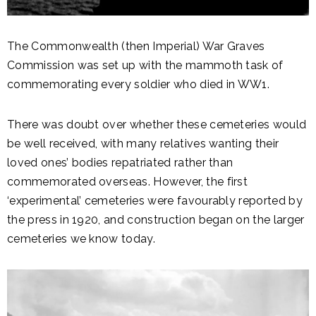
The Commonwealth (then Imperial) War Graves
Commission was set up with the mammoth task of
commemorating every soldier who died in WW1.
There was doubt over whether these cemeteries would
be well received, with many relatives wanting their
loved ones’ bodies repatriated rather than
commemorated overseas. However, the first
‘experimental’ cemeteries were favourably reported by
the press in 1920, and construction began on the larger
cemeteries we know today.