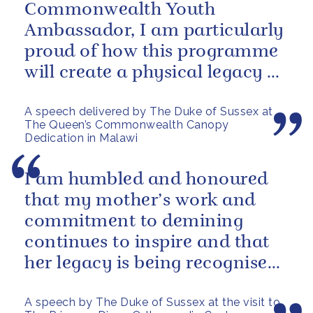
Commonwealth Youth
Ambassador, I am particularly
proud of how this programme
will create a physical legacy of
Her Majesty’s leadership of the
A speech delivered by The Duke of Sussex at
Commonwealth - not...
The Queen’s Commonwealth Canopy
Dedication in Malawi
I am humbled and honoured
that my mother’s work and
commitment to demining
continues to inspire and that
her legacy is being recognised
and celebrated today with the
A speech by The Duke of Sussex at the visit to
naming of...