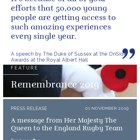
efforts that 50,000 young
people are getting access to
such amazing experiences
every single year.
A speech by The Duke of Sussex at the OnSide
Awards at the Royal Albert Hall
FEATURE
Remembrance 2019
PRESS RELEASE
01 NOVEMBER 2019
A message from Her Majesty The
Queen to the England Rugby Team