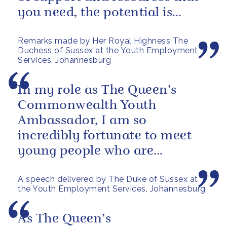
you need, the potential is
astronomical, and you can
Remarks made by Her Royal Highness The
see...
Duchess of Sussex at the Youth Employment
Services, Johannesburg
In my role as The Queen’s
Commonwealth Youth
Ambassador, I am so
incredibly fortunate to meet
young people who are
determined to make a real
A speech delivered by The Duke of Sussex at
difference and make their
the Youth Employment Services, Johannesburg
mark on...
As The Queen’s