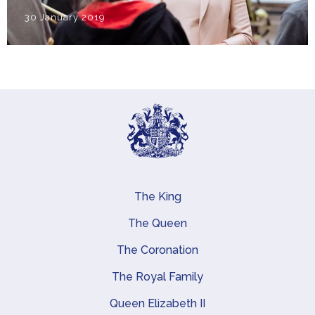
30 January 2019
The King
Main navigation
The Queen
The Coronation
The Royal Family
Queen Elizabeth II