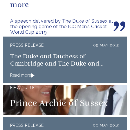
more
A speech delivered by The Duke of Sussex at
the opening game of the ICC Men’s Cricket
World Cup 2019
PRESS RELEASE
09 MAY 2019
The Duke and Duchess of
Cambridge and The Duke and
Duchess of Sussex launch Shout
Read more
FEATURE
Prince Archie of Sussex
PRESS RELEASE
06 MAY 2019