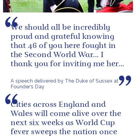
06 June 2019
We should all be incredibly
proud and grateful knowing
that 46 of you here fought in
the Second World War... I
thank you for inviting me here
today and I wish you all the...
A speech delivered by The Duke of Sussex at
Founder’s Day
Cities across England and
Wales will come alive over the
next six weeks as World Cup
fever sweeps the nation once