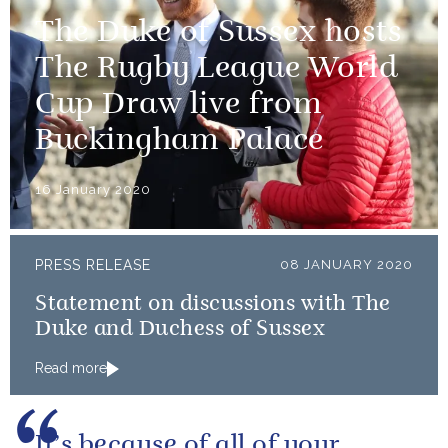
The Duke of Sussex hosts
The Rugby League World
Cup Draw live from
Buckingham Palace
16 January 2020
PRESS RELEASE
08 JANUARY 2020
Statement on discussions with The
Duke and Duchess of Sussex
Read more
It’s because of all of your