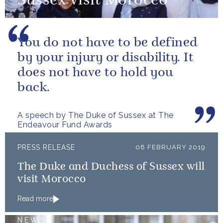
Sussex visit Morocco
You do not have to be defined
by your injury or disability. It
does not have to hold you
back.
A speech by The Duke of Sussex at The
Endeavour Fund Awards
PRESS RELEASE
08 FEBRUARY 2019
The Duke and Duchess of Sussex will
visit Morocco
Read more
NEWS