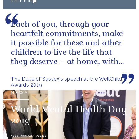
Read more
Each of you, through your
heartfelt commitments, make
it possible for these and other
children to live the life that
they deserve – at home, with
their families
The Duke of Sussex's speech at the WellChild
Awards 2019
NEWS
World Mental Health Day
2019
10 October 2019