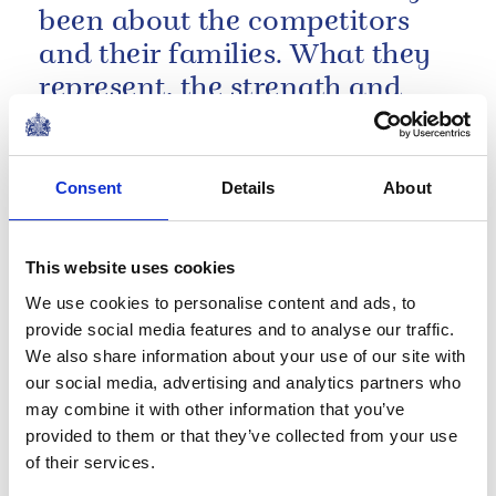
been about the competitors
and their families. What they
represent, the strength and
determination, the grit, every
part of it.
A speech by The Duke of Sussex at the Invictus
Consent
Details
About
Games Foundation 5th anniversary event
NEWS
This website uses cookies
The Duke of Sussex
We use cookies to personalise content and ads, to
launches a new
provide social media features and to analyse our traffic.
We also share information about your use of our site with
sustainable travel
our social media, advertising and analytics partners who
initiative
may combine it with other information that you’ve
provided to them or that they’ve collected from your use
of their services.
03 September 2019