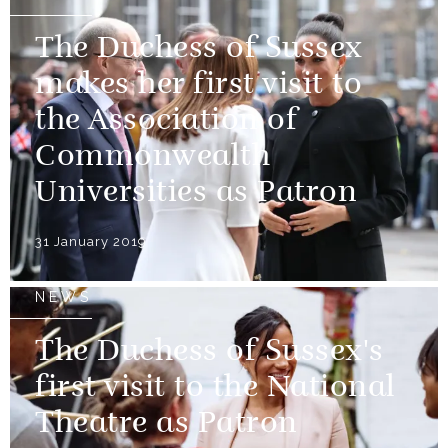
The Duchess of Sussex
makes her first visit to
the Association of
Commonwealth
Universities as Patron
31 January 2019
NEWS
The Duchess of Sussex's
first visit to the National
Theatre as Patron