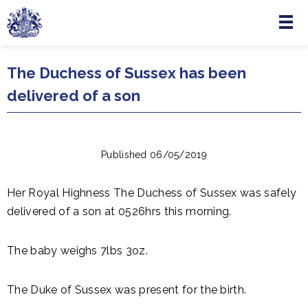
Menu
Skip to main content
The Duchess of Sussex has been
delivered of a son
Published 06/05/2019
Her Royal Highness The Duchess of Sussex was safely
delivered of a son at 0526hrs this morning.
The baby weighs 7lbs 3oz.
The Duke of Sussex was present for the birth.