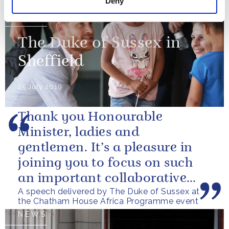
Deny
NEWS
The Duke of Sussex in
Sheffield
25 July 2019
Thank you Honourable
Minister, ladies and
gentlemen. It’s a pleasure in
joining you to focus on such
an important collaborative
A speech delivered by The Duke of Sussex at
goal. This event is the
the Chatham House Africa Programme event
culmination of a great...
NEWS