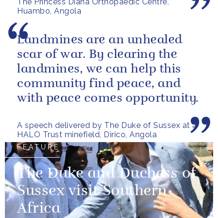
The Princess Diana Orthopaedic Centre,
Huambo, Angola
Landmines are an unhealed
scar of war. By clearing the
landmines, we can help this
community find peace, and
with peace comes opportunity.
A speech delivered by The Duke of Sussex at a
HALO Trust minefield, Dirico, Angola
FEATURE
The Duke and Duchess of
Sussex visit Southern
Africa