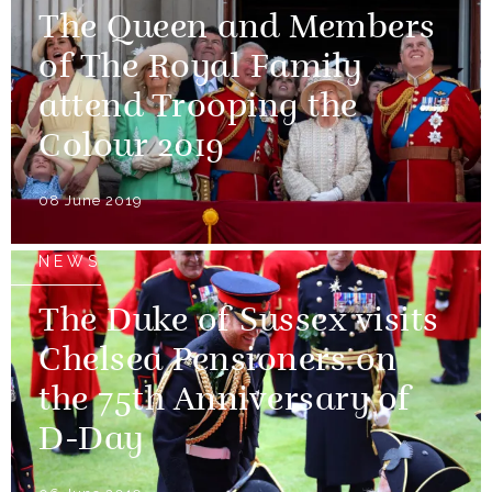
The Queen and Members
of The Royal Family
attend Trooping the
Colour 2019
08 June 2019
NEWS
The Duke of Sussex visits
Chelsea Pensioners on
the 75th Anniversary of
D-Day