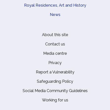
Royal Residences, Art and History
News
About this site
Footer
Contact us
Media centre
Privacy
Report a Vulnerability
Safeguarding Policy
Social Media Community Guidelines
Working for us