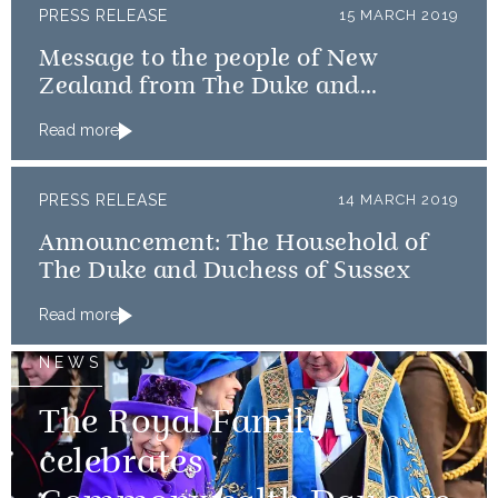
PRESS RELEASE
15 MARCH 2019
Message to the people of New
Zealand from The Duke and
Duchess of Cambridge and The
Read more
Duke and Duchess of Sussex
PRESS RELEASE
14 MARCH 2019
Announcement: The Household of
The Duke and Duchess of Sussex
Read more
NEWS
The Royal Family
celebrates