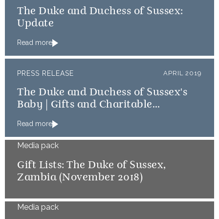
The Duke and Duchess of Sussex:
Update
Read more
PRESS RELEASE
APRIL 2019
The Duke and Duchess of Sussex's
Baby | Gifts and Charitable
Donations
Read more
Media pack
Gift Lists: The Duke of Sussex,
Zambia (November 2018)
Media pack