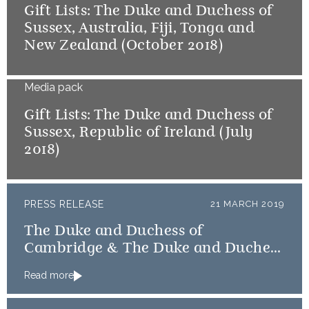
Gift Lists: The Duke and Duchess of
Sussex, Australia, Fiji, Tonga and
New Zealand (October 2018)
Media pack
Gift Lists: The Duke and Duchess of
Sussex, Republic of Ireland (July
2018)
PRESS RELEASE
21 MARCH 2019
The Duke and Duchess of
Cambridge & The Duke and Duchess
of Sussex message countries
Read more
affected by Cyclone Idai