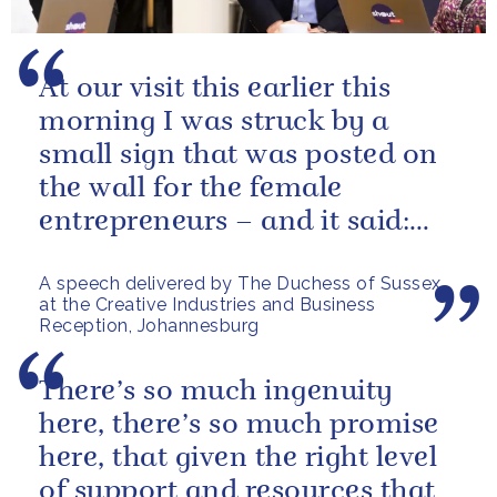
At our visit this earlier this
morning I was struck by a
small sign that was posted on
the wall for the female
entrepreneurs – and it said:
“visualize your highest self,
A speech delivered by The Duchess of Sussex
and...
at the Creative Industries and Business
Reception, Johannesburg
There’s so much ingenuity
here, there’s so much promise
here, that given the right level
of support and resources that