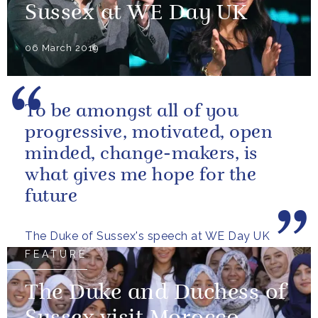
Sussex at WE Day UK
06 March 2019
To be amongst all of you
progressive, motivated, open
minded, change-makers, is
what gives me hope for the
future
The Duke of Sussex's speech at WE Day UK
FEATURE
The Duke and Duchess of