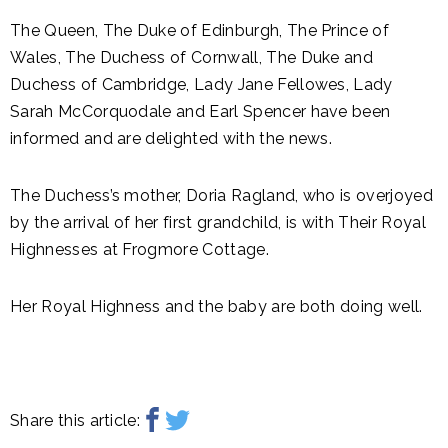
The Queen, The Duke of Edinburgh, The Prince of
Wales, The Duchess of Cornwall, The Duke and
Duchess of Cambridge, Lady Jane Fellowes, Lady
Sarah McCorquodale and Earl Spencer have been
informed and are delighted with the news.
The Duchess’s mother, Doria Ragland, who is overjoyed
by the arrival of her first grandchild, is with Their Royal
Highnesses at Frogmore Cottage.
Her Royal Highness and the baby are both doing well.
Share this article: