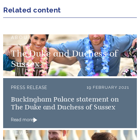
Related content
ABOUT
The Duke and Duchess of
Sussex
PRESS RELEASE
19 FEBRUARY 2021
Buckingham Palace statement on
The Duke and Duchess of Sussex
Read more
NEWS