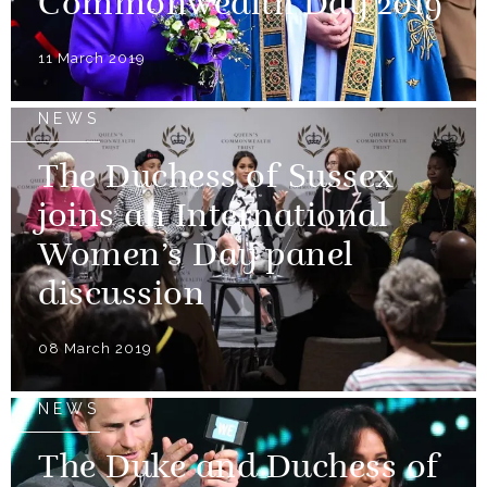
Commonwealth Day 2019
11 March 2019
NEWS
The Duchess of Sussex
joins an International
Women’s Day panel
discussion
08 March 2019
NEWS
The Duke and Duchess of