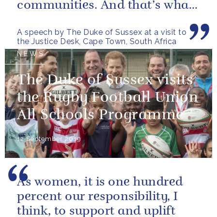
communities. And that’s what
this is, a community.
A speech by The Duke of Sussex at a visit to
the Justice Desk, Cape Town, South Africa
NEWS
The Duke of Sussex visits
the Rugby Football Union
All Schools Programme
12 September 2019
As women, it is one hundred
percent our responsibility, I
think, to support and uplift