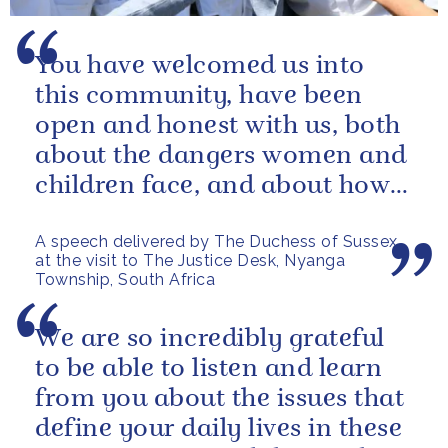
You have welcomed us into
this community, have been
open and honest with us, both
about the dangers women and
children face, and about how
you are addressing them.
A speech delivered by The Duchess of Sussex
at the visit to The Justice Desk, Nyanga
Township, South Africa
We are so incredibly grateful
to be able to listen and learn
from you about the issues that
define your daily lives in these