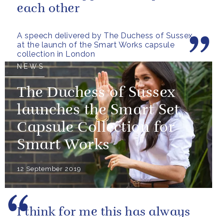
each other
A speech delivered by The Duchess of Sussex
at the launch of the Smart Works capsule
collection in London
NEWS
The Duchess of Sussex
launches the Smart Set
Capsule Collection for
Smart Works
12 September 2019
I think for me this has always