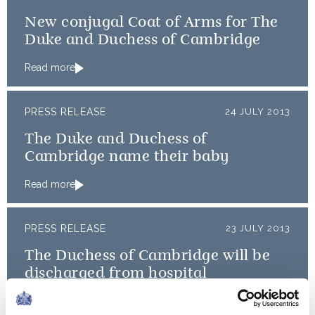
New conjugal Coat of Arms for The
Duke and Duchess of Cambridge
Read more
PRESS RELEASE
24 JULY 2013
The Duke and Duchess of
Cambridge name their baby
Read more
PRESS RELEASE
23 JULY 2013
The Duchess of Cambridge will be
discharged from hospital
Read more