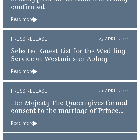
confirmed
Read more
PRESS RELEASE
23 APRIL 2011
Selected Guest List for the Wedding
Service at Westminster Abbey
Read more
PRESS RELEASE
21 APRIL 2011
Her Majesty The Queen gives formal
consent to the marriage of Prince
William and Catherine Middleton
Read more