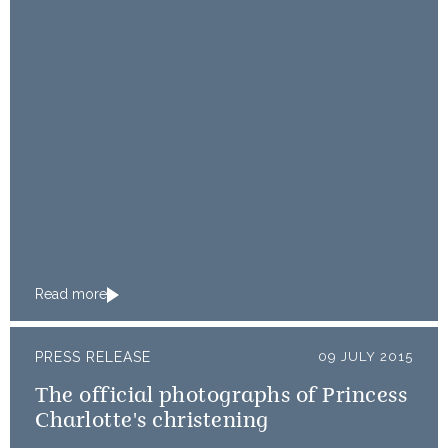
Read more
PRESS RELEASE
09 JULY 2015
The official photographs of Princess
Charlotte's christening