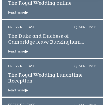
The Royal Wedding online
Read more
PRESS RELEASE
29 APRIL 2011
The Duke and Duchess of
Cambridge leave Buckingham
Palace for Clarence House
Read more
PRESS RELEASE
29 APRIL 2011
The Royal Wedding Lunchtime
Reception
Read more
29 APRIL 2011