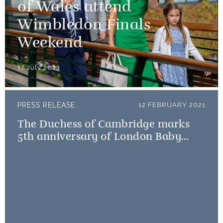
of Wales attend
Wimbledon Finals
Weekend
17 July 2023
PRESS RELEASE
12 FEBRUARY 2021
The Duchess of Cambridge marks
5th anniversary of London Baby
Bank Little Village