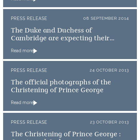
PRESS RELEASE
08 SEPTEMBER 2014
The Duke and Duchess of
Cambridge are expecting their
second child
Read more
PRESS RELEASE
24 OCTOBER 2013
The official photographs of the
Christening of Prince George
Read more
PRESS RELEASE
23 OCTOBER 2013
The Christening of Prince George :