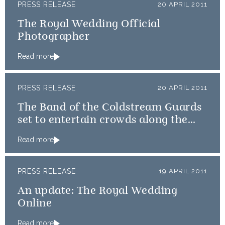
PRESS RELEASE
20 APRIL 2011
The Royal Wedding Official
Photographer
Read more
PRESS RELEASE
20 APRIL 2011
The Band of the Coldstream Guards
set to entertain crowds along the
procession route
Read more
PRESS RELEASE
19 APRIL 2011
An update: The Royal Wedding
Online
Read more