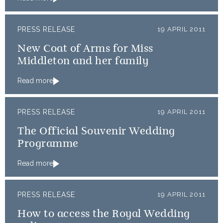
PRESS RELEASE
19 APRIL 2011
New Coat of Arms for Miss
Middleton and her family
Read more
PRESS RELEASE
19 APRIL 2011
The Official Souvenir Wedding
Programme
Read more
PRESS RELEASE
19 APRIL 2011
How to access the Royal Wedding