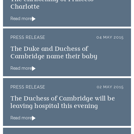
Charlotte
Read more
PRESS RELEASE
04 MAY 2015
The Duke and Duchess of
Cambridge name their baby
Read more
PRESS RELEASE
02 MAY 2015
The Duchess of Cambridge will be
leaving hospital this evening
Read more