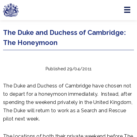
Menu
Skip to main content
The Duke and Duchess of Cambridge:
The Honeymoon
Published 29/04/2011
The Duke and Duchess of Cambridge have chosen not
to depart for a honeymoon immediately. Instead, after
spending the weekend privately in the United Kingdom,
The Duke will return to work as a Search and Rescue
pilot next week.
The locations of both their private weekend before The