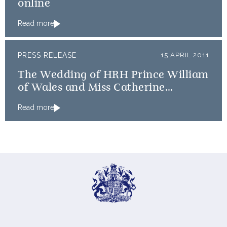
online
Read more
PRESS RELEASE
15 APRIL 2011
The Wedding of HRH Prince William
of Wales and Miss Catherine
Middleton: An update on timings
Read more