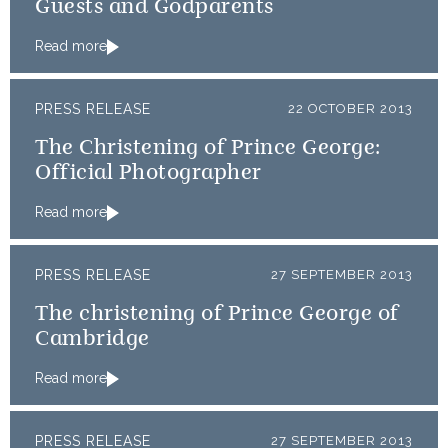
Guests and Godparents
Read more
PRESS RELEASE
22 OCTOBER 2013
The Christening of Prince George:
Official Photographer
Read more
PRESS RELEASE
27 SEPTEMBER 2013
The christening of Prince George of
Cambridge
Read more
PRESS RELEASE
27 SEPTEMBER 2013