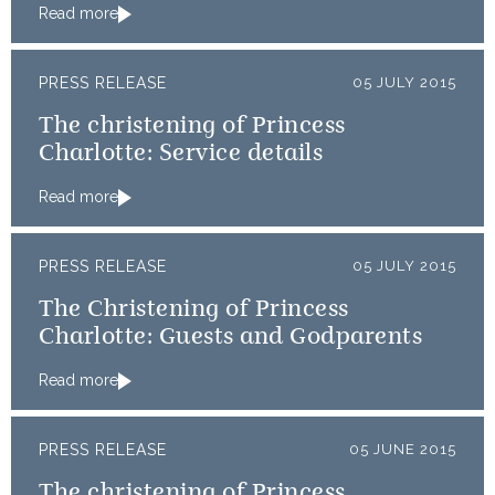
Read more
PRESS RELEASE
05 JULY 2015
The christening of Princess
Charlotte: Service details
Read more
PRESS RELEASE
05 JULY 2015
The Christening of Princess
Charlotte: Guests and Godparents
Read more
PRESS RELEASE
05 JUNE 2015
The christening of Princess