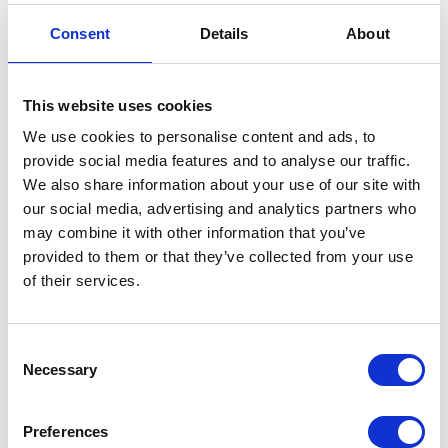
Consent
Details
About
PRESS RELEASE
23 JULY 2013
A message from The Duke and
This website uses cookies
Duchess of Cambridge
We use cookies to personalise content and ads, to
Read more
provide social media features and to analyse our traffic.
We also share information about your use of our site with
our social media, advertising and analytics partners who
PRESS RELEASE
22 JULY 2013
may combine it with other information that you’ve
The Duchess of Cambridge has been
provided to them or that they’ve collected from your use
delivered of a son
of their services.
Read more
Consent
Necessary
Selection
PRESS RELEASE
22 JULY 2013
The Duchess of Cambridge has been
Preferences
admitted to St Mary’s Hospital in