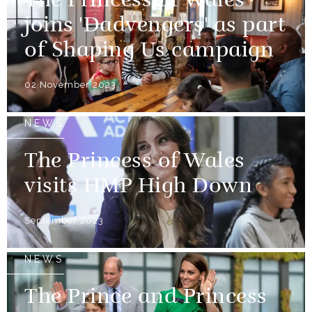
The Princess of Wales
joins 'Dadvengers' as part
of Shaping Us campaign
02 November 2023
NEWS
The Princess of Wales
visits HMP High Down
September 2023
NEWS
The Prince and Princess