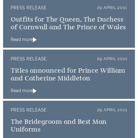
PRESS RELEASE
29 APRIL 2011
Outfits for The Queen, The Duchess
of Cornwall and The Prince of Wales
Read more
PRESS RELEASE
29 APRIL 2011
Titles announced for Prince William
and Catherine Middleton
Read more
PRESS RELEASE
29 APRIL 2011
The Bridegroom and Best Man
Uniforms