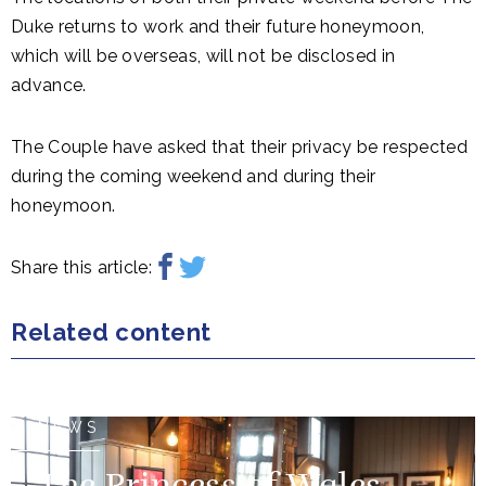
Duke returns to work and their future honeymoon,
which will be overseas, will not be disclosed in
advance.
The Couple have asked that their privacy be respected
during the coming weekend and during their
honeymoon.
Share this article:
Related content
NEWS