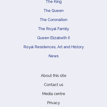
The King
Main navigation
The Queen
The Coronation
The Royal Family
Queen Elizabeth II
Royal Residences, Art and History
News
About this site
Footer
Contact us
Media centre
Privacy