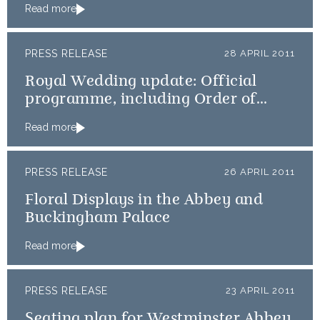
Read more
PRESS RELEASE
28 APRIL 2011
Royal Wedding update: Official
programme, including Order of
Service, available online
Read more
PRESS RELEASE
26 APRIL 2011
Floral Displays in the Abbey and
Buckingham Palace
Read more
PRESS RELEASE
23 APRIL 2011
Seating plan for Westminster Abbey