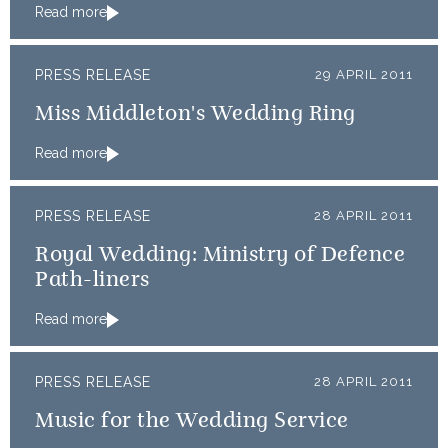
Read more
PRESS RELEASE
29 APRIL 2011
Miss Middleton's Wedding Ring
Read more
PRESS RELEASE
28 APRIL 2011
Royal Wedding: Ministry of Defence
Path-liners
Read more
PRESS RELEASE
28 APRIL 2011
Music for the Wedding Service