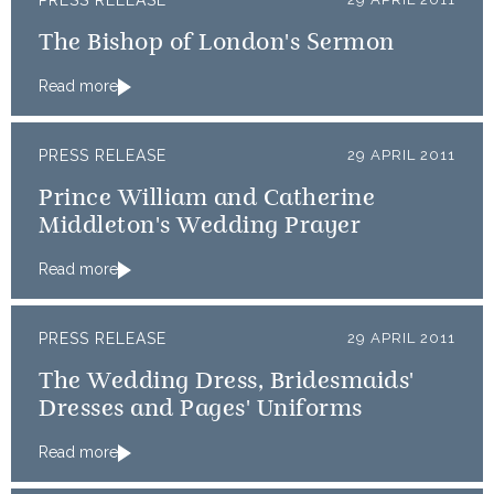
PRESS RELEASE
The Bishop of London's Sermon
Read more
PRESS RELEASE
29 APRIL 2011
Prince William and Catherine
Middleton's Wedding Prayer
Read more
PRESS RELEASE
29 APRIL 2011
The Wedding Dress, Bridesmaids'
Dresses and Pages' Uniforms
Read more