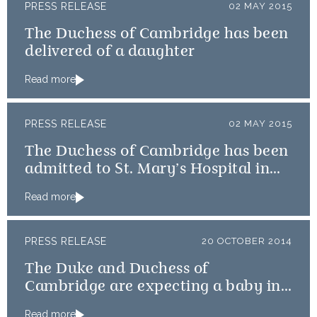
PRESS RELEASE
02 MAY 2015
The Duchess of Cambridge has been
delivered of a daughter
Read more
PRESS RELEASE
02 MAY 2015
The Duchess of Cambridge has been
admitted to St. Mary’s Hospital in
the early stages of labour
Read more
PRESS RELEASE
20 OCTOBER 2014
The Duke and Duchess of
Cambridge are expecting a baby in
April
Read more