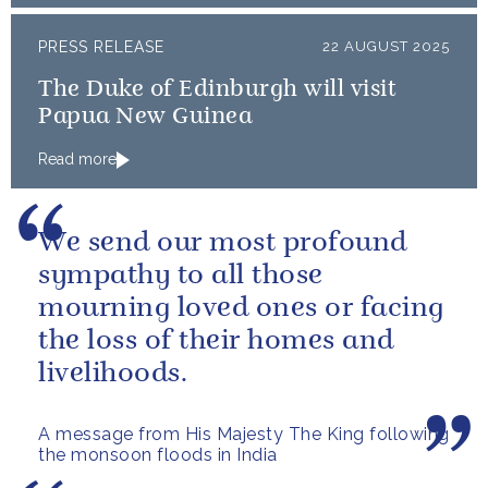
PRESS RELEASE
22 AUGUST 2025
The Duke of Edinburgh will visit
Papua New Guinea
Read more
We send our most profound
sympathy to all those
mourning loved ones or facing
the loss of their homes and
livelihoods.
A message from His Majesty The King following
the monsoon floods in India