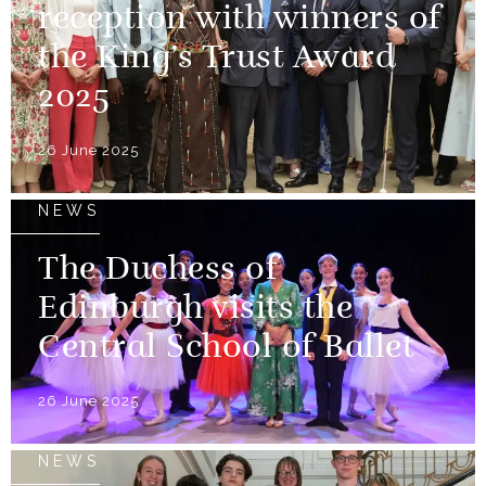
reception with winners of
the King’s Trust Award
2025
26 June 2025
NEWS
The Duchess of
Edinburgh visits the
Central School of Ballet
26 June 2025
NEWS