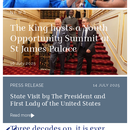
NEWS
The King hosts a Youth
Opportunity Summit at
St James Palace
16 July 2025
PRESS RELEASE
14 JULY 2025
State Visit by The President and
First Lady of the United States
Read more
Three decades on, it is ever