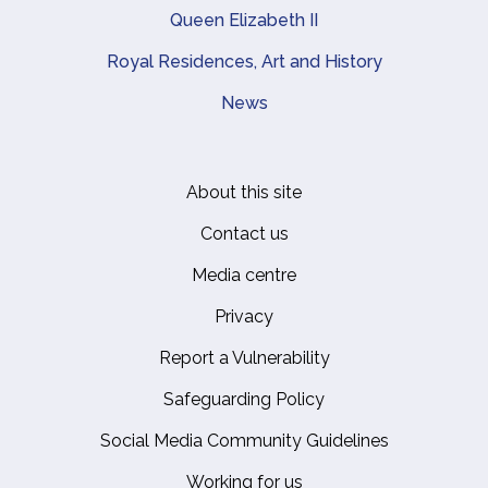
Queen Elizabeth II
Royal Residences, Art and History
News
About this site
Footer
Contact us
Media centre
Privacy
Report a Vulnerability
Safeguarding Policy
Social Media Community Guidelines
Working for us