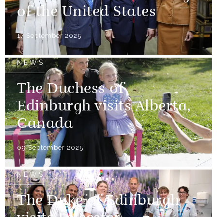
of the United States
17 September 2025
NEWS
The Duchess of
Edinburgh visits Alberta,
Canada
09 September 2025
NEWS
The Duke of Edinburgh