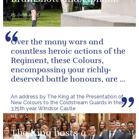
25 June 2025
Over the many wars and
countless heroic actions of the
Regiment, these Colours,
encompassing your richly-
deserved battle honours, are a
gallant testament to the
An address by The King at the Presentation of
outstanding...
New Colours to the Coldstream Guards in their
375th year, Windsor Castle
NEWS
The King hosts a