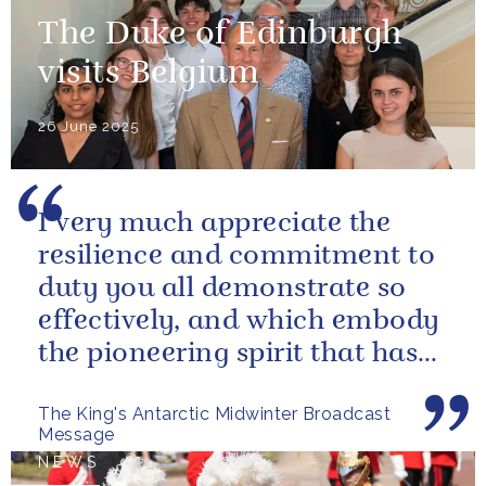
The Duke of Edinburgh
visits Belgium
26 June 2025
I very much appreciate the
resilience and commitment to
duty you all demonstrate so
effectively, and which embody
the pioneering spirit that has
characterized British polar...
The King's Antarctic Midwinter Broadcast
Message
NEWS