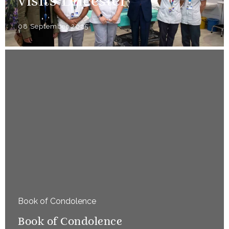
visits Leicester
08 September 2025
Book of Condolence
Book of Condolence