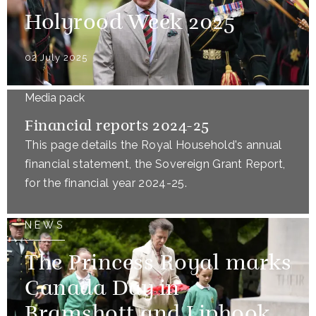
Holyrood Week 2025
02 July 2025
Media pack
Financial reports 2024-25
This page details the Royal Household's annual
financial statement, the Sovereign Grant Report,
for the financial year 2024-25.
NEWS
The Princess Royal marks
Canada Day in
Bramshott and Liphook