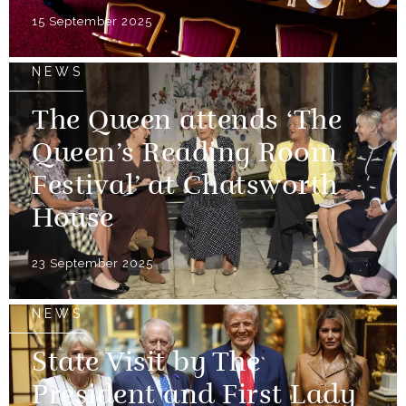
15 September 2025
NEWS
The Queen attends ‘The
Queen’s Reading Room
Festival’ at Chatsworth
House
23 September 2025
NEWS
State Visit by The
President and First Lady