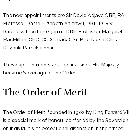
The new appointments are Sir David Adjaye OBE, RA;
Professor Dame Elizabeth Anionwu, DBE, FCRN;
Baroness Floella Benjamin, DBE; Professor Margaret
MacMillan, CHC CC (Canada); Sir Paul Nurse, CH; and
Dr Venki Ramakrishnan.
These appointments are the first since His Majesty
became Sovereign of the Order.
The Order of Merit
The Order of Merit, founded in 1902 by King Edward VII,
is a special mark of honour conferred by the Sovereign
on individuals of exceptional distinction in the armed