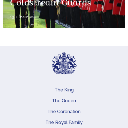
Coldstream Guards
13 June 2025
The King
Main navigation
The Queen
The Coronation
The Royal Family