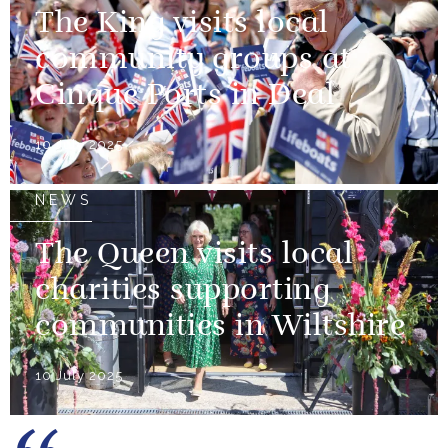
The King visits local
community groups at
Cinque Ports in Deal
10 July 2025
NEWS
The Queen visits local
charities supporting
communities in Wiltshire
10 July 2025