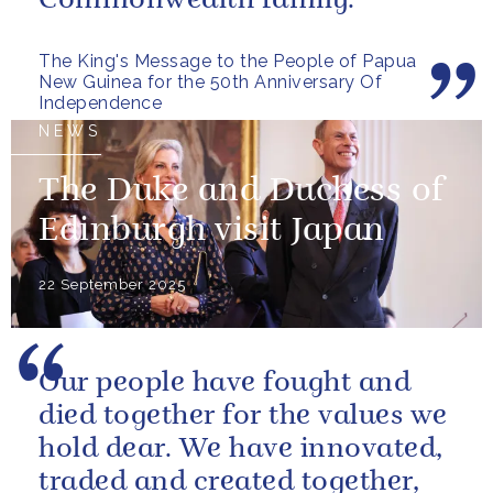
Commonwealth family.
The King's Message to the People of Papua
New Guinea for the 50th Anniversary Of
Independence
NEWS
The Duke and Duchess of
Edinburgh visit Japan
22 September 2025
Our people have fought and
died together for the values we
hold dear. We have innovated,
traded and created together,