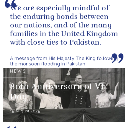
We are especially mindful of
the enduring bonds between
our nations, and of the many
families in the United Kingdom
with close ties to Pakistan.
A message from His Majesty The King following
the monsoon flooding in Pakistan
NEWS
80th Anniversary of VJ
Day
15 August 2025