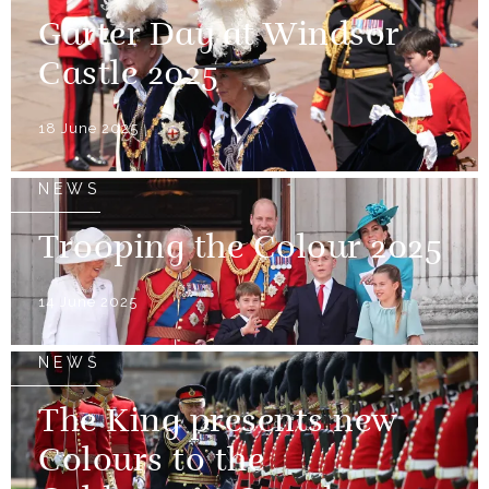
Garter Day at Windsor
Castle 2025
18 June 2025
NEWS
Trooping the Colour 2025
14 June 2025
NEWS
The King presents new
Colours to the