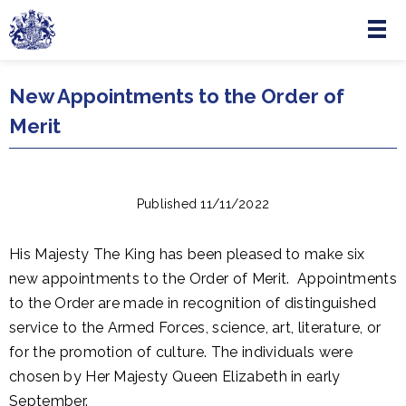
Menu
Skip to main content
New Appointments to the Order of
Merit
Published 11/11/2022
His Majesty The King has been pleased to make six
new appointments to the Order of Merit. Appointments
to the Order are made in recognition of distinguished
service to the Armed Forces, science, art, literature, or
for the promotion of culture. The individuals were
chosen by Her Majesty Queen Elizabeth in early
September.