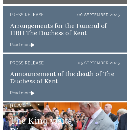
PRESS RELEASE
06 SEPTEMBER 2025
Arrangements for the Funeral of
HRH The Duchess of Kent
Read more
PRESS RELEASE
05 SEPTEMBER 2025
Announcement of the death of The
Duchess of Kent
Read more
NEWS
The King visits