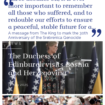
more important to remember
all those who suffered, and to
redouble our efforts to ensure
a peaceful, stable future for all
A message from The King to mark the 30th
the citizens of Bosnia...
Anniversary of the Srebrenica Genocide
NEWS
The Duchess of
Edinburgh visits Bosnia
and Herzegovina
11 July 2025
NEWS