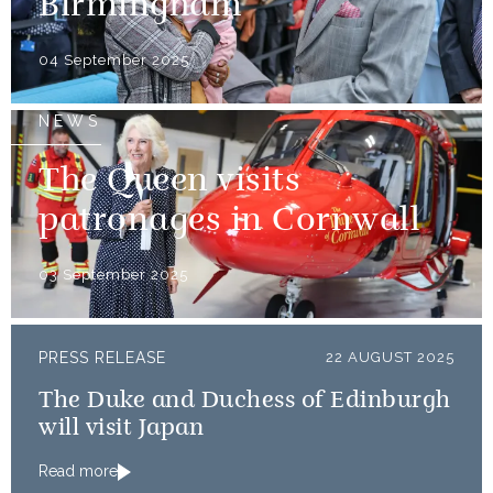
Birmingham
04 September 2025
NEWS
The Queen visits
patronages in Cornwall
03 September 2025
PRESS RELEASE
22 AUGUST 2025
The Duke and Duchess of Edinburgh
will visit Japan
Read more