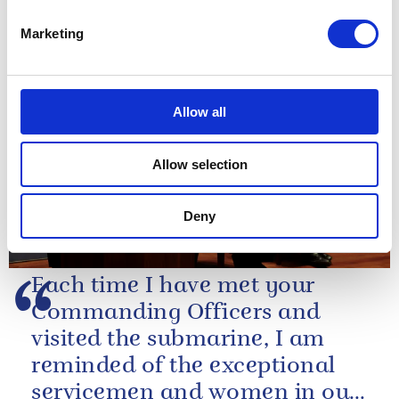
Marketing
NEWS
The King marks the 40th
Allow all
anniversary of the
Oxford Centre for Islamic
Allow selection
Studies
Deny
18 July 2025
Each time I have met your
Commanding Officers and
visited the submarine, I am
reminded of the exceptional
servicemen and women in our