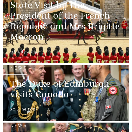
State Visit by The
President of the French
Republic and Mrs Brigitte
Macron
08 July 2025
NEWS
The Duke of Edinburgh
visits Canada
30 June 2025
NEWS