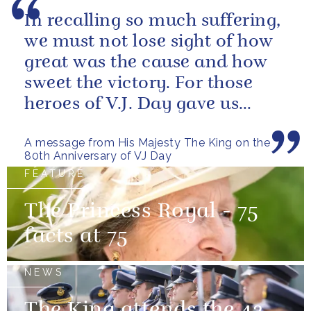
In recalling so much suffering,
we must not lose sight of how
great was the cause and how
sweet the victory. For those
heroes of V.J. Day gave us
more than freedom; they left...
A message from His Majesty The King on the
80th Anniversary of VJ Day
FEATURE
The Princess Royal - 75
facts at 75
NEWS
The King attends the 42