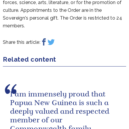
forces, science, arts, literature, or for the promotion of
culture. Appointments to the Order are in the
Sovereign's personal gift. The Order is restricted to 24
members.
Share this article:
Related content
I am immensely proud that
Papua New Guinea is such a
deeply valued and respected
member of our