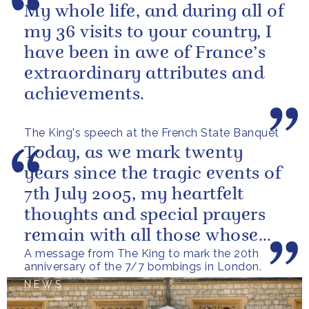
My whole life, and during all of
my 36 visits to your country, I
have been in awe of France’s
extraordinary attributes and
achievements.
The King's speech at the French State Banquet
Today, as we mark twenty
years since the tragic events of
7th July 2005, my heartfelt
thoughts and special prayers
remain with all those whose
A message from The King to mark the 20th
lives were forever changed
anniversary of the 7/7 bombings in London.
on...
NEWS