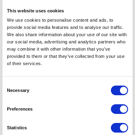
Remarks by His Majesty The King at the 42
Torpedo Bomber Squadron Stand Up Parade at
This website uses cookies
RAF Lossiemouth
We use cookies to personalise content and ads, to
NEWS
provide social media features and to analyse our traffic.
We also share information about your use of our site with
The Princess Royal visits
our social media, advertising and analytics partners who
Dublin
may combine it with other information that you’ve
provided to them or that they’ve collected from your use
of their services.
13 August 2025
NEWS
Consent
Necessary
Selection
The King and Queen visit
the Sandringham Flower
Preferences
Show
Statistics
28 July 2025