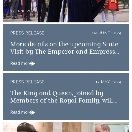
17 June 2024
PRESS RELEASE
04 JUNE 2024
More details on the upcoming State
Visit by The Emperor and Empress
of Japan
Read more
PRESS RELEASE
17 MAY 2024
The King and Queen, joined by
Members of the Royal Family, will
mark the 80th anniversary of the D-
Read more
Day Landings
NEWS