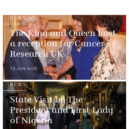
NEWS
The King and Queen host
a reception for Cancer
Research UK
03 June 2026
NEWS
State Visit by The
President and First Lady
of Nigeria