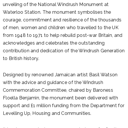
unveiling of the National Windrush Monument at
Waterloo Station. The monument symbolises the
courage, commitment and resilience of the thousands
of men, women and children who travelled to the UK
from 1948 to 1971 to help rebuild post-war Britain, and
acknowledges and celebrates the outstanding
contribution and dedication of the Windrush Generation
to British history.
Designed by renowned Jamaican artist Basil Watson
with the advice and guidance of the Windrush
Commemoration Committee, chaired by Baroness
Floella Benjamin, the monument been delivered with
support and £1 million funding from the Department for
Levelling Up, Housing and Communities.