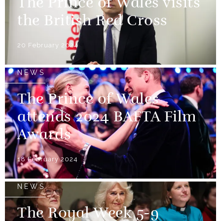
The Prince of Wales visits
the British Red Cross
20 February 2024
NEWS
The Prince of Wales
attends 2024 BAFTA Film
Awards
18 February 2024
NEWS
The Royal Week 5-9