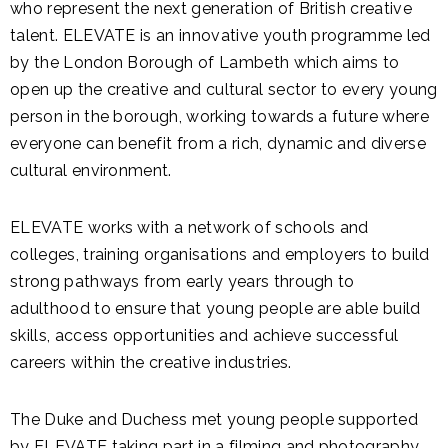
who represent the next generation of British creative
talent. ELEVATE is an innovative youth programme led
by the London Borough of Lambeth which aims to
open up the creative and cultural sector to every young
person in the borough, working towards a future where
everyone can benefit from a rich, dynamic and diverse
cultural environment.
ELEVATE works with a network of schools and
colleges, training organisations and employers to build
strong pathways from early years through to
adulthood to ensure that young people are able build
skills, access opportunities and achieve successful
careers within the creative industries.
The Duke and Duchess met young people supported
by ELEVATE taking part in a filming and photography