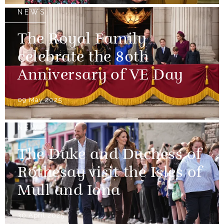
NEWS
The Royal Family
celebrate the 80th
Anniversary of VE Day
09 May 2025
NEWS
The Duke and Duchess of
Rothesay visit the Isles of
Mull and Iona
30 April 2025