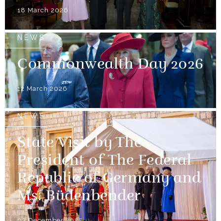
18 March 2026
NEWS
Commonwealth Day 2026
12 March 2026
NEWS
State Visit by The
President of The Federal
Republic of Germany and
Ms. Büdenbender
03 December 2025