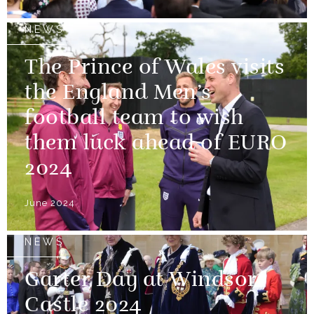
NEWS
The Prince of Wales visits
the England Men’s
football team to wish
them luck ahead of EURO
2024
June 2024
NEWS
Garter Day at Windsor
Castle 2024