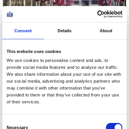
NEWS
State Visit by The Amir of
the State of Qatar
Consent
Details
About
03 December 2024
This website uses cookies
NEWS
We use cookies to personalise content and ads, to
provide social media features and to analyse our traffic.
The Prince of Wales joins
We also share information about your use of our site with
our social media, advertising and analytics partners who
American Football stars
may combine it with other information that you’ve
at NFL Foundation UK
provided to them or that they’ve collected from your use
of their services.
event
15 October 2024
Consent
Necessary
Selection