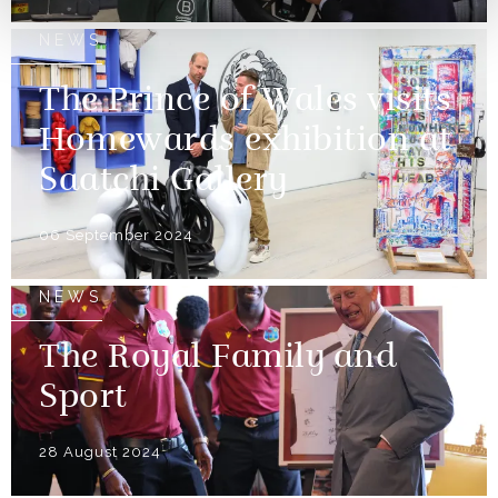
NEWS
The Prince of Wales visits
Homewards exhibition at
Saatchi Gallery
06 September 2024
NEWS
The Royal Family and
Sport
28 August 2024