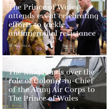
The Prince of Wales
attends event celebrating
efforts to tackle
antimicrobial resistance
16 May 2024
NEWS
The King hands over the
role of Colonel-in-Chief
of the Army Air Corps to
The Prince of Wales