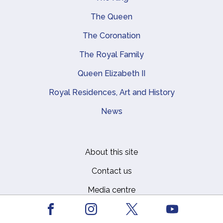
Main navigation
The Queen
The Coronation
The Royal Family
Queen Elizabeth II
Royal Residences, Art and History
News
About this site
Footer
Contact us
Media centre
Privacy
Facebook
Youtube
Instagram
X