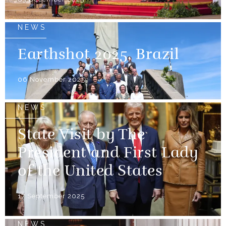
NEWS
Earthshot 2025, Brazil
06 November 2025
NEWS
State Visit by The
President and First Lady
of the United States
17 September 2025
NEWS