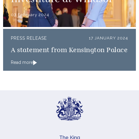
Investiture at Windsor
07 February 2024
PRESS RELEASE
17 JANUARY 2024
A statement from Kensington Palace
Read more
The King