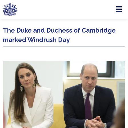
Menu
Skip to main content
The Duke and Duchess of Cambridge
marked Windrush Day