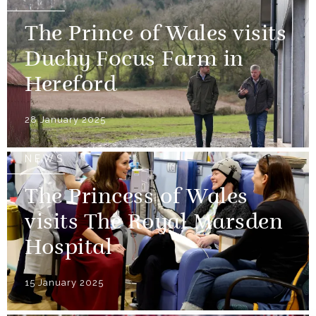
The Prince of Wales visits
Duchy Focus Farm in
Hereford
28 January 2025
NEWS
The Princess of Wales
visits The Royal Marsden
Hospital
15 January 2025