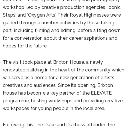
workshop, led by creative production agencies ‘Iconic
Steps’ and ‘Oxygen Arts’. Their Royal Highnesses were
guided through a number activities by those taking
part, including filming and editing, before sitting down
for a conversation about their career aspirations and
hopes for the future.
The visit took place at Brixton House, a newly
renovated building in the heart of the community which
will serve as a home for a new generation of artists,
creatives and audiences. Since its opening, Brixton
House has become a key partner of the ELEVATE
programme, hosting workshops and providing creative
workspaces for young people in the local area.
Following this The Duke and Duchess attended the