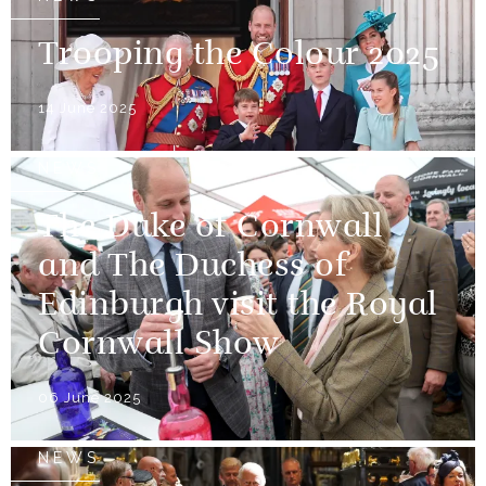
Trooping the Colour 2025
14 June 2025
NEWS
The Duke of Cornwall
and The Duchess of
Edinburgh visit the Royal
Cornwall Show
06 June 2025
NEWS