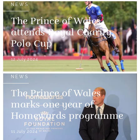
NEWS
The Prince of Wales
attends Royal Charity
Polo Cup
12 July 2024
NEWS
The Prince of Wales
marks one year of
Homewards programme
11 July 2024