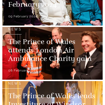
February 2024
09 February 2024
NEWS
The Prince of Wales
attends London Air
Ambulance Charity gala
08 February 2024
NEWS
The Prince of Wales leads