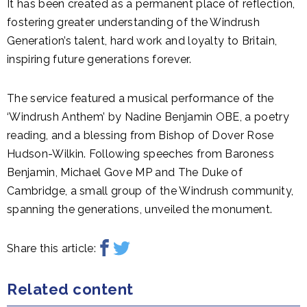
It has been created as a permanent place of reflection,
fostering greater understanding of the Windrush
Generation’s talent, hard work and loyalty to Britain,
inspiring future generations forever.
The service featured a musical performance of the
‘Windrush Anthem’ by Nadine Benjamin OBE, a poetry
reading, and a blessing from Bishop of Dover Rose
Hudson-Wilkin. Following speeches from Baroness
Benjamin, Michael Gove MP and The Duke of
Cambridge, a small group of the Windrush community,
spanning the generations, unveiled the monument.
Share this article:
Related content