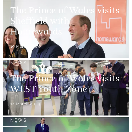
The Prince of Wales visits
Sheffield with
Homewards
19 March 2024
NEWS
The Prince of Wales visits
WEST Youth Zone
14 March 2024
NEWS