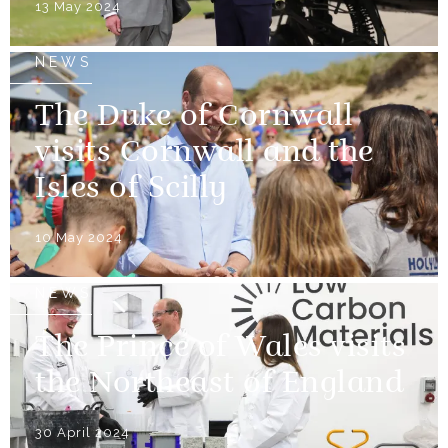
13 May 2024
NEWS
The Duke of Cornwall
visits Cornwall and the
Isles of Scilly
10 May 2024
NEWS
The Prince of Wales visits
the Northeast of England
30 April 2024