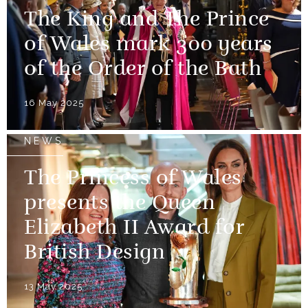
The King and The Prince
of Wales mark 300 years
of the Order of the Bath
16 May 2025
NEWS
The Princess of Wales
presents the Queen
Elizabeth II Award for
British Design
13 May 2025