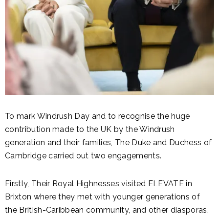
To mark Windrush Day and to recognise the huge
contribution made to the UK by the Windrush
generation and their families, The Duke and Duchess of
Cambridge carried out two engagements.
Firstly, Their Royal Highnesses visited ELEVATE in
Brixton where they met with younger generations of
the British-Caribbean community, and other diasporas,