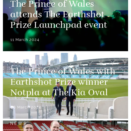
The Prince of Wales
attends The Earthshot
Prize Launchpad event
11 March 2024
NEWS
The Prince of Wales with
Earthshot Prize winner
Notpla at The Kia Oval
08 March 2024
NEWS