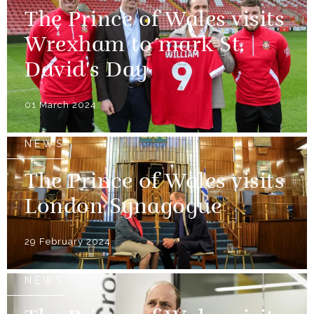
The Prince of Wales visits
Wrexham to mark St.
David's Day
01 March 2024
NEWS
The Prince of Wales visits
London Synagogue
29 February 2024
NEWS