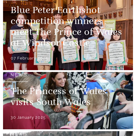
Blue Peter Earthshot
competition winners
meet The Prince of Wales
at Windsor Castle
07 February 2025
NEWS
The Princess of Wales
visits South Wales
30 January 2025
NEWS