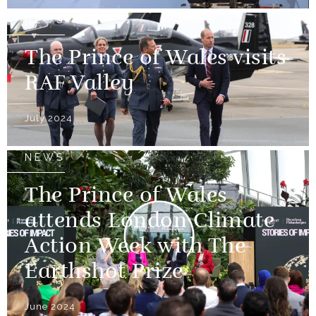
NEWS
The Prince of Wales visits
RAF Valley
July 2024
NEWS
The Prince of Wales
attends London Climate
Action Week with The
Earthshot Prize
June 2024