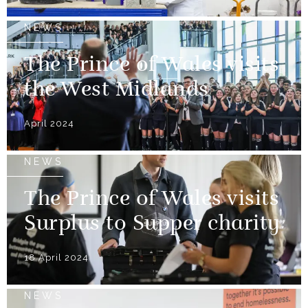
NEWS
The Prince of Wales visits
the West Midlands
April 2024
NEWS
The Prince of Wales visits
Surplus to Supper charity
18 April 2024
NEWS