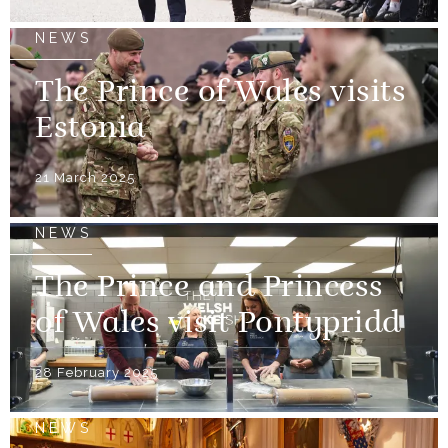
NEWS
The Prince of Wales visits
Estonia
21 March 2025
NEWS
The Prince and Princess
of Wales visit Pontypridd
28 February 2025
NEWS