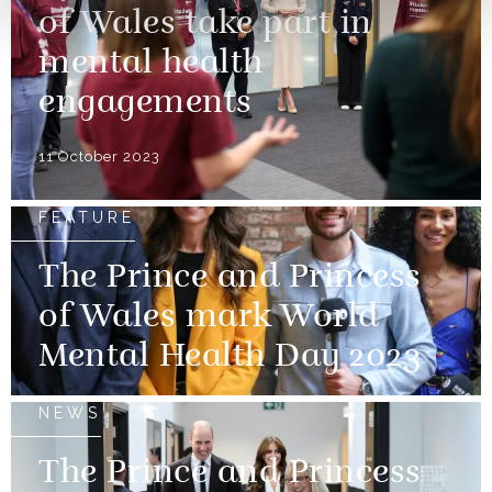
of Wales take part in
mental health
engagements
11 October 2023
FEATURE
The Prince and Princess
of Wales mark World
Mental Health Day 2023
NEWS
The Prince and Princess