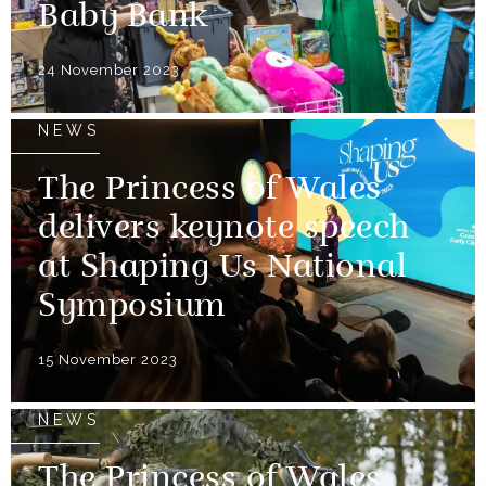
Baby Bank
24 November 2023
NEWS
The Princess of Wales
delivers keynote speech
at Shaping Us National
Symposium
15 November 2023
NEWS
The Princess of Wales