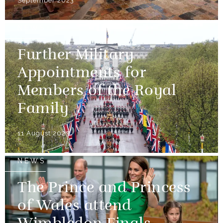
September 2023
NEWS
Further Military
Appointments for
Members of the Royal
Family
11 August 2023
NEWS
The Prince and Princess
of Wales attend