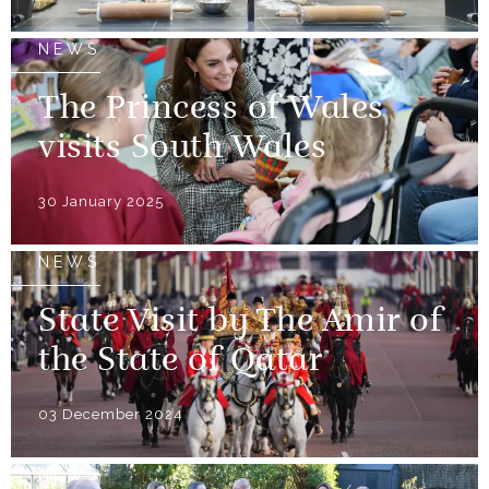
NEWS
The Princess of Wales
visits South Wales
30 January 2025
NEWS
State Visit by The Amir of
the State of Qatar
03 December 2024
NEWS