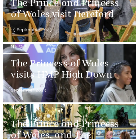
The Prince and Princess
of Wales visit Hereford
15 September 2023
NEWS
The Princess of Wales
visits HMP High Down
September 2023
NEWS
The Prince and Princess
of Wales, and The