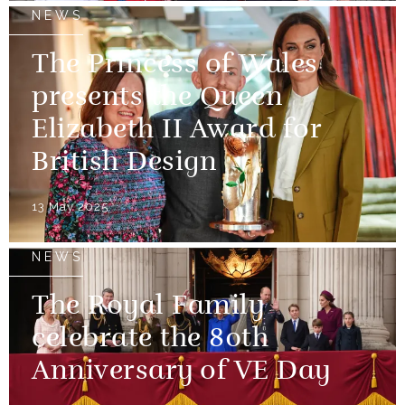
NEWS
The Princess of Wales
presents the Queen
Elizabeth II Award for
British Design
13 May 2025
NEWS
The Royal Family
celebrate the 80th
Anniversary of VE Day