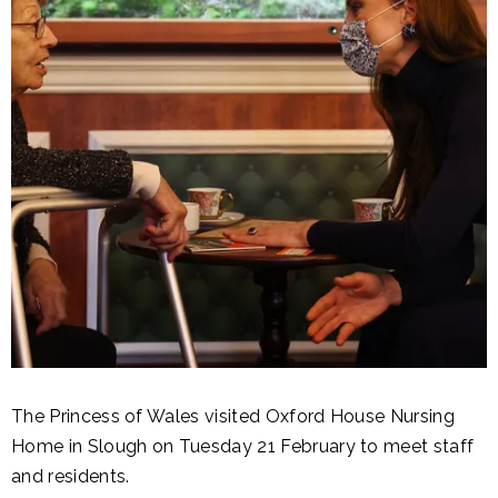
The Princess of Wales visited Oxford House Nursing
Home in Slough on Tuesday 21 February to meet staff
and residents.