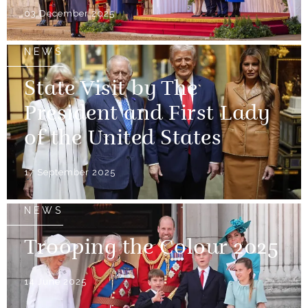
03 December 2025
NEWS
State Visit by The
President and First Lady
of the United States
17 September 2025
NEWS
Trooping the Colour 2025
14 June 2025