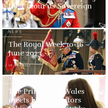
the Colour as Sovereign
17 June 2023
NEWS
The Royal Week 10-16
June 2023
16 June 2023
NEWS
The Princess of Wales
meets health visitors