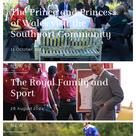
The Prince and Princess
of Wales visit the
Southport Community
11 October 2024
NEWS
The Royal Family and
Sport
28 August 2024
NEWS