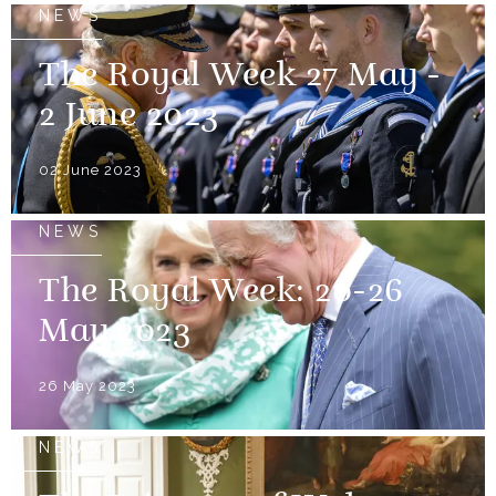
NEWS
The Royal Week 27 May -
2 June 2023
02 June 2023
NEWS
The Royal Week: 20-26
May 2023
26 May 2023
NEWS