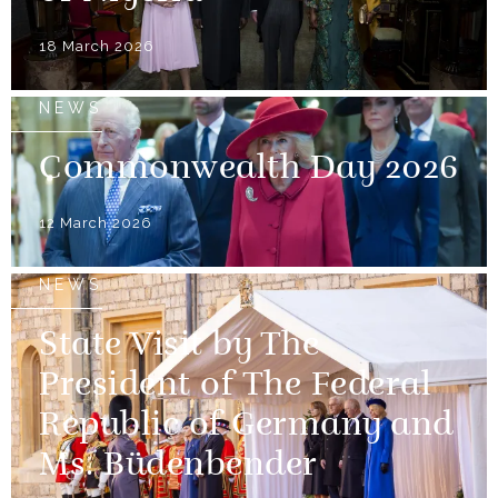
18 March 2026
NEWS
Commonwealth Day 2026
12 March 2026
NEWS
State Visit by The
President of The Federal
Republic of Germany and
Ms. Büdenbender