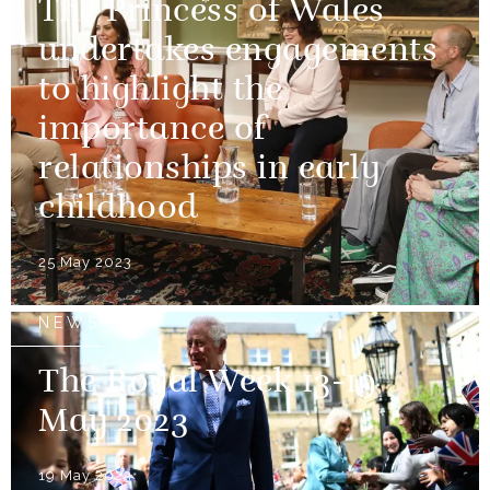
The Princess of Wales
undertakes engagements
to highlight the
importance of
relationships in early
childhood
25 May 2023
NEWS
The Royal Week 13-19
May 2023
19 May 2023