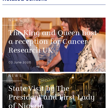
NEWS
The King and Queen host
a reception for Cancer
Research UK
03 June 2026
NEWS
State Visit by The
President and First Lady
of Nigeria