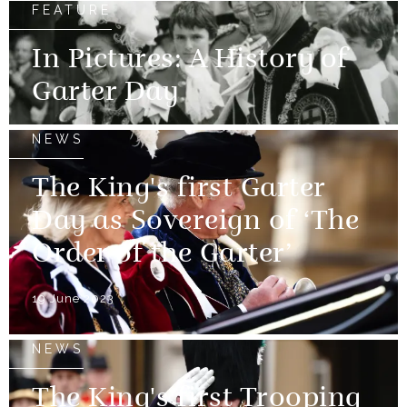
FEATURE
In Pictures: A History of
Garter Day
NEWS
The King's first Garter
Day as Sovereign of ‘The
Order of the Garter’
19 June 2023
NEWS
The King's first Trooping