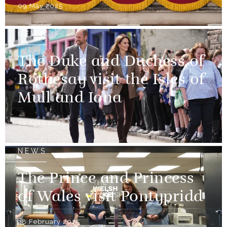
09 May 2025
NEWS
The Duke and Duchess of
Rothesay visit the Isles of
Mull and Iona
30 April 2025
NEWS
The Prince and Princess
of Wales visit Pontypridd
28 February 2025