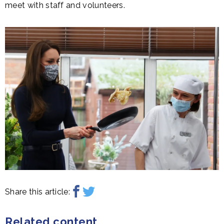
meet with staff and volunteers.
Share this article:
Related content