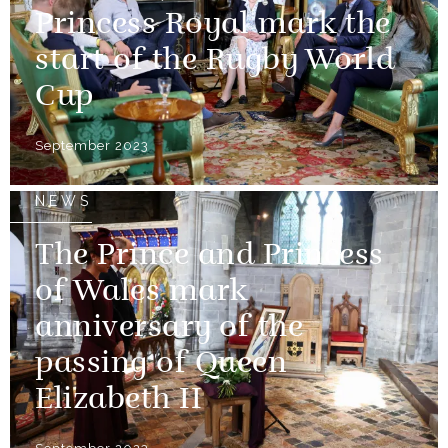
Princess Royal mark the
start of the Rugby World
Cup
September 2023
NEWS
The Prince and Princess
of Wales mark
anniversary of the
passing of Queen
Elizabeth II