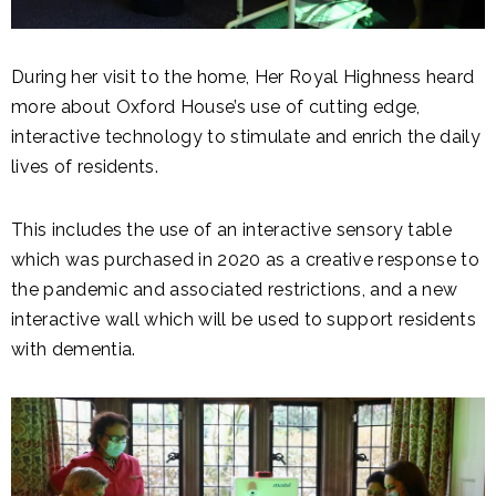
During her visit to the home, Her Royal Highness heard
more about Oxford House’s use of cutting edge,
interactive technology to stimulate and enrich the daily
lives of residents.
This includes the use of an interactive sensory table
which was purchased in 2020 as a creative response to
the pandemic and associated restrictions, and a new
interactive wall which will be used to support residents
with dementia.