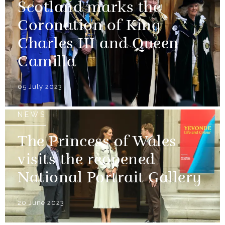
Scotland marks the
Coronation of King
Charles III and Queen
Camilla
05 July 2023
NEWS
The Princess of Wales
visits the reopened
National Portrait Gallery
20 June 2023