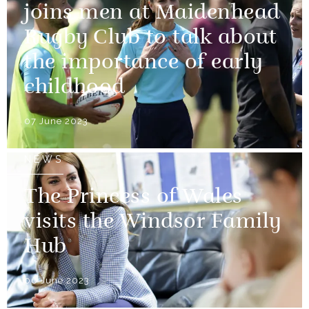
joins men at Maidenhead
Rugby Club to talk about
the importance of early
childhood
07 June 2023
NEWS
The Princess of Wales
visits the Windsor Family
Hub
06 June 2023