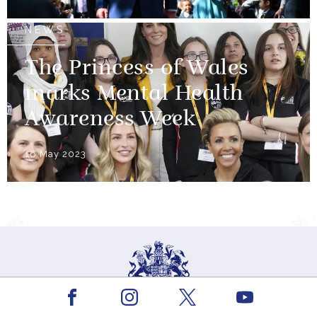
NEWS
The Princess of Wales
marks Mental Health
Awareness Week
16 May 2023
Facebook
Youtube
Instagram
X