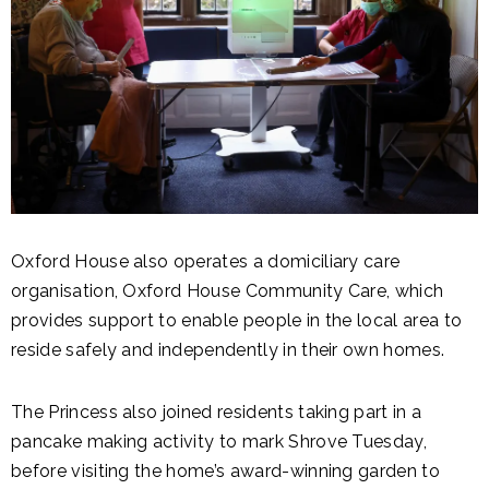
Oxford House also operates a domiciliary care
organisation, Oxford House Community Care, which
provides support to enable people in the local area to
reside safely and independently in their own homes.
The Princess also joined residents taking part in a
pancake making activity to mark Shrove Tuesday,
before visiting the home’s award-winning garden to