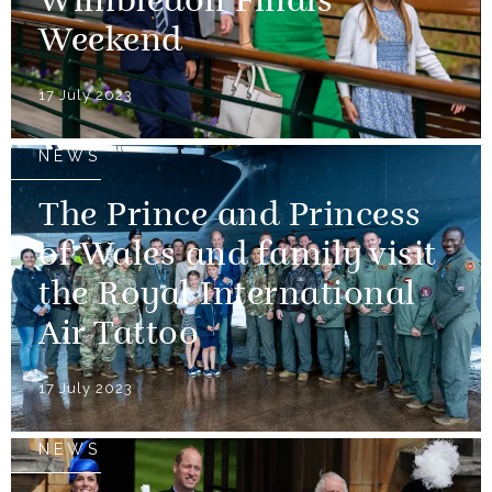
Wimbledon Finals
Weekend
17 July 2023
NEWS
The Prince and Princess
of Wales and family visit
the Royal International
Air Tattoo
17 July 2023
NEWS