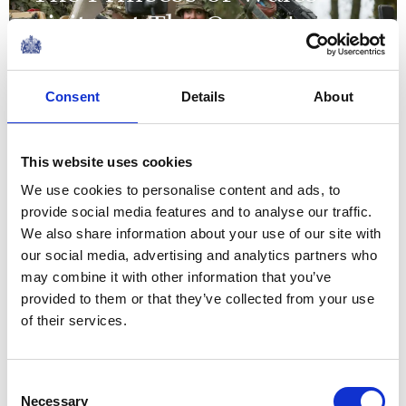
visits 1st The Queen's
Dragoon Guards
Consent
Details
About
09 November 2023
NEWS
This website uses cookies
We use cookies to personalise content and ads, to
The Duke and Duchess of
provide social media features and to analyse our traffic.
Rothesay visit Scotland
We also share information about your use of our site with
our social media, advertising and analytics partners who
may combine it with other information that you’ve
03 November 2023
provided to them or that they’ve collected from your use
of their services.
NEWS
The Princess of Wales
Consent
Necessary
Selection