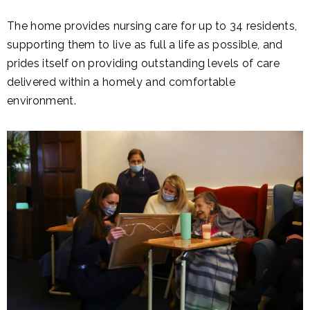
The home provides nursing care for up to 34 residents,
supporting them to live as full a life as possible, and
prides itself on providing outstanding levels of care
delivered within a homely and comfortable
environment.