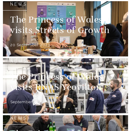
NEWS
The Princess of Wales
visits Streets of Growth
20 September 2023
NEWS
The Princess of Wales
visits RNAS Yeovilton
September 2023
NEWS