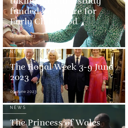
taking part in a study
funded by Centre for
Early Childhood
15 June 2023
NEWS
The Royal Week 3-9 June
2023
09 June 2023
NEWS
The Princess of Wales