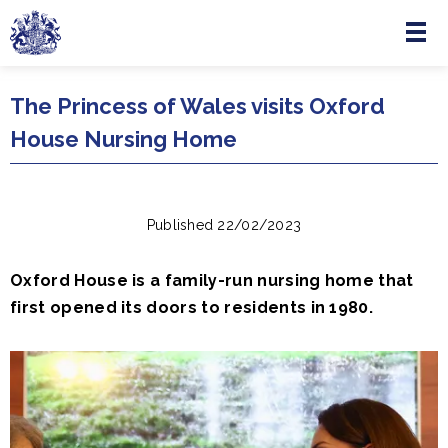
Menu
Skip to main content
The Princess of Wales visits Oxford
House Nursing Home
Published 22/02/2023
Oxford House is a family-run nursing home that
first opened its doors to residents in 1980.