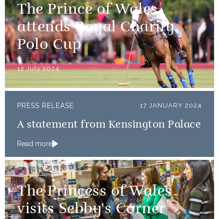
The Prince of Wales
attends Royal Charity
Polo Cup
12 July 2024
PRESS RELEASE
17 JANUARY 2024
A statement from Kensington Palace
Read more
NEWS
The Princess of Wales
visits Sebby's Corner