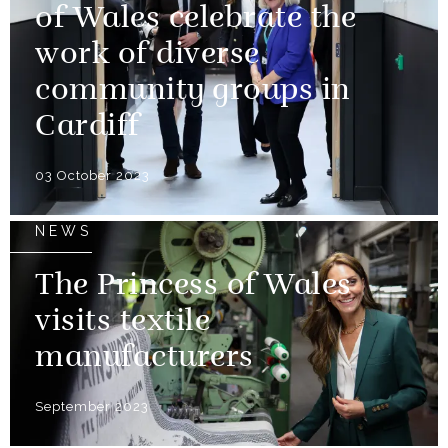
of Wales celebrate the
work of diverse
community groups in
Cardiff
03 October 2023
NEWS
The Princess of Wales
visits textile
manufacturers
September 2023