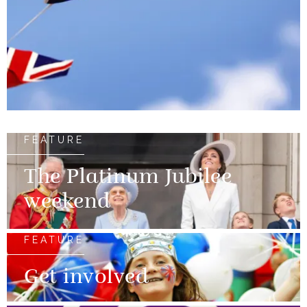
FEATURE
The Platinum Jubilee
weekend
FEATURE
Get involved