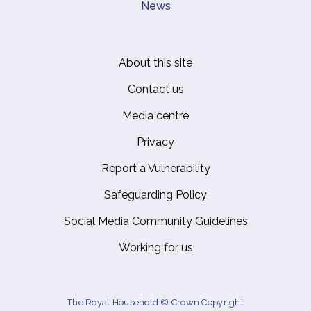
News
About this site
Footer
Contact us
Media centre
Privacy
Report a Vulnerability
Safeguarding Policy
Social Media Community Guidelines
Working for us
The Royal Household © Crown Copyright