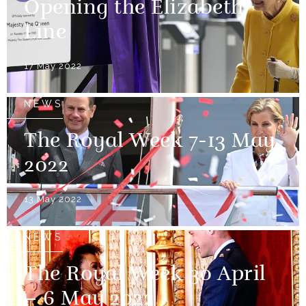
Opening the Elizabeth
Line
17 May 2022
NEWS
The Royal Week 7-13 May
2022
13 May 2022
NEWS
The Royal Week 30 April
– 6 May 2022