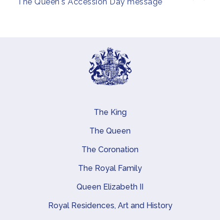
The Queen's Accession Day message
The King
Main navigation
The Queen
The Coronation
The Royal Family
Queen Elizabeth II
Royal Residences, Art and History