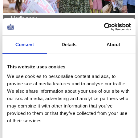
08 July 2022
Media pack
Financial reports 2021-22
The Royal Household today published its annual
Consent
Details
About
financial statement, the Sovereign Grant Report,
for the financial year 2021-22. The Sovereign
Grant is the funding provided to...
This website uses cookies
We use cookies to personalise content and ads, to
FEATURE
provide social media features and to analyse our traffic.
We also share information about your use of our site with
Holyrood Week 2022
our social media, advertising and analytics partners who
may combine it with other information that you’ve
provided to them or that they’ve collected from your use
NEWS
of their services.
The Royal Week 11-17 June