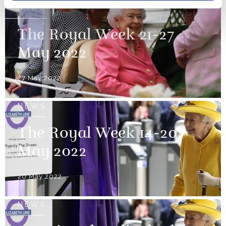
NEWS
The Royal Week 21-27
May 2022
27 May 2022
NEWS
The Royal Week 14-20
May 2022
20 May 2022
NEWS