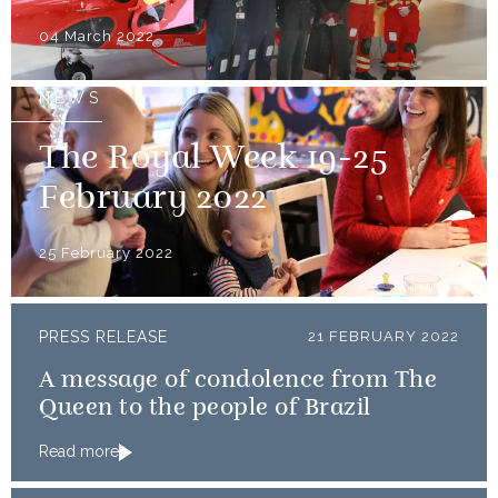
04 March 2022
NEWS
The Royal Week 19-25
February 2022
25 February 2022
PRESS RELEASE
21 FEBRUARY 2022
A message of condolence from The
Queen to the people of Brazil
Read more