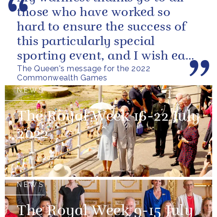
those who have worked so
hard to ensure the success of
this particularly special
sporting event, and I wish each
The Queen's message for the 2022
athlete and team every success
Commonwealth Games
NEWS
The Royal Week 16-22 July
2022
22 July 2022
NEWS
The Royal Week 9-15 July