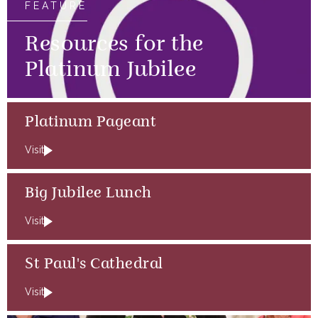
FEATURE
Resources for the
Platinum Jubilee
Platinum Pageant
Visit
Big Jubilee Lunch
Visit
St Paul's Cathedral
Visit