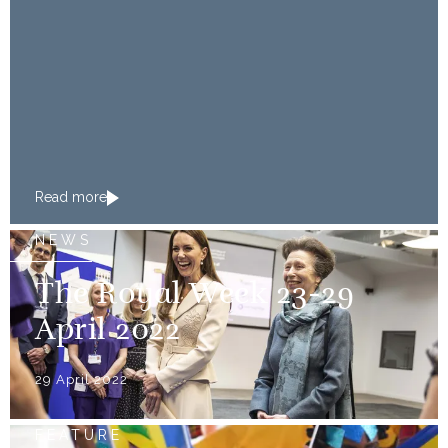
Read more
NEWS
The Royal Week 23-29
April 2022
29 April 2022
FEATURE