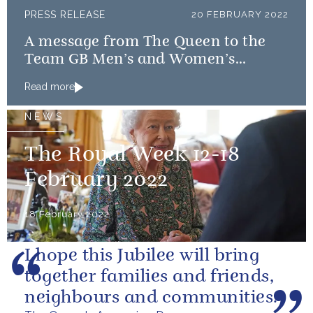
PRESS RELEASE
20 FEBRUARY 2022
A message from The Queen to the
Team GB Men’s and Women’s
Curling teams
Read more
NEWS
The Royal Week 12-18
February 2022
18 February 2022
I hope this Jubilee will bring
together families and friends,
neighbours and communities.