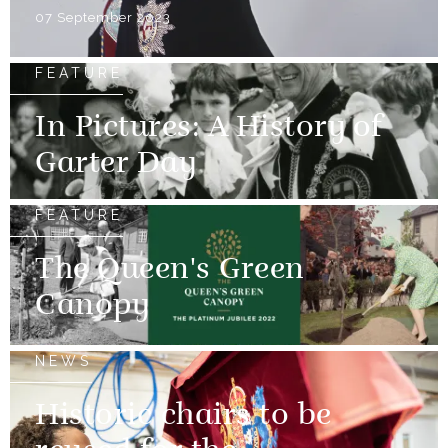
07 September 2023
FEATURE
In Pictures: A History of
Garter Day
FEATURE
The Queen's Green
Canopy
NEWS
Historic chairs to be