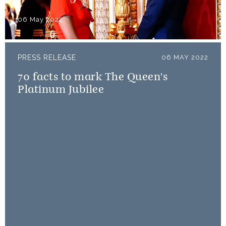
06 May 2022
PRESS RELEASE
06 MAY 2022
70 facts to mark The Queen's
Platinum Jubilee