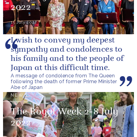
2022
15 July 2022
I wish to convey my deepest
sympathy and condolences to
his family and to the people of
Japan at this difficult time.
A message of condolence from The Queen
following the death of former Prime Minister
Abe of Japan
NEWS
The Royal Week 2-8 July
2022