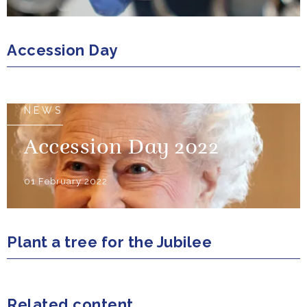
Accession Day
NEWS
Accession Day 2022
01 February 2022
Plant a tree for the Jubilee
Related content