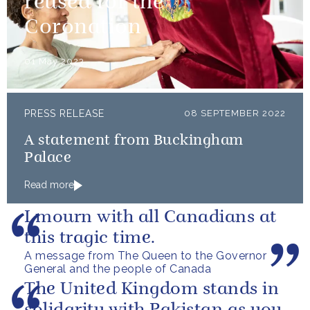
reused for the
Coronation
01 May 2023
PRESS RELEASE
08 SEPTEMBER 2022
A statement from Buckingham
Palace
Read more
I mourn with all Canadians at
this tragic time.
A message from The Queen to the Governor
General and the people of Canada
The United Kingdom stands in