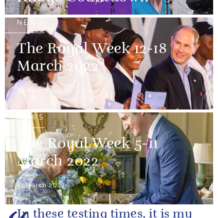
NEWS
The Royal Week 12-18
March 2022
18 March 2022
NEWS
The Royal Week 5-11
March 2022
11 March 2022
In these testing times, it is my