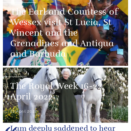
The Earl and Countess of
Wessex visit St Lucia, St
Vincent and the
Grenadines and Antigua
and Barbuda
NEWS
The Royal Week 16-22
April 2022
22 April 2022
I am deeply saddened to hear