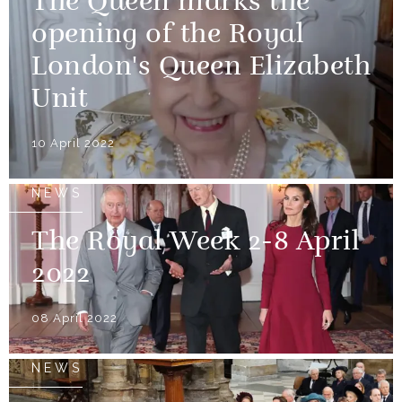
The Queen marks the
opening of the Royal
London's Queen Elizabeth
Unit
10 April 2022
NEWS
The Royal Week 2-8 April
2022
08 April 2022
NEWS