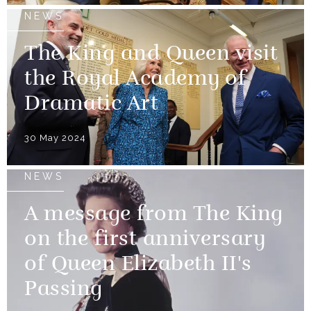
NEWS
The King and Queen visit
the Royal Academy of
Dramatic Art
30 May 2024
NEWS
A message from The King
on the first anniversary
of Queen Elizabeth II's
Passing