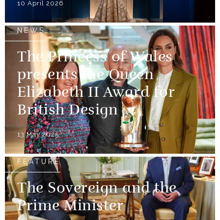
10 April 2026
NEWS
The Princess of Wales
presents the Queen
Elizabeth II Award for
British Design
13 May 2025
FEATURE
The Sovereign and the
Prime Minister