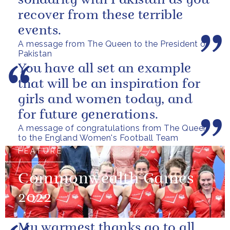
solidarity with Pakistan as you
recover from these terrible
events.
A message from The Queen to the President of
Pakistan
You have all set an example
that will be an inspiration for
girls and women today, and
for future generations.
A message of congratulations from The Queen
to the England Women's Football Team
FEATURE
Commonwealth Games
2022
My warmest thanks go to all