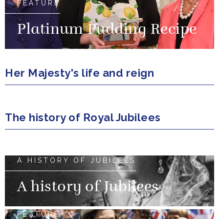
FEATURE
Platinum Pudding Recipe
Her Majesty's life and reign
The history of Royal Jubilees
A HISTORY OF JUBILEES
A history of Jubilees
FEATURE