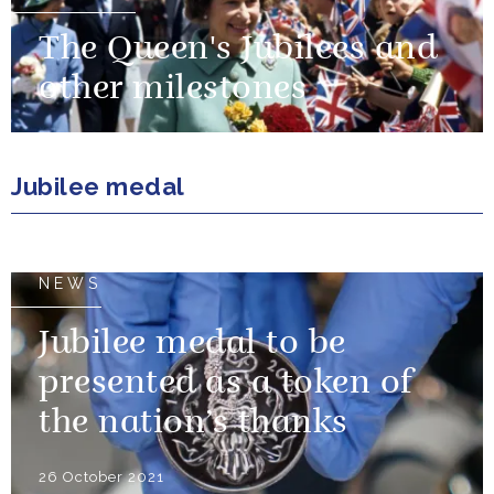
The Queen's Jubilees and
other milestones
Jubilee medal
NEWS
Jubilee medal to be
presented as a token of
the nation’s thanks
26 October 2021