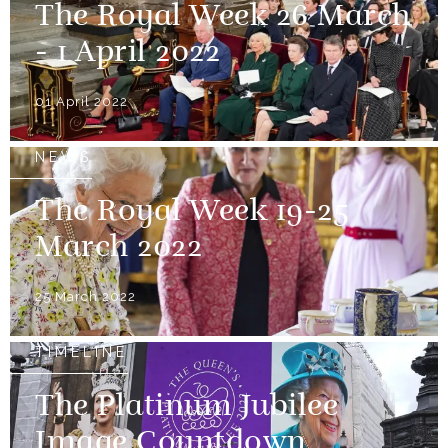
The Royal Week 26 March
- 1 April 2022
01 April 2022
NEWS
The Royal Week 19-25
March 2022
25 March 2022
TIMELINE
The Platinum Jubilee
Image Countdown