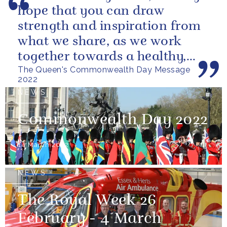
hope that you can draw
strength and inspiration from
what we share, as we work
together towards a healthy,
The Queen's Commonwealth Day Message
sustainable and prosperous
2022
future...
NEWS
Commonwealth Day 2022
14 March 2022
NEWS
The Royal Week 26
February - 4 March