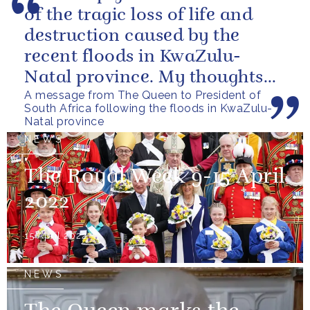
of the tragic loss of life and
destruction caused by the
recent floods in KwaZulu-
Natal province. My thoughts
A message from The Queen to President of
are with all those who have
South Africa following the floods in KwaZulu-
lost...
Natal province
NEWS
The Royal Week 9-15 April
2022
15 April 2022
NEWS