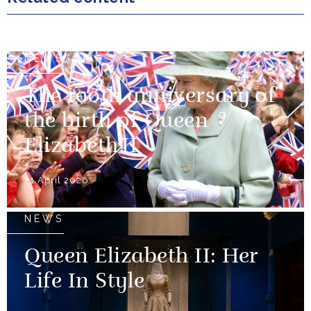
NEWS
The 100th anniversary of
the birth of Queen
Elizabeth II
21 April 2026
NEWS
Queen Elizabeth II: Her
Life In Style