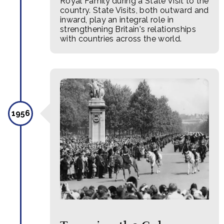
Royal Family during a State Visit to the
country. State Visits, both outward and
inward, play an integral role in
strengthening Britain's relationships
with countries across the world.
1956