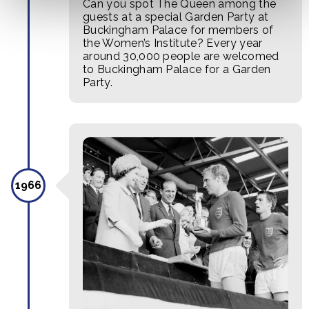
Can you spot The Queen among the
guests at a special Garden Party at
Buckingham Palace for members of
the Women’s Institute? Every year
around 30,000 people are welcomed
to Buckingham Palace for a Garden
Party.
1966