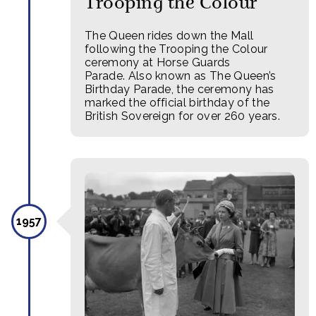
Trooping the Colour
The Queen rides down the Mall
following the Trooping the Colour
ceremony at Horse Guards
Parade. Also known as The Queen’s
Birthday Parade, the ceremony has
marked the official birthday of the
British Sovereign for over 260 years.
1957