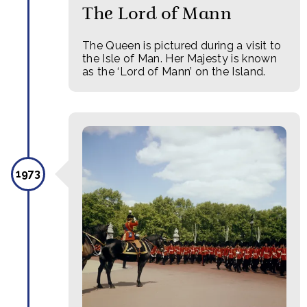
The Lord of Mann
The Queen is pictured during a visit to
the Isle of Man. Her Majesty is known
as the ‘Lord of Mann’ on the Island.
1973