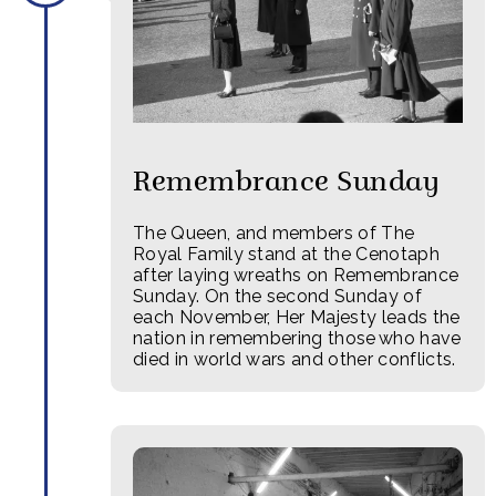
Remembrance Sunday
The Queen, and members of The
Royal Family stand at the Cenotaph
after laying wreaths on Remembrance
Sunday. On the second Sunday of
each November, Her Majesty leads the
nation in remembering those who have
died in world wars and other conflicts.