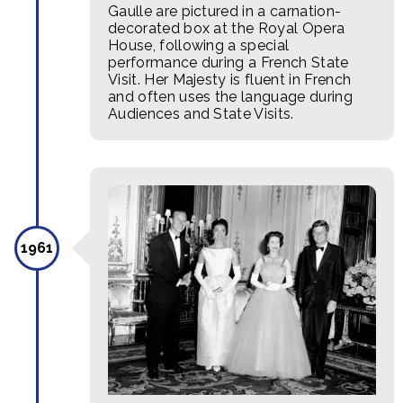
Gaulle are pictured in a carnation-
decorated box at the Royal Opera
House, following a special
performance during a French State
Visit. Her Majesty is fluent in French
and often uses the language during
Audiences and State Visits.
1961