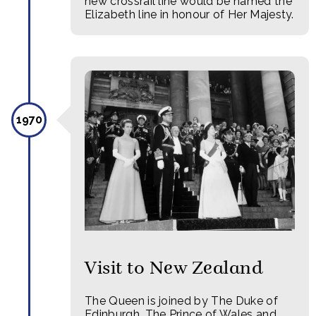
new crossrail line would be named the
Elizabeth line in honour of Her Majesty.
1970
Visit to New Zealand
The Queen is joined by The Duke of
Edinburgh, The Prince of Wales and