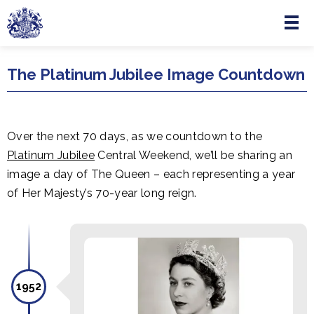
Menu
Skip to main content
The Platinum Jubilee Image Countdown
Over the next 70 days, as we countdown to the
Platinum Jubilee
Central Weekend, we’ll be sharing an
image a day of The Queen – each representing a year
of Her Majesty’s 70-year long reign.
1952