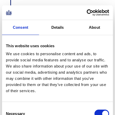
Consent
Details
About
1964
This website uses cookies
We use cookies to personalise content and ads, to
provide social media features and to analyse our traffic.
We also share information about your use of our site with
our social media, advertising and analytics partners who
Commonwealth Heads
may combine it with other information that you’ve
of State
provided to them or that they’ve collected from your use
of their services.
The Queen is joined by the
Commonwealth Heads of State for a
dinner party at Buckingham
Palace. Her Majesty is Head of the
Consent
Commonwealth, which has grown
Necessary
Selection