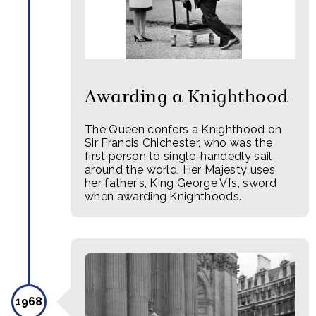
Awarding a Knighthood
The Queen confers a Knighthood on
Sir Francis Chichester, who was the
first person to single-handedly sail
around the world. Her Majesty uses
her father’s, King George VI’s, sword
when awarding Knighthoods.
1968