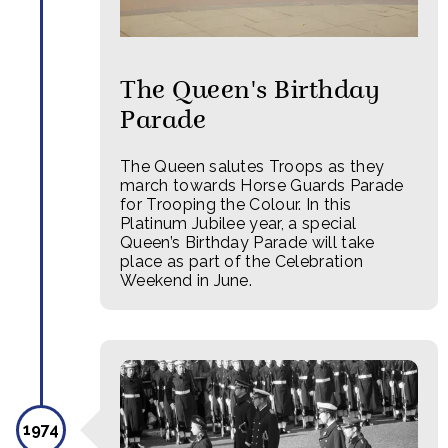
The Queen's Birthday
Parade
The Queen salutes Troops as they
march towards Horse Guards Parade
for Trooping the Colour. In this
Platinum Jubilee year, a special
Queen’s Birthday Parade will take
place as part of the Celebration
Weekend in June.
1974