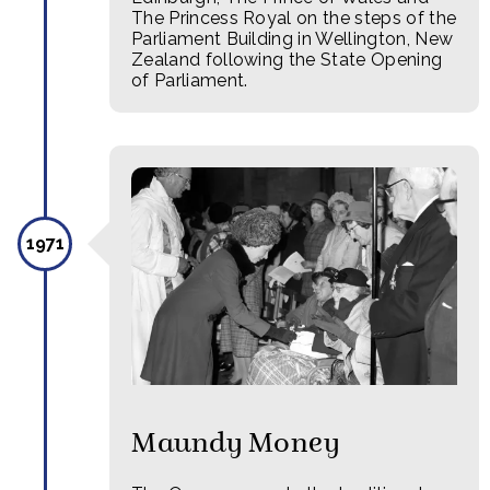
The Princess Royal on the steps of the
Parliament Building in Wellington, New
Zealand following the State Opening
of Parliament.
1971
Maundy Money