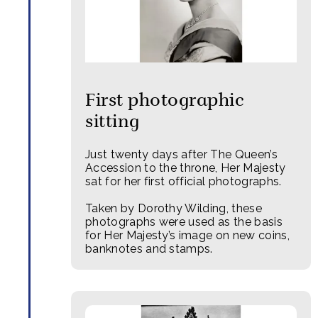
First photographic
sitting
Just twenty days after The Queen’s
Accession to the throne, Her Majesty
sat for her first official photographs.
Taken by Dorothy Wilding, these
photographs were used as the basis
for Her Majesty’s image on new coins,
banknotes and stamps.