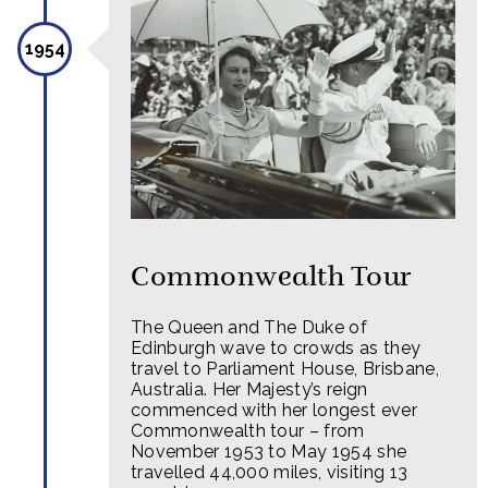
1954
Commonwealth Tour
The Queen and The Duke of
Edinburgh wave to crowds as they
travel to Parliament House, Brisbane,
Australia. Her Majesty’s reign
commenced with her longest ever
Commonwealth tour – from
November 1953 to May 1954 she
travelled 44,000 miles, visiting 13