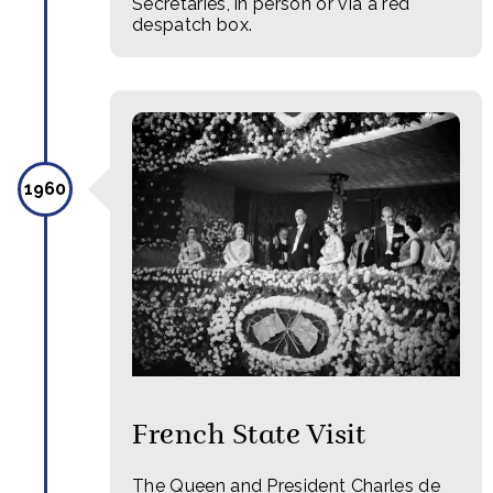
Secretaries, in person or via a red
despatch box.
1960
French State Visit
The Queen and President Charles de