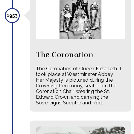
1953
The Coronation
The Coronation of Queen Elizabeth II
took place at Westminster Abbey.
Her Majesty is pictured during the
Crowning Ceremony, seated on the
Coronation Chair, wearing the St.
Edward Crown and carrying the
Sovereign’s Sceptre and Rod.