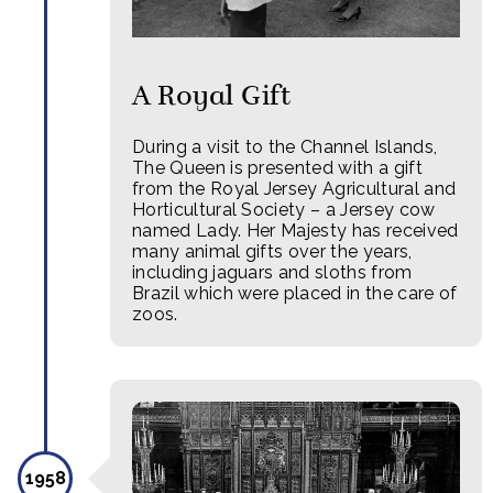
A Royal Gift
During a visit to the Channel Islands,
The Queen is presented with a gift
from the Royal Jersey Agricultural and
Horticultural Society – a Jersey cow
named Lady. Her Majesty has received
many animal gifts over the years,
including jaguars and sloths from
Brazil which were placed in the care of
zoos.
1958