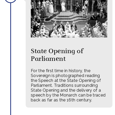
State Opening of
Parliament
For the first time in history, the
Sovereign is photographed reading
the Speech at the State Opening of
Parliament. Traditions surrounding
State Opening and the delivery of a
speech by the Monarch can be traced
back as far as the 16th century.