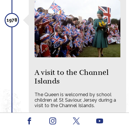
1978
A visit to the Channel
Islands
The Queen is welcomed by school
children at St Saviour, Jersey during a
visit to the Channel Islands.
Facebook
Youtube
Instagram
X