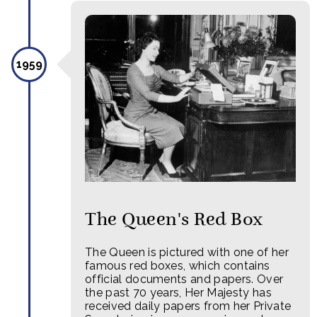
1959
The Queen's Red Box
The Queen is pictured with one of her
famous red boxes, which contains
official documents and papers. Over
the past 70 years, Her Majesty has
received daily papers from her Private