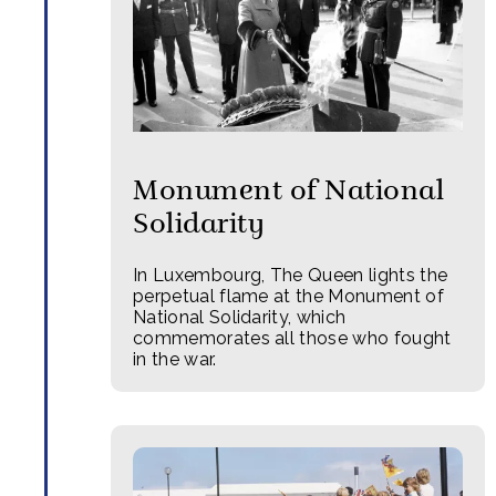
Monument of National
Solidarity
In Luxembourg, The Queen lights the
perpetual flame at the Monument of
National Solidarity, which
commemorates all those who fought
in the war.