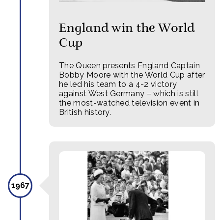
England win the World
Cup
The Queen presents England Captain
Bobby Moore with the World Cup after
he led his team to a 4-2 victory
against West Germany – which is still
the most-watched television event in
British history.
1967