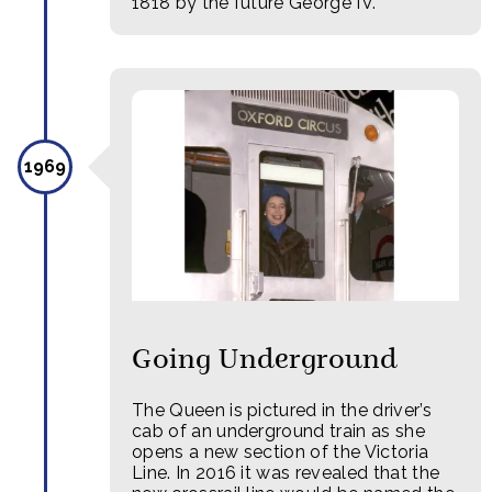
1818 by the future George IV.
1969
Going Underground
The Queen is pictured in the driver’s
cab of an underground train as she
opens a new section of the Victoria
Line. In 2016 it was revealed that the