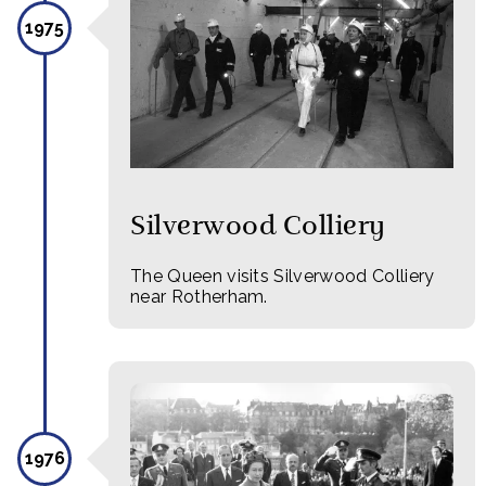
1975
Silverwood Colliery
The Queen visits Silverwood Colliery
near Rotherham.
1976