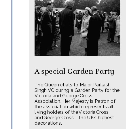
A special Garden Party
The Queen chats to Major Parkash
Singh VC during a Garden Party for the
Victoria and George Cross
Association. Her Majesty is Patron of
the association which represents all
living holders of the Victoria Cross
and George Cross – the UK’s highest
decorations.