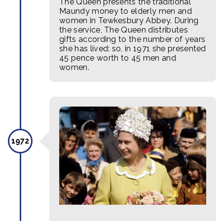
The Queen presents the traditional
Maundy money to elderly men and
women in Tewkesbury Abbey. During
the service, The Queen distributes
gifts according to the number of years
she has lived: so, in 1971 she presented
45 pence worth to 45 men and
women.
1972