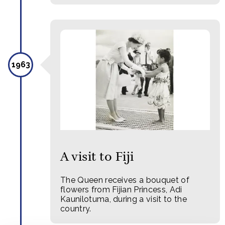
1963
A visit to Fiji
The Queen receives a bouquet of
flowers from Fijian Princess, Adi
Kaunilotuma, during a visit to the
country.