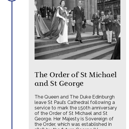
The Order of St Michael
and St George
The Queen and The Duke Edinburgh
leave St Paul’s Cathedral following a
service to mark the 150th anniversary
of the Order of St Michael and St
George. Her Majesty is Sovereign of
the Order, which was established in