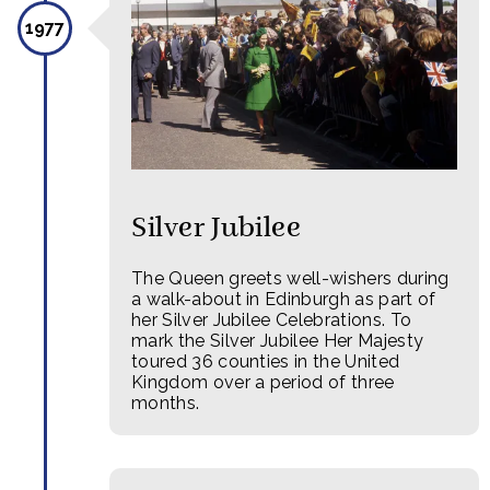
1977
Silver Jubilee
The Queen greets well-wishers during
a walk-about in Edinburgh as part of
her Silver Jubilee Celebrations. To
mark the Silver Jubilee Her Majesty
toured 36 counties in the United
Kingdom over a period of three
months.