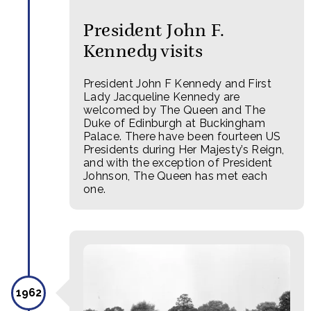
President John F.
Kennedy visits
President John F Kennedy and First
Lady Jacqueline Kennedy are
welcomed by The Queen and The
Duke of Edinburgh at Buckingham
Palace. There have been fourteen US
Presidents during Her Majesty’s Reign,
and with the exception of President
Johnson, The Queen has met each
one.
1962