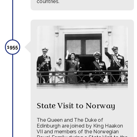
countries.
1955
State Visit to Norway
The Queen and The Duke of
Edinburgh are joined by King Haakon
VII and members of the Norwegian