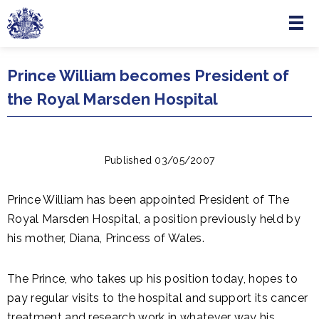
Menu
Skip to main content
Prince William becomes President of
the Royal Marsden Hospital
Published 03/05/2007
Prince William has been appointed President of The
Royal Marsden Hospital, a position previously held by
his mother, Diana, Princess of Wales.
The Prince, who takes up his position today, hopes to
pay regular visits to the hospital and support its cancer
treatment and research work in whatever way his