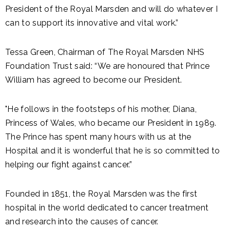
President of the Royal Marsden and will do whatever I
can to support its innovative and vital work.”
Tessa Green, Chairman of The Royal Marsden NHS
Foundation Trust said: “We are honoured that Prince
William has agreed to become our President.
"He follows in the footsteps of his mother, Diana,
Princess of Wales, who became our President in 1989.
The Prince has spent many hours with us at the
Hospital and it is wonderful that he is so committed to
helping our fight against cancer.”
Founded in 1851, the Royal Marsden was the first
hospital in the world dedicated to cancer treatment
and research into the causes of cancer.