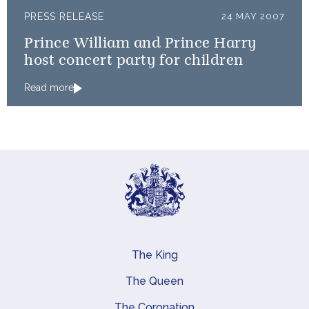
PRESS RELEASE
24 MAY 2007
Prince William and Prince Harry
host concert party for children
Read more
The King
Main navigation
The Queen
The Coronation