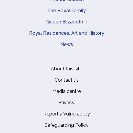
The Royal Family
Queen Elizabeth II
Royal Residences, Art and History
News
About this site
Footer
Contact us
Media centre
Privacy
Report a Vulnerability
Safeguarding Policy