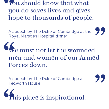
You should know that what
you do saves lives and gives
hope to thousands of people.
A speech by The Duke of Cambridge at the
Royal Marsden Hospital dinner
We must not let the wounded
men and women of our Armed
Forces down.
A speech by The Duke of Cambridge at
Tedworth House
This place is inspirational.