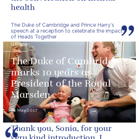
health
The Duke of Cambridge and Prince Harry's
speech at a reception to celebrate the impact
of Heads Together
NEWS
The Duke of Cambridge
marks 10 years as
President of the Royal
Marsden
16 May 2017
Thank you, Sonia, for your
very kind introduction. I