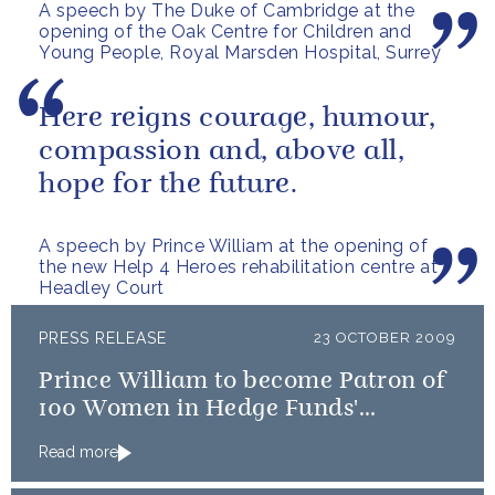
A speech by The Duke of Cambridge at the
opening of the Oak Centre for Children and
Young People, Royal Marsden Hospital, Surrey
Here reigns courage, humour,
compassion and, above all,
hope for the future.
A speech by Prince William at the opening of
the new Help 4 Heroes rehabilitation centre at
Headley Court
PRESS RELEASE
23 OCTOBER 2009
Prince William to become Patron of
100 Women in Hedge Funds'
philanthropic initiatives
Read more