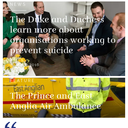
NEWS
The Duke and Duchess
learn more about
organisations working to
prevent suicide
10 March 2016
FEATURE
The Prince and East
Anglia Air Ambulance