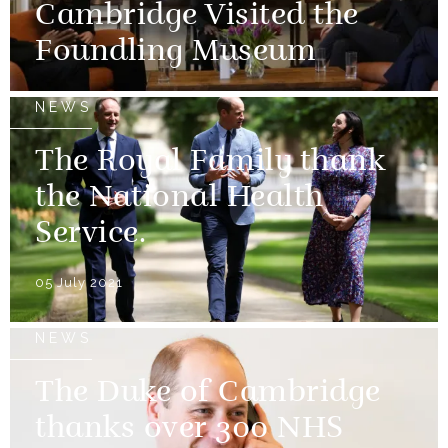
Cambridge Visited the
Foundling Museum
NEWS
The Royal Family thank
the National Health
Service.
05 July 2021
NEWS
The Duke of Cambridge
thanks over 300 NHS