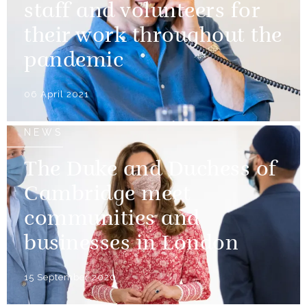
staff and volunteers for
their work throughout the
pandemic
06 April 2021
NEWS
The Duke and Duchess of
Cambridge meet
communities and
businesses in London
15 September 2020