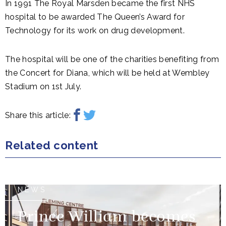
In 1991 The Royal Marsden became the first NHS
hospital to be awarded The Queen’s Award for
Technology for its work on drug development.
The hospital will be one of the charities benefiting from
the Concert for Diana, which will be held at Wembley
Stadium on 1st July.
Share this article:
Related content
NEWS
Prince William becomes