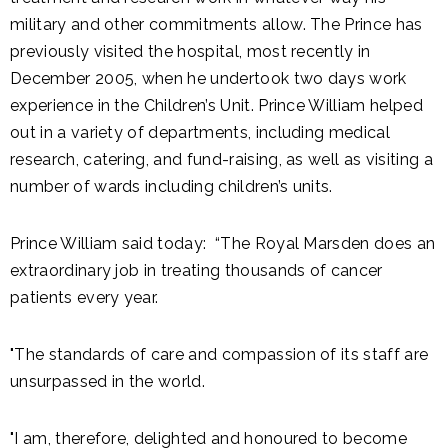
military and other commitments allow. The Prince has
previously visited the hospital, most recently in
December 2005, when he undertook two days work
experience in the Children’s Unit. Prince William helped
out in a variety of departments, including medical
research, catering, and fund-raising, as well as visiting a
number of wards including children’s units.
Prince William said today: “The Royal Marsden does an
extraordinary job in treating thousands of cancer
patients every year.
"The standards of care and compassion of its staff are
unsurpassed in the world.
"I am, therefore, delighted and honoured to become