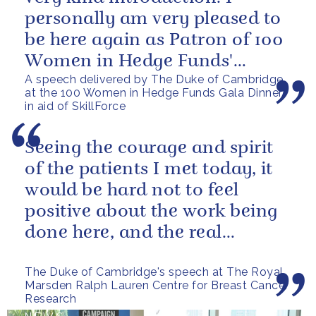
personally am very pleased to
be here again as Patron of 100
Women in Hedge Funds'
A speech delivered by The Duke of Cambridge
philanthropic initiatives. In
at the 100 Women in Hedge Funds Gala Dinner
fact, it...
in aid of SkillForce
Seeing the courage and spirit
of the patients I met today, it
would be hard not to feel
positive about the work being
done here, and the real
difference it makes.
The Duke of Cambridge's speech at The Royal
Marsden Ralph Lauren Centre for Breast Cancer
Research