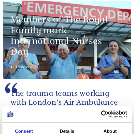
NEWS
Members of The Royal
Family mark
International Nurses'
Day
12 May 2020
The trauma teams working
with London’s Air Ambulance
are world class.
A speech by The Duke of Cambridge at the
Consent
Details
About
London's Air Ambulance Charity gala