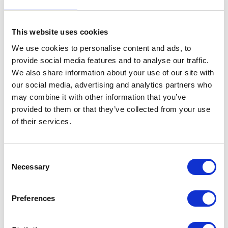
FEATURE
This website uses cookies
The King's Cup
We use cookies to personalise content and ads, to
provide social media features and to analyse our traffic.
NEWS
We also share information about your use of our site with
our social media, advertising and analytics partners who
The Duke of Cambridge
may combine it with other information that you’ve
provided to them or that they’ve collected from your use
visits The Royal Marsden
of their services.
04 July 2019
Consent
Necessary
The Duke of Cambridge's
Selection
speech at the handover of the
Preferences
Defence &amp; National
Rehabilitation Centre to the