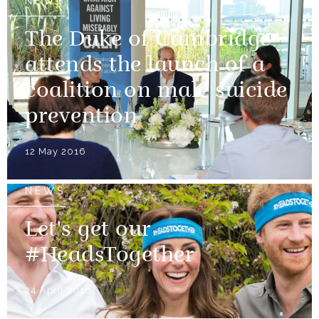
NEWS
The Duke of Cambridge
attends the launch of a
coalition on male suicide
prevention
12 May 2016
NEWS
Let's get our
#HeadsTogether
24 April 2016