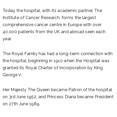
Today the hospital, with its academic partner, The
Institute of Cancer Research, forms the largest
comprehensive cancer centre in Europe with over
40,000 patients from the UK and abroad seen each
year.
The Royal Family has had a long-term connection with
the hospital, beginning in 1910 when the Hospital was
granted its Royal Charter of Incorporation by King
George V.
Her Majesty The Queen became Patron of the hospital
on 3rd June 1952, and Princess Diana became President
on 27th June 1989.