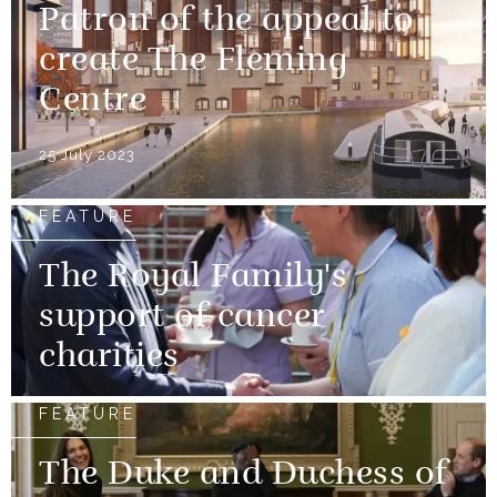
Patron of the appeal to
create The Fleming
Centre
25 July 2023
FEATURE
The Royal Family's
support of cancer
charities
FEATURE
The Duke and Duchess of