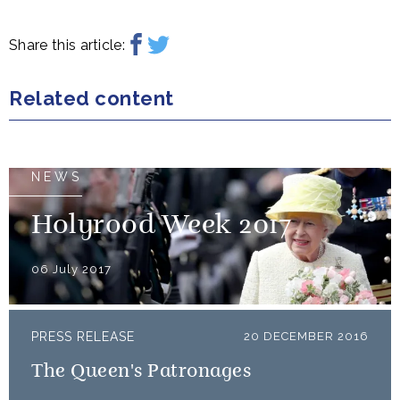
Share this article:
Related content
NEWS
Holyrood Week 2017
06 July 2017
PRESS RELEASE
20 DECEMBER 2016
The Queen's Patronages