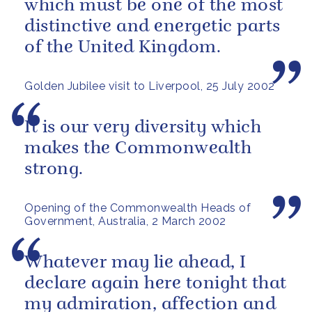
which must be one of the most
distinctive and energetic parts
of the United Kingdom.
Golden Jubilee visit to Liverpool, 25 July 2002
It is our very diversity which
makes the Commonwealth
strong.
Opening of the Commonwealth Heads of
Government, Australia, 2 March 2002
Whatever may lie ahead, I
declare again here tonight that
my admiration, affection and