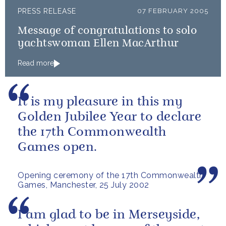
PRESS RELEASE
07 FEBRUARY 2005
Message of congratulations to solo
yachtswoman Ellen MacArthur
Read more
It is my pleasure in this my
Golden Jubilee Year to declare
the 17th Commonwealth
Games open.
Opening ceremony of the 17th Commonwealth
Games, Manchester, 25 July 2002
I am glad to be in Merseyside,