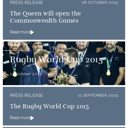
PRESS RELEASE
28 OCTOBER 2015
The Queen will open the
Commonwealth Games
Read more
NEWS
Rugby World Cup 2015
13 October 2015
PRESS RELEASE
11 SEPTEMBER 2015
The Rugby World Cup 2015
Read more