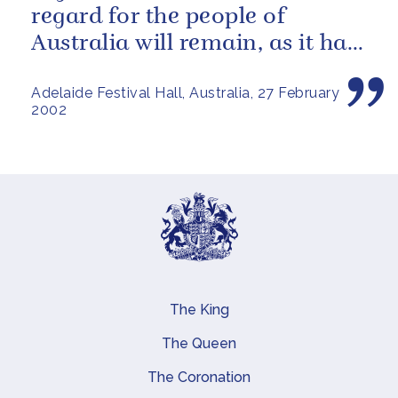
regard for the people of
Australia will remain, as it has
been over these past fifty...
Adelaide Festival Hall, Australia, 27 February
2002
The King
Main navigation
The Queen
The Coronation