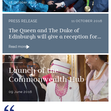
18 October 2016
PRESS RELEASE
11 OCTOBER 2016
The Queen and The Duke of
Edinburgh will give a reception for
Team GB and ParalympicsGB
Read more
medallists
NEWS
Launch of the
Commonwealth Hub
09 June 2016