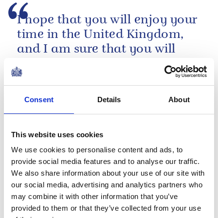
I hope that you will enjoy your
time in the United Kingdom,
and I am sure that you will
find a warm reception
awaiting you, your athletes
and the visiting spectators.
Consent
Details
About
A speech by The Queen at the Olympic Heads
of Government Reception, 2012
This website uses cookies
PRESS RELEASE
23 JULY 2012
We use cookies to personalise content and ads, to
The Queen's message to Bradley
provide social media features and to analyse our traffic.
Wiggins
We also share information about your use of our site with
our social media, advertising and analytics partners who
Read more
may combine it with other information that you’ve
provided to them or that they’ve collected from your use