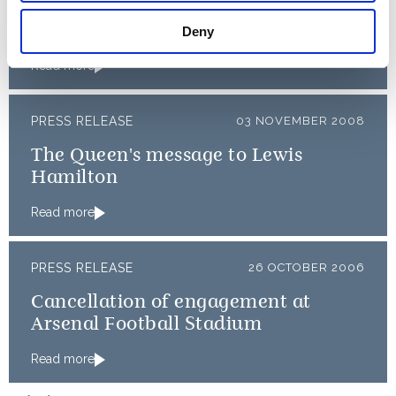
Opening of the Olympic and
Paralympic Games 2012
Deny
Read more
PRESS RELEASE
03 NOVEMBER 2008
The Queen's message to Lewis
Hamilton
Read more
PRESS RELEASE
26 OCTOBER 2006
Cancellation of engagement at
Arsenal Football Stadium
Read more