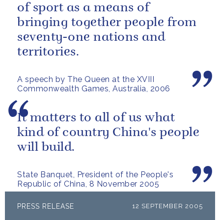
of sport as a means of
bringing together people from
seventy-one nations and
territories.
A speech by The Queen at the XVIII
Commonwealth Games, Australia, 2006
It matters to all of us what
kind of country China's people
will build.
State Banquet, President of the People's
Republic of China, 8 November 2005
PRESS RELEASE
12 SEPTEMBER 2005