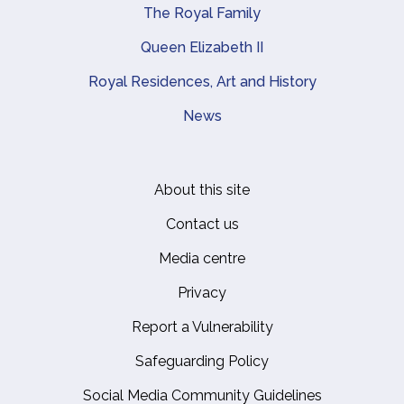
The Royal Family
Queen Elizabeth II
Royal Residences, Art and History
News
About this site
Footer
Contact us
Media centre
Privacy
Report a Vulnerability
Safeguarding Policy
Social Media Community Guidelines