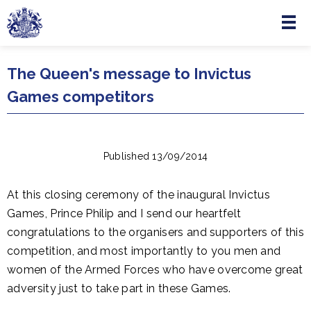
Menu
Skip to main content
The Queen's message to Invictus
Games competitors
Published 13/09/2014
At this closing ceremony of the inaugural Invictus
Games, Prince Philip and I send our heartfelt
congratulations to the organisers and supporters of this
competition, and most importantly to you men and
women of the Armed Forces who have overcome great
adversity just to take part in these Games.