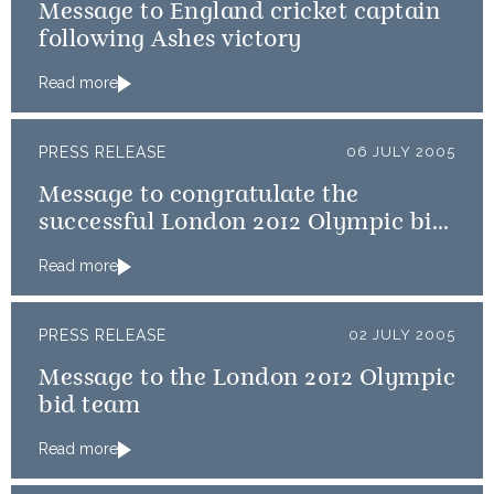
Message to England cricket captain
following Ashes victory
Read more
PRESS RELEASE
06 JULY 2005
Message to congratulate the
successful London 2012 Olympic bid
team
Read more
PRESS RELEASE
02 JULY 2005
Message to the London 2012 Olympic
bid team
Read more