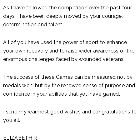
As I have followed the competition over the past four
days, I have been deeply moved by your courage,
determination and talent.
All of you have used the power of sport to enhance
your own recovery and to raise wider awareness of the
enormous challenges faced by wounded veterans.
The success of these Games can be measured not by
medals won, but by the renewed sense of purpose and
confidence in your abilities that you have gained.
I send my warmest good wishes and congratulations to
you all.
ELIZABETH R