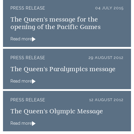
PRESS RELEASE
04 JULY 2015
The Queen's message for the
opening of the Pacific Games
Read more
PRESS RELEASE
29 AUGUST 2012
The Queen's Paralympics message
Read more
PRESS RELEASE
12 AUGUST 2012
The Queen's Olympic Message
Read more