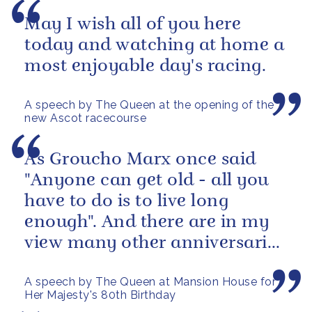
May I wish all of you here
today and watching at home a
most enjoyable day's racing.
A speech by The Queen at the opening of the
new Ascot racecourse
As Groucho Marx once said
"Anyone can get old - all you
have to do is to live long
enough". And there are in my
view many other anniversaries
this year which are more...
A speech by The Queen at Mansion House for
Her Majesty's 80th Birthday