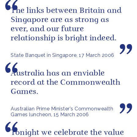
The links between Britain and
Singapore are as strong as
ever, and our future
relationship is bright indeed.
State Banquet in Singapore, 17 March 2006
Australia has an enviable
record at the Commonwealth
Games.
Australian Prime Minister's Commonwealth
Games luncheon, 15 March 2006
Tonight we celebrate the value