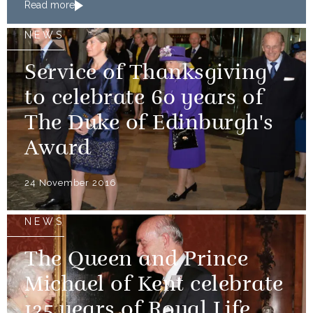
Read more
NEWS
Service of Thanksgiving
to celebrate 60 years of
The Duke of Edinburgh's
Award
24 November 2016
NEWS
The Queen and Prince
Michael of Kent celebrate
125 years of Royal Life