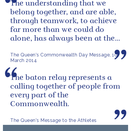
The understanding that we
belong together, and are able,
through teamwork, to achieve
far more than we could do
alone, has always been at the
heart of our approach.
The Queen's Commonwealth Day Message, 10
March 2014
The baton relay represents a
calling together of people from
every part of the
Commonwealth.
The Queen's Message to the Athletes