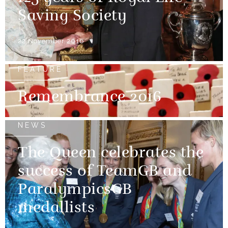
Saving Society
22 November 2016
FEATURE
Remembrance 2016
NEWS
The Queen celebrates the
success of TeamGB and
ParalympicsGB
medallists