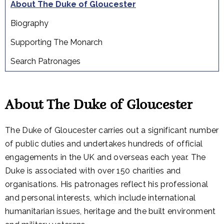
About The Duke of Gloucester
Biography
Supporting The Monarch
Search Patronages
About The Duke of Gloucester
The Duke of Gloucester carries out a significant number
of public duties and undertakes hundreds of official
engagements in the UK and overseas each year. The
Duke is associated with over 150 charities and
organisations. His patronages reflect his professional
and personal interests, which include international
humanitarian issues, heritage and the built environment