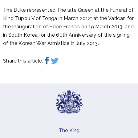
The Duke represented The late Queen at the Funeral of
King Tupou V of Tonga in March 2012; at the Vatican for
the Inauguration of Pope Francis on 19 March 2013; and
in South Korea for the 60th Anniversary of the signing
of the Korean War Armistice in July 2013.
Share this article:
The King