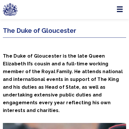
Menu
Skip to main content
The Duke of Gloucester
The Duke of Gloucester is the late Queen
Elizabeth II’s cousin and a full-time working
member of the Royal Family. He attends national
and international events in support of The King
and his duties as Head of State, as well as
undertaking extensive public duties and
engagements every year reflecting his own
interests and charities.