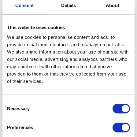
Consent
Details
About
This website uses cookies
We use cookies to personalise content and ads, to
provide social media features and to analyse our traffic.
We also share information about your use of our site with
our social media, advertising and analytics partners who
may combine it with other information that you’ve
provided to them or that they’ve collected from your use
of their services.
View this post on Instagram
Consent
Necessary
Selection
Preferences