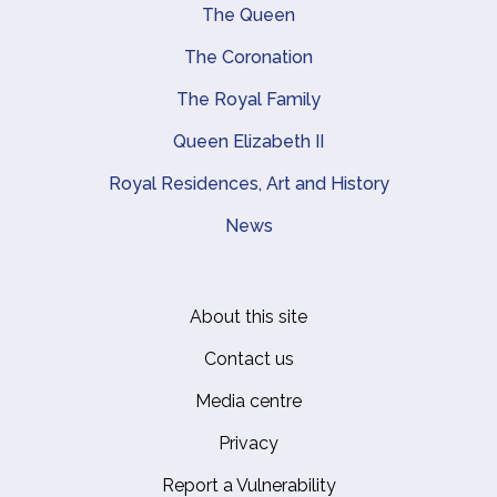
Main navigation
The Queen
The Coronation
The Royal Family
Queen Elizabeth II
Royal Residences, Art and History
News
About this site
Footer
Contact us
Media centre
Privacy
Report a Vulnerability