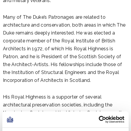
and military veterans.
Many of The Duke’s Patronages are related to
architecture and conservation, both areas in which The
Duke remains deeply interested. He was elected a
corporate member of the Royal Institute of British
Architects in 1972, of which His Royal Highness is
Patron, and he is President of the Scottish Society of
the Architect-Artists. His fellowships include those of
the Institution of Structural Engineers and the Royal
Incorporation of Architects in Scotland.
His Royal Highness is a supporter of several
architectural preservation societies, including the
Kensington Society and the Victorian Society, as well as
the International Council on Monuments and Sites, UK
National Committee.