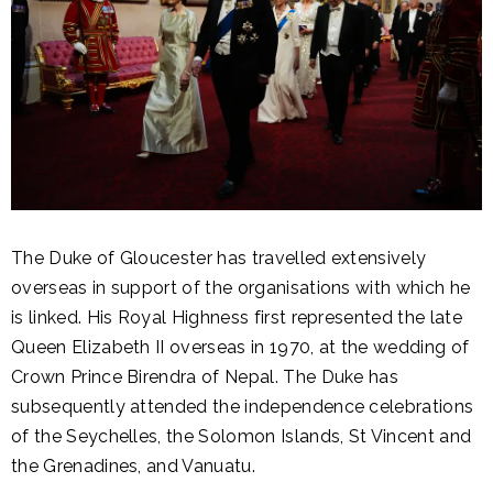
The Duke of Gloucester has travelled extensively
overseas in support of the organisations with which he
is linked. His Royal Highness first represented the late
Queen Elizabeth II overseas in 1970, at the wedding of
Crown Prince Birendra of Nepal. The Duke has
subsequently attended the independence celebrations
of the Seychelles, the Solomon Islands, St Vincent and
the Grenadines, and Vanuatu.