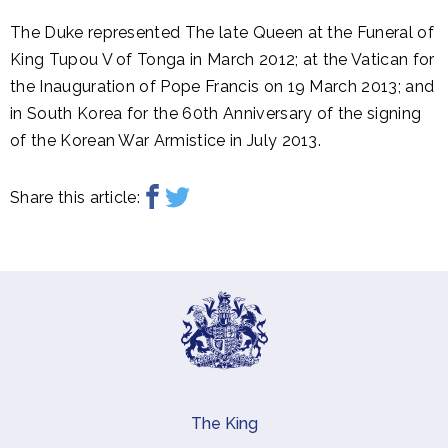
The Duke represented The late Queen at the Funeral of
King Tupou V of Tonga in March 2012; at the Vatican for
the Inauguration of Pope Francis on 19 March 2013; and
in South Korea for the 60th Anniversary of the signing
of the Korean War Armistice in July 2013.
Share this article:
The King