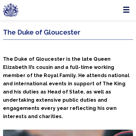
Menu
Skip to main content
The Duke of Gloucester
The Duke of Gloucester is the late Queen
Elizabeth II’s cousin and a full-time working
member of the Royal Family. He attends national
and international events in support of The King
and his duties as Head of State, as well as
undertaking extensive public duties and
engagements every year reflecting his own
interests and charities.