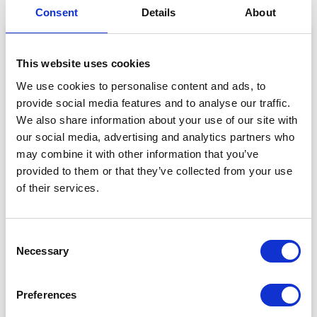
Consent
Details
About
This website uses cookies
We use cookies to personalise content and ads, to
provide social media features and to analyse our traffic.
We also share information about your use of our site with
our social media, advertising and analytics partners who
may combine it with other information that you’ve
provided to them or that they’ve collected from your use
of their services.
View this post on Instagram
Consent
Necessary
Selection
Preferences