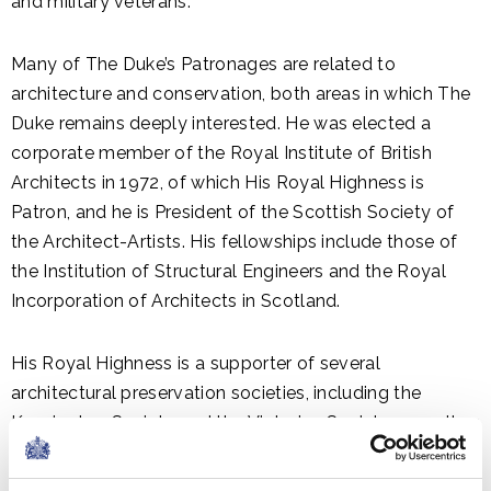
and military veterans.
Many of The Duke’s Patronages are related to
architecture and conservation, both areas in which The
Duke remains deeply interested. He was elected a
corporate member of the Royal Institute of British
Architects in 1972, of which His Royal Highness is
Patron, and he is President of the Scottish Society of
the Architect-Artists. His fellowships include those of
the Institution of Structural Engineers and the Royal
Incorporation of Architects in Scotland.
His Royal Highness is a supporter of several
architectural preservation societies, including the
Kensington Society and the Victorian Society, as well as
the International Council on Monuments and Sites, UK
National Committee.