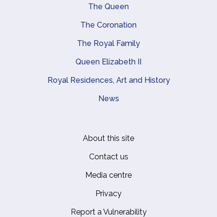
Main navigation
The Queen
The Coronation
The Royal Family
Queen Elizabeth II
Royal Residences, Art and History
News
About this site
Footer
Contact us
Media centre
Privacy
Report a Vulnerability