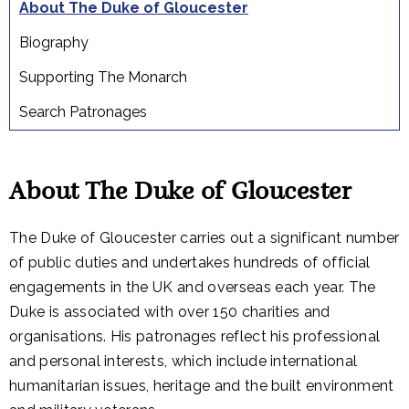
About The Duke of Gloucester
Biography
Supporting The Monarch
Search Patronages
About The Duke of Gloucester
The Duke of Gloucester carries out a significant number
of public duties and undertakes hundreds of official
engagements in the UK and overseas each year. The
Duke is associated with over 150 charities and
organisations. His patronages reflect his professional
and personal interests, which include international
humanitarian issues, heritage and the built environment