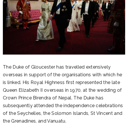
The Duke of Gloucester has travelled extensively
overseas in support of the organisations with which he
is linked. His Royal Highness first represented the late
Queen Elizabeth II overseas in 1970, at the wedding of
Crown Prince Birendra of Nepal. The Duke has
subsequently attended the independence celebrations
of the Seychelles, the Solomon Islands, St Vincent and
the Grenadines, and Vanuatu.