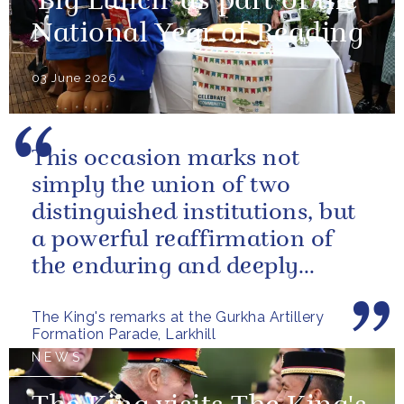
'Big Lunch' as part of the
National Year of Reading
03 June 2026
This occasion marks not
simply the union of two
distinguished institutions, but
a powerful reaffirmation of
the enduring and deeply
valued relationship between
The King's remarks at the Gurkha Artillery
the United...
Formation Parade, Larkhill
NEWS