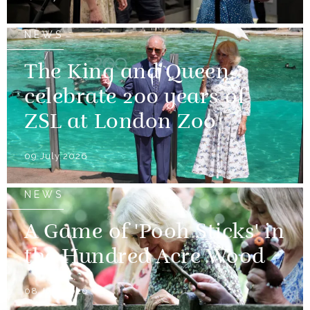
NEWS
The King and Queen
celebrate 200 years of
ZSL at London Zoo
09 July 2026
NEWS
A Game of 'Pooh Sticks' in
the Hundred Acre Wood
08 July 2026