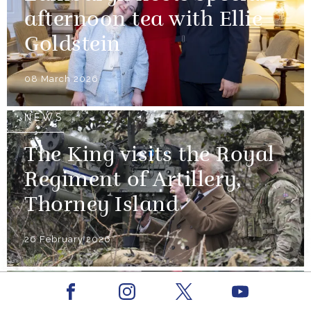
afternoon tea with Ellie
Goldstein
08 March 2026
NEWS
The King visits the Royal
Regiment of Artillery,
Thorney Island
26 February 2026
NEWS
Facebook
Youtube
Instagram
X