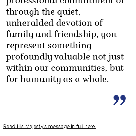
professional commitment or
through the quiet,
unheralded devotion of
family and friendship, you
represent something
profoundly valuable not just
within our communities, but
for humanity as a whole.
Read His Majesty's message in full here.