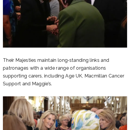
Their Majesties maintain long‑standing links and
patronages with a wide range of organisations
supporting carers, including Age UK, Macmillan Cancer
Support and Maggie’s.