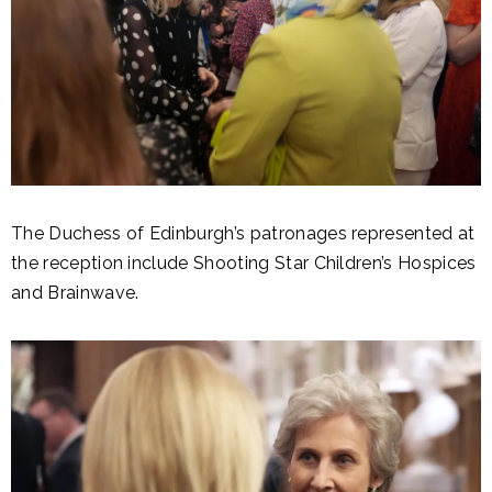
The Duchess of Edinburgh’s patronages represented at
the reception include Shooting Star Children’s Hospices
and Brainwave.