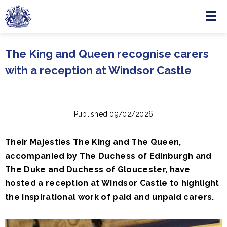
Menu
Skip to main content
The King and Queen recognise carers
with a reception at Windsor Castle
Published 09/02/2026
Their Majesties The King and The Queen,
accompanied by The Duchess of Edinburgh and
The Duke and Duchess of Gloucester, have
hosted a reception at Windsor Castle to highlight
the inspirational work of paid and unpaid carers.