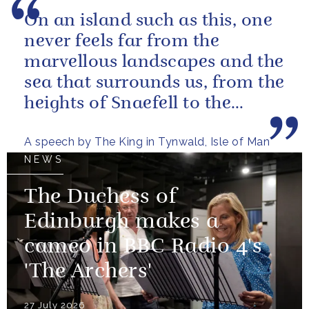
On an island such as this, one
never feels far from the
marvellous landscapes and the
sea that surrounds us, from the
heights of Snaefell to the
wooded glens and beautiful...
A speech by The King in Tynwald, Isle of Man
NEWS
The Duchess of
Edinburgh makes a
cameo in BBC Radio 4's
'The Archers'
27 July 2026