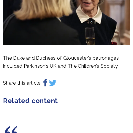
The Duke and Duchess of Gloucester’s patronages
included Parkinson’s UK and The Children’s Society.
Share this article:
Related content