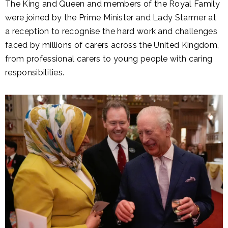
The King and Queen and members of the Royal Family
were joined by the Prime Minister and Lady Starmer at
a reception to recognise the hard work and challenges
faced by millions of carers across the United Kingdom,
from professional carers to young people with caring
responsibilities.