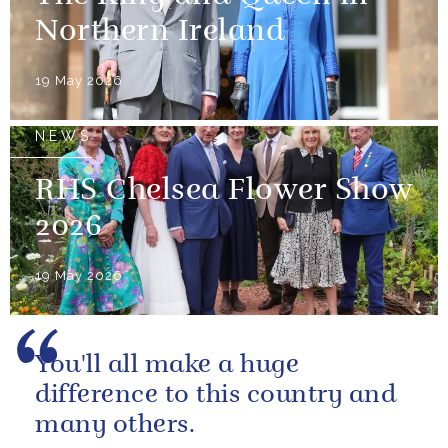
Northern Ireland
19 May 2026
NEWS
RHS Chelsea Flower Show
2026
19 May 2026
You'll all make a huge
difference to this country and
many others.