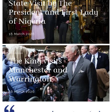
State Visit by The
President and First Lady
of Nigeria
18 March 2026
NEWS
The King visits
Manchester and
Warrington
16 March 2026