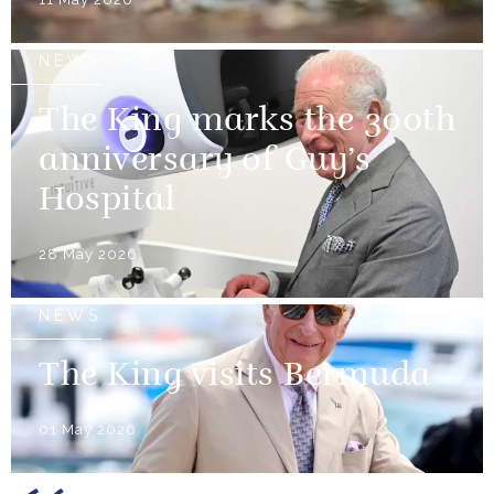
NEWS
The King marks the 300th
anniversary of Guy’s
Hospital
28 May 2026
NEWS
The King visits Bermuda
01 May 2026