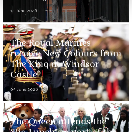
12 June 2026
NEWS
The Royal Marines
receive New Colours from
The King at Windsor
Castle
05 June 2026
NEWS
The Queen attends the