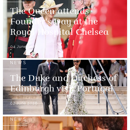
The Queen attends
Founder's Day at the
Royal Hospital Chelsea
04 June 2026
NEWS
The Duke and Duchess of
Edinburgh visit Portugal
02 June 2026
NEWS