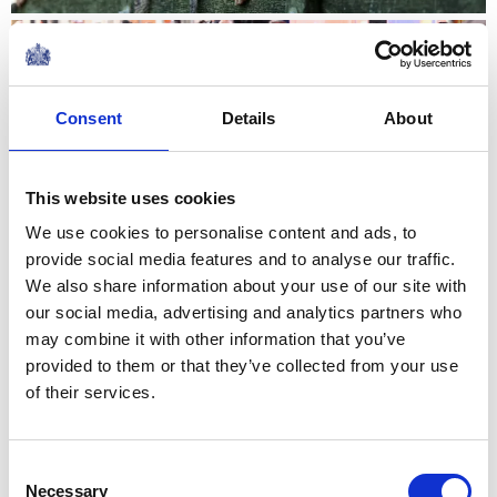
NEWS
The King visits Jedburgh,
Consent
Details
About
Scottish Borders
02 July 2026
This website uses cookies
We use cookies to personalise content and ads, to
NEWS
provide social media features and to analyse our traffic.
We also share information about your use of our site with
The Queen hears about St
our social media, advertising and analytics partners who
may combine it with other information that you’ve
Mungo's work with The
provided to them or that they’ve collected from your use
Queen's Reading Room
of their services.
10 June 2026
Consent
Necessary
Selection