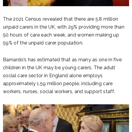
The 2021 Census revealed that there are 5.8 million
unpaid carers in the UK, with 29% providing more than
50 hours of care each week, and women making up
59% of the unpaid carer population.
Barnardo’s has estimated that as many as one in five
children in the UK may be young carers. The adult
social care sector in England alone employs
approximately 1.59 million people, including care
workers, nurses, social workers, and support staff.