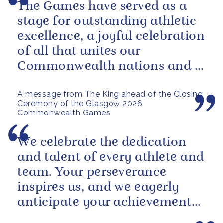
The Games have served as a
stage for outstanding athletic
excellence, a joyful celebration
of all that unites our
Commonwealth nations and a
powerful reminder of sport’s...
A message from The King ahead of the Closing
Ceremony of the Glasgow 2026
Commonwealth Games
We celebrate the dedication
and talent of every athlete and
team. Your perseverance
inspires us, and we eagerly
anticipate your achievements
in the coming days.