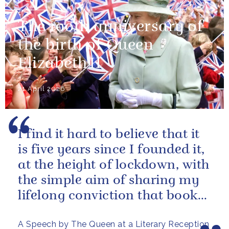
The 100th anniversary of
the birth of Queen
Elizabeth II
21 April 2026
I find it hard to believe that it
is five years since I founded it,
at the height of lockdown, with
the simple aim of sharing my
lifelong conviction that books
make life...
A Speech by The Queen at a Literary Reception