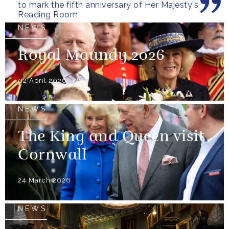
to mark the fifth anniversary of Her Majesty's
Reading Room
NEWS
Royal Maundy 2026
02 April 2026
NEWS
The King and Queen visit
Cornwall
24 March 2026
NEWS