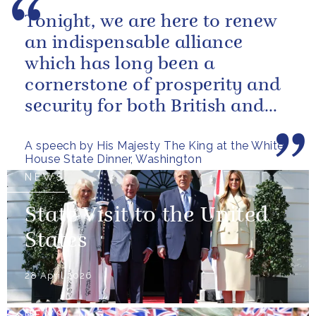
Tonight, we are here to renew
an indispensable alliance
which has long been a
cornerstone of prosperity and
security for both British and
American citizens. Our people
A speech by His Majesty The King at the White
have...
House State Dinner, Washington
NEWS
State Visit to the United
States
28 April 2026
NEWS