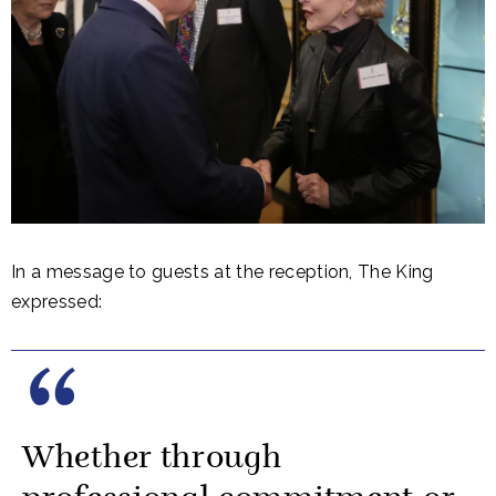
In a message to guests at the reception, The King
expressed:
Whether through