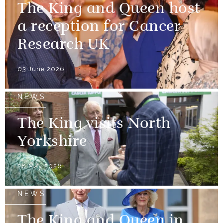
The King and Queen host
a reception for Cancer
Research UK
03 June 2026
NEWS
The King visits North
Yorkshire
28 May 2026
NEWS
The King and Queen in