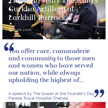
The King visits The King's
Gurkha Artillery at
Larkhill Barracks
04 June 2026
You offer care, camaraderie
and community to those men
and women who have served
our nation, while always
upholding the highest of
standards.
A speech by The Queen at the Founder's Day
Parade, Royal Hospital Chelsea
NEWS