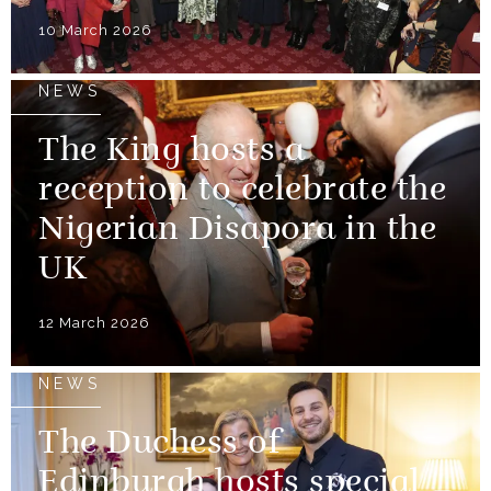
10 March 2026
NEWS
The King hosts a
reception to celebrate the
Nigerian Disapora in the
UK
12 March 2026
NEWS
The Duchess of
Edinburgh hosts special