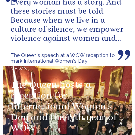
Every woman has a story. And
these stories must be told.
Because when we live in a
culture of silence, we empower
violence against women and
girls.
The Queen's speech at a WOW reception to
mark International Women's Day
NEWS
The Queen hosts a
reception for
International Women's
Day and the 15th year of
WOW