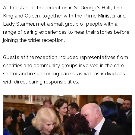
At the start of the reception in St George’s Hall, The
King and Queen, together with the Prime Minister and
Lady Starmer, met a small group of people with a
range of caring experiences to hear their stories before
joining the wider reception.
Guests at the reception included representatives from
charities and community groups involved in the care
sector and in supporting carers, as well as individuals
with direct caring responsibilities.