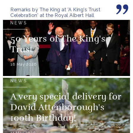
Remarks by The King at 'A King's Trust
Celebration' at the Royal Albert Hall
NEWS
50 Years of The King's
Trust
18 May 2026
NEWS
A very special delivery for
David Attenborough's
100th Birthday!
11 May 2026