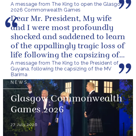
A message from The King to open the Glasgow
2026 Commonwealth Games
Dear Mr. President, My wife
and I were most profoundly
shocked and saddened to learn
of the appallingly tragic loss of
life following the capsizing of
A message from The King to the President of
the M.V. Barima. I...
Guyana, following the capsizing of the MV
Barima
NEWS
Glasgow Commonwealth
Games 2026
27 July 2026