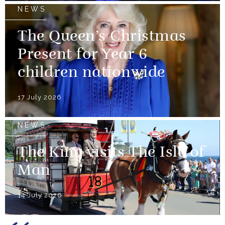
NEWS
The Queen’s Christmas
Present for Year 6
children nationwide
17 July 2026
NEWS
The King visits The Isle of
Man
14 July 2026