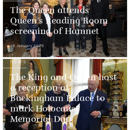
The Queen attends
Queen's Reading Room
screening of Hamnet
28 January 2026
NEWS
The King and Queen host
a reception at
Buckingham Palace to
mark Holocaust
Memorial Day