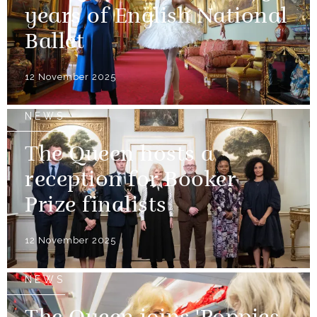
years of English National
Ballet
12 November 2025
NEWS
The Queen hosts a
reception for Booker
Prize finalists
12 November 2025
NEWS