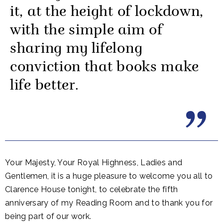
it, at the height of lockdown,
with the simple aim of
sharing my lifelong
conviction that books make
life better.
Your Majesty, Your Royal Highness, Ladies and
Gentlemen, it is a huge pleasure to welcome you all to
Clarence House tonight, to celebrate the fifth
anniversary of my Reading Room and to thank you for
being part of our work.