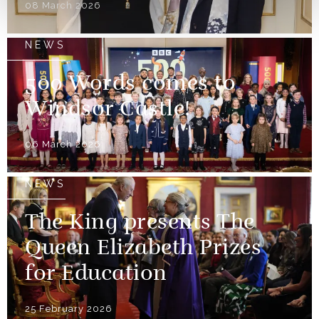
08 March 2026
NEWS
500 Words comes to
Windsor Castle!
06 March 2026
NEWS
The King presents The
Queen Elizabeth Prizes
for Education
25 February 2026