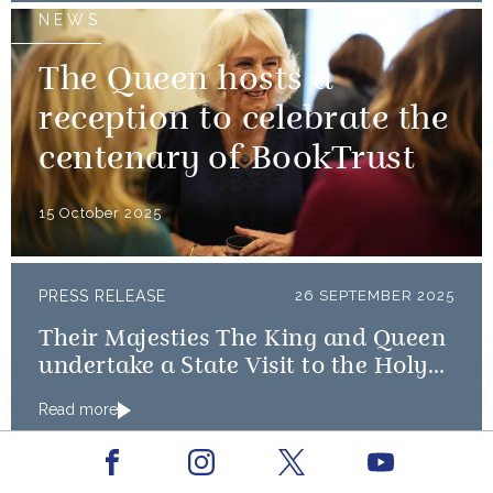
NEWS
The Queen hosts a
reception to celebrate the
centenary of BookTrust
15 October 2025
PRESS RELEASE
26 SEPTEMBER 2025
Their Majesties The King and Queen
undertake a State Visit to the Holy
See
Read more
NEWS
Facebook
Youtube
Instagram
X