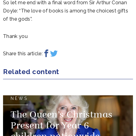
So let me end with a final word from Sir Arthur Conan
Doyle: “The love of books is among the choicest gifts
of the gods”.
Thank you
Share this article:
Related content
NEWS
The Queen’s Christmas
Present for Year 6