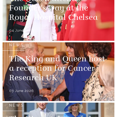
Founder's Day at the
Royal Hospital Chelsea
04 June 2026
NEWS
The King and Queen host
a reception for Cancer
Research UK
03 June 2026
NEWS