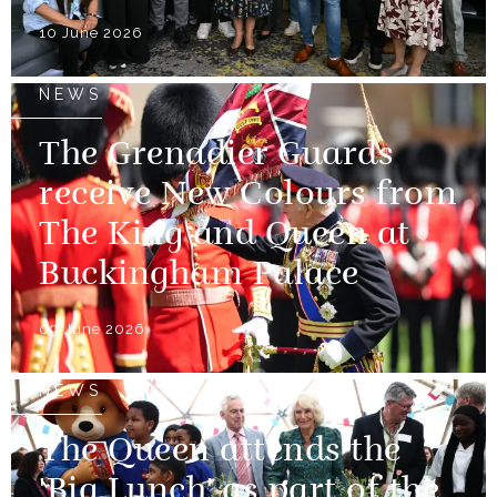
10 June 2026
NEWS
The Grenadier Guards
receive New Colours from
The King and Queen at
Buckingham Palace
09 June 2026
NEWS
The Queen attends the
'Big Lunch' as part of the