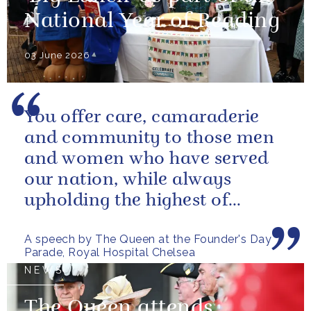
National Year of Reading
03 June 2026
You offer care, camaraderie
and community to those men
and women who have served
our nation, while always
upholding the highest of
standards.
A speech by The Queen at the Founder's Day
Parade, Royal Hospital Chelsea
NEWS
The Queen attends