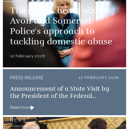
The Queen hears about
Avon and Somerset
Police's approach to
tackling domestic abuse
12 February 2026
PRESS RELEASE
10 FEBRUARY 2026
Announcement of a State Visit by
the President of the Federal
Republic of Nigeria
Read more
NEWS