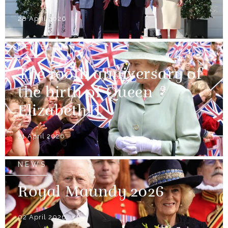
28 April 2026
NEWS
The 100th anniversary of
the birth of Queen
Elizabeth II
21 April 2026
NEWS
Royal Maundy 2026
02 April 2026