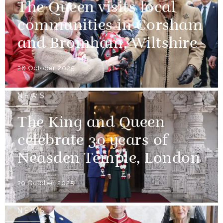
The Queen visits local
communities in Corsham
and Bromham, Wiltshire
28 October 2025
NEWS
The King and Queen
celebrate 30 years of
Neasden Temple, London
29 October 2025
NEWS