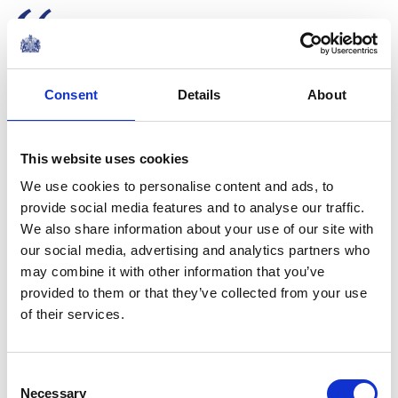
Every woman has a story. And
these stories must be told.
Because when we live in a
Consent
Details
About
culture of silence, we empower
violence against women and
This website uses cookies
girls.
We use cookies to personalise content and ads, to
The Queen's speech at a WOW reception to
provide social media features and to analyse our traffic.
mark International Women's Day
We also share information about your use of our site with
NEWS
our social media, advertising and analytics partners who
may combine it with other information that you’ve
The Queen hosts a
provided to them or that they’ve collected from your use
reception for
of their services.
International Women's
Consent
Day and the 15th year of
Necessary
Selection