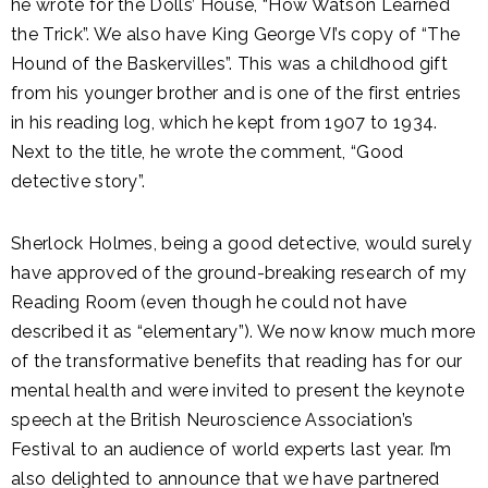
he wrote for the Dolls’ House, “How Watson Learned
the Trick”. We also have King George VI’s copy of “The
Hound of the Baskervilles”. This was a childhood gift
from his younger brother and is one of the first entries
in his reading log, which he kept from 1907 to 1934.
Next to the title, he wrote the comment, “Good
detective story”.
Sherlock Holmes, being a good detective, would surely
have approved of the ground-breaking research of my
Reading Room (even though he could not have
described it as “elementary”). We now know much more
of the transformative benefits that reading has for our
mental health and were invited to present the keynote
speech at the British Neuroscience Association’s
Festival to an audience of world experts last year. I’m
also delighted to announce that we have partnered