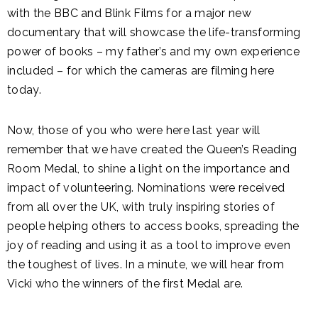
with the BBC and Blink Films for a major new
documentary that will showcase the life-transforming
power of books – my father’s and my own experience
included – for which the cameras are filming here
today.
Now, those of you who were here last year will
remember that we have created the Queen’s Reading
Room Medal, to shine a light on the importance and
impact of volunteering. Nominations were received
from all over the UK, with truly inspiring stories of
people helping others to access books, spreading the
joy of reading and using it as a tool to improve even
the toughest of lives. In a minute, we will hear from
Vicki who the winners of the first Medal are.