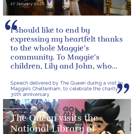
27 January 2026
I should like to end by
expressing my heartfelt thanks
to the whole Maggie’s
community. To Maggie’s
children, Lily and John, who
have done so much to
Speech delivered by The Queen during a visit to
continue their mother’s...
Maggie’s Cheltenham, to celebrate the charity’s
30th anniversary
NEWS
The Queen visits the
National Library of