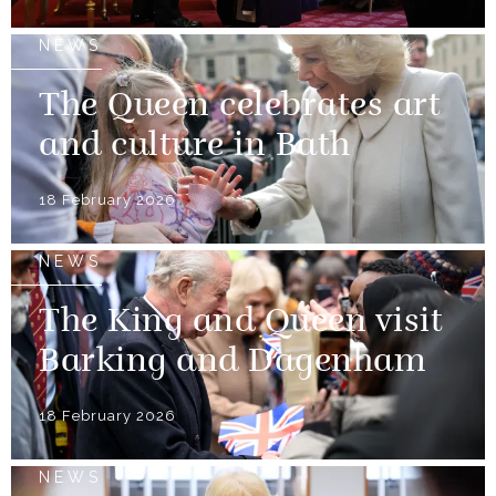
NEWS
The Queen celebrates art
and culture in Bath
18 February 2026
NEWS
The King and Queen visit
Barking and Dagenham
18 February 2026
NEWS