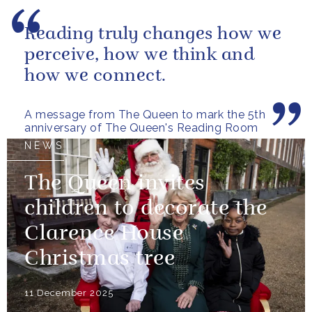
Reading truly changes how we
perceive, how we think and
how we connect.
A message from The Queen to mark the 5th
anniversary of The Queen's Reading Room
NEWS
The Queen invites
children to decorate the
Clarence House
Christmas tree
11 December 2025