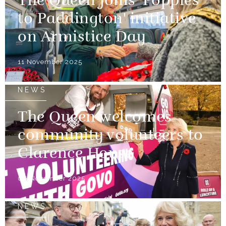
The Queen joins 'Poppies
to Paddington' initiative
on Armistice Day
11 November 2025
NEWS
The Queen welcomes
community volunteers to
Clarence House
06 November 2025
NEWS