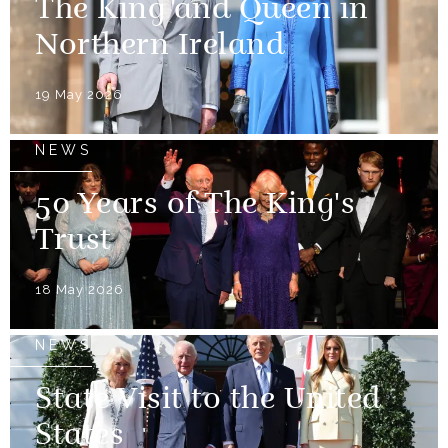
The King and Queen in
Northern Ireland
19 May 2026
NEWS
50 Years of The King's
Trust
18 May 2026
NEWS
State Visit to the United
States