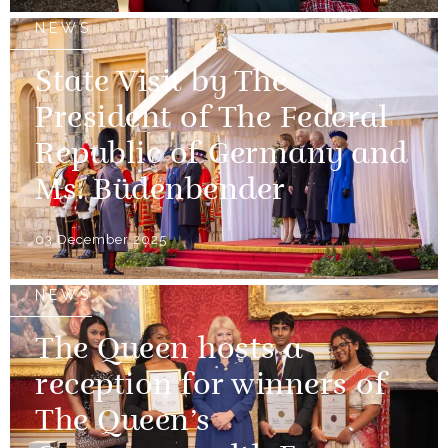
NEWS
State Visit by The
President of The Federal
Republic of Germany and
Ms. Büdenbender
03 December 2025
NEWS
The Queen hosts a
reception for winners of
The Queen’s