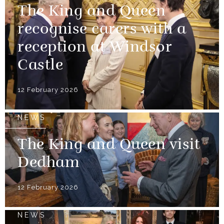
The King and Queen
recognise carers with a
reception at Windsor
Castle
12 February 2026
NEWS
The King and Queen visit
Dedham
12 February 2026
NEWS