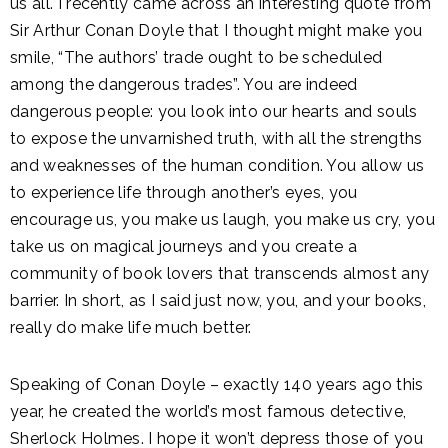
us all. I recently came across an interesting quote from
Sir Arthur Conan Doyle that I thought might make you
smile, “The authors’ trade ought to be scheduled
among the dangerous trades”. You are indeed
dangerous people: you look into our hearts and souls
to expose the unvarnished truth, with all the strengths
and weaknesses of the human condition. You allow us
to experience life through another’s eyes, you
encourage us, you make us laugh, you make us cry, you
take us on magical journeys and you create a
community of book lovers that transcends almost any
barrier. In short, as I said just now, you, and your books,
really do make life much better.
Speaking of Conan Doyle – exactly 140 years ago this
year, he created the world’s most famous detective,
Sherlock Holmes. I hope it won’t depress those of you