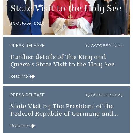
State Visit to the Holy See
23 October 2025
PRESS RELEASE
17 OCTOBER 2025
Further details of The King and
Queen's State Visit to the Holy See
Read more
PRESS RELEASE
15 OCTOBER 2025
State Visit by The President of the
Federal Republic of Germany and
Frau Büdenbender
Read more