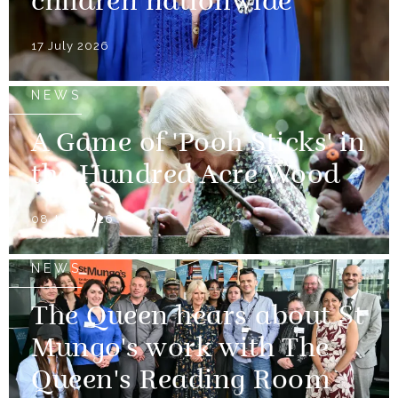
children nationwide
17 July 2026
NEWS
A Game of 'Pooh Sticks' in
the Hundred Acre Wood
08 July 2026
NEWS
The Queen hears about St
Mungo's work with The
Queen's Reading Room