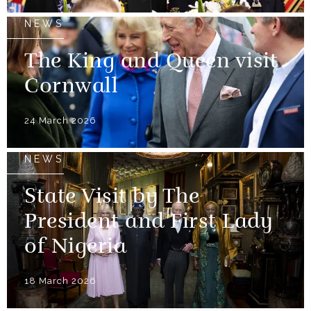
NEWS
The King and Queen visit
Cornwall
24 March 2026
NEWS
State Visit by The
President and First Lady
of Nigeria
18 March 2026