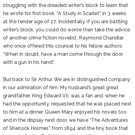
struggling with the dreaded writer’s block to learn that
he wrote his first book, “A Study in Scarlet”, in 3 weeks
at the tender age of 27. Incidentally, if you are battling
writer’s block, you could do worse than take the advice
of another crime fiction novelist, Raymond Chandler,
who once offered this counsel to his fellow authors:
“When in doubt, have a man come through the door
with a gun in his hand”.
But back to Sir Arthur. We are in distinguished company
in our admiration of him. My husband’s great great
grandfather, King Edward VII, was a fan and, when he
had the opportunity, requested that he was placed next
to him at a dinner. Queen Mary enjoyed his novels too
and in the display next door, we have “The Adventures
of Sherlock Holmes” from 1894 and the tiny book that