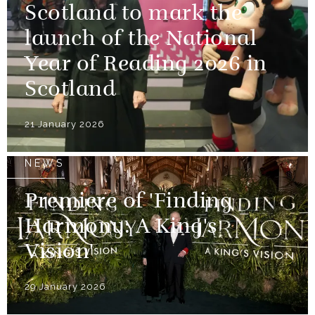
Scotland to mark the
launch of the National
Year of Reading 2026 in
Scotland
21 January 2026
NEWS
Premiere of 'Finding
Harmony: A King's
Vision'
29 January 2026