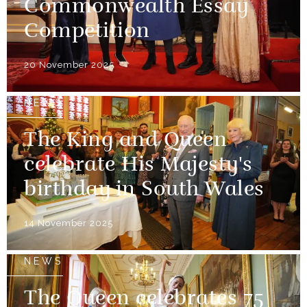
Commonwealth Essay
Competition
20 November 2025
NEWS
The King and Queen
celebrate His Majesty's
birthday in South Wales
14 November 2025
NEWS
The Queen celebrates 75