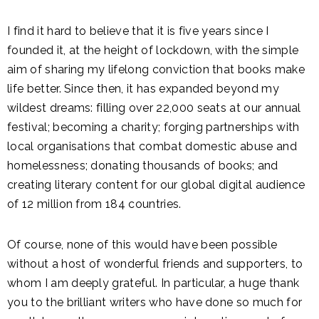
I find it hard to believe that it is five years since I
founded it, at the height of lockdown, with the simple
aim of sharing my lifelong conviction that books make
life better. Since then, it has expanded beyond my
wildest dreams: filling over 22,000 seats at our annual
festival; becoming a charity; forging partnerships with
local organisations that combat domestic abuse and
homelessness; donating thousands of books; and
creating literary content for our global digital audience
of 12 million from 184 countries.
Of course, none of this would have been possible
without a host of wonderful friends and supporters, to
whom I am deeply grateful. In particular, a huge thank
you to the brilliant writers who have done so much for