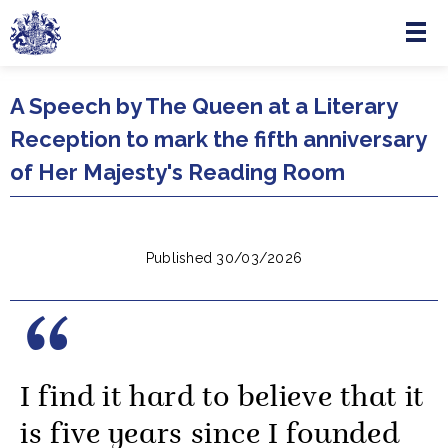
Menu
Skip to main content
A Speech by The Queen at a Literary
Reception to mark the fifth anniversary
of Her Majesty's Reading Room
Published 30/03/2026
I find it hard to believe that it
is five years since I founded