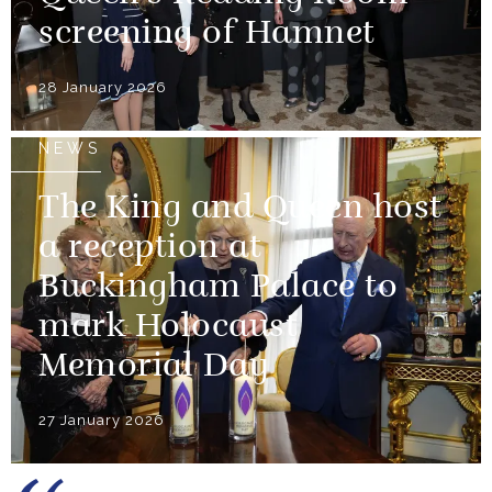
screening of Hamnet
28 January 2026
NEWS
The King and Queen host
a reception at
Buckingham Palace to
mark Holocaust
Memorial Day
27 January 2026