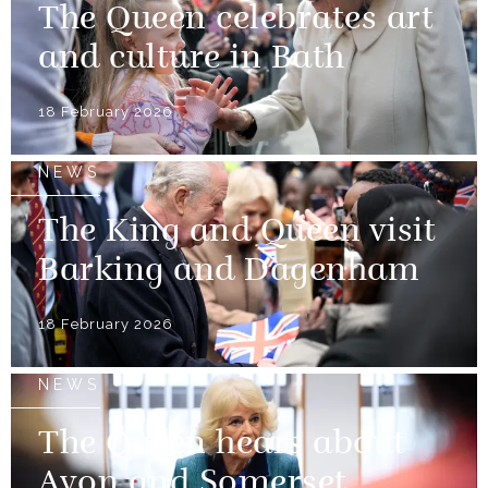
The Queen celebrates art
and culture in Bath
18 February 2026
NEWS
The King and Queen visit
Barking and Dagenham
18 February 2026
NEWS
The Queen hears about
Avon and Somerset