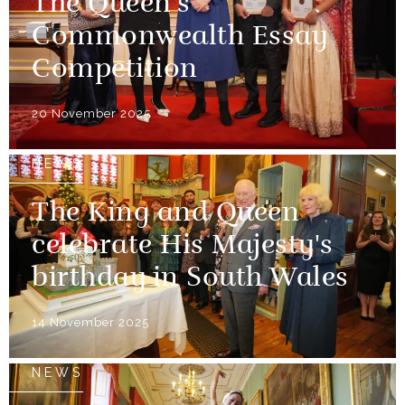
The Queen’s
Commonwealth Essay
Competition
20 November 2025
NEWS
The King and Queen
celebrate His Majesty's
birthday in South Wales
14 November 2025
NEWS