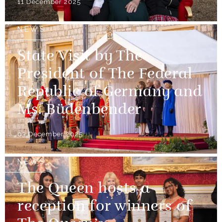
11 December 2025
NEWS
State Visit by The
President of The Federal
Republic of Germany and
Ms. Büdenbender
03 December 2025
NEWS
The Queen hosts a
reception for winners of