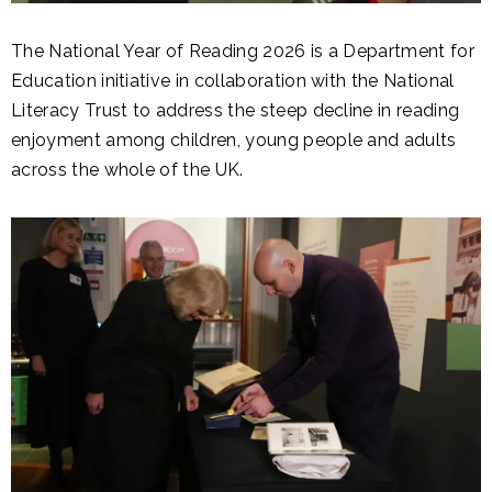
The National Year of Reading 2026 is a Department for
Education initiative in collaboration with the National
Literacy Trust to address the steep decline in reading
enjoyment among children, young people and adults
across the whole of the UK.