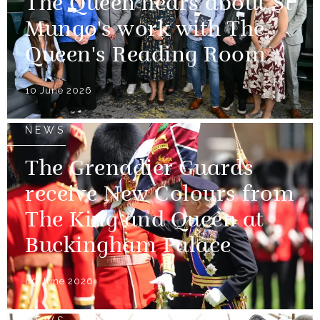
The Queen hears about St
Mungo's work with The
Queen's Reading Room
10 June 2026
NEWS
The Grenadier Guards
receive New Colours from
The King and Queen at
Buckingham Palace
09 June 2026