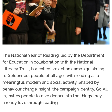
The National Year of Reading, led by the Department
for Education in collaboration with the National
Literacy Trust, is a collective action campaign aiming
to (re)connect people of all ages with reading as a
meaningful, modern and social activity. Shaped by
behaviour change insight, the campaign identity, Go All
In, invites people to dive deeper into the things they
already love through reading.