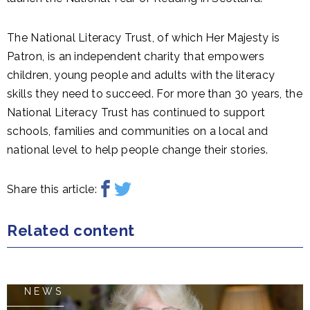
The National Literacy Trust, of which Her Majesty is
Patron, is an independent charity that empowers
children, young people and adults with the literacy
skills they need to succeed. For more than 30 years, the
National Literacy Trust has continued to support
schools, families and communities on a local and
national level to help people change their stories.
Share this article:
Related content
NEWS