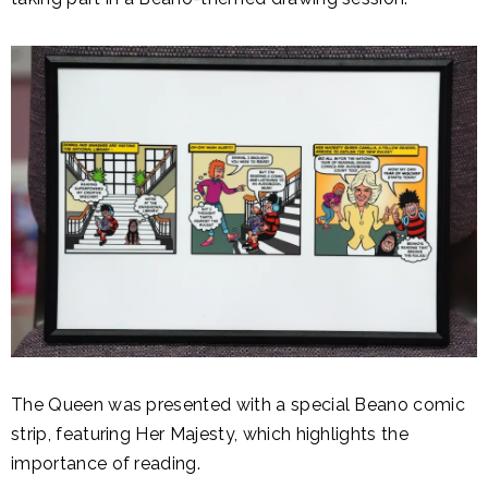
The Queen was presented with a special Beano comic
strip, featuring Her Majesty, which highlights the
importance of reading.