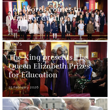
500 Words comes to
Windsor Castle!
06 March 2026
NEWS
The King presents The
Queen Elizabeth Prizes
for Education
25 February 2026
NEWS