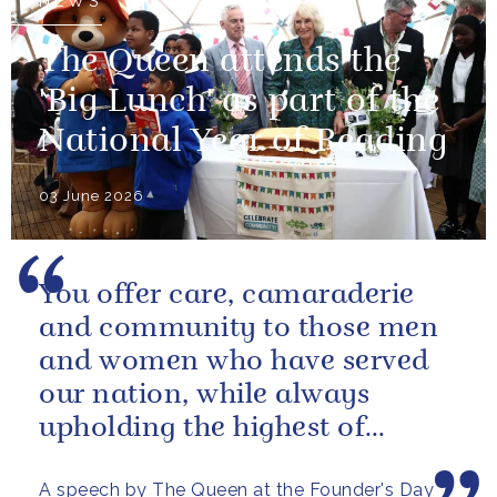
NEWS
The Queen attends the
'Big Lunch' as part of the
National Year of Reading
03 June 2026
You offer care, camaraderie
and community to those men
and women who have served
our nation, while always
upholding the highest of
standards.
A speech by The Queen at the Founder's Day