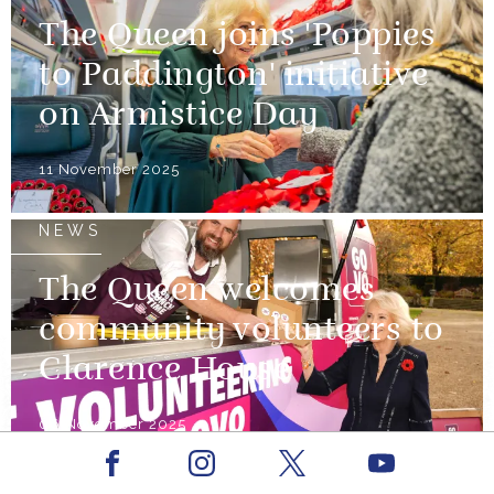
The Queen joins 'Poppies
to Paddington' initiative
on Armistice Day
11 November 2025
NEWS
The Queen welcomes
community volunteers to
Clarence House
06 November 2025
Facebook
Youtube
NEWS
Instagram
X