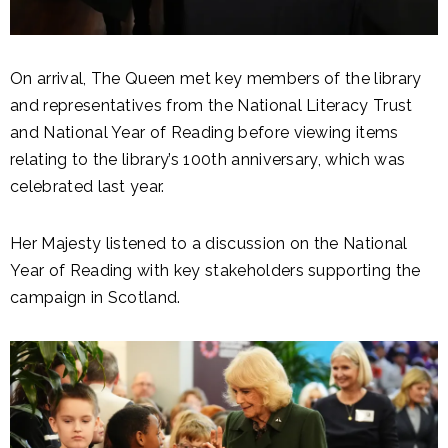
On arrival, The Queen met key members of the library
and representatives from the National Literacy Trust
and National Year of Reading before viewing items
relating to the library’s 100th anniversary, which was
celebrated last year.
Her Majesty listened to a discussion on the National
Year of Reading with key stakeholders supporting the
campaign in Scotland.