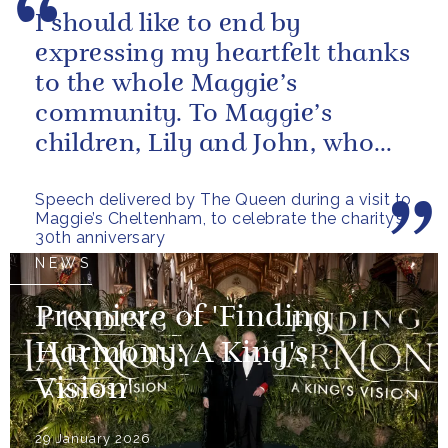
I should like to end by
expressing my heartfelt thanks
to the whole Maggie’s
community. To Maggie’s
children, Lily and John, who
have done so much to
Speech delivered by The Queen during a visit to
continue their mother’s...
Maggie’s Cheltenham, to celebrate the charity’s
30th anniversary
NEWS
Premiere of 'Finding
Harmony: A King's
Vision'
29 January 2026