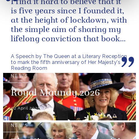
I find it hard to believe that it
is five years since I founded it,
at the height of lockdown, with
the simple aim of sharing my
lifelong conviction that books
make life...
A Speech by The Queen at a Literary Reception
to mark the fifth anniversary of Her Majesty's
Reading Room
NEWS
Royal Maundy 2026
02 April 2026
NEWS