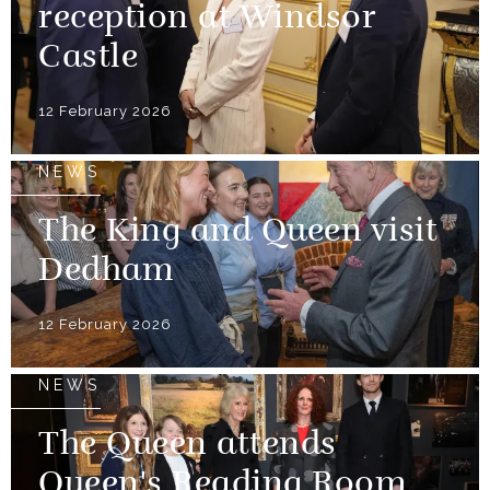
reception at Windsor
Castle
12 February 2026
NEWS
The King and Queen visit
Dedham
12 February 2026
NEWS
The Queen attends
Queen's Reading Room