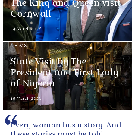
The King and Queen visit
Cornwall
24 March 2026
NEWS
State Visit by The
President and First Lady
of Nigeria
18 March 2026
Every woman has a story. And
these stories must be told.