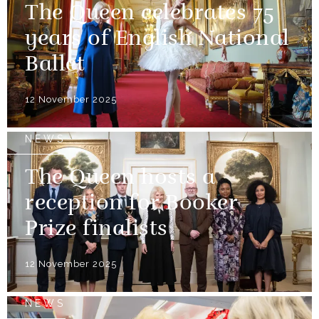
The Queen celebrates 75
years of English National
Ballet
12 November 2025
NEWS
The Queen hosts a
reception for Booker
Prize finalists
12 November 2025
NEWS