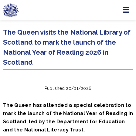
Menu
Skip to main content
The Queen visits the National Library of
Scotland to mark the launch of the
National Year of Reading 2026 in
Scotland
Published 20/01/2026
The Queen has attended a special celebration to
mark the launch of the National Year of Reading in
Scotland, led by the Department for Education
and the National Literacy Trust.