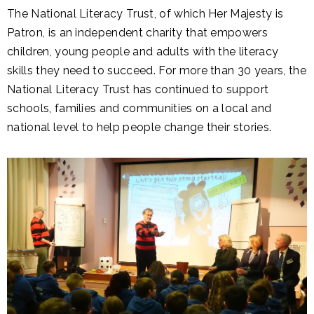
The National Literacy Trust, of which Her Majesty is
Patron, is an independent charity that empowers
children, young people and adults with the literacy
skills they need to succeed. For more than 30 years, the
National Literacy Trust has continued to support
schools, families and communities on a local and
national level to help people change their stories.