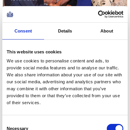
NEWS
The King and Queen in
Consent
Details
About
Northern Ireland
This website uses cookies
19 May 2026
We use cookies to personalise content and ads, to
provide social media features and to analyse our traffic.
NEWS
We also share information about your use of our site with
our social media, advertising and analytics partners who
50 Years of The King's
may combine it with other information that you’ve
provided to them or that they’ve collected from your use
Trust
of their services.
18 May 2026
Consent
NEWS
Necessary
Selection