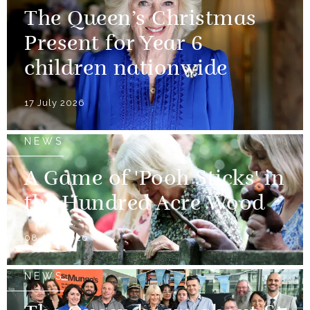
The Queen’s Christmas
Present for Year 6
children nationwide
17 July 2026
NEWS
A Game of 'Pooh Sticks' in
the Hundred Acre Wood
08 July 2026
NEWS