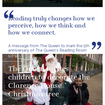
Reading truly changes how we
perceive, how we think and
how we connect.
A message from The Queen to mark the 5th
anniversary of The Queen's Reading Room
NEWS
The Queen invites
children to decorate the
Clarence House
Christmas tree