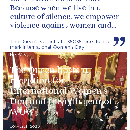
Because when we live in a
culture of silence, we empower
violence against women and
girls.
The Queen's speech at a WOW reception to
mark International Women's Day
NEWS
The Queen hosts a
reception for
International Women's
Day and the 15th year of
WOW
10 March 2026