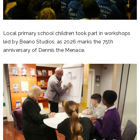
Local primary school children took part in workshops
led by Beano Studios, as 2026 marks the 75th
anniversary of Dennis the Menace.