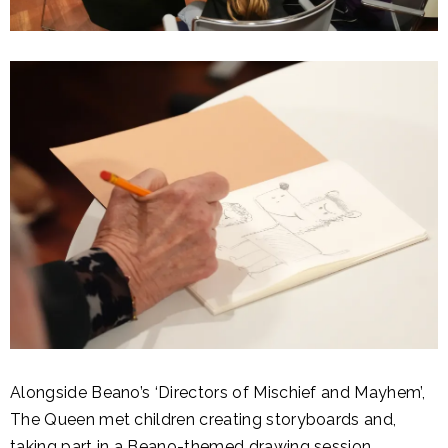
Alongside Beano’s ‘Directors of Mischief and Mayhem’,
The Queen met children creating storyboards and,
taking part in a Beano-themed drawing session.