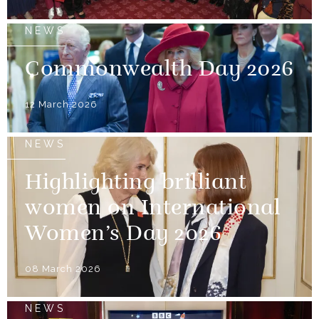
NEWS
Commonwealth Day 2026
12 March 2026
NEWS
Highlighting brilliant
women on International
Women’s Day 2026
08 March 2026
NEWS