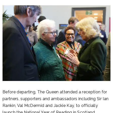
Before departing, The Queen attended a reception for
partners, supporters and ambassadors including Sir Ian
Rankin, Val McDermid and Jackie Kay, to officially
launch the National Year of Reading in Scotland.