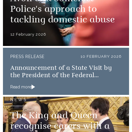
Police's approach to
tackling domestic abuse
12 February 2026
PRESS RELEASE
10 FEBRUARY 2026
Announcement of a State Visit by
the President of the Federal
Republic of Nigeria
Read more
NEWS
The King and Queen
recognise carers with a