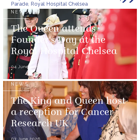
Parade, Royal Hospital Chelsea
NEWS
The Queen attends
Founder's Day at the
Royal Hospital Chelsea
04 June 2026
NEWS
The King and Queen host
a reception for Cancer
Research UK
03 June 2026