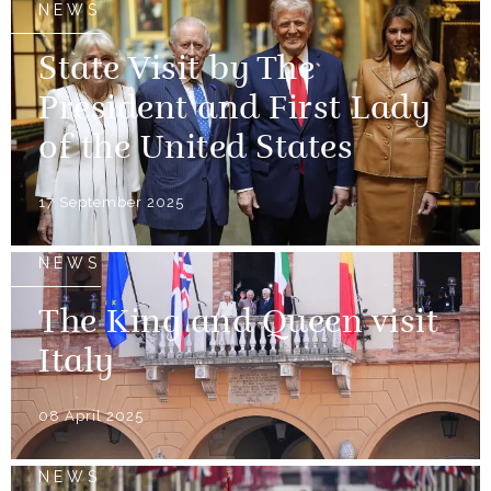
NEWS
State Visit by The
President and First Lady
of the United States
17 September 2025
NEWS
The King and Queen visit
Italy
08 April 2025
NEWS