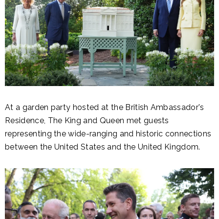
At a garden party hosted at the British Ambassador's
Residence, The King and Queen met guests
representing the wide-ranging and historic connections
between the United States and the United Kingdom.