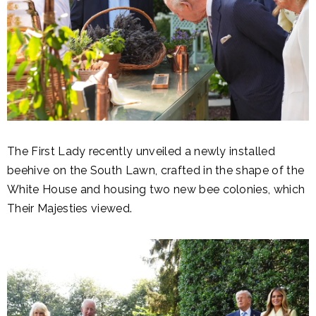
The First Lady recently unveiled a newly installed
beehive on the South Lawn, crafted in the shape of the
White House and housing two new bee colonies, which
Their Majesties viewed.