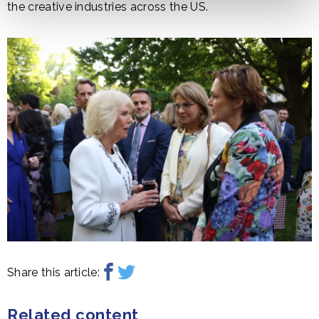
the creative industries across the US.
Share this article:
Related content