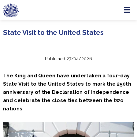
Menu
Skip to main content
State Visit to the United States
Published 27/04/2026
The King and Queen have undertaken a four-day
State Visit to the United States to mark the 250th
anniversary of the Declaration of Independence
and celebrate the close ties between the two
nations