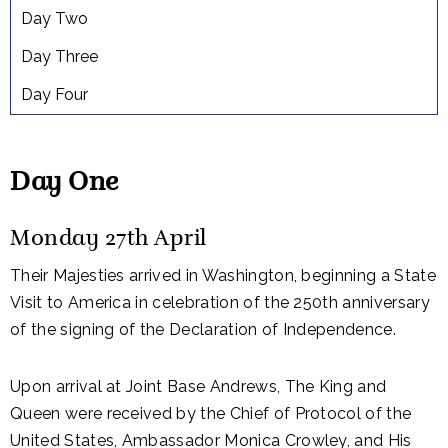
Day Two
Day Three
Day Four
Day One
Monday 27th April
Their Majesties arrived in Washington, beginning a State
Visit to America in celebration of the 250th anniversary
of the signing of the Declaration of Independence.
Upon arrival at Joint Base Andrews, The King and
Queen were received by the Chief of Protocol of the
United States, Ambassador Monica Crowley, and His