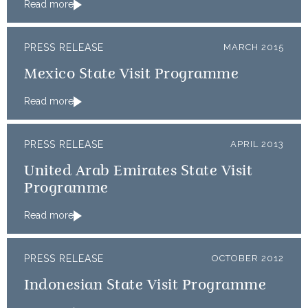
Read more
PRESS RELEASE
MARCH 2015
Mexico State Visit Programme
Read more
PRESS RELEASE
APRIL 2013
United Arab Emirates State Visit
Programme
Read more
PRESS RELEASE
OCTOBER 2012
Indonesian State Visit Programme