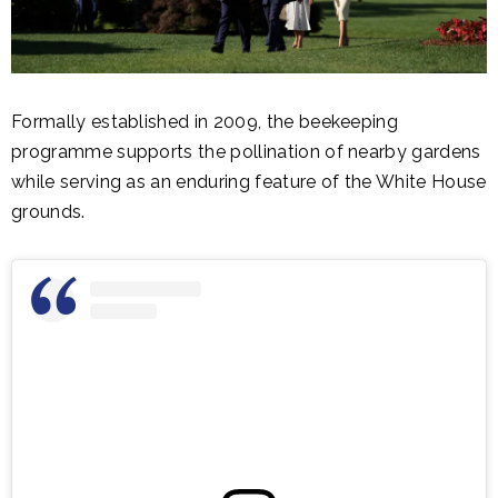
Formally established in 2009, the beekeeping
programme supports the pollination of nearby gardens
while serving as an enduring feature of the White House
grounds.