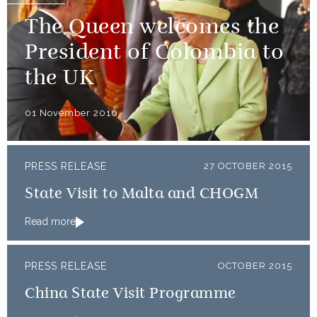
The Queen welcomes the
President of Colombia to
the UK
01 November 2016
PRESS RELEASE
27 OCTOBER 2015
State Visit to Malta and CHOGM
Read more
PRESS RELEASE
OCTOBER 2015
China State Visit Programme