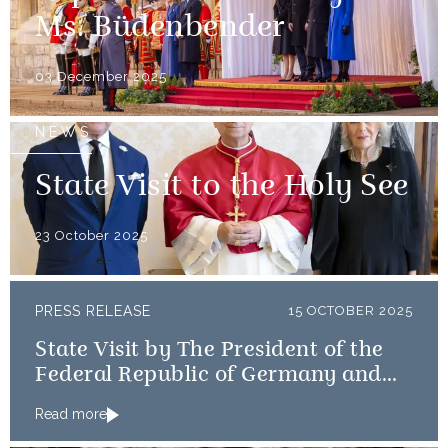
Ms. Büdenbender
03 December 2025
NEWS
State Visit to the Holy See
23 October 2025
PRESS RELEASE
15 OCTOBER 2025
State Visit by The President of the
Federal Republic of Germany and
Frau Büdenbender
Read more