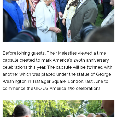
Before joining guests, Their Majesties viewed a time
capsule created to mark America's 250th anniversary
celebrations this year. The capsule will be twinned with
another, which was placed under the statue of George
Washington in Trafalgar Square, London, last June to
commence the UK/US America 250 celebrations.