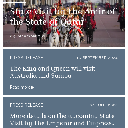
State Visit by The Amir of
the State of Qatar
03 December 2024
PRESS RELEASE
10 SEPTEMBER 2024
The King and Queen will visit
Australia and Samoa
Read more
PRESS RELEASE
04 JUNE 2024
More details on the upcoming State
Visit by The Emperor and Empress