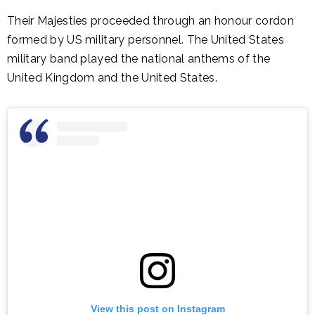
Their Majesties proceeded through an honour cordon
formed by US military personnel. The United States
military band played the national anthems of the
United Kingdom and the United States.
View this post on Instagram