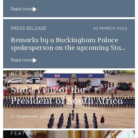
and Germany
Read more
PRESS RELEASE
03 MARCH 2023
Remarks by a Buckingham Palace
spokesperson on the upcoming State
Visits to France and Germany
Read more
NEWS
State Visit of the
President of South Africa
21 November 2022
FEATURE