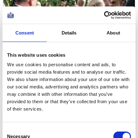
Consent
Details
About
This website uses cookies
We use cookies to personalise content and ads, to
provide social media features and to analyse our traffic.
We also share information about your use of our site with
The King and Queen had the opportunity to include a
our social media, advertising and analytics partners who
commemorative coin, created by Royal Mint for the
may combine it with other information that you’ve
occasion. The capsule also includes a proclamation
provided to them or that they’ve collected from your use
from His Majesty and essays written by local
of their services.
Washington school children. It will be placed under the
Washington Monument on the capital city's National
Consent
Mall later this year, to one day be reopened on the
Necessary
Selection