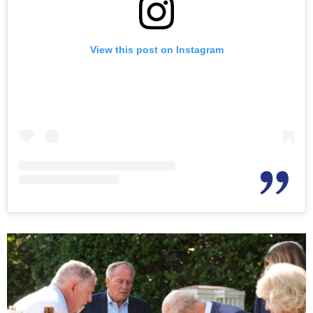
View this post on Instagram