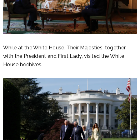
While at the White House, Their Majesties, together
with the President and First Lady, visited the White
House beehives.