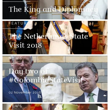
The King and Diplomacy
FEATURE
The Netherlands State
Visit 2018
NEWS
Day two of
#ColombiaStateVisit
02 November 2016
NEWS