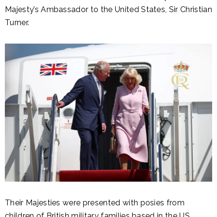
Majesty’s Ambassador to the United States, Sir Christian
Turner.
Their Majesties were presented with posies from
children of British military families based in the US,