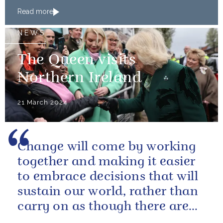
of Japan
Read more
NEWS
The Queen visits
Northern Ireland
21 March 2024
Change will come by working
together and making it easier
to embrace decisions that will
sustain our world, rather than
carry on as though there are
no limits – or as though...