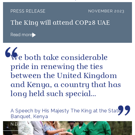
PRESS RELEASE
NOVEMBER 2023
The King will attend COP28 UAE
Read more
We both take considerable
pride in renewing the ties
between the United Kingdom
and Kenya, a country that has
long held such special
meaning for my family.
A Speech by His Majesty The King at the State
Banquet, Kenya
NEWS