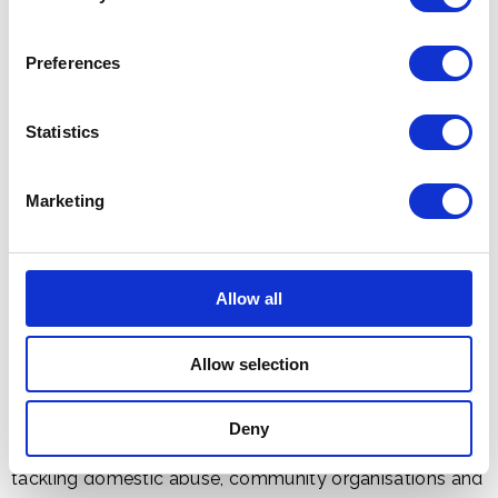
occasion of America's quincentennial anniversary.
Preferences
Statistics
Marketing
Allow all
Allow selection
In the garden, Their Majesties joined over 600 guests
Deny
from politics, science and sustainability to charities
tackling domestic abuse, community organisations and