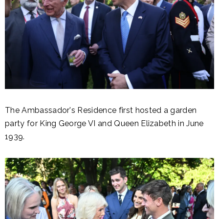
The Ambassador's Residence first hosted a garden
party for King George VI and Queen Elizabeth in June
1939.