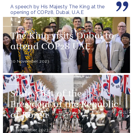
A speech by His Majesty The King at the
opening of COP28, Dubai, U.A.E
NEWS
The King visits Dubai to
attend COP28 UAE
30 November 2023
NEWS
State Visit of the
President of the Republic
of Korea
21 November 2023