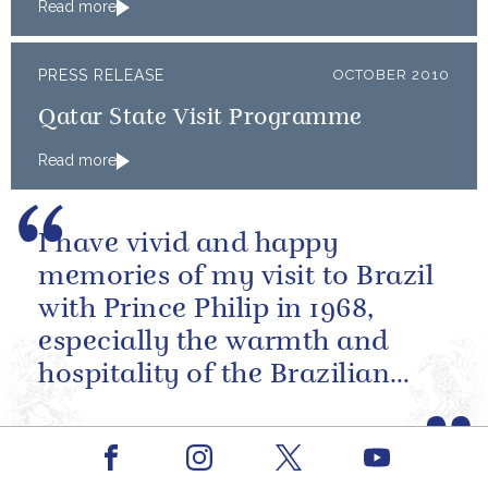
Read more
PRESS RELEASE
OCTOBER 2010
Qatar State Visit Programme
Read more
I have vivid and happy
memories of my visit to Brazil
with Prince Philip in 1968,
especially the warmth and
hospitality of the Brazilian
people.
State Visit, President Luiz Inácio Lula da Silva of
Brazil, 7 March 2006
Facebook
Youtube
Instagram
X