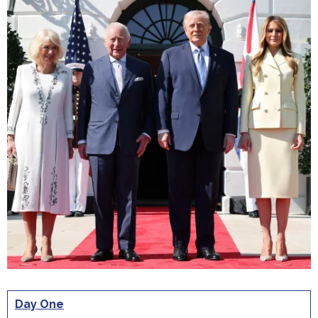
Day One