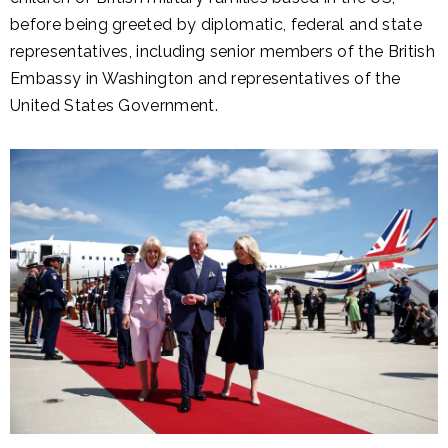
before being greeted by diplomatic, federal and state
representatives, including senior members of the British
Embassy in Washington and representatives of the
United States Government.