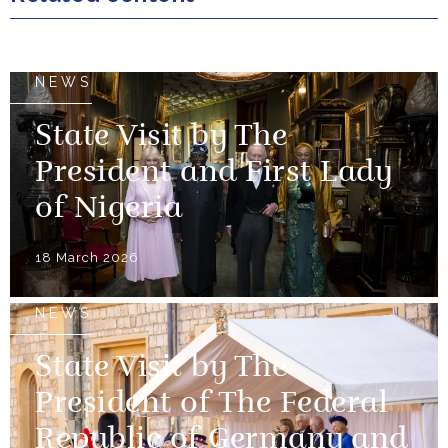
NEWS
State Visit by The
President and First Lady
of Nigeria
18 March 2026
NEWS
State Visit by The
President of The Federal
Republic of Germany and