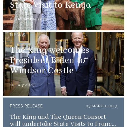
State Visit to Kenya
03 November 2023
NEWS
The King welcomes
President Biden to
Windsor Castle
10 July 2023
PRESS RELEASE
03 MARCH 2023
The King and The Queen Consort
will undertake State Visits to France