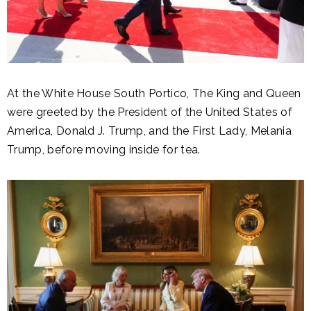
At the White House South Portico, The King and Queen
were greeted by the President of the United States of
America, Donald J. Trump, and the First Lady, Melania
Trump, before moving inside for tea.