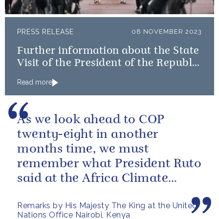
PRESS RELEASE
08 NOVEMBER 2023
Further information about the State
Visit of the President of the Republic
of Korea
Read more
As we look ahead to COP
twenty-eight in another
months time, we must
remember what President Ruto
said at the Africa Climate
Summit – “we go far when we
Remarks by His Majesty The King at the United
go together”.
Nations Office Nairobi, Kenya