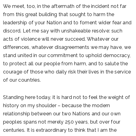
We meet, too, in the aftermath of the incident not far
from this great building that sought to harm the
leadership of your Nation and to foment wider fear and
discord. Let me say with unshakeable resolve: such
acts of violence will never succeed. Whatever our
differences, whatever disagreements we may have, we
stand united in our commitment to uphold democracy,
to protect all our people from harm, and to salute the
courage of those who daily risk their lives in the service
of our countries.
Standing here today, it is hard not to feel the weight of
history on my shoulder – because the modern
relationship between our two Nations and our own
peoples spans not merely 250 years, but over four
centuries. It is extraordinary to think that I am the