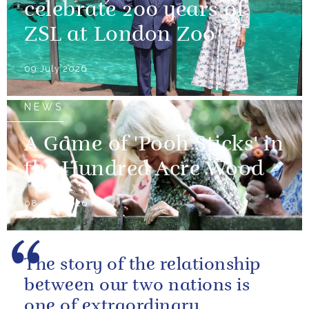
celebrate 200 years of
ZSL at London Zoo
09 July 2026
NEWS
A Game of 'Pooh Sticks' in
the Hundred Acre Wood
08 July 2026
The story of the relationship
between our two nations is
one of extraordinary