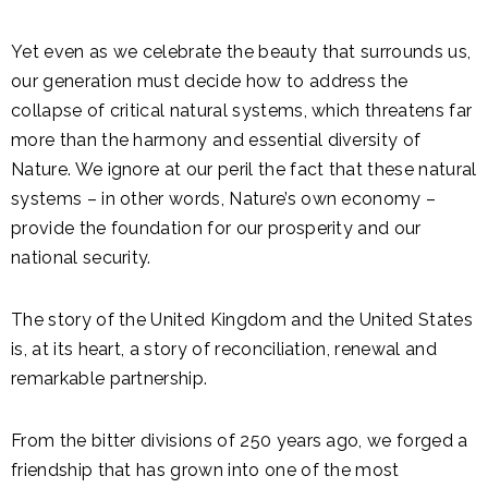
Yet even as we celebrate the beauty that surrounds us,
our generation must decide how to address the
collapse of critical natural systems, which threatens far
more than the harmony and essential diversity of
Nature. We ignore at our peril the fact that these natural
systems – in other words, Nature’s own economy –
provide the foundation for our prosperity and our
national security.
The story of the United Kingdom and the United States
is, at its heart, a story of reconciliation, renewal and
remarkable partnership.
From the bitter divisions of 250 years ago, we forged a
friendship that has grown into one of the most