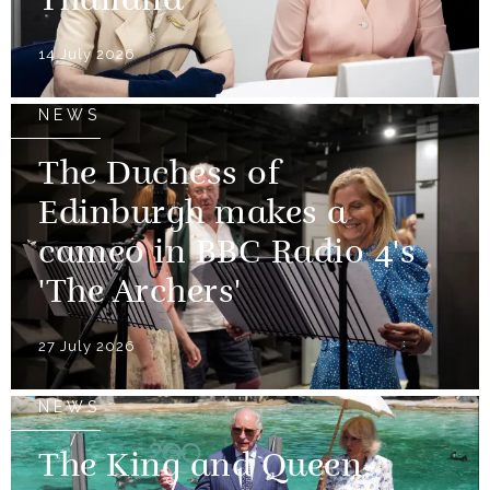
Thailand
14 July 2026
NEWS
The Duchess of
Edinburgh makes a
cameo in BBC Radio 4's
'The Archers'
27 July 2026
NEWS
The King and Queen