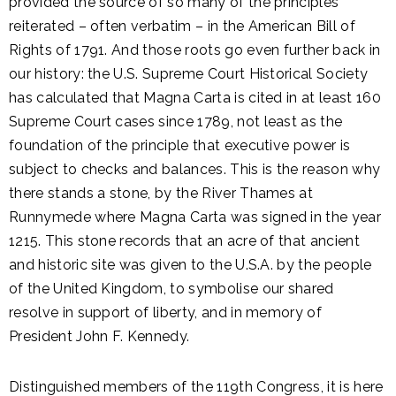
provided the source of so many of the principles
reiterated – often verbatim – in the American Bill of
Rights of 1791. And those roots go even further back in
our history: the U.S. Supreme Court Historical Society
has calculated that Magna Carta is cited in at least 160
Supreme Court cases since 1789, not least as the
foundation of the principle that executive power is
subject to checks and balances. This is the reason why
there stands a stone, by the River Thames at
Runnymede where Magna Carta was signed in the year
1215. This stone records that an acre of that ancient
and historic site was given to the U.S.A. by the people
of the United Kingdom, to symbolise our shared
resolve in support of liberty, and in memory of
President John F. Kennedy.
Distinguished members of the 119th Congress, it is here