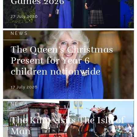
Games 2026
27 July 2026
NEWS
The Queen’s Christmas
Present for Year 6
children nationwide
17 July 2026
NEWS
The King visits The Isle of
Man