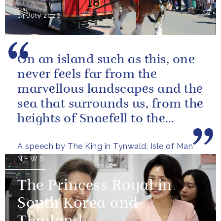
14 July 2026
On an island such as this, one
never feels far from the
marvellous landscapes and the
sea that surrounds us, from the
heights of Snaefell to the
wooded glens and beautiful...
A speech by The King in Tynwald, Isle of Man
NEWS
The Princess Royal in
South Korea and