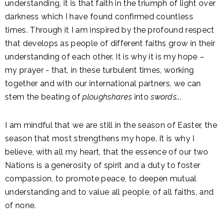
understanding, it is that faith in the triumph of light over
darkness which I have found confirmed countless
times. Through it I am inspired by the profound respect
that develops as people of different faiths grow in their
understanding of each other. It is why it is my hope –
my prayer - that, in these turbulent times, working
together and with our international partners, we can
stem the beating of
ploughshares
into
swords
...
I am mindful that we are still in the season of Easter, the
season that most strengthens my hope. It is why I
believe, with all my heart, that the essence of our two
Nations is a generosity of spirit and a duty to foster
compassion, to promote peace, to deepen mutual
understanding and to value all people, of all faiths, and
of none.