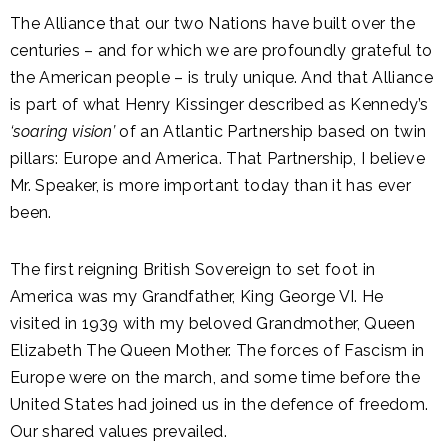
The Alliance that our two Nations have built over the
centuries – and for which we are profoundly grateful to
the American people – is truly unique. And that Alliance
is part of what Henry Kissinger described as Kennedy’s
‘soaring vision’
of an Atlantic Partnership based on twin
pillars: Europe and America. That Partnership, I believe
Mr. Speaker, is more important today than it has ever
been.
The first reigning British Sovereign to set foot in
America was my Grandfather, King George VI. He
visited in 1939 with my beloved Grandmother, Queen
Elizabeth The Queen Mother. The forces of Fascism in
Europe were on the march, and some time before the
United States had joined us in the defence of freedom.
Our shared values prevailed.