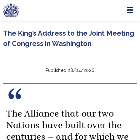
Menu
Skip to main content
The King’s Address to the Joint Meeting
of Congress in Washington
Published 28/04/2026
The Alliance that our two
Nations have built over the
centuries – and for which we