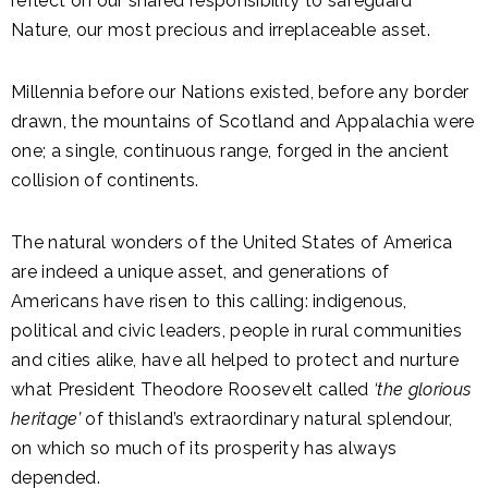
reflect on our shared responsibility to safeguard
Nature, our most precious and irreplaceable asset.
Millennia before our Nations existed, before any border
drawn, the mountains of Scotland and Appalachia were
one; a single, continuous range, forged in the ancient
collision of continents.
The natural wonders of the United States of America
are indeed a unique asset, and generations of
Americans have risen to this calling: indigenous,
political and civic leaders, people in rural communities
and cities alike, have all helped to protect and nurture
what President Theodore Roosevelt called
‘the glorious
heritage’
of thisland’s extraordinary natural splendour,
on which so much of its prosperity has always
depended.