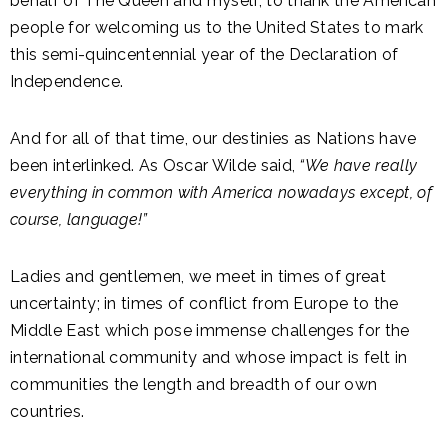
behalf of The Queen and myself, to thank the American
people for welcoming us to the United States to mark
this semi-quincentennial year of the Declaration of
Independence.
And for all of that time, our destinies as Nations have
been interlinked. As Oscar Wilde said,
“We have really
everything in common with America nowadays except, of
course, language!”
Ladies and gentlemen, we meet in times of great
uncertainty; in times of conflict from Europe to the
Middle East which pose immense challenges for the
international community and whose impact is felt in
communities the length and breadth of our own
countries.