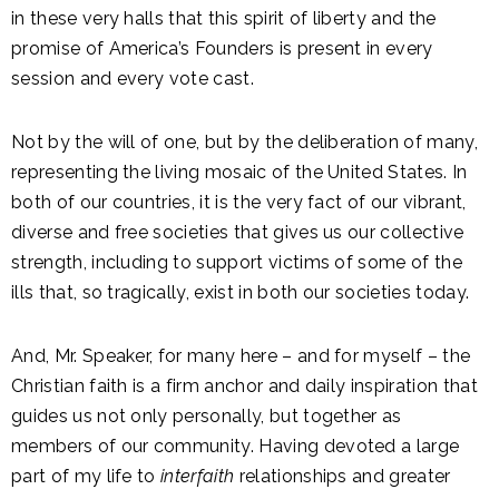
in these very halls that this spirit of liberty and the
promise of America’s Founders is present in every
session and every vote cast.
Not by the will of one, but by the deliberation of many,
representing the living mosaic of the United States. In
both of our countries, it is the very fact of our vibrant,
diverse and free societies that gives us our collective
strength, including to support victims of some of the
ills that, so tragically, exist in both our societies today.
And, Mr. Speaker, for many here – and for myself – the
Christian faith is a firm anchor and daily inspiration that
guides us not only personally, but together as
members of our community. Having devoted a large
part of my life to
interfaith
relationships and greater