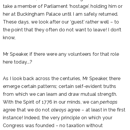
take a member of Parliament ‘hostage’, holding him or
her at Buckingham Palace until I am safely returned.
These days, we look after our ‘guest’ rather well – to
the point that they often do not want to leave! I don’t
know,
Mr Speaker, if there were any volunteers for that role
here today...?
As I look back across the centuries, Mr Speaker, there
emerge certain patterns; certain self-evident truths
from which we can learn and draw mutual strength.
With the Spirit of 1776 in our minds, we can
perhaps
agree that we do not
always
agree – at least in the first
instance! Indeed, the very principle on which your
Congress was founded – no taxation without