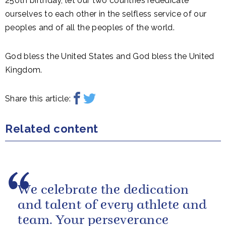
250th birthday, let our two countries rededicate
ourselves to each other in the selfless service of our
peoples and of all the peoples of the world.
God bless the United States and God bless the United
Kingdom.
Share this article:
Related content
We celebrate the dedication
and talent of every athlete and
team. Your perseverance