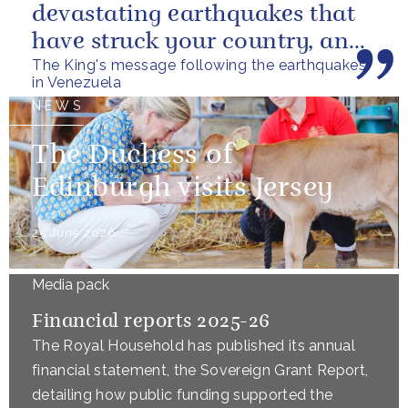
devastating earthquakes that
have struck your country, and
The King's message following the earthquakes
of the tragic loss of life and...
in Venezuela
NEWS
The Duchess of
Edinburgh visits Jersey
25 June 2026
Media pack
Financial reports 2025-26
The Royal Household has published its annual
financial statement, the Sovereign Grant Report,
detailing how public funding supported the