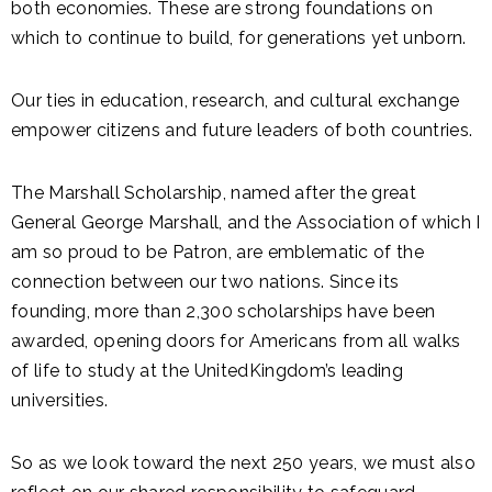
both economies. These are strong foundations on
which to continue to build, for generations yet unborn.
Our ties in education, research, and cultural exchange
empower citizens and future leaders of both countries.
The Marshall Scholarship, named after the great
General George Marshall, and the Association of which I
am so proud to be Patron, are emblematic of the
connection between our two nations. Since its
founding, more than 2,300 scholarships have been
awarded, opening doors for Americans from all walks
of life to study at the UnitedKingdom’s leading
universities.
So as we look toward the next 250 years, we must also