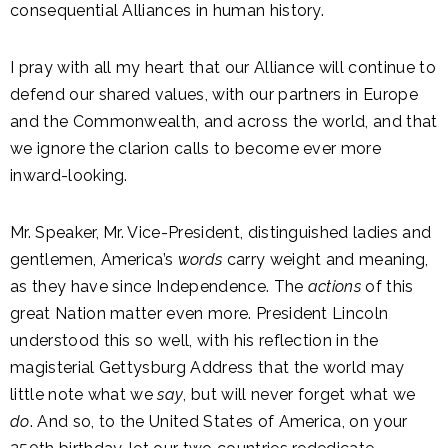
consequential Alliances in human history.
I pray with all my heart that our Alliance will continue to
defend our shared values, with our partners in Europe
and the Commonwealth, and across the world, and that
we ignore the clarion calls to become ever more
inward-looking.
Mr. Speaker, Mr. Vice-President, distinguished ladies and
gentlemen, America’s
words
carry weight and meaning,
as they have since Independence. The
actions
of this
great Nation matter even more. President Lincoln
understood this so well, with his reflection in the
magisterial Gettysburg Address that the world may
little note what we
say
, but will never forget what we
do
. And so, to the United States of America, on your