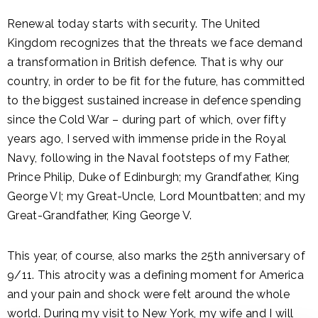
Renewal today starts with security. The United
Kingdom recognizes that the threats we face demand
a transformation in British defence. That is why our
country, in order to be fit for the future, has committed
to the biggest sustained increase in defence spending
since the Cold War – during part of which, over fifty
years ago, I served with immense pride in the Royal
Navy, following in the Naval footsteps of my Father,
Prince Philip, Duke of Edinburgh; my Grandfather, King
George VI; my Great-Uncle, Lord Mountbatten; and my
Great-Grandfather, King George V.
This year, of course, also marks the 25th anniversary of
9/11. This atrocity was a defining moment for America
and your pain and shock were felt around the whole
world. During my visit to New York, my wife and I will