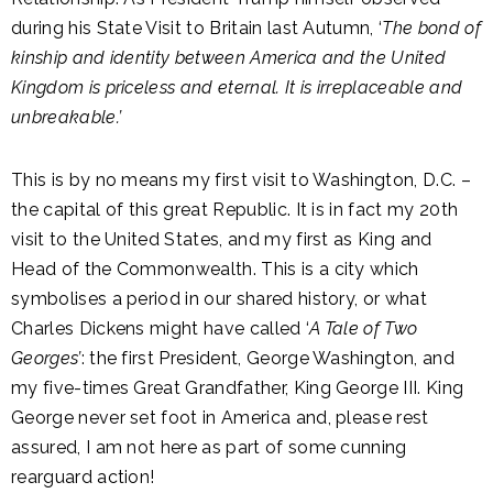
during his State Visit to Britain last Autumn, ‘
The bond of
kinship and identity between America and the United
Kingdom is priceless and eternal. It is irreplaceable and
unbreakable.’
This is by no means my first visit to Washington, D.C. –
the capital of this great Republic. It is in fact my 20th
visit to the United States, and my first as King and
Head of the Commonwealth. This is a city which
symbolises a period in our shared history, or what
Charles Dickens might have called ‘
A Tale of Two
Georges’
: the first President, George Washington, and
my five-times Great Grandfather, King George III. King
George never set foot in America and, please rest
assured, I am not here as part of some cunning
rearguard action!