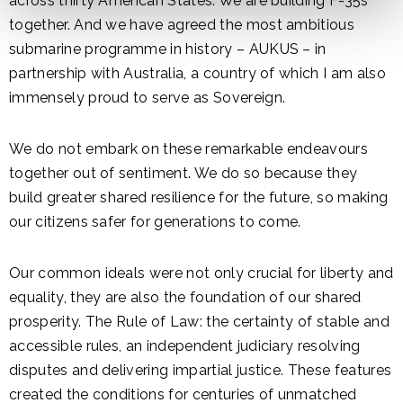
across thirty American States. We are building F-35s
together. And we have agreed the most ambitious
submarine programme in history – AUKUS – in
partnership with Australia, a country of which I am also
immensely proud to serve as Sovereign.
We do not embark on these remarkable endeavours
together out of sentiment. We do so because they
build greater shared resilience for the future, so making
our citizens safer for generations to come.
Our common ideals were not only crucial for liberty and
equality, they are also the foundation of our shared
prosperity. The Rule of Law: the certainty of stable and
accessible rules, an independent judiciary resolving
disputes and delivering impartial justice. These features
created the conditions for centuries of unmatched