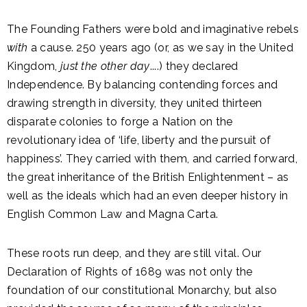
The Founding Fathers were bold and imaginative rebels
with
a cause. 250 years ago (or, as we say in the United
Kingdom,
just the other day
....) they declared
Independence. By balancing contending forces and
drawing strength in diversity, they united thirteen
disparate colonies to forge a Nation on the
revolutionary idea of ‘life, liberty and the pursuit of
happiness’. They carried with them, and carried forward,
the great inheritance of the British Enlightenment – as
well as the ideals which had an even deeper history in
English Common Law and Magna Carta.
These roots run deep, and they are still vital. Our
Declaration of Rights of 1689 was not only the
foundation of our constitutional Monarchy, but also