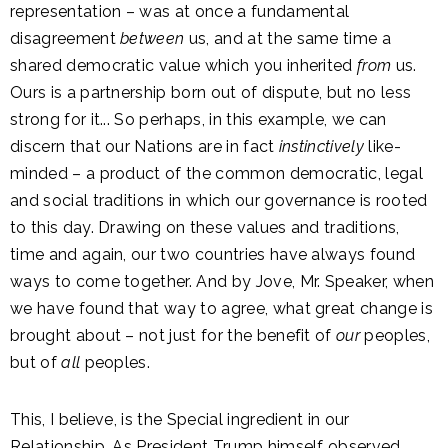
representation – was at once a fundamental
disagreement
between
us, and at the same time a
shared democratic value which you inherited
from
us.
Ours is a partnership born out of dispute, but no less
strong for it... So perhaps, in this example, we can
discern that our Nations are in fact
instinctively
like-
minded – a product of the common democratic, legal
and social traditions in which our governance is rooted
to this day. Drawing on these values and traditions,
time and again, our two countries have always found
ways to come together. And by Jove, Mr. Speaker, when
we have found that way to agree, what great change is
brought about – not just for the benefit of
our
peoples,
but of
all
peoples.
This, I believe, is the Special ingredient in our
Relationship. As President Trump himself observed