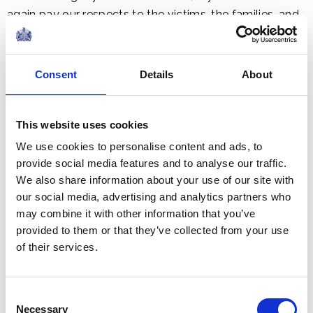
again pay our respects to the victims, the families, and
the bravery shown in the face of terrible loss. We stood
with you then. And we stand with you now in solemn
remembrance of a day that shall never be forgotten.
Consent
Details
About
In the immediate aftermath of 9/11, when NATO
This website uses cookies
invoked Article 5 for the first time, and the United
We use cookies to personalise content and ads, to
Nations Security Council was united in the face of
provide social media features and to analyse our traffic.
terror, we answered the call together – as our people
We also share information about your use of our site with
have done so for more than a century, shoulder to
our social media, advertising and analytics partners who
shoulder, through two World Wars, the Cold War,
may combine it with other information that you’ve
Afghanistan and moments that have defined our
provided to them or that they’ve collected from your use
shared security.
of their services.
Today, Mr. Speaker, that same, unyielding resolve is
Consent
needed for the defence of Ukraine and her most
Necessary
Selection