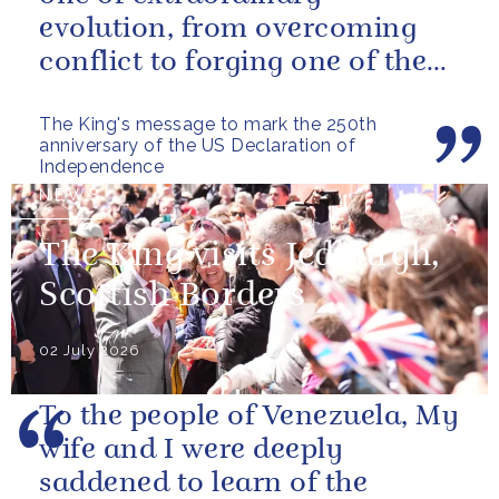
evolution, from overcoming
conflict to forging one of the
closest and most productive
The King's message to mark the 250th
alliances...
anniversary of the US Declaration of
Independence
NEWS
The King visits Jedburgh,
Scottish Borders
02 July 2026
To the people of Venezuela, My
wife and I were deeply
saddened to learn of the