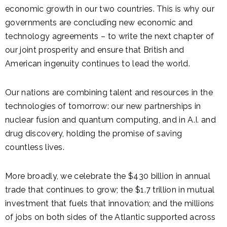
economic growth in our two countries. This is why our
governments are concluding new economic and
technology agreements – to write the next chapter of
our joint prosperity and ensure that British and
American ingenuity continues to lead the world.
Our nations are combining talent and resources in the
technologies of tomorrow: our new partnerships in
nuclear fusion and quantum computing, and in A.I. and
drug discovery, holding the promise of saving
countless lives.
More broadly, we celebrate the $430 billion in annual
trade that continues to grow; the $1.7 trillion in mutual
investment that fuels that innovation; and the millions
of jobs on both sides of the Atlantic supported across