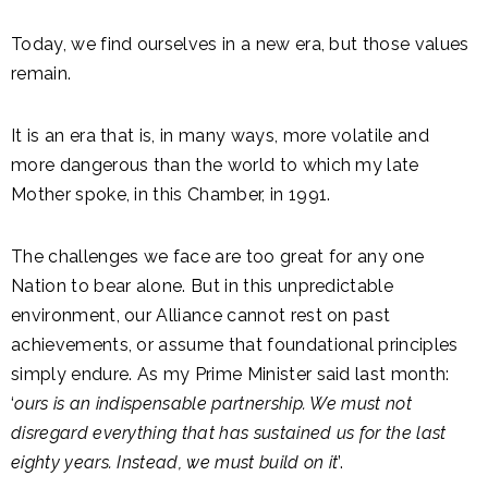
Today, we find ourselves in a new era, but those values
remain.
It is an era that is, in many ways, more volatile and
more dangerous than the world to which my late
Mother spoke, in this Chamber, in 1991.
The challenges we face are too great for any one
Nation to bear alone. But in this unpredictable
environment, our Alliance cannot rest on past
achievements, or assume that foundational principles
simply endure. As my Prime Minister said last month:
‘
ours is an indispensable partnership. We must not
disregard everything that has sustained us for the last
eighty years. Instead, we must build on it
’.