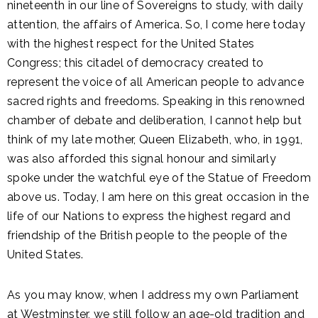
nineteenth in our line of Sovereigns to study, with daily
attention, the affairs of America. So, I come here today
with the highest respect for the United States
Congress; this citadel of democracy created to
represent the voice of all American people to advance
sacred rights and freedoms. Speaking in this renowned
chamber of debate and deliberation, I cannot help but
think of my late mother, Queen Elizabeth, who, in 1991,
was also afforded this signal honour and similarly
spoke under the watchful eye of the Statue of Freedom
above us. Today, I am here on this great occasion in the
life of our Nations to express the highest regard and
friendship of the British people to the people of the
United States.
As you may know, when I address my own Parliament
at Westminster, we still follow an age-old tradition and