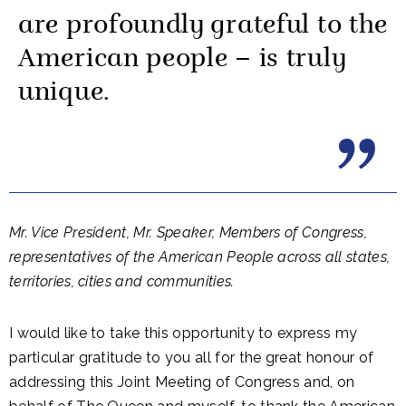
are profoundly grateful to the
American people – is truly
unique.
Mr. Vice President, Mr. Speaker, Members of Congress,
representatives of the American People across all states,
territories, cities and communities.
I would like to take this opportunity to express my
particular gratitude to you all for the great honour of
addressing this Joint Meeting of Congress and, on