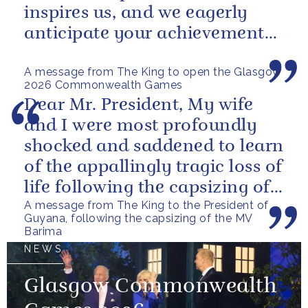
inspires us, and we eagerly
anticipate your achievements
in the coming days.
A message from The King to open the Glasgow
2026 Commonwealth Games
Dear Mr. President, My wife
and I were most profoundly
shocked and saddened to learn
of the appallingly tragic loss of
life following the capsizing of
A message from The King to the President of
the M.V. Barima. I...
Guyana, following the capsizing of the MV
Barima
NEWS
Glasgow Commonwealth