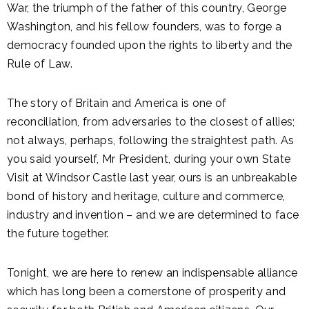
War, the triumph of the father of this country, George
Washington, and his fellow founders, was to forge a
democracy founded upon the rights to liberty and the
Rule of Law.
The story of Britain and America is one of
reconciliation, from adversaries to the closest of allies;
not always, perhaps, following the straightest path. As
you said yourself, Mr President, during your own State
Visit at Windsor Castle last year, ours is an unbreakable
bond of history and heritage, culture and commerce,
industry and invention – and we are determined to face
the future together.
Tonight, we are here to renew an indispensable alliance
which has long been a cornerstone of prosperity and