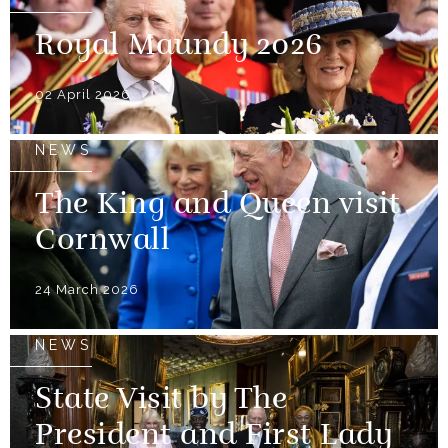
Royal Maundy 2026
02 April 2026
NEWS
The King and Queen visit
Cornwall
24 March 2026
NEWS
State Visit by The
President and First Lady