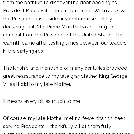
from the bathtub to discover the door opening as
President Roosevelt came in for a chat. With rapier wit,
the President cast aside any embarrassment by
declaring that, ‘the Prime Minister has nothing to
conceal from the President of the United States’. This
warmth came after testing times between our leaders
in the early 1940s.
The kinship and friendship of many centuries provided
great reassurance to my late grandfather King George
VI, as it did to my late Mother.
It means every bit as much to me.
Of course, my late Mother met no fewer than thirteen
serving Presidents – thankfully, all of them fully