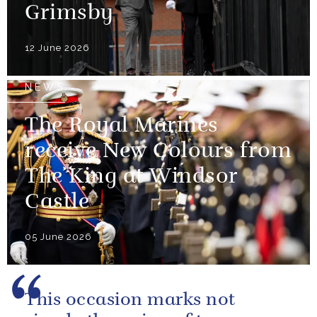
Grimsby
12 June 2026
NEWS
The Royal Marines
receive New Colours from
The King at Windsor
Castle
05 June 2026
This occasion marks not