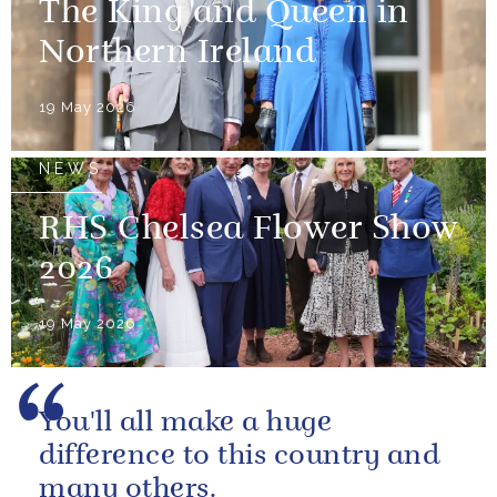
The King and Queen in
Northern Ireland
19 May 2026
NEWS
RHS Chelsea Flower Show
2026
19 May 2026
You'll all make a huge
difference to this country and
many others.