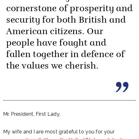
cornerstone of prosperity and
security for both British and
American citizens. Our
people have fought and
fallen together in defence of
the values we cherish.
Mr. President, First Lady,
My wife and I are most grateful to you for your