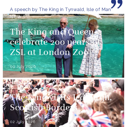
wooded glens and beautiful...
A speech by The King in Tynwald, Isle of Man
NEWS
The King and Queen
celebrate 200 years of
ZSL at London Zoo
09 July 2026
NEWS
The King visits Jedburgh,
Scottish Borders
02 July 2026