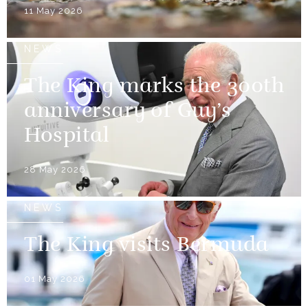
11 May 2026
NEWS
The King marks the 300th
anniversary of Guy’s
Hospital
28 May 2026
NEWS
The King visits Bermuda
01 May 2026