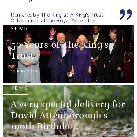
Remarks by The King at 'A King's Trust
Celebration' at the Royal Albert Hall
NEWS
50 Years of The King's
Trust
18 May 2026
NEWS
A very special delivery for
David Attenborough's
100th Birthday!