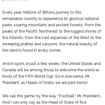
Every year, millions of Britons journey to this
remarkable country to experience its glorious national
parks, soaring mountains and ancient forests. From the
peaks of the Pacific Northwest to the rugged shores of
the Atlantic, from the vast expanses of the West to the
sweeping prairies and canyons, the natural beauty of
this land is found in every corner.
And in sport, in just a few weeks, the United States and
Canada will be among those to welcome the world as
hosts of the FIFA World Cup. So in one sense, Mr
President, as Heads of State, we are joint hosts!
We call this game, by the way, “Football”, Mr. President...
And I can only say as the Head of State of five