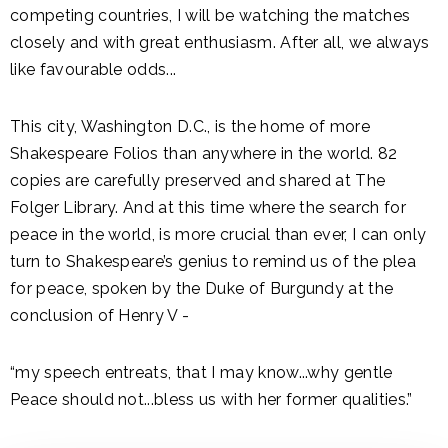
competing countries, I will be watching the matches
closely and with great enthusiasm. After all, we always
like favourable odds...
This city, Washington D.C., is the home of more
Shakespeare Folios than anywhere in the world. 82
copies are carefully preserved and shared at The
Folger Library. And at this time where the search for
peace in the world, is more crucial than ever, I can only
turn to Shakespeare’s genius to remind us of the plea
for peace, spoken by the Duke of Burgundy at the
conclusion of Henry V -
“my speech entreats, that I may know...why gentle
Peace should not...bless us with her former qualities.”