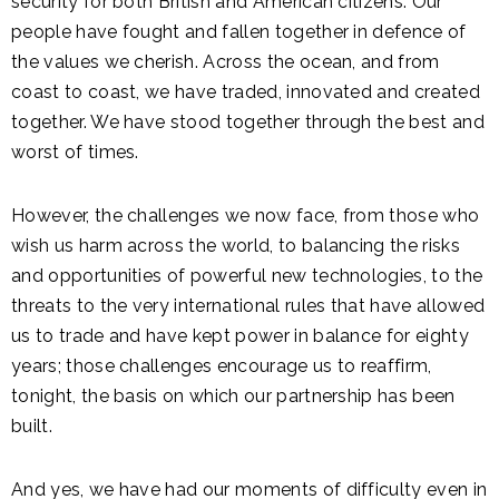
security for both British and American citizens. Our
people have fought and fallen together in defence of
the values we cherish. Across the ocean, and from
coast to coast, we have traded, innovated and created
together. We have stood together through the best and
worst of times.
However, the challenges we now face, from those who
wish us harm across the world, to balancing the risks
and opportunities of powerful new technologies, to the
threats to the very international rules that have allowed
us to trade and have kept power in balance for eighty
years; those challenges encourage us to reaffirm,
tonight, the basis on which our partnership has been
built.
And yes, we have had our moments of difficulty even in