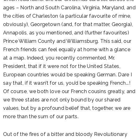
ages – North and South Carolina, Virginia, Maryland, and
the cities of Charleston (a particular favourite of mine,
obviously), Georgetown (and, for that matter, Georgia),
Annapolis, as you mentioned, and (further favourites)
Prince William County and Williamsburg. This said, our
French friends can feel equally at home with a glance
at a map. Indeed, you recently commented, Mr.
President, that if it were not for the United States,
European countries would be speaking German. Dare I
say that, if it wasn’t for us, you’d be speaking French...!
Of course, we both love our French cousins greatly, and
we three states are not only bound by our shared
values, but by a profound belief that, together, we are
more than the sum of our parts.
Out of the fires of a bitter and bloody Revolutionary