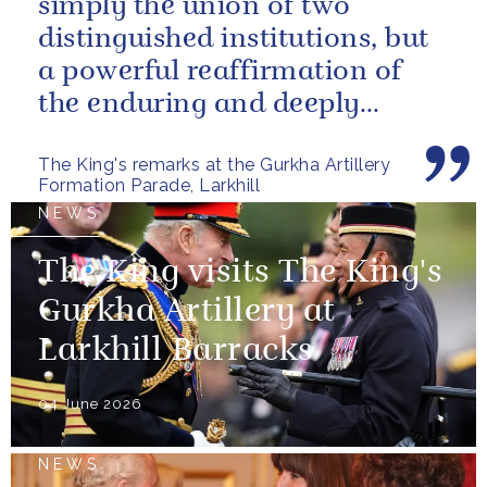
simply the union of two
distinguished institutions, but
a powerful reaffirmation of
the enduring and deeply
valued relationship between
The King's remarks at the Gurkha Artillery
the United...
Formation Parade, Larkhill
NEWS
The King visits The King's
Gurkha Artillery at
Larkhill Barracks
04 June 2026
NEWS