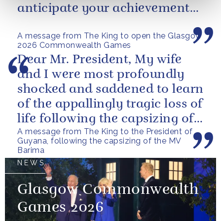
anticipate your achievements
in the coming days.
A message from The King to open the Glasgow
2026 Commonwealth Games
Dear Mr. President, My wife
and I were most profoundly
shocked and saddened to learn
of the appallingly tragic loss of
life following the capsizing of
A message from The King to the President of
the M.V. Barima. I...
Guyana, following the capsizing of the MV
Barima
NEWS
Glasgow Commonwealth
Games 2026