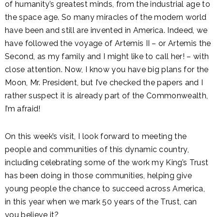
of humanity’s greatest minds, from the industrial age to
the space age. So many miracles of the modern world
have been and still are invented in America. Indeed, we
have followed the voyage of Artemis II – or Artemis the
Second, as my family and I might like to call her! – with
close attention. Now, I know you have big plans for the
Moon, Mr. President, but I’ve checked the papers and I
rather suspect it is already part of the Commonwealth,
I’m afraid!
On this week’s visit, I look forward to meeting the
people and communities of this dynamic country,
including celebrating some of the work my King’s Trust
has been doing in those communities, helping give
young people the chance to succeed across America,
in this year when we mark 50 years of the Trust, can
you believe it?