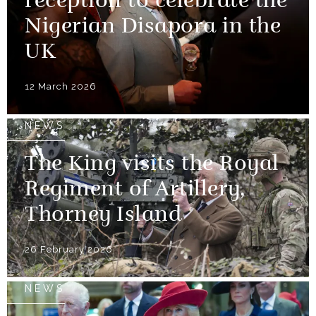
reception to celebrate the
Nigerian Disapora in the
UK
12 March 2026
NEWS
The King visits the Royal
Regiment of Artillery,
Thorney Island
26 February 2026
NEWS