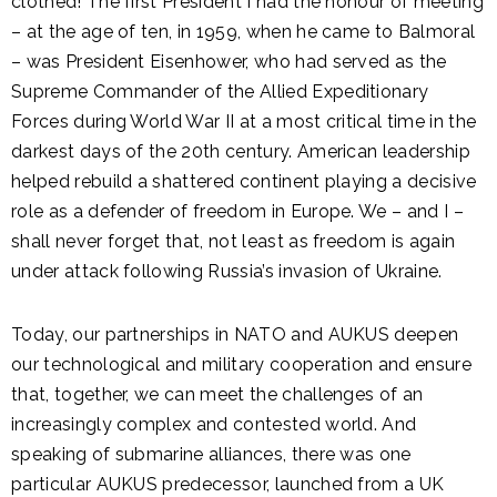
clothed! The first President I had the honour of meeting
– at the age of ten, in 1959, when he came to Balmoral
– was President Eisenhower, who had served as the
Supreme Commander of the Allied Expeditionary
Forces during World War II at a most critical time in the
darkest days of the 20th century. American leadership
helped rebuild a shattered continent playing a decisive
role as a defender of freedom in Europe. We – and I –
shall never forget that, not least as freedom is again
under attack following Russia’s invasion of Ukraine.
Today, our partnerships in NATO and AUKUS deepen
our technological and military cooperation and ensure
that, together, we can meet the challenges of an
increasingly complex and contested world. And
speaking of submarine alliances, there was one
particular AUKUS predecessor, launched from a UK