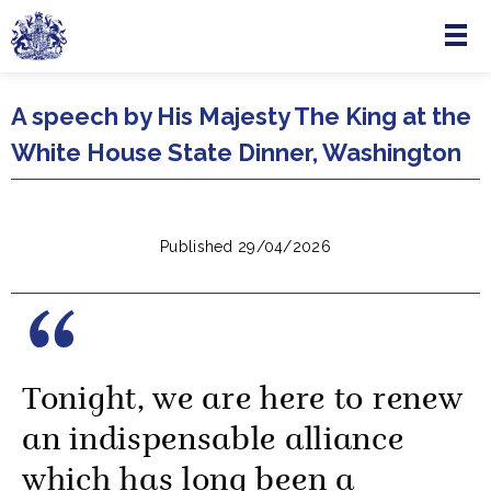
Menu
Skip to main content
A speech by His Majesty The King at the
White House State Dinner, Washington
Published 29/04/2026
Tonight, we are here to renew
an indispensable alliance
which has long been a