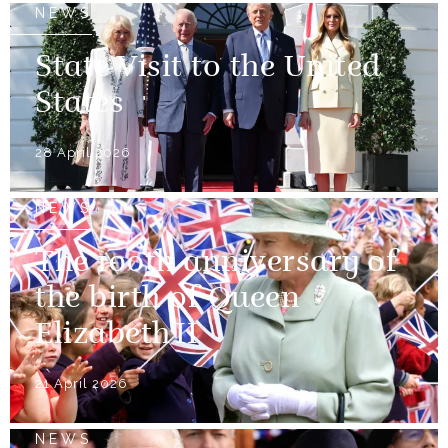
NEWS
State Visit to the United
States
28 April 2026
NEWS
The 100th anniversary of
the birth of Queen
Elizabeth II
21 April 2026
NEWS