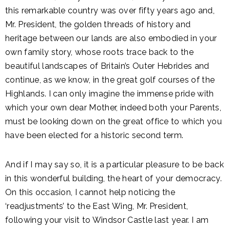
this remarkable country was over fifty years ago and,
Mr. President, the golden threads of history and
heritage between our lands are also embodied in your
own family story, whose roots trace back to the
beautiful landscapes of Britain’s Outer Hebrides and
continue, as we know, in the great golf courses of the
Highlands. I can only imagine the immense pride with
which your own dear Mother, indeed both your Parents,
must be looking down on the great office to which you
have been elected for a historic second term.
And if I may say so, it is a particular pleasure to be back
in this wonderful building, the heart of your democracy.
On this occasion, I cannot help noticing the
‘readjustments’ to the East Wing, Mr. President,
following your visit to Windsor Castle last year. I am