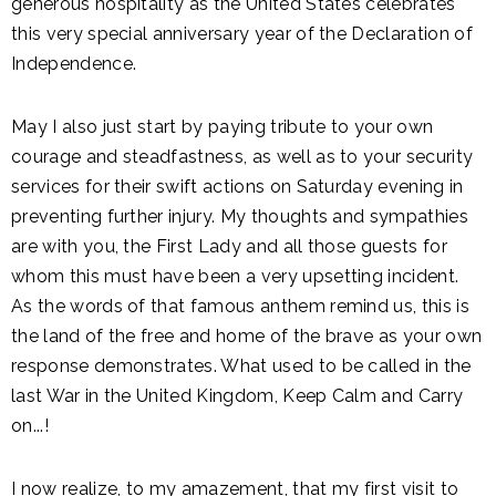
generous hospitality as the United States celebrates
this very special anniversary year of the Declaration of
Independence.
May I also just start by paying tribute to your own
courage and steadfastness, as well as to your security
services for their swift actions on Saturday evening in
preventing further injury. My thoughts and sympathies
are with you, the First Lady and all those guests for
whom this must have been a very upsetting incident.
As the words of that famous anthem remind us, this is
the land of the free and home of the brave as your own
response demonstrates. What used to be called in the
last War in the United Kingdom, Keep Calm and Carry
on...!
I now realize, to my amazement, that my first visit to