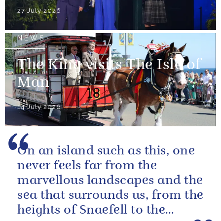
27 July 2026
NEWS
The King visits The Isle of
Man
14 July 2026
On an island such as this, one
never feels far from the
marvellous landscapes and the
sea that surrounds us, from the
heights of Snaefell to the