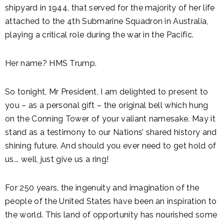
shipyard in 1944, that served for the majority of her life
attached to the 4th Submarine Squadron in Australia,
playing a critical role during the war in the Pacific.
Her name? HMS Trump.
So tonight, Mr President, I am delighted to present to
you – as a personal gift – the original bell which hung
on the Conning Tower of your valiant namesake. May it
stand as a testimony to our Nations’ shared history and
shining future. And should you ever need to get hold of
us... well, just give us a ring!
For 250 years, the ingenuity and imagination of the
people of the United States have been an inspiration to
the world. This land of opportunity has nourished some