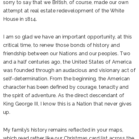
sorry to say that we British, of course, made our own
attempt at real estate redevelopment of the White
House in 1814.
I am so glad we have an important opportunity, at this
critical time, to renew those bonds of history and
friendship between our Nations and our peoples. Two
and a half centuries ago, the United States of America
was founded through an audacious and visionary act of
self-determination. From the beginning, the American
character has been defined by courage, tenacity and
the spirit of adventure. As the direct descendant of
King George III, I know this is a Nation that never gives
up.
My family’s history remains reflected in your maps,
which read rather like our Christmas card list across the