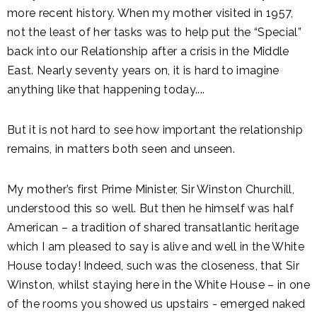
more recent history. When my mother visited in 1957,
not the least of her tasks was to help put the “Special”
back into our Relationship after a crisis in the Middle
East. Nearly seventy years on, it is hard to imagine
anything like that happening today....
But it is not hard to see how important the relationship
remains, in matters both seen and unseen.
My mother’s first Prime Minister, Sir Winston Churchill,
understood this so well. But then he himself was half
American – a tradition of shared transatlantic heritage
which I am pleased to say is alive and well in the White
House today! Indeed, such was the closeness, that Sir
Winston, whilst staying here in the White House – in one
of the rooms you showed us upstairs - emerged naked