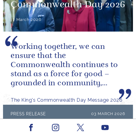
Commonwealth Day 2026
12 March 2026
Working together, we can
ensure that the
Commonwealth continues to
stand as a force for good –
grounded in community,
committed to the kind of
The King's Commonwealth Day Message 2026
restorative sustainability that...
PRESS RELEASE
03 MARCH 2026
The King's Medal for Music 2024 &
Facebook
Youtube
2025
Instagram
X