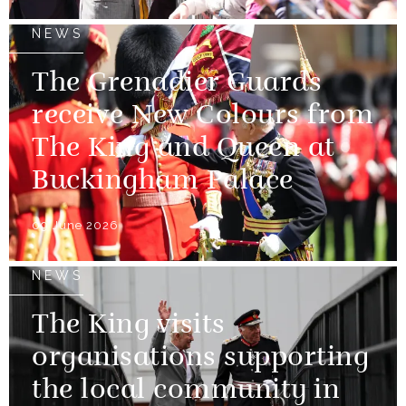
NEWS
The Grenadier Guards
receive New Colours from
The King and Queen at
Buckingham Palace
09 June 2026
NEWS
The King visits
organisations supporting
the local community in