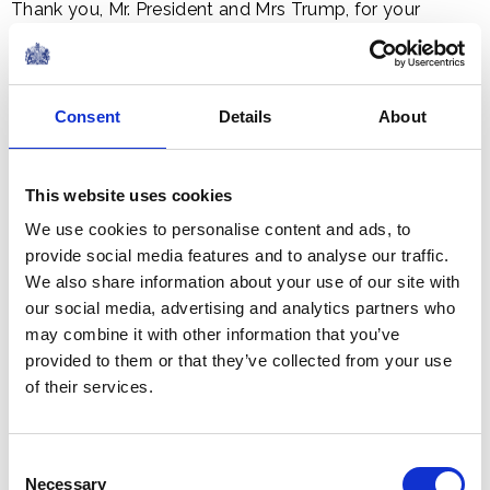
Thank you, Mr. President and Mrs Trump, for your
splendid dinner this evening which, may I say, is a very
considerable improvement on the Boston Tea Party!
So, whether your cup contains tea, wine, Scotch whisky,
Consent
Details
About
bourbon or even cola, let us raise our glasses and
voices as we toast the past, the present and the future
of our two proud and allied nations:
This website uses cookies
We use cookies to personalise content and ads, to
provide social media features and to analyse our traffic.
To the United States, and the United Kingdom. God
We also share information about your use of our site with
bless both our countries.
our social media, advertising and analytics partners who
may combine it with other information that you’ve
provided to them or that they’ve collected from your use
Share this article:
of their services.
Related content
Consent
Necessary
Selection