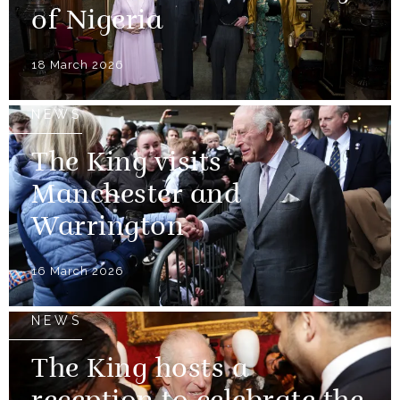
of Nigeria
18 March 2026
NEWS
The King visits
Manchester and
Warrington
16 March 2026
NEWS
The King hosts a