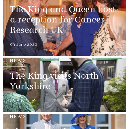
The King and Queen host
a reception for Cancer
Research UK
03 June 2026
NEWS
The King visits North
Yorkshire
28 May 2026
NEWS