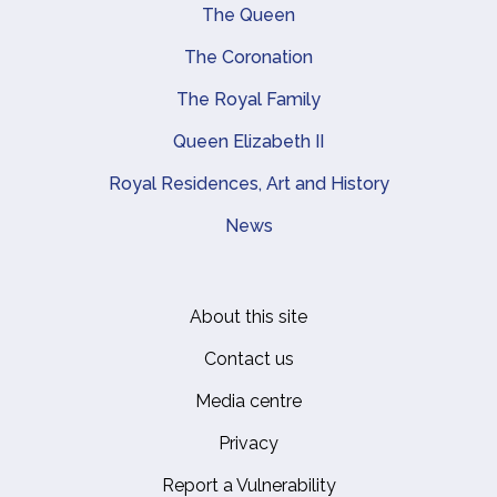
Main navigation
The Queen
The Coronation
The Royal Family
Queen Elizabeth II
Royal Residences, Art and History
News
About this site
Footer
Contact us
Media centre
Privacy
Report a Vulnerability