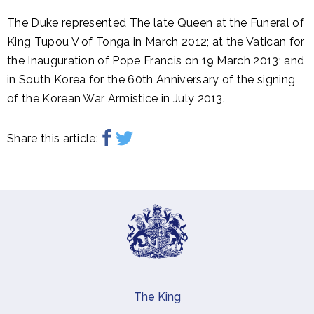
The Duke represented The late Queen at the Funeral of
King Tupou V of Tonga in March 2012; at the Vatican for
the Inauguration of Pope Francis on 19 March 2013; and
in South Korea for the 60th Anniversary of the signing
of the Korean War Armistice in July 2013.
Share this article:
The King