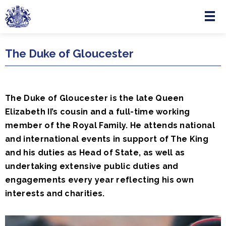
Menu
Skip to main content
The Duke of Gloucester
The Duke of Gloucester is the late Queen
Elizabeth II’s cousin and a full-time working
member of the Royal Family. He attends national
and international events in support of The King
and his duties as Head of State, as well as
undertaking extensive public duties and
engagements every year reflecting his own
interests and charities.