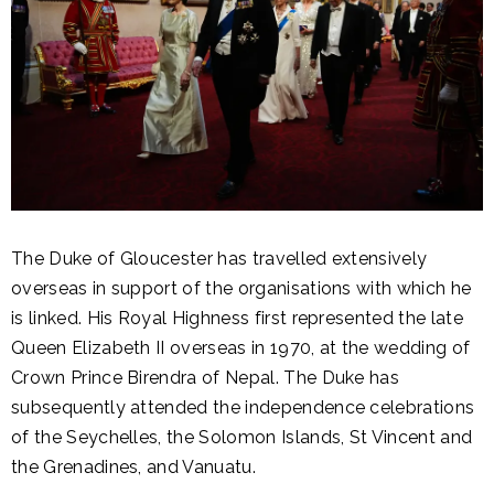
The Duke of Gloucester has travelled extensively
overseas in support of the organisations with which he
is linked. His Royal Highness first represented the late
Queen Elizabeth II overseas in 1970, at the wedding of
Crown Prince Birendra of Nepal. The Duke has
subsequently attended the independence celebrations
of the Seychelles, the Solomon Islands, St Vincent and
the Grenadines, and Vanuatu.