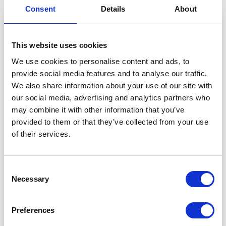
Consent
Details
About
This website uses cookies
We use cookies to personalise content and ads, to
provide social media features and to analyse our traffic.
We also share information about your use of our site with
our social media, advertising and analytics partners who
may combine it with other information that you’ve
provided to them or that they’ve collected from your use
of their services.
View this post on Instagram
Consent
Necessary
Selection
Preferences