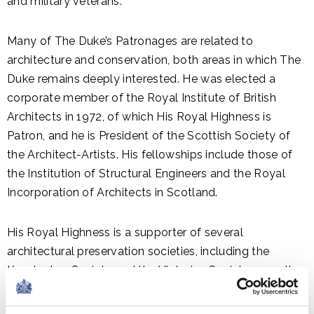
and military veterans.
Many of The Duke’s Patronages are related to
architecture and conservation, both areas in which The
Duke remains deeply interested. He was elected a
corporate member of the Royal Institute of British
Architects in 1972, of which His Royal Highness is
Patron, and he is President of the Scottish Society of
the Architect-Artists. His fellowships include those of
the Institution of Structural Engineers and the Royal
Incorporation of Architects in Scotland.
His Royal Highness is a supporter of several
architectural preservation societies, including the
Kensington Society and the Victorian Society, as well as
the International Council on Monuments and Sites, UK
National Committee.