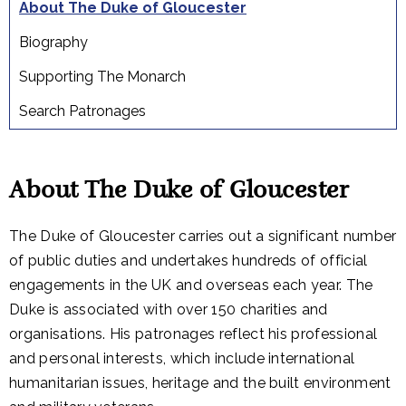
About The Duke of Gloucester
Biography
Supporting The Monarch
Search Patronages
About The Duke of Gloucester
The Duke of Gloucester carries out a significant number
of public duties and undertakes hundreds of official
engagements in the UK and overseas each year. The
Duke is associated with over 150 charities and
organisations. His patronages reflect his professional
and personal interests, which include international
humanitarian issues, heritage and the built environment