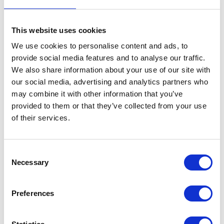
The Duke and Duchess of Edinburgh, The Princess
Royal and Vice Admiral Sir Tim Laurence were
This website uses cookies
present.
We use cookies to personalise content and ads, to
provide social media features and to analyse our traffic.
25 August 2025
We also share information about your use of our site with
our social media, advertising and analytics partners who
may combine it with other information that you’ve
provided to them or that they’ve collected from your use
Balmoral Castle
of their services.
The King and Queen this evening received Ms.
Amber Knight (Chairman, Scottish Seafood
Consent
Association) and Mr. James Buchan (Chief
Necessary
Selection
Executive Officer) and other representatives from
the Scottish Seafood Association.
Preferences
24 August 2025