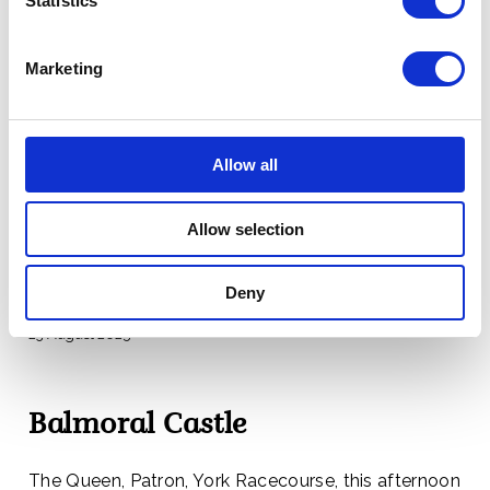
Statistics
Marketing
Balmoral Castle
Divine Service was held in Crathie Parish Church this
Allow all
morning.
Allow selection
The Very Reverend Professor David Fergusson
preached the Sermon.
Deny
23 August 2025
Balmoral Castle
The Queen, Patron, York Racecourse, this afternoon