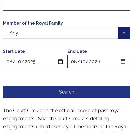
Member of the Royal Family
Select a time period
Start date
End date
The Court Circular is the official record of past royal
engagements . Search Court Circulars detailing
engagements undertaken by all members of the Royal