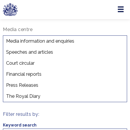
Menu
Skip to main content
Media centre
Court Circular
Media information and enquiries
Speeches and articles
Court circular
Financial reports
Press Releases
The Royal Diary
Filter results by:
Keyword search