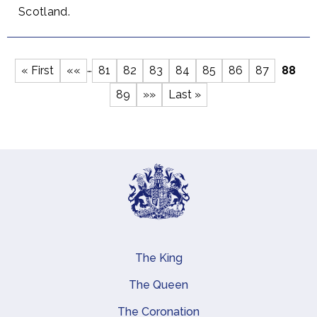
Scotland.
…
First
« First
Previous
««
Page
81
Page
82
Page
83
Page
84
Page
85
Page
86
Page
87
Curre
88
Pagination
page
page
page
Page
89
Next
»»
Last
Last »
page
page
The King
Main navigation
The Queen
The Coronation