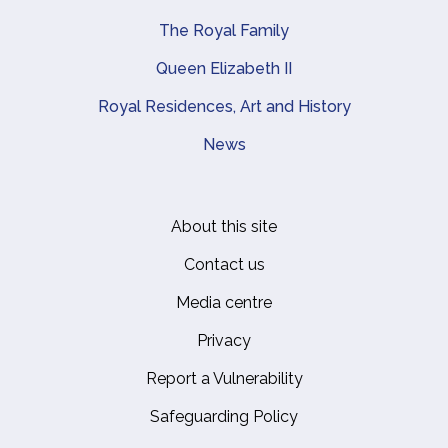
The Royal Family
Queen Elizabeth II
Royal Residences, Art and History
News
About this site
Footer
Contact us
Media centre
Privacy
Report a Vulnerability
Safeguarding Policy