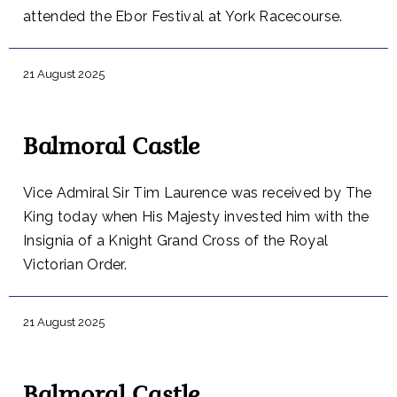
attended the Ebor Festival at York Racecourse.
21 August 2025
Balmoral Castle
Vice Admiral Sir Tim Laurence was received by The
King today when His Majesty invested him with the
Insignia of a Knight Grand Cross of the Royal
Victorian Order.
21 August 2025