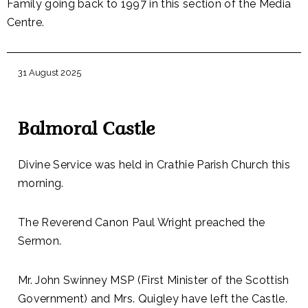
Family going back to 1997 in this section of the Media
Centre.
31 August 2025
Balmoral Castle
Divine Service was held in Crathie Parish Church this
morning.
The Reverend Canon Paul Wright preached the
Sermon.
Mr. John Swinney MSP (First Minister of the Scottish
Government) and Mrs. Quigley have left the Castle.