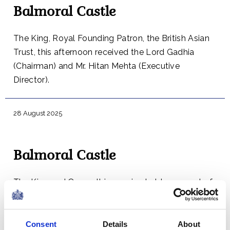
Balmoral Castle
The King, Royal Founding Patron, the British Asian
Trust, this afternoon received the Lord Gadhia
(Chairman) and Mr. Hitan Mehta (Executive
Director).
28 August 2025
Balmoral Castle
The King and Queen this evening held a concert of
music that was performed at the 2023 Honours of
Scotland Service.
Consent
Details
About