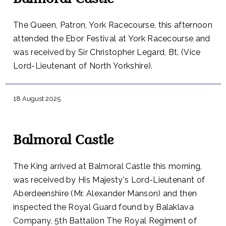
Balmoral Castle
The Queen, Patron, York Racecourse, this afternoon
attended the Ebor Festival at York Racecourse and
was received by Sir Christopher Legard, Bt. (Vice
Lord-Lieutenant of North Yorkshire).
18 August 2025
Balmoral Castle
The King arrived at Balmoral Castle this morning,
was received by His Majesty's Lord-Lieutenant of
Aberdeenshire (Mr. Alexander Manson) and then
inspected the Royal Guard found by Balaklava
Company, 5th Battalion The Royal Regiment of