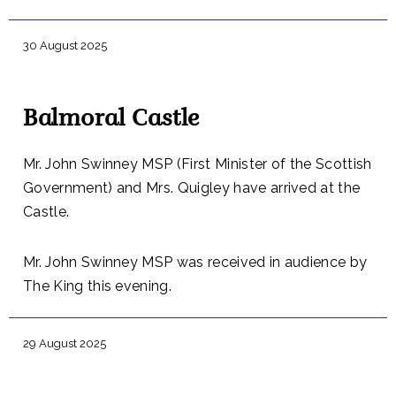
30 August 2025
Balmoral Castle
Mr. John Swinney MSP (First Minister of the Scottish
Government) and Mrs. Quigley have arrived at the
Castle.
Mr. John Swinney MSP was received in audience by
The King this evening.
29 August 2025