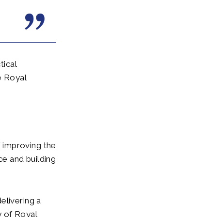
tical
e Royal
 improving the
e and building
elivering a
y of Royal