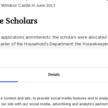
Windsor Castle in June 2017.
e Scholars
 applications and interests, the scholars were allocated 
Master of the Household's Department; the Housekeepin
e team and the Royal Kitchen.
have come from eight different Caribbean Commonwealt
rbuda, Bahamas, Barbados, Belize, Jamaica, St Kitts and
Details
 Vincent and the Grenadines.
e content and ads, to provide social media features and to analy
 our site with our social media, advertising and analytics partn