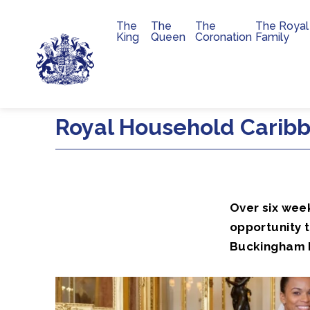
The
The
The
The Royal
Main navigation
King
Queen
Coronation
Family
Skip to main content
Royal Household Caribb
Over six wee
opportunity 
Buckingham P