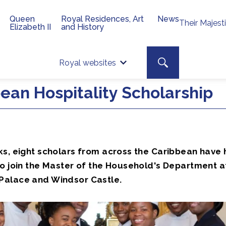
Queen
Royal Residences, Art
News
Their Majest
Elizabeth II
and History
Top 
Search toggle
Royal websites
Site searc
ean Hospitality Scholarship
ks, eight scholars from across the Caribbean have 
to join the Master of the Household's Department a
alace and Windsor Castle.