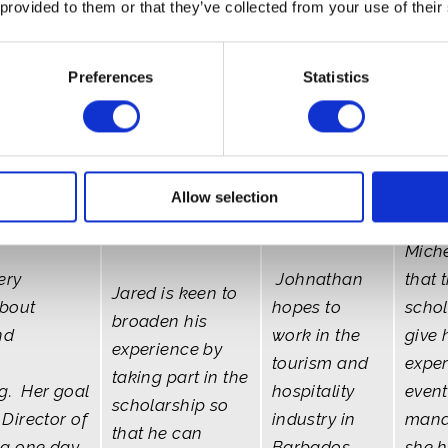
 provided to them or that they’ve collected from your use of their
Preferences
Statistics
Antigua
Johnathan -
Miche
Allow selection
Jared - The
da
Barbados
Bahamas
Miche
ery
Johnathan
that 
Jared is keen to
about
hopes to
schol
broaden his
nd
work in the
give 
experience by
tourism and
exper
taking part in the
g. Her goal
hospitality
event
scholarship so
Director of
industry in
mana
that he can
g one day,
Barbados
she 