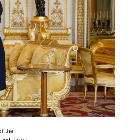
of the
and skilled