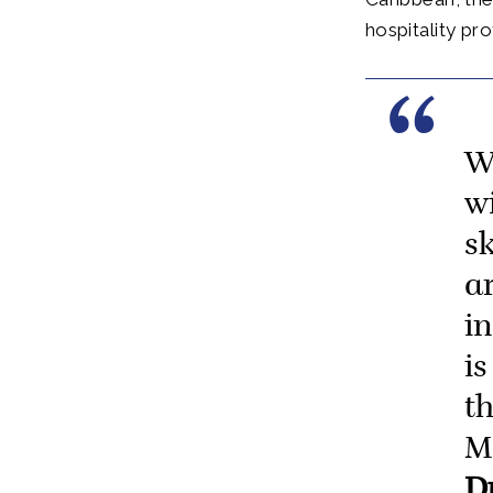
hospitality pr
W
w
s
a
i
is
t
M
D