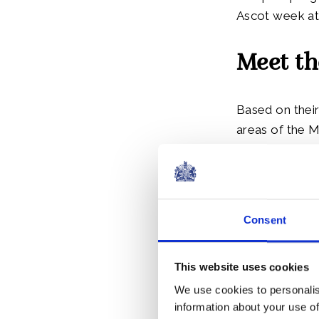
Ascot week at 
Meet th
Based on their
areas of the 
Front of Hous
The scholars 
Antigua and Ba
Consent
Lucia, and St.
This website uses cookies
We use cookies to personalis
information about your use of