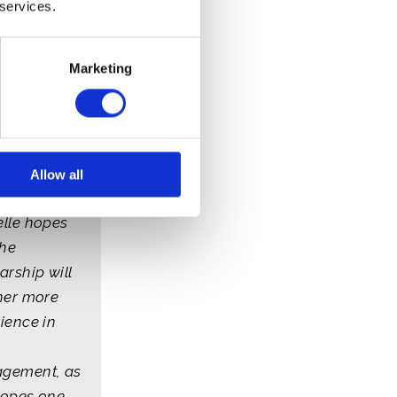
 services.
Marketing
lle - Belize
Allow all
lle hopes
the
arship will
her more
ience in
gement, as
hopes one