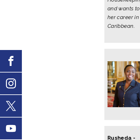
and wants to
her career in
Caribbean.
Facebook
Instagram
X
Youtube
Rusheda -