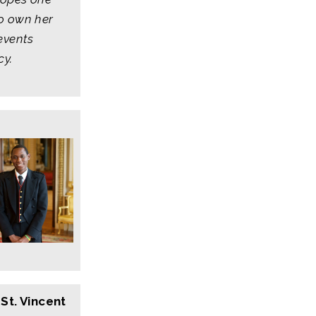
o own her
events
cy.
St. Vincent