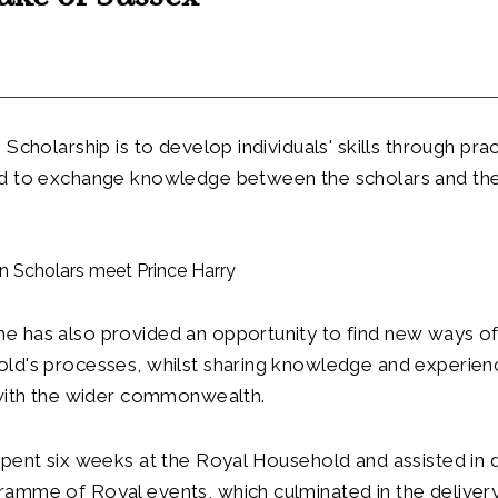
Scholarship is to develop individuals' skills through prac
d to exchange knowledge between the scholars and th
 has also provided an opportunity to find new ways of
ld's processes, whilst sharing knowledge and experienc
 with the wider commonwealth.
pent six weeks at the Royal Household and assisted in d
amme of Royal events, which culminated in the deliver