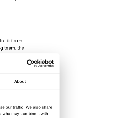
to different
g team, the
h nations;
 Nevis, St.
About
se our traffic. We also share
ers who may combine it with