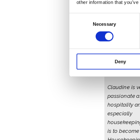
other information that you’ve
Consent
Necessary
Selection
Claudine - 
Deny
and Barbu
Claudine is v
passionate 
hospitality a
especially
housekeepin
is to become 
Housekeepin