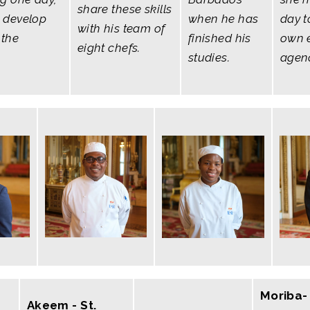
share these skills
 develop
when he has
day t
with his team of
 the
finished his
own 
eight chefs.
studies.
agen
Moriba- 
Akeem - St.