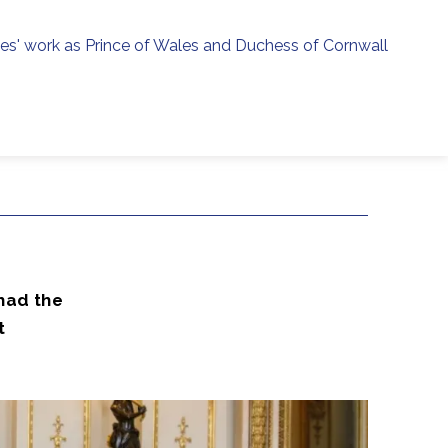
ies' work as Prince of Wales and Duchess of Cornwall
menu
h
had the
t