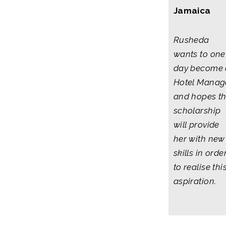
Jamaica
Rusheda
wants to one
day become 
Hotel Manag
and hopes t
scholarship
will provide
her with new
skills in orde
to realise thi
aspiration.