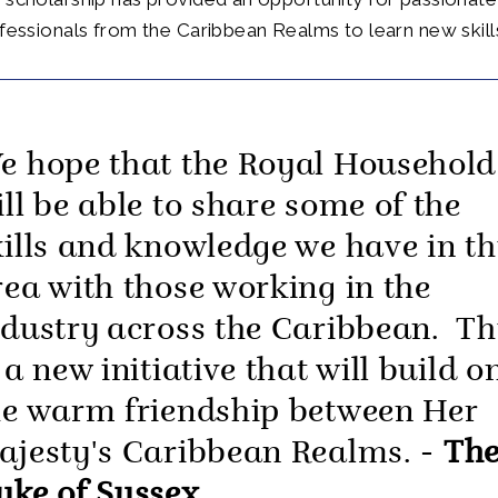
ofessionals from the Caribbean Realms to learn new skill
e hope that the Royal Household
ill be able to share some of the
kills and knowledge we have in th
rea with those working in the
ndustry across the Caribbean. Th
 a new initiative that will build o
he warm friendship between Her
ajesty's Caribbean Realms. -
Th
uke of Sussex