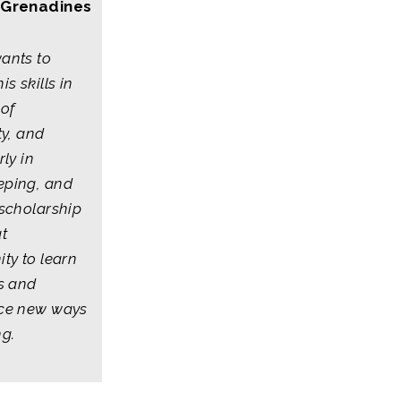
 Grenadines
ants to
is skills in
 of
ty, and
rly in
ping, and
 scholarship
at
ty to learn
ls and
ce new ways
ng.