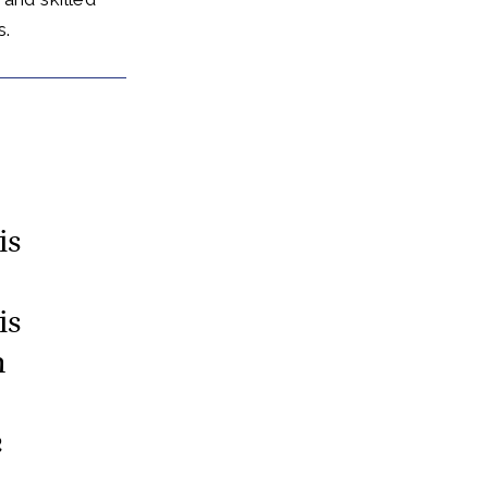
s.
is
is
n
e