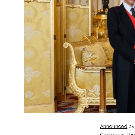
Announced
b
Caribbean, the