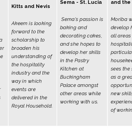
Sema - St. Lucia
and the
Kitts and Nevis
Sema's passion is
Moriba w
Akeem is looking
baking and
develop h
forward to the
decorating cakes,
all areas
a
scholarship to
and she hopes to
hospitali
er
broaden his
develop her skills
particula
he
understanding of
in the Pastry
housekee
the hospitality
Kitchen at
sees the
industry and the
Buckingham
as a gre
way in which
Palace amongst
opportuni
r
events are
other areas while
new skil
s
delivered in the
working with us.
experien
Royal Household.
of worki