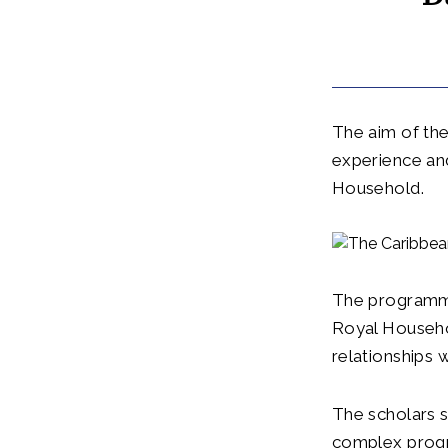
The aim of the 
experience an
Household.
The programme
Royal Househo
relationships
The scholars s
complex progr