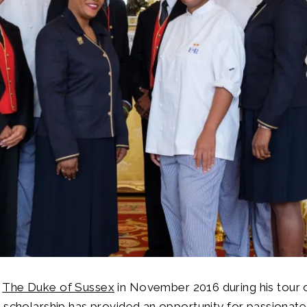
y
The Duke of Sussex
in November 2016 during his tour 
 scholarship has provided an opportunity for passionate 